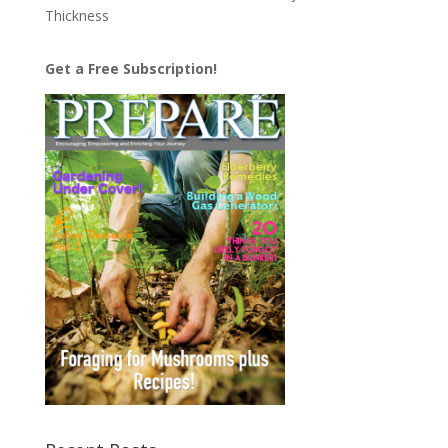
Thickness
Get a Free Subscription!