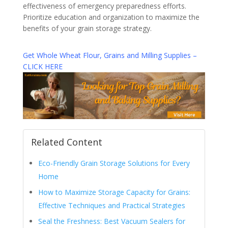
effectiveness of emergency preparedness efforts.
Prioritize education and organization to maximize the
benefits of your grain storage strategy.
Get Whole Wheat Flour, Grains and Milling Supplies –
CLICK HERE
Related Content
Eco-Friendly Grain Storage Solutions for Every
Home
How to Maximize Storage Capacity for Grains:
Effective Techniques and Practical Strategies
Seal the Freshness: Best Vacuum Sealers for