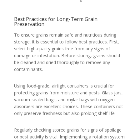
Best Practices for Long-Term Grain
Preservation
To ensure grains remain safe and nutritious during
storage, it is essential to follow best practices. First,
select high-quality grains free from any signs of
damage or infestation. Before storing, grains should
be cleaned and dried thoroughly to remove any
contaminants.
Using food-grade, airtight containers is crucial for
protecting grains from moisture and pests. Glass jars,
vacuum-sealed bags, and mylar bags with oxygen
absorbers are excellent choices. These containers not
only preserve freshness but also prolong shelf life.
Regularly checking stored grains for signs of spoilage
or pest activity is vital. Implementing a rotation system