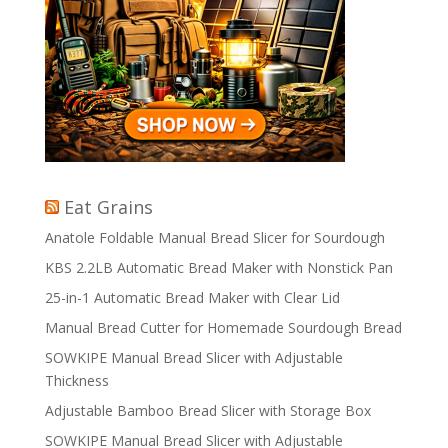
Eat Grains
Anatole Foldable Manual Bread Slicer for Sourdough
KBS 2.2LB Automatic Bread Maker with Nonstick Pan
25-in-1 Automatic Bread Maker with Clear Lid
Manual Bread Cutter for Homemade Sourdough Bread
SOWKIPE Manual Bread Slicer with Adjustable
Thickness
Adjustable Bamboo Bread Slicer with Storage Box
SOWKIPE Manual Bread Slicer with Adjustable