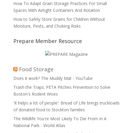
How To Adapt Grain Storage Practices For Small
Spaces With Airtight Containers And Rotation
How to Safely Store Grains for Children Without
Moisture, Pests, and Choking Risks
Prepare Member Resource
Food Storage
Does it work? The Muddy Mat - YouTube
Trash the Traps: PETA Pitches Prevention to Solve
Boston's Rodent Woes
'It helps a lot of people': Bread of Life brings truckloads
of donated food to Stockton families
The Wildlife You're Most Likely To Die From In A
National Park - World Atlas