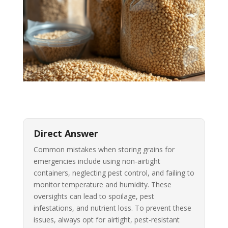
Direct Answer
Common mistakes when storing grains for
emergencies include using non-airtight
containers, neglecting pest control, and failing to
monitor temperature and humidity. These
oversights can lead to spoilage, pest
infestations, and nutrient loss. To prevent these
issues, always opt for airtight, pest-resistant