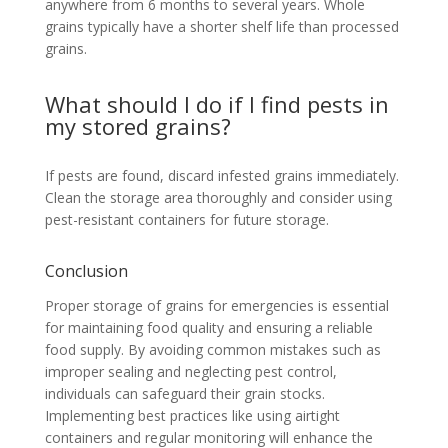
anywhere from 6 months to several years. Whole
grains typically have a shorter shelf life than processed
grains.
What should I do if I find pests in
my stored grains?
If pests are found, discard infested grains immediately.
Clean the storage area thoroughly and consider using
pest-resistant containers for future storage.
Conclusion
Proper storage of grains for emergencies is essential
for maintaining food quality and ensuring a reliable
food supply. By avoiding common mistakes such as
improper sealing and neglecting pest control,
individuals can safeguard their grain stocks.
Implementing best practices like using airtight
containers and regular monitoring will enhance the