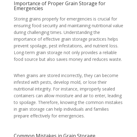
Importance of Proper Grain Storage for
Emergencies
Storing grains properly for emergencies is crucial for
ensuring food security and maintaining nutritional value
during challenging times. Understanding the
importance of effective grain storage practices helps
prevent spoilage, pest infestations, and nutrient loss.
Long-term grain storage not only provides a reliable
food source but also saves money and reduces waste.
When grains are stored incorrectly, they can become
infested with pests, develop mold, or lose their
nutritional integrity. For instance, improperly sealed
containers can allow moisture and air to enter, leading
to spoilage. Therefore, knowing the common mistakes
in grain storage can help individuals and families
prepare effectively for emergencies.
Common Mistakes in Grain Storage