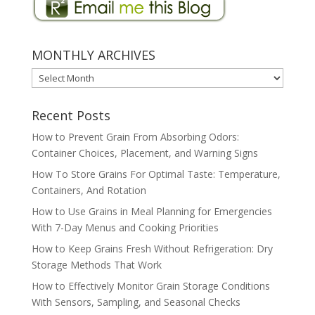
MONTHLY ARCHIVES
MONTHLY
ARCHIVES
Recent Posts
How to Prevent Grain From Absorbing Odors:
Container Choices, Placement, and Warning Signs
How To Store Grains For Optimal Taste: Temperature,
Containers, And Rotation
How to Use Grains in Meal Planning for Emergencies
With 7-Day Menus and Cooking Priorities
How to Keep Grains Fresh Without Refrigeration: Dry
Storage Methods That Work
How to Effectively Monitor Grain Storage Conditions
With Sensors, Sampling, and Seasonal Checks