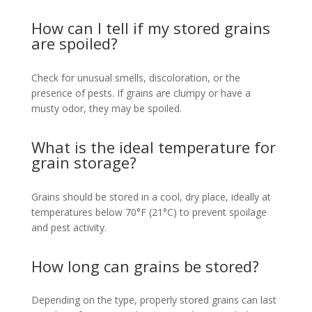
How can I tell if my stored grains
are spoiled?
Check for unusual smells, discoloration, or the
presence of pests. If grains are clumpy or have a
musty odor, they may be spoiled.
What is the ideal temperature for
grain storage?
Grains should be stored in a cool, dry place, ideally at
temperatures below 70°F (21°C) to prevent spoilage
and pest activity.
How long can grains be stored?
Depending on the type, properly stored grains can last