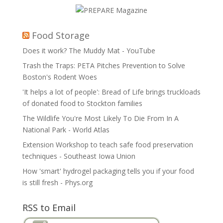
Food Storage
Does it work? The Muddy Mat - YouTube
Trash the Traps: PETA Pitches Prevention to Solve
Boston's Rodent Woes
'It helps a lot of people': Bread of Life brings truckloads
of donated food to Stockton families
The Wildlife You're Most Likely To Die From In A
National Park - World Atlas
Extension Workshop to teach safe food preservation
techniques - Southeast Iowa Union
How 'smart' hydrogel packaging tells you if your food
is still fresh - Phys.org
RSS to Email