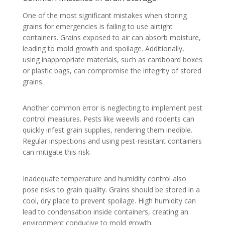
One of the most significant mistakes when storing
grains for emergencies is failing to use airtight
containers. Grains exposed to air can absorb moisture,
leading to mold growth and spoilage. Additionally,
using inappropriate materials, such as cardboard boxes
or plastic bags, can compromise the integrity of stored
grains.
Another common error is neglecting to implement pest
control measures. Pests like weevils and rodents can
quickly infest grain supplies, rendering them inedible.
Regular inspections and using pest-resistant containers
can mitigate this risk.
Inadequate temperature and humidity control also
pose risks to grain quality. Grains should be stored in a
cool, dry place to prevent spoilage. High humidity can
lead to condensation inside containers, creating an
environment conducive to mold growth.