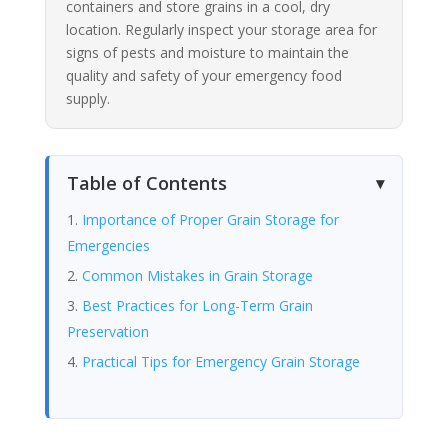
containers and store grains in a cool, dry
location. Regularly inspect your storage area for
signs of pests and moisture to maintain the
quality and safety of your emergency food
supply.
Table of Contents
Importance of Proper Grain Storage for
Emergencies
Common Mistakes in Grain Storage
Best Practices for Long-Term Grain
Preservation
Practical Tips for Emergency Grain Storage