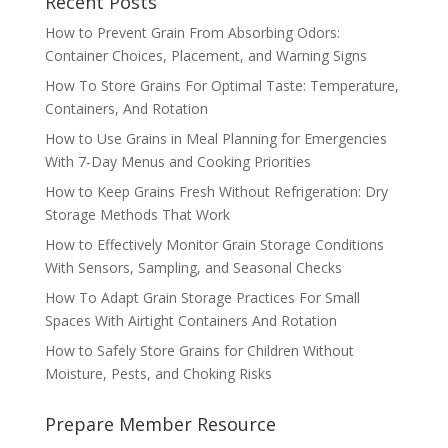
Recent Posts
How to Prevent Grain From Absorbing Odors:
Container Choices, Placement, and Warning Signs
How To Store Grains For Optimal Taste: Temperature,
Containers, And Rotation
How to Use Grains in Meal Planning for Emergencies
With 7-Day Menus and Cooking Priorities
How to Keep Grains Fresh Without Refrigeration: Dry
Storage Methods That Work
How to Effectively Monitor Grain Storage Conditions
With Sensors, Sampling, and Seasonal Checks
How To Adapt Grain Storage Practices For Small
Spaces With Airtight Containers And Rotation
How to Safely Store Grains for Children Without
Moisture, Pests, and Choking Risks
Prepare Member Resource