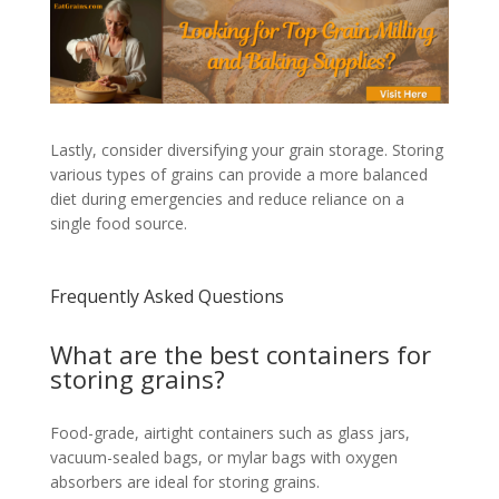
Lastly, consider diversifying your grain storage. Storing
various types of grains can provide a more balanced
diet during emergencies and reduce reliance on a
single food source.
Frequently Asked Questions
What are the best containers for
storing grains?
Food-grade, airtight containers such as glass jars,
vacuum-sealed bags, or mylar bags with oxygen
absorbers are ideal for storing grains.