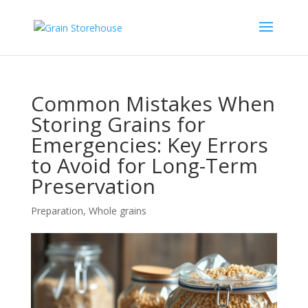
Common Mistakes When
Storing Grains for
Emergencies: Key Errors
to Avoid for Long-Term
Preservation
Preparation
,
Whole grains