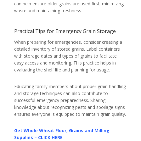
can help ensure older grains are used first, minimizing
waste and maintaining freshness.
Practical Tips for Emergency Grain Storage
When preparing for emergencies, consider creating a
detailed inventory of stored grains. Label containers
with storage dates and types of grains to facilitate
easy access and monitoring. This practice helps in
evaluating the shelf life and planning for usage.
Educating family members about proper grain handling
and storage techniques can also contribute to
successful emergency preparedness. Sharing
knowledge about recognizing pests and spoilage signs
ensures everyone is equipped to maintain grain quality.
Get Whole Wheat Flour, Grains and Milling
Supplies – CLICK HERE