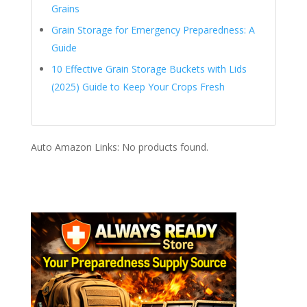
Grains
Grain Storage for Emergency Preparedness: A
Guide
10 Effective Grain Storage Buckets with Lids
(2025) Guide to Keep Your Crops Fresh
Auto Amazon Links: No products found.