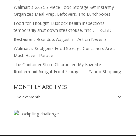
Walmart's $25 55-Piece Food Storage Set Instantly
Organizes Meal Prep, Leftovers, and Lunchboxes
Food for Thought: Lubbock health inspections
temporarily shut down steakhouse, find ... - KCBD
Restaurant Roundup: August 7 - Action News 5
Walmart's Soulgenix Food Storage Containers Are a
Must-Have - Parade
The Container Store Clearanced My Favorite
Rubbermaid Airtight Food Storage ... - Yahoo Shopping
MONTHLY ARCHIVES
MONTHLY
ARCHIVES