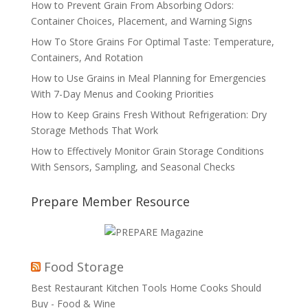
How to Prevent Grain From Absorbing Odors:
Container Choices, Placement, and Warning Signs
How To Store Grains For Optimal Taste: Temperature,
Containers, And Rotation
How to Use Grains in Meal Planning for Emergencies
With 7-Day Menus and Cooking Priorities
How to Keep Grains Fresh Without Refrigeration: Dry
Storage Methods That Work
How to Effectively Monitor Grain Storage Conditions
With Sensors, Sampling, and Seasonal Checks
Prepare Member Resource
Food Storage
Best Restaurant Kitchen Tools Home Cooks Should
Buy - Food & Wine