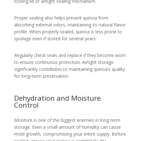
locking lid or airtight sealing mechanism.
Proper sealing also helps prevent quinoa from
absorbing external odors, maintaining its natural flavor
profile. When properly sealed, quinoa is less prone to
spoilage even if stored for several years.
Regularly check seals and replace if they become worn
to ensure continuous protection. Airtight storage
significantly contributes to maintaining quinoa’s quality
for long-term preservation.
Dehydration and Moisture
Control
Moisture is one of the biggest enemies in long-term
storage. Even a small amount of humidity can cause
mold growth, compromising your entire supply. Before
sealing, ensure your quinoa is completely dry.