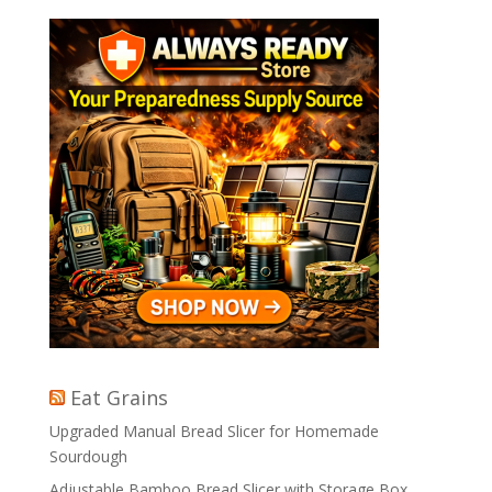
Eat Grains
Upgraded Manual Bread Slicer for Homemade
Sourdough
Adjustable Bamboo Bread Slicer with Storage Box