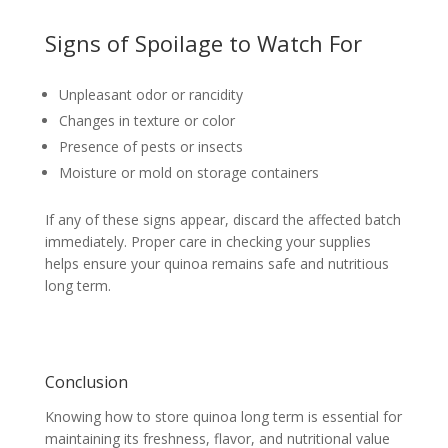
Signs of Spoilage to Watch For
Unpleasant odor or rancidity
Changes in texture or color
Presence of pests or insects
Moisture or mold on storage containers
If any of these signs appear, discard the affected batch
immediately. Proper care in checking your supplies
helps ensure your quinoa remains safe and nutritious
long term.
Conclusion
Knowing how to store quinoa long term is essential for
maintaining its freshness, flavor, and nutritional value