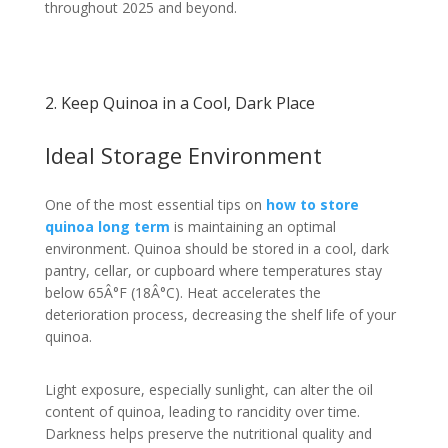
throughout 2025 and beyond.
2. Keep Quinoa in a Cool, Dark Place
Ideal Storage Environment
One of the most essential tips on
how to store
quinoa long term
is maintaining an optimal
environment. Quinoa should be stored in a cool, dark
pantry, cellar, or cupboard where temperatures stay
below 65Â°F (18Â°C). Heat accelerates the
deterioration process, decreasing the shelf life of your
quinoa.
Light exposure, especially sunlight, can alter the oil
content of quinoa, leading to rancidity over time.
Darkness helps preserve the nutritional quality and