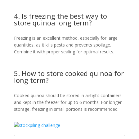
4. Is freezing the best way to
store quinoa long term?
Freezing is an excellent method, especially for large
quantities, as it kills pests and prevents spoilage.
Combine it with proper sealing for optimal results.
5. How to store cooked quinoa for
long term?
Cooked quinoa should be stored in airtight containers
and kept in the freezer for up to 6 months. For longer
storage, freezing in small portions is recommended.