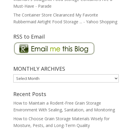
Must-Have - Parade
The Container Store Clearanced My Favorite
Rubbermaid Airtight Food Storage ... - Yahoo Shopping
RSS to Email
MONTHLY ARCHIVES
MONTHLY
ARCHIVES
Recent Posts
How to Maintain a Rodent-Free Grain Storage
Environment With Sealing, Sanitation, and Monitoring
How to Choose Grain Storage Materials Wisely for
Moisture, Pests, and Long-Term Quality