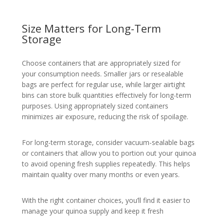
Size Matters for Long-Term
Storage
Choose containers that are appropriately sized for
your consumption needs. Smaller jars or resealable
bags are perfect for regular use, while larger airtight
bins can store bulk quantities effectively for long-term
purposes. Using appropriately sized containers
minimizes air exposure, reducing the risk of spoilage.
For long-term storage, consider vacuum-sealable bags
or containers that allow you to portion out your quinoa
to avoid opening fresh supplies repeatedly. This helps
maintain quality over many months or even years.
With the right container choices, you’ll find it easier to
manage your quinoa supply and keep it fresh