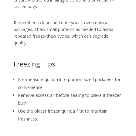
sealed bags.
Remember to label and date your frozen quinoa
packages. Thaw small portions as needed to avoid
repeated freeze-thaw cycles, which can degrade
quality.
Freezing Tips
Pre-measure quinoa into portion-sized packages for
convenience.
Remove excess air before sealing to prevent freezer
burn.
Use the oldest frozen quinoa first to maintain
freshness.