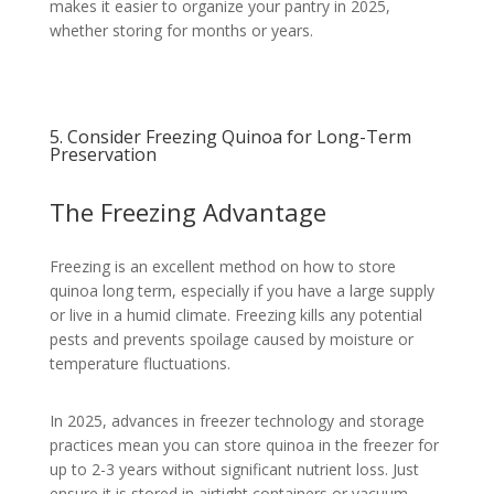
makes it easier to organize your pantry in 2025,
whether storing for months or years.
5. Consider Freezing Quinoa for Long-Term
Preservation
The Freezing Advantage
Freezing is an excellent method on how to store
quinoa long term, especially if you have a large supply
or live in a humid climate. Freezing kills any potential
pests and prevents spoilage caused by moisture or
temperature fluctuations.
In 2025, advances in freezer technology and storage
practices mean you can store quinoa in the freezer for
up to 2-3 years without significant nutrient loss. Just
ensure it is stored in airtight containers or vacuum-