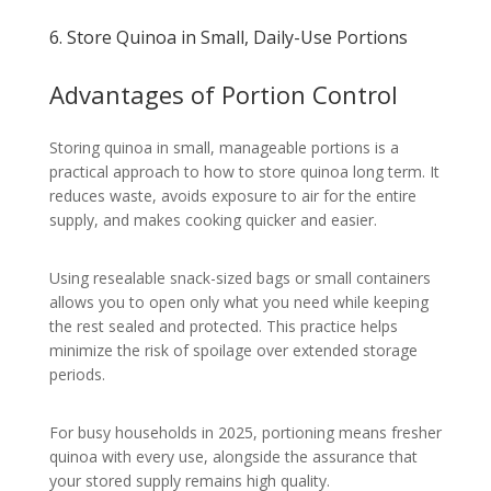
6. Store Quinoa in Small, Daily-Use Portions
Advantages of Portion Control
Storing quinoa in small, manageable portions is a
practical approach to how to store quinoa long term. It
reduces waste, avoids exposure to air for the entire
supply, and makes cooking quicker and easier.
Using resealable snack-sized bags or small containers
allows you to open only what you need while keeping
the rest sealed and protected. This practice helps
minimize the risk of spoilage over extended storage
periods.
For busy households in 2025, portioning means fresher
quinoa with every use, alongside the assurance that
your stored supply remains high quality.