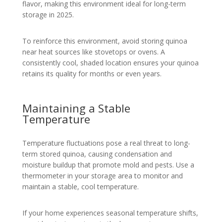
flavor, making this environment ideal for long-term
storage in 2025.
To reinforce this environment, avoid storing quinoa
near heat sources like stovetops or ovens. A
consistently cool, shaded location ensures your quinoa
retains its quality for months or even years.
Maintaining a Stable
Temperature
Temperature fluctuations pose a real threat to long-
term stored quinoa, causing condensation and
moisture buildup that promote mold and pests. Use a
thermometer in your storage area to monitor and
maintain a stable, cool temperature.
If your home experiences seasonal temperature shifts,