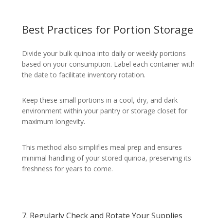
Best Practices for Portion Storage
Divide your bulk quinoa into daily or weekly portions
based on your consumption. Label each container with
the date to facilitate inventory rotation.
Keep these small portions in a cool, dry, and dark
environment within your pantry or storage closet for
maximum longevity.
This method also simplifies meal prep and ensures
minimal handling of your stored quinoa, preserving its
freshness for years to come.
7. Regularly Check and Rotate Your Supplies