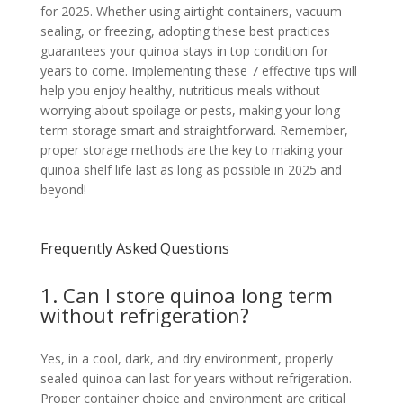
for 2025. Whether using airtight containers, vacuum
sealing, or freezing, adopting these best practices
guarantees your quinoa stays in top condition for
years to come. Implementing these 7 effective tips will
help you enjoy healthy, nutritious meals without
worrying about spoilage or pests, making your long-
term storage smart and straightforward. Remember,
proper storage methods are the key to making your
quinoa shelf life last as long as possible in 2025 and
beyond!
Frequently Asked Questions
1. Can I store quinoa long term
without refrigeration?
Yes, in a cool, dark, and dry environment, properly
sealed quinoa can last for years without refrigeration.
Proper container choice and environment are critical