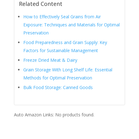
Related Content
How to Effectively Seal Grains from Air
Exposure: Techniques and Materials for Optimal
Preservation
Food Preparedness and Grain Supply: Key
Factors for Sustainable Management
Freeze Dried Meat & Dairy
Grain Storage With Long Shelf Life: Essential
Methods for Optimal Preservation
Bulk Food Storage: Canned Goods
Auto Amazon Links: No products found.