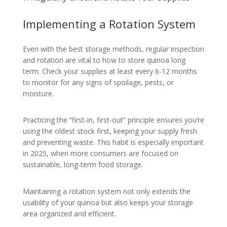
Implementing a Rotation System
Even with the best storage methods, regular inspection
and rotation are vital to how to store quinoa long
term. Check your supplies at least every 6-12 months
to monitor for any signs of spoilage, pests, or
moisture.
Practicing the “first-in, first-out” principle ensures you’re
using the oldest stock first, keeping your supply fresh
and preventing waste. This habit is especially important
in 2025, when more consumers are focused on
sustainable, long-term food storage.
Maintaining a rotation system not only extends the
usability of your quinoa but also keeps your storage
area organized and efficient.