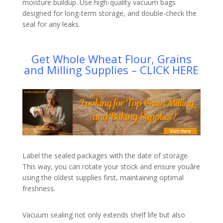
moisture buildup. Use high-quality vacuum bags
designed for long-term storage, and double-check the
seal for any leaks.
Get Whole Wheat Flour, Grains
and Milling Supplies – CLICK HERE
Label the sealed packages with the date of storage.
This way, you can rotate your stock and ensure youâre
using the oldest supplies first, maintaining optimal
freshness.
Vacuum sealing not only extends shelf life but also