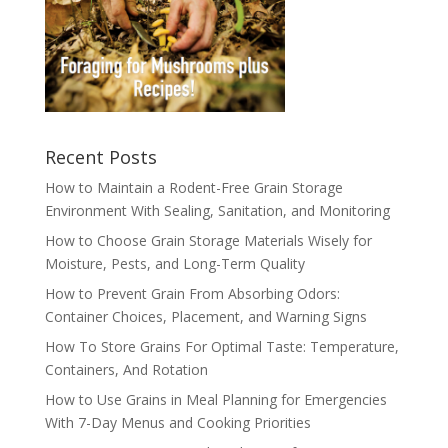
Recent Posts
How to Maintain a Rodent-Free Grain Storage
Environment With Sealing, Sanitation, and Monitoring
How to Choose Grain Storage Materials Wisely for
Moisture, Pests, and Long-Term Quality
How to Prevent Grain From Absorbing Odors:
Container Choices, Placement, and Warning Signs
How To Store Grains For Optimal Taste: Temperature,
Containers, And Rotation
How to Use Grains in Meal Planning for Emergencies
With 7-Day Menus and Cooking Priorities