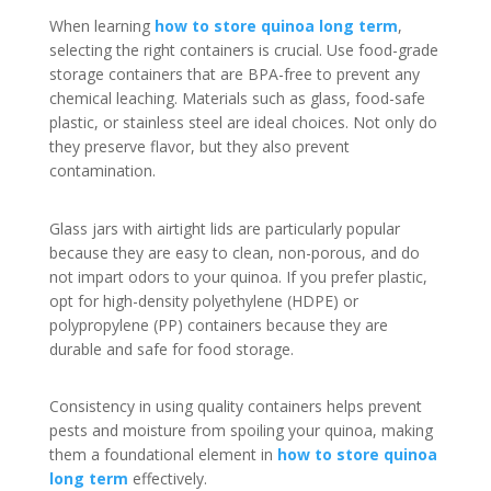
When learning
how to store quinoa long term
,
selecting the right containers is crucial. Use food-grade
storage containers that are BPA-free to prevent any
chemical leaching. Materials such as glass, food-safe
plastic, or stainless steel are ideal choices. Not only do
they preserve flavor, but they also prevent
contamination.
Glass jars with airtight lids are particularly popular
because they are easy to clean, non-porous, and do
not impart odors to your quinoa. If you prefer plastic,
opt for high-density polyethylene (HDPE) or
polypropylene (PP) containers because they are
durable and safe for food storage.
Consistency in using quality containers helps prevent
pests and moisture from spoiling your quinoa, making
them a foundational element in
how to store quinoa
long term
effectively.