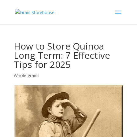
How to Store Quinoa
Long Term: 7 Effective
Tips for 2025
Whole grains