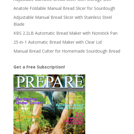
Anatole Foldable Manual Bread Slicer for Sourdough
Adjustable Manual Bread Slicer with Stainless Steel
Blade
KBS 2.2LB Automatic Bread Maker with Nonstick Pan
25-in-1 Automatic Bread Maker with Clear Lid
Manual Bread Cutter for Homemade Sourdough Bread
Get a Free Subscription!