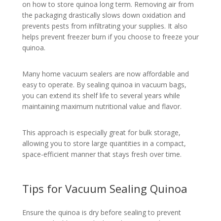
on how to store quinoa long term. Removing air from
the packaging drastically slows down oxidation and
prevents pests from infiltrating your supplies. It also
helps prevent freezer burn if you choose to freeze your
quinoa.
Many home vacuum sealers are now affordable and
easy to operate. By sealing quinoa in vacuum bags,
you can extend its shelf life to several years while
maintaining maximum nutritional value and flavor.
This approach is especially great for bulk storage,
allowing you to store large quantities in a compact,
space-efficient manner that stays fresh over time.
Tips for Vacuum Sealing Quinoa
Ensure the quinoa is dry before sealing to prevent