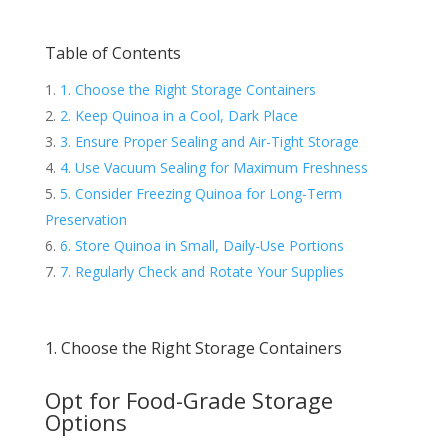
Table of Contents
1. Choose the Right Storage Containers
2. Keep Quinoa in a Cool, Dark Place
3. Ensure Proper Sealing and Air-Tight Storage
4. Use Vacuum Sealing for Maximum Freshness
5. Consider Freezing Quinoa for Long-Term
Preservation
6. Store Quinoa in Small, Daily-Use Portions
7. Regularly Check and Rotate Your Supplies
1. Choose the Right Storage Containers
Opt for Food-Grade Storage
Options