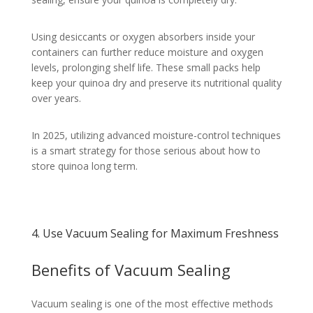
Using desiccants or oxygen absorbers inside your
containers can further reduce moisture and oxygen
levels, prolonging shelf life. These small packs help
keep your quinoa dry and preserve its nutritional quality
over years.
In 2025, utilizing advanced moisture-control techniques
is a smart strategy for those serious about how to
store quinoa long term.
4. Use Vacuum Sealing for Maximum Freshness
Benefits of Vacuum Sealing
Vacuum sealing is one of the most effective methods