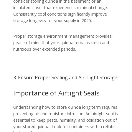
consider storing quinoa in the basement or an
insulated closet that experiences minimal change.
Consistently cool conditions significantly improve
storage longevity for your supply in 2025.
Proper storage environment management provides
peace of mind that your quinoa remains fresh and
nutritious over extended periods.
3. Ensure Proper Sealing and Air-Tight Storage
Importance of Airtight Seals
Understanding how to store quinoa long term requires
preventing air and moisture intrusion. An airtight seal is
essential to keep pests, humidity, and oxidation out of
your stored quinoa. Look for containers with a reliable