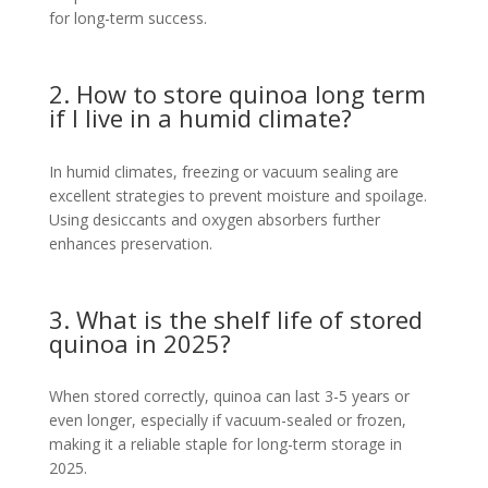
for long-term success.
2. How to store quinoa long term
if I live in a humid climate?
In humid climates, freezing or vacuum sealing are
excellent strategies to prevent moisture and spoilage.
Using desiccants and oxygen absorbers further
enhances preservation.
3. What is the shelf life of stored
quinoa in 2025?
When stored correctly, quinoa can last 3-5 years or
even longer, especially if vacuum-sealed or frozen,
making it a reliable staple for long-term storage in
2025.