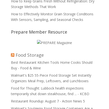
How to Keep Grains Fresh Without Refrigeration: Dry
Storage Methods That Work
How to Effectively Monitor Grain Storage Conditions
With Sensors, Sampling, and Seasonal Checks
Prepare Member Resource
Food Storage
Best Restaurant Kitchen Tools Home Cooks Should
Buy - Food & Wine
Walmart's $25 55-Piece Food Storage Set Instantly
Organizes Meal Prep, Leftovers, and Lunchboxes
Food for Thought: Lubbock health inspections
temporarily shut down steakhouse, find ... - KCBD
Restaurant Roundup: August 7 - Action News 5
Walmart's Soulgenix Food Storage Containers Are a