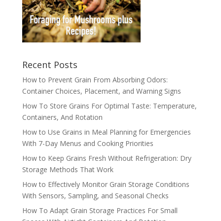
Recent Posts
How to Prevent Grain From Absorbing Odors:
Container Choices, Placement, and Warning Signs
How To Store Grains For Optimal Taste: Temperature,
Containers, And Rotation
How to Use Grains in Meal Planning for Emergencies
With 7-Day Menus and Cooking Priorities
How to Keep Grains Fresh Without Refrigeration: Dry
Storage Methods That Work
How to Effectively Monitor Grain Storage Conditions
With Sensors, Sampling, and Seasonal Checks
How To Adapt Grain Storage Practices For Small