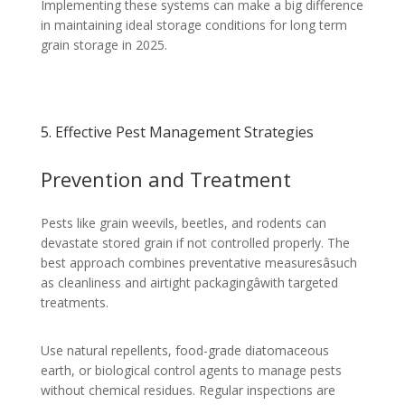
Implementing these systems can make a big difference
in maintaining ideal storage conditions for long term
grain storage in 2025.
5. Effective Pest Management Strategies
Prevention and Treatment
Pests like grain weevils, beetles, and rodents can
devastate stored grain if not controlled properly. The
best approach combines preventative measuresâsuch
as cleanliness and airtight packagingâwith targeted
treatments.
Use natural repellents, food-grade diatomaceous
earth, or biological control agents to manage pests
without chemical residues. Regular inspections are