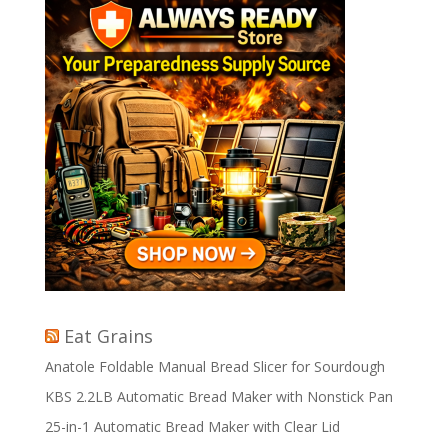
Eat Grains
Anatole Foldable Manual Bread Slicer for Sourdough
KBS 2.2LB Automatic Bread Maker with Nonstick Pan
25-in-1 Automatic Bread Maker with Clear Lid