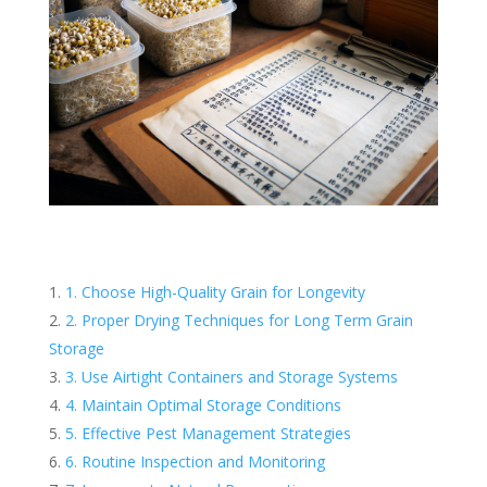
1. Choose High-Quality Grain for Longevity
2. Proper Drying Techniques for Long Term Grain
Storage
3. Use Airtight Containers and Storage Systems
4. Maintain Optimal Storage Conditions
5. Effective Pest Management Strategies
6. Routine Inspection and Monitoring