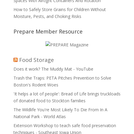
Spaces With Airtight Containers And Rotation
How to Safely Store Grains for Children Without
Moisture, Pests, and Choking Risks
Prepare Member Resource
Food Storage
Does it work? The Muddy Mat - YouTube
Trash the Traps: PETA Pitches Prevention to Solve
Boston's Rodent Woes
'It helps a lot of people': Bread of Life brings truckloads
of donated food to Stockton families
The Wildlife You're Most Likely To Die From In A
National Park - World Atlas
Extension Workshop to teach safe food preservation
techniques - Southeast Iowa Union