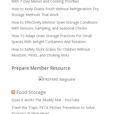
With 7-Day Menus and Cooking Priorities
How to Keep Grains Fresh Without Refrigeration: Dry
Storage Methods That Work
How to Effectively Monitor Grain Storage Conditions
With Sensors, Sampling, and Seasonal Checks
How To Adapt Grain Storage Practices For Small
Spaces With Airtight Containers And Rotation
How to Safely Store Grains for Children Without
Moisture, Pests, and Choking Risks
Prepare Member Resource
Food Storage
Does it work? The Muddy Mat - YouTube
Trash the Traps: PETA Pitches Prevention to Solve
Boston's Rodent Woes