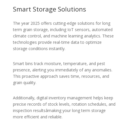
Smart Storage Solutions
The year 2025 offers cutting-edge solutions for long
term grain storage, including IoT sensors, automated
climate control, and machine learning analytics. These
technologies provide real-time data to optimize
storage conditions instantly.
Smart bins track moisture, temperature, and pest
presence, alerting you immediately of any anomalies.
This proactive approach saves time, resources, and
grain quality.
Additionally, digital inventory management helps keep
precise records of stock levels, rotation schedules, and
inspection resultsâmaking your long term storage
more efficient and reliable.