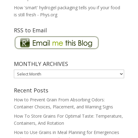
How 'smart' hydrogel packaging tells you if your food
is still fresh - Phys.org
RSS to Email
MONTHLY ARCHIVES
MONTHLY
ARCHIVES
Recent Posts
How to Prevent Grain From Absorbing Odors:
Container Choices, Placement, and Warning Signs
How To Store Grains For Optimal Taste: Temperature,
Containers, And Rotation
How to Use Grains in Meal Planning for Emergencies