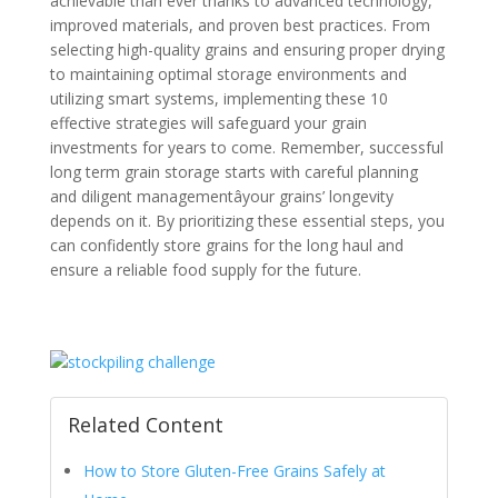
achievable than ever thanks to advanced technology,
improved materials, and proven best practices. From
selecting high-quality grains and ensuring proper drying
to maintaining optimal storage environments and
utilizing smart systems, implementing these 10
effective strategies will safeguard your grain
investments for years to come. Remember, successful
long term grain storage starts with careful planning
and diligent managementâyour grains’ longevity
depends on it. By prioritizing these essential steps, you
can confidently store grains for the long haul and
ensure a reliable food supply for the future.
Related Content
How to Store Gluten-Free Grains Safely at