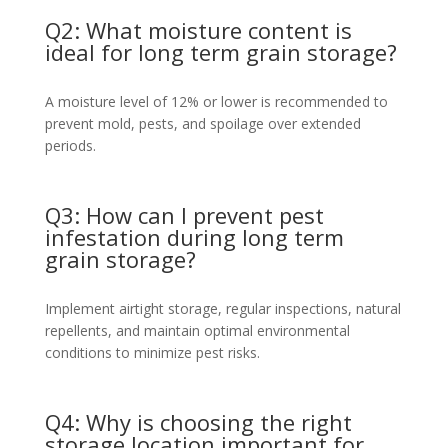
Q2: What moisture content is
ideal for long term grain storage?
A moisture level of 12% or lower is recommended to
prevent mold, pests, and spoilage over extended
periods.
Q3: How can I prevent pest
infestation during long term
grain storage?
Implement airtight storage, regular inspections, natural
repellents, and maintain optimal environmental
conditions to minimize pest risks.
Q4: Why is choosing the right
storage location important for