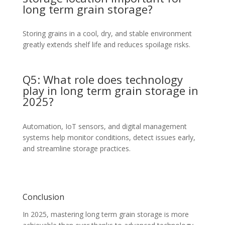
long term grain storage?
Storing grains in a cool, dry, and stable environment
greatly extends shelf life and reduces spoilage risks.
Q5: What role does technology
play in long term grain storage in
2025?
Automation, IoT sensors, and digital management
systems help monitor conditions, detect issues early,
and streamline storage practices.
Conclusion
In 2025, mastering long term grain storage is more