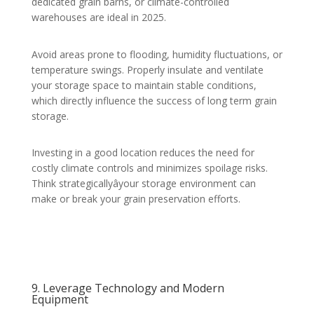
dedicated grain barns, or climate-controlled
warehouses are ideal in 2025.
Avoid areas prone to flooding, humidity fluctuations, or
temperature swings. Properly insulate and ventilate
your storage space to maintain stable conditions,
which directly influence the success of long term grain
storage.
Investing in a good location reduces the need for
costly climate controls and minimizes spoilage risks.
Think strategicallyâyour storage environment can
make or break your grain preservation efforts.
9. Leverage Technology and Modern
Equipment