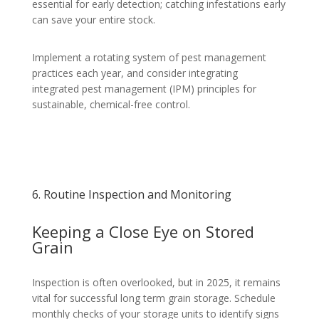
essential for early detection; catching infestations early
can save your entire stock.
Implement a rotating system of pest management
practices each year, and consider integrating
integrated pest management (IPM) principles for
sustainable, chemical-free control.
6. Routine Inspection and Monitoring
Keeping a Close Eye on Stored
Grain
Inspection is often overlooked, but in 2025, it remains
vital for successful long term grain storage. Schedule
monthly checks of your storage units to identify signs