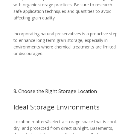
with organic storage practices. Be sure to research
safe application techniques and quantities to avoid
affecting grain quality.
Incorporating natural preservatives is a proactive step
to enhance long term grain storage, especially in
environments where chemical treatments are limited
or discouraged.
8. Choose the Right Storage Location
Ideal Storage Environments
Location mattersâselect a storage space that is cool,
dry, and protected from direct sunlight. Basements,