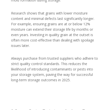
mold formation during storage.
Research shows that grains with lower moisture
content and minimal defects last significantly longer.
For example, ensuring grains are at or below 12%
moisture can extend their storage life by months or
even years. Investing in quality grain at the outset is
often more cost-effective than dealing with spoilage
issues later.
Always purchase from trusted suppliers who adhere to
strict quality control standards. This reduces the
likelihood of introducing contaminants or pests into
your storage system, paving the way for successful
long-term storage outcomes in 2025.