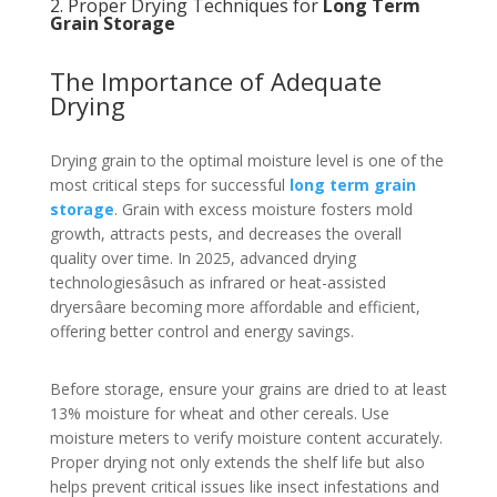
2. Proper Drying Techniques for
Long Term
Grain Storage
The Importance of Adequate
Drying
Drying grain to the optimal moisture level is one of the
most critical steps for successful
long term grain
storage
. Grain with excess moisture fosters mold
growth, attracts pests, and decreases the overall
quality over time. In 2025, advanced drying
technologiesâsuch as infrared or heat-assisted
dryersâare becoming more affordable and efficient,
offering better control and energy savings.
Before storage, ensure your grains are dried to at least
13% moisture for wheat and other cereals. Use
moisture meters to verify moisture content accurately.
Proper drying not only extends the shelf life but also
helps prevent critical issues like insect infestations and