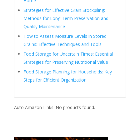
Home
Strategies for Effective Grain Stockpiling:
Methods for Long-Term Preservation and
Quality Maintenance
How to Assess Moisture Levels in Stored
Grains: Effective Techniques and Tools
Food Storage for Uncertain Times: Essential
Strategies for Preserving Nutritional Value
Food Storage Planning for Households: Key
Steps for Efficient Organization
Auto Amazon Links: No products found.