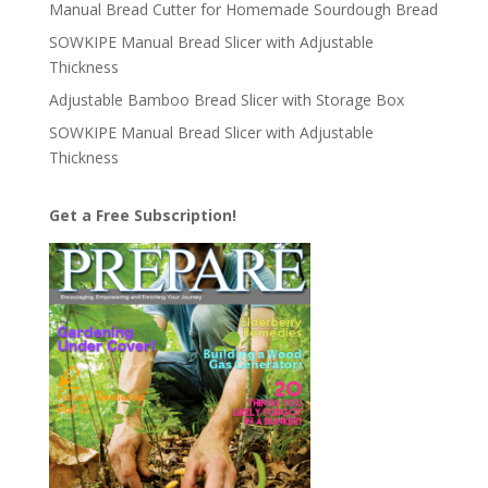
Manual Bread Cutter for Homemade Sourdough Bread
SOWKIPE Manual Bread Slicer with Adjustable
Thickness
Adjustable Bamboo Bread Slicer with Storage Box
SOWKIPE Manual Bread Slicer with Adjustable
Thickness
Get a Free Subscription!