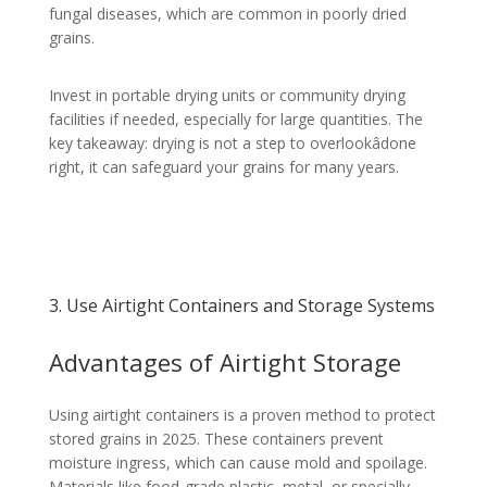
fungal diseases, which are common in poorly dried
grains.
Invest in portable drying units or community drying
facilities if needed, especially for large quantities. The
key takeaway: drying is not a step to overlookâdone
right, it can safeguard your grains for many years.
3. Use Airtight Containers and Storage Systems
Advantages of Airtight Storage
Using airtight containers is a proven method to protect
stored grains in 2025. These containers prevent
moisture ingress, which can cause mold and spoilage.
Materials like food-grade plastic, metal, or specially