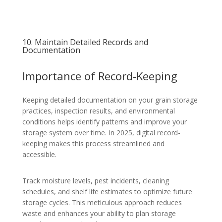
10. Maintain Detailed Records and
Documentation
Importance of Record-Keeping
Keeping detailed documentation on your grain storage
practices, inspection results, and environmental
conditions helps identify patterns and improve your
storage system over time. In 2025, digital record-
keeping makes this process streamlined and
accessible.
Track moisture levels, pest incidents, cleaning
schedules, and shelf life estimates to optimize future
storage cycles. This meticulous approach reduces
waste and enhances your ability to plan storage