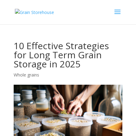
10 Effective Strategies
for Long Term Grain
Storage in 2025
Whole grains