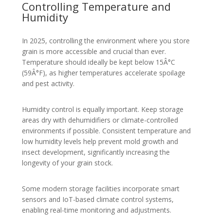
Controlling Temperature and
Humidity
In 2025, controlling the environment where you store
grain is more accessible and crucial than ever.
Temperature should ideally be kept below 15Â°C
(59Â°F), as higher temperatures accelerate spoilage
and pest activity.
Humidity control is equally important. Keep storage
areas dry with dehumidifiers or climate-controlled
environments if possible. Consistent temperature and
low humidity levels help prevent mold growth and
insect development, significantly increasing the
longevity of your grain stock.
Some modern storage facilities incorporate smart
sensors and IoT-based climate control systems,
enabling real-time monitoring and adjustments.