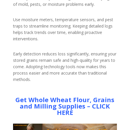
of mold, pests, or moisture problems early.
Use moisture meters, temperature sensors, and pest
traps to streamline monitoring. Keeping detailed logs
helps track trends over time, enabling proactive
interventions.
Early detection reduces loss significantly, ensuring your
stored grains remain safe and high-quality for years to
come. Adopting technology tools now makes this
process easier and more accurate than traditional
methods.
Get Whole Wheat Flour, Grains
and Milling Supplies – CLICK
HERE