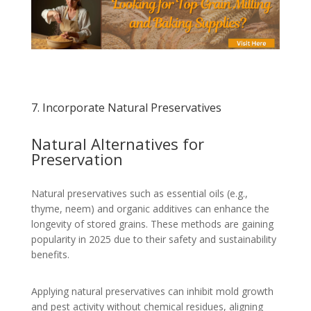
7. Incorporate Natural Preservatives
Natural Alternatives for
Preservation
Natural preservatives such as essential oils (e.g.,
thyme, neem) and organic additives can enhance the
longevity of stored grains. These methods are gaining
popularity in 2025 due to their safety and sustainability
benefits.
Applying natural preservatives can inhibit mold growth
and pest activity without chemical residues, aligning