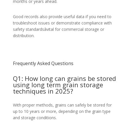
months or years ahead.
Good records also provide useful data if you need to
troubleshoot issues or demonstrate compliance with
safety standardsâvital for commercial storage or
distribution.
Frequently Asked Questions
Q1: How long can grains be stored
using long term grain storage
techniques in 2025?
With proper methods, grains can safely be stored for
up to 10 years or more, depending on the grain type
and storage conditions.