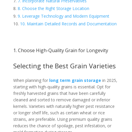
7. Incorporate Natural Preservatives
8. Choose the Right Storage Location
9. Leverage Technology and Modern Equipment
10. Maintain Detailed Records and Documentation
1. Choose High-Quality Grain for Longevity
Selecting the Best Grain Varieties
When planning for
long term grain storage
in 2025,
starting with high-quality grains is essential. Opt for
freshly harvested grains that have been carefully
cleaned and sorted to remove damaged or inferior
kernels. Varieties with naturally higher pest resistance
or longer shelf life, such as certain wheat or rice
strains, are preferable. Using premium quality grains
reduces the chance of spoilage, pest infestation, or