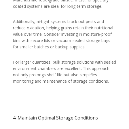
coated systems are ideal for long-term storage.
Additionally, airtight systems block out pests and
reduce oxidation, helping grains retain their nutritional
value over time. Consider investing in moisture-proof
bins with secure lids or vacuum-sealed storage bags
for smaller batches or backup supplies.
For larger quantities, bulk storage solutions with sealed
environment chambers are excellent. This approach
not only prolongs shelf life but also simplifies
monitoring and maintenance of storage conditions.
4. Maintain Optimal Storage Conditions