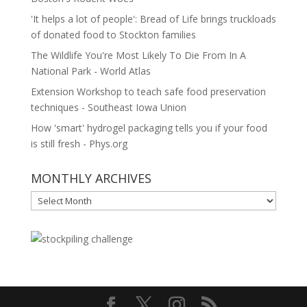
'It helps a lot of people': Bread of Life brings truckloads
of donated food to Stockton families
The Wildlife You're Most Likely To Die From In A
National Park - World Atlas
Extension Workshop to teach safe food preservation
techniques - Southeast Iowa Union
How 'smart' hydrogel packaging tells you if your food
is still fresh - Phys.org
MONTHLY ARCHIVES
MONTHLY
ARCHIVES