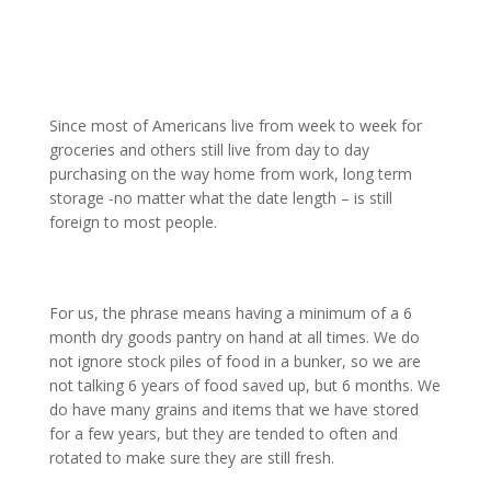
Since most of Americans live from week to week for
groceries and others still live from day to day
purchasing on the way home from work, long term
storage -no matter what the date length – is still
foreign to most people.
For us, the phrase means having a minimum of a 6
month dry goods pantry on hand at all times. We do
not ignore stock piles of food in a bunker, so we are
not talking 6 years of food saved up, but 6 months. We
do have many grains and items that we have stored
for a few years, but they are tended to often and
rotated to make sure they are still fresh.