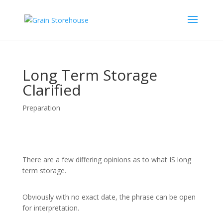
Long Term Storage
Clarified
Preparation
There are a few differing opinions as to what IS long
term storage.
Obviously with no exact date, the phrase can be open
for interpretation.