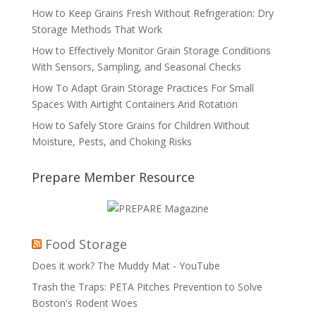
How to Keep Grains Fresh Without Refrigeration: Dry
Storage Methods That Work
How to Effectively Monitor Grain Storage Conditions
With Sensors, Sampling, and Seasonal Checks
How To Adapt Grain Storage Practices For Small
Spaces With Airtight Containers And Rotation
How to Safely Store Grains for Children Without
Moisture, Pests, and Choking Risks
Prepare Member Resource
Food Storage
Does it work? The Muddy Mat - YouTube
Trash the Traps: PETA Pitches Prevention to Solve
Boston's Rodent Woes