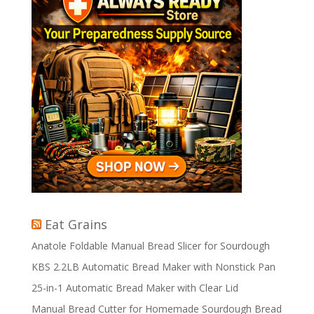
Eat Grains
Anatole Foldable Manual Bread Slicer for Sourdough
KBS 2.2LB Automatic Bread Maker with Nonstick Pan
25-in-1 Automatic Bread Maker with Clear Lid
Manual Bread Cutter for Homemade Sourdough Bread