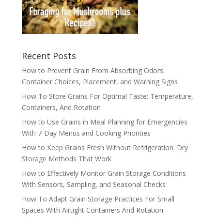
Recent Posts
How to Prevent Grain From Absorbing Odors:
Container Choices, Placement, and Warning Signs
How To Store Grains For Optimal Taste: Temperature,
Containers, And Rotation
How to Use Grains in Meal Planning for Emergencies
With 7-Day Menus and Cooking Priorities
How to Keep Grains Fresh Without Refrigeration: Dry
Storage Methods That Work
How to Effectively Monitor Grain Storage Conditions
With Sensors, Sampling, and Seasonal Checks
How To Adapt Grain Storage Practices For Small
Spaces With Airtight Containers And Rotation