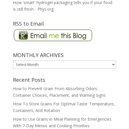
How 'smart' hydrogel packaging tells you if your food
is still fresh - Phys.org
RSS to Email
MONTHLY ARCHIVES
MONTHLY
ARCHIVES
Recent Posts
How to Prevent Grain From Absorbing Odors:
Container Choices, Placement, and Warning Signs
How To Store Grains For Optimal Taste: Temperature,
Containers, And Rotation
How to Use Grains in Meal Planning for Emergencies
With 7-Day Menus and Cooking Priorities