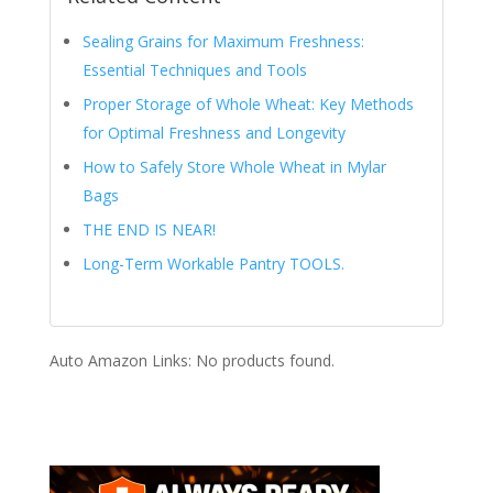
Sealing Grains for Maximum Freshness:
Essential Techniques and Tools
Proper Storage of Whole Wheat: Key Methods
for Optimal Freshness and Longevity
How to Safely Store Whole Wheat in Mylar
Bags
THE END IS NEAR!
Long-Term Workable Pantry TOOLS.
Auto Amazon Links: No products found.