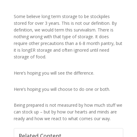
Some believe long term storage to be stockpiles
stored for over 3 years. This is not our definition. By
definition, we would term this survivalism. There is
nothing wrong with that type of storage. It does
require other precautions than a 6-8 month pantry, but
it is longER storage and often ignored until need
storage of food.
Here’s hoping you will see the difference.
Here’s hoping you will choose to do one or both.
Being prepared is not measured by how much stuff we
can stock up – but by how our hearts and minds are
ready and how we react to what comes our way.
Related Content