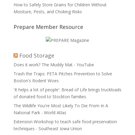
How to Safely Store Grains for Children Without
Moisture, Pests, and Choking Risks
Prepare Member Resource
Food Storage
Does it work? The Muddy Mat - YouTube
Trash the Traps: PETA Pitches Prevention to Solve
Boston's Rodent Woes
'It helps a lot of people': Bread of Life brings truckloads
of donated food to Stockton families
The Wildlife You're Most Likely To Die From In A
National Park - World Atlas
Extension Workshop to teach safe food preservation
techniques - Southeast Iowa Union