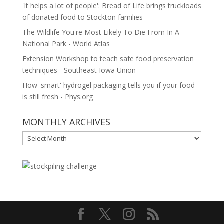
'It helps a lot of people': Bread of Life brings truckloads
of donated food to Stockton families
The Wildlife You're Most Likely To Die From In A
National Park - World Atlas
Extension Workshop to teach safe food preservation
techniques - Southeast Iowa Union
How 'smart' hydrogel packaging tells you if your food
is still fresh - Phys.org
MONTHLY ARCHIVES
MONTHLY
ARCHIVES