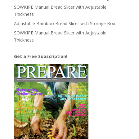
SOWKIPE Manual Bread Slicer with Adjustable
Thickness
Adjustable Bamboo Bread Slicer with Storage Box
SOWKIPE Manual Bread Slicer with Adjustable
Thickness
Get a Free Subscription!