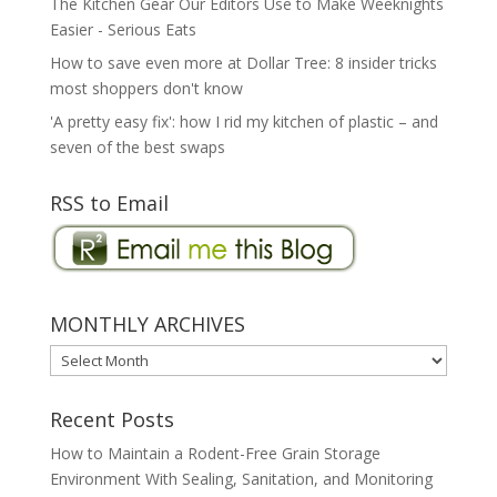
The Kitchen Gear Our Editors Use to Make Weeknights
Easier - Serious Eats
How to save even more at Dollar Tree: 8 insider tricks
most shoppers don't know
'A pretty easy fix': how I rid my kitchen of plastic – and
seven of the best swaps
RSS to Email
MONTHLY ARCHIVES
MONTHLY
ARCHIVES
Recent Posts
How to Maintain a Rodent-Free Grain Storage
Environment With Sealing, Sanitation, and Monitoring