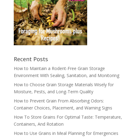
Recent Posts
How to Maintain a Rodent-Free Grain Storage
Environment With Sealing, Sanitation, and Monitoring
How to Choose Grain Storage Materials Wisely for
Moisture, Pests, and Long-Term Quality
How to Prevent Grain From Absorbing Odors:
Container Choices, Placement, and Warning Signs
How To Store Grains For Optimal Taste: Temperature,
Containers, And Rotation
How to Use Grains in Meal Planning for Emergencies