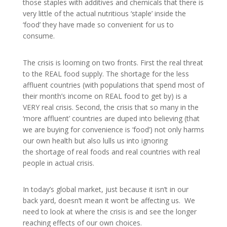
those staples with additives and chemicals that there is
very little of the actual nutritious ‘staple’ inside the
‘food’ they have made so convenient for us to
consume.
The crisis is looming on two fronts. First the real threat
to the REAL food supply. The shortage for the less
affluent countries (with populations that spend most of
their month’s income on REAL food to get by) is a
VERY real crisis. Second, the crisis that so many in the
‘more affluent’ countries are duped into believing (that
we are buying for convenience is ‘food’) not only harms
our own health but also lulls us into ignoring
the shortage of real foods and real countries with real
people in actual crisis.
In today’s global market, just because it isn’t in our
back yard, doesn’t mean it won’t be affecting us. We
need to look at where the crisis is and see the longer
reaching effects of our own choices.