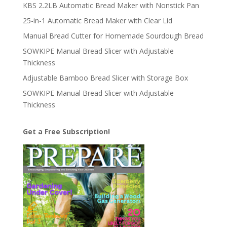
KBS 2.2LB Automatic Bread Maker with Nonstick Pan
25-in-1 Automatic Bread Maker with Clear Lid
Manual Bread Cutter for Homemade Sourdough Bread
SOWKIPE Manual Bread Slicer with Adjustable
Thickness
Adjustable Bamboo Bread Slicer with Storage Box
SOWKIPE Manual Bread Slicer with Adjustable
Thickness
Get a Free Subscription!