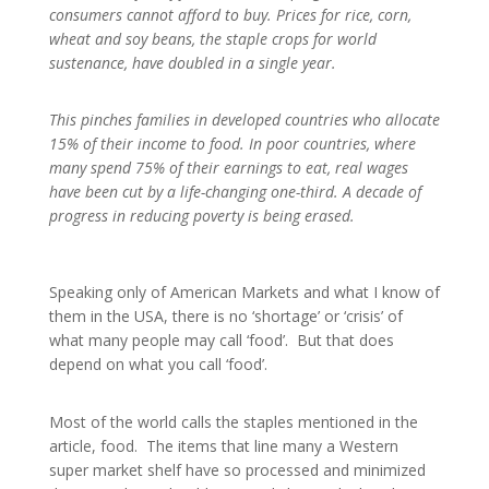
consumers cannot afford to buy. Prices for rice, corn,
wheat and soy beans, the staple crops for world
sustenance, have doubled in a single year.
This pinches families in developed countries who allocate
15% of their income to food. In poor countries, where
many spend 75% of their earnings to eat, real wages
have been cut by a life-changing one-third. A decade of
progress in reducing poverty is being erased.
Speaking only of American Markets and what I know of
them in the USA, there is no ‘shortage’ or ‘crisis’ of
what many people may call ‘food’. But that does
depend on what you call ‘food’.
Most of the world calls the staples mentioned in the
article, food. The items that line many a Western
super market shelf have so processed and minimized