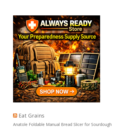
Eat Grains
Anatole Foldable Manual Bread Slicer for Sourdough