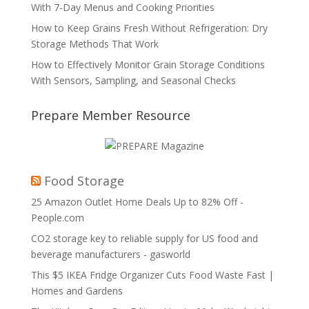
With 7-Day Menus and Cooking Priorities
How to Keep Grains Fresh Without Refrigeration: Dry
Storage Methods That Work
How to Effectively Monitor Grain Storage Conditions
With Sensors, Sampling, and Seasonal Checks
Prepare Member Resource
Food Storage
25 Amazon Outlet Home Deals Up to 82% Off -
People.com
CO2 storage key to reliable supply for US food and
beverage manufacturers - gasworld
This $5 IKEA Fridge Organizer Cuts Food Waste Fast |
Homes and Gardens