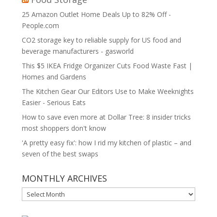
25 Amazon Outlet Home Deals Up to 82% Off -
People.com
CO2 storage key to reliable supply for US food and
beverage manufacturers - gasworld
This $5 IKEA Fridge Organizer Cuts Food Waste Fast |
Homes and Gardens
The Kitchen Gear Our Editors Use to Make Weeknights
Easier - Serious Eats
How to save even more at Dollar Tree: 8 insider tricks
most shoppers don't know
'A pretty easy fix': how I rid my kitchen of plastic – and
seven of the best swaps
MONTHLY ARCHIVES
MONTHLY
ARCHIVES