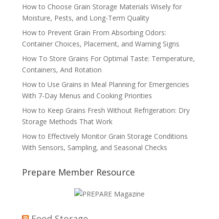
How to Choose Grain Storage Materials Wisely for
Moisture, Pests, and Long-Term Quality
How to Prevent Grain From Absorbing Odors:
Container Choices, Placement, and Warning Signs
How To Store Grains For Optimal Taste: Temperature,
Containers, And Rotation
How to Use Grains in Meal Planning for Emergencies
With 7-Day Menus and Cooking Priorities
How to Keep Grains Fresh Without Refrigeration: Dry
Storage Methods That Work
How to Effectively Monitor Grain Storage Conditions
With Sensors, Sampling, and Seasonal Checks
Prepare Member Resource
Food Storage