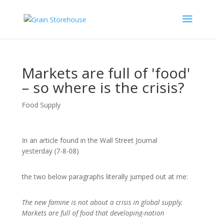
Markets are full of 'food'
– so where is the crisis?
Food Supply
In an article found in the Wall Street Journal
yesterday (7-8-08)
the two below paragraphs literally jumped out at me:
The new famine is not about a crisis in global supply.
Markets are full of food that developing-nation