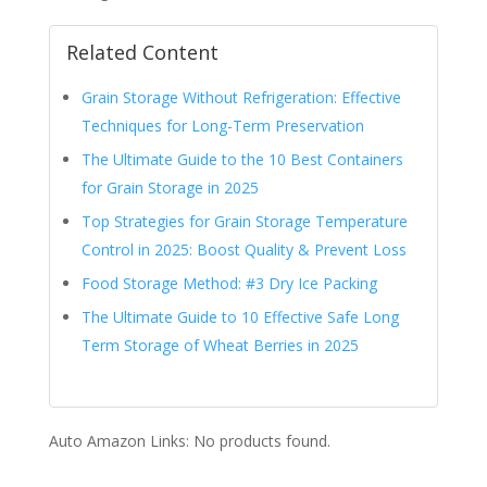
Related Content
Grain Storage Without Refrigeration: Effective
Techniques for Long-Term Preservation
The Ultimate Guide to the 10 Best Containers
for Grain Storage in 2025
Top Strategies for Grain Storage Temperature
Control in 2025: Boost Quality & Prevent Loss
Food Storage Method: #3 Dry Ice Packing
The Ultimate Guide to 10 Effective Safe Long
Term Storage of Wheat Berries in 2025
Auto Amazon Links: No products found.