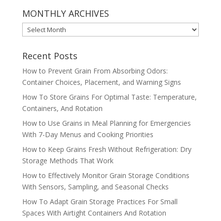
MONTHLY ARCHIVES
MONTHLY
ARCHIVES
Recent Posts
How to Prevent Grain From Absorbing Odors:
Container Choices, Placement, and Warning Signs
How To Store Grains For Optimal Taste: Temperature,
Containers, And Rotation
How to Use Grains in Meal Planning for Emergencies
With 7-Day Menus and Cooking Priorities
How to Keep Grains Fresh Without Refrigeration: Dry
Storage Methods That Work
How to Effectively Monitor Grain Storage Conditions
With Sensors, Sampling, and Seasonal Checks
How To Adapt Grain Storage Practices For Small
Spaces With Airtight Containers And Rotation