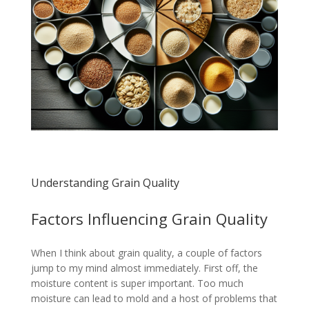
Understanding Grain Quality
Factors Influencing Grain Quality
When I think about grain quality, a couple of factors
jump to my mind almost immediately. First off, the
moisture content is super important. Too much
moisture can lead to mold and a host of problems that