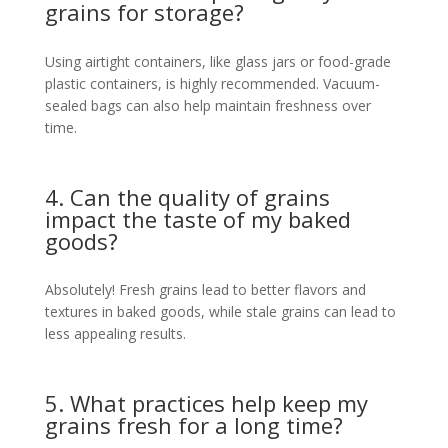
grains for storage?
Using airtight containers, like glass jars or food-grade
plastic containers, is highly recommended. Vacuum-
sealed bags can also help maintain freshness over
time.
4. Can the quality of grains
impact the taste of my baked
goods?
Absolutely! Fresh grains lead to better flavors and
textures in baked goods, while stale grains can lead to
less appealing results.
5. What practices help keep my
grains fresh for a long time?