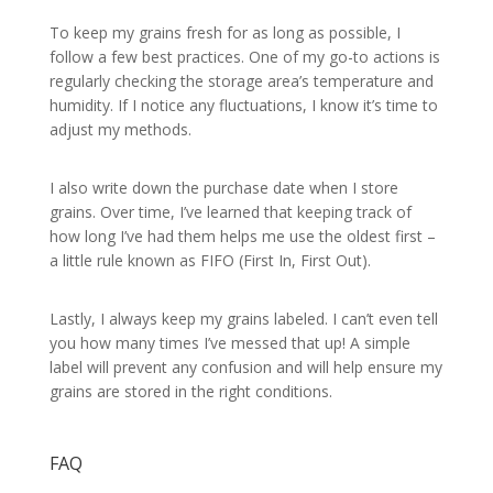
To keep my grains fresh for as long as possible, I
follow a few best practices. One of my go-to actions is
regularly checking the storage area’s temperature and
humidity. If I notice any fluctuations, I know it’s time to
adjust my methods.
I also write down the purchase date when I store
grains. Over time, I’ve learned that keeping track of
how long I’ve had them helps me use the oldest first –
a little rule known as FIFO (First In, First Out).
Lastly, I always keep my grains labeled. I can’t even tell
you how many times I’ve messed that up! A simple
label will prevent any confusion and will help ensure my
grains are stored in the right conditions.
FAQ