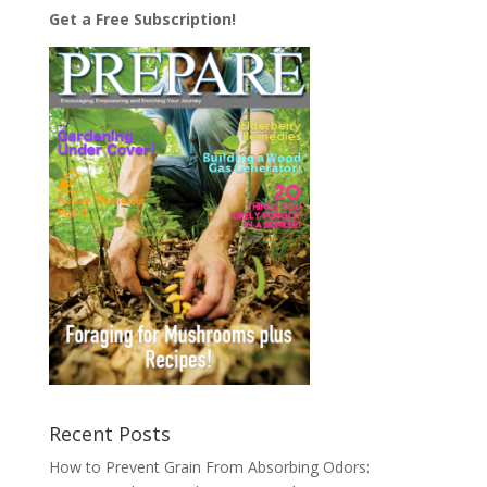
Get a Free Subscription!
Recent Posts
How to Prevent Grain From Absorbing Odors: