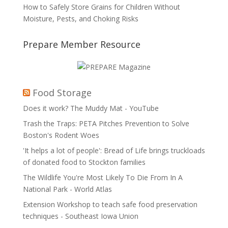
How to Safely Store Grains for Children Without
Moisture, Pests, and Choking Risks
Prepare Member Resource
Food Storage
Does it work? The Muddy Mat - YouTube
Trash the Traps: PETA Pitches Prevention to Solve
Boston's Rodent Woes
'It helps a lot of people': Bread of Life brings truckloads
of donated food to Stockton families
The Wildlife You're Most Likely To Die From In A
National Park - World Atlas
Extension Workshop to teach safe food preservation
techniques - Southeast Iowa Union