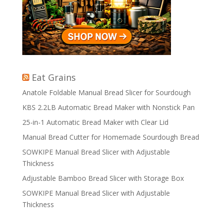
Eat Grains
Anatole Foldable Manual Bread Slicer for Sourdough
KBS 2.2LB Automatic Bread Maker with Nonstick Pan
25-in-1 Automatic Bread Maker with Clear Lid
Manual Bread Cutter for Homemade Sourdough Bread
SOWKIPE Manual Bread Slicer with Adjustable
Thickness
Adjustable Bamboo Bread Slicer with Storage Box
SOWKIPE Manual Bread Slicer with Adjustable
Thickness