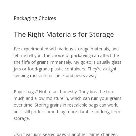
Packaging Choices
The Right Materials for Storage
I’ve experimented with various storage materials, and
let me tell you, the choice of packaging can affect the
shelf life of grains immensely. My go-to is usually glass
jars or food-grade plastic containers. They’re airtight,
keeping moisture in check and pests away!
Paper bags? Not a fan, honestly. They breathe too
much and allow moisture in, which can ruin your grains
over time. Storing grains in resealable bags can work,
but I still prefer something more durable for long term
storage.
Using vacuum-sealed bags is another game-changer.