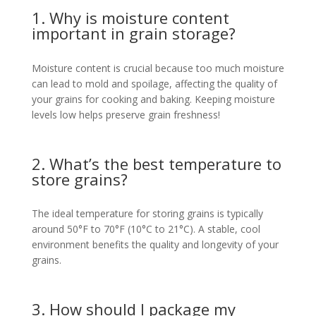
1. Why is moisture content
important in grain storage?
Moisture content is crucial because too much moisture
can lead to mold and spoilage, affecting the quality of
your grains for cooking and baking. Keeping moisture
levels low helps preserve grain freshness!
2. What’s the best temperature to
store grains?
The ideal temperature for storing grains is typically
around 50°F to 70°F (10°C to 21°C). A stable, cool
environment benefits the quality and longevity of your
grains.
3. How should I package my