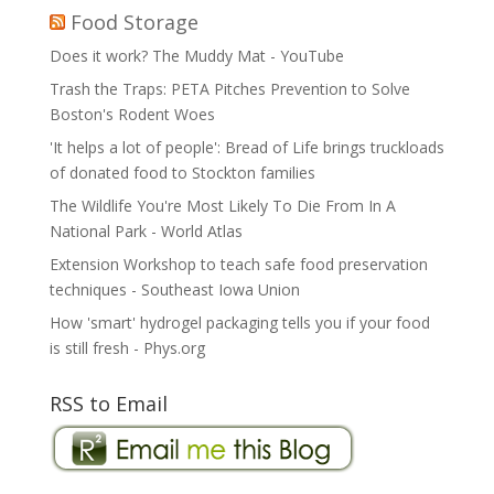
Food Storage
Does it work? The Muddy Mat - YouTube
Trash the Traps: PETA Pitches Prevention to Solve
Boston's Rodent Woes
'It helps a lot of people': Bread of Life brings truckloads
of donated food to Stockton families
The Wildlife You're Most Likely To Die From In A
National Park - World Atlas
Extension Workshop to teach safe food preservation
techniques - Southeast Iowa Union
How 'smart' hydrogel packaging tells you if your food
is still fresh - Phys.org
RSS to Email