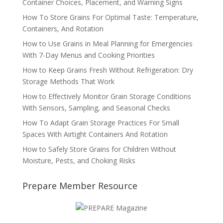
Container Choices, Placement, and Warning Signs
How To Store Grains For Optimal Taste: Temperature,
Containers, And Rotation
How to Use Grains in Meal Planning for Emergencies
With 7-Day Menus and Cooking Priorities
How to Keep Grains Fresh Without Refrigeration: Dry
Storage Methods That Work
How to Effectively Monitor Grain Storage Conditions
With Sensors, Sampling, and Seasonal Checks
How To Adapt Grain Storage Practices For Small
Spaces With Airtight Containers And Rotation
How to Safely Store Grains for Children Without
Moisture, Pests, and Choking Risks
Prepare Member Resource