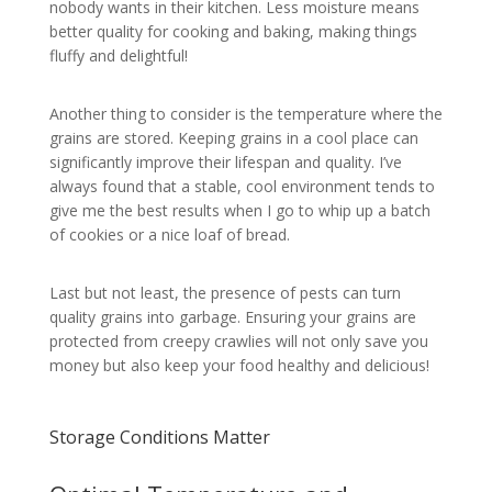
nobody wants in their kitchen. Less moisture means
better quality for cooking and baking, making things
fluffy and delightful!
Another thing to consider is the temperature where the
grains are stored. Keeping grains in a cool place can
significantly improve their lifespan and quality. I’ve
always found that a stable, cool environment tends to
give me the best results when I go to whip up a batch
of cookies or a nice loaf of bread.
Last but not least, the presence of pests can turn
quality grains into garbage. Ensuring your grains are
protected from creepy crawlies will not only save you
money but also keep your food healthy and delicious!
Storage Conditions Matter