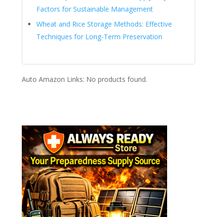
Factors for Sustainable Management
Wheat and Rice Storage Methods: Effective
Techniques for Long-Term Preservation
Auto Amazon Links: No products found.