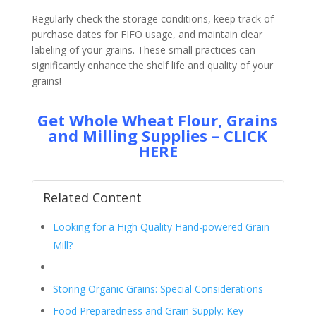
Regularly check the storage conditions, keep track of
purchase dates for FIFO usage, and maintain clear
labeling of your grains. These small practices can
significantly enhance the shelf life and quality of your
grains!
Get Whole Wheat Flour, Grains
and Milling Supplies – CLICK
HERE
Related Content
Looking for a High Quality Hand-powered Grain
Mill?
Storing Organic Grains: Special Considerations
Food Preparedness and Grain Supply: Key