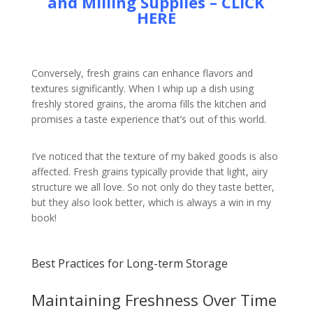
and Milling Supplies – CLICK
HERE
Conversely, fresh grains can enhance flavors and
textures significantly. When I whip up a dish using
freshly stored grains, the aroma fills the kitchen and
promises a taste experience that’s out of this world.
I’ve noticed that the texture of my baked goods is also
affected. Fresh grains typically provide that light, airy
structure we all love. So not only do they taste better,
but they also look better, which is always a win in my
book!
Best Practices for Long-term Storage
Maintaining Freshness Over Time