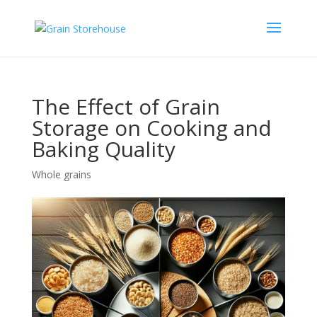
The Effect of Grain
Storage on Cooking and
Baking Quality
Whole grains