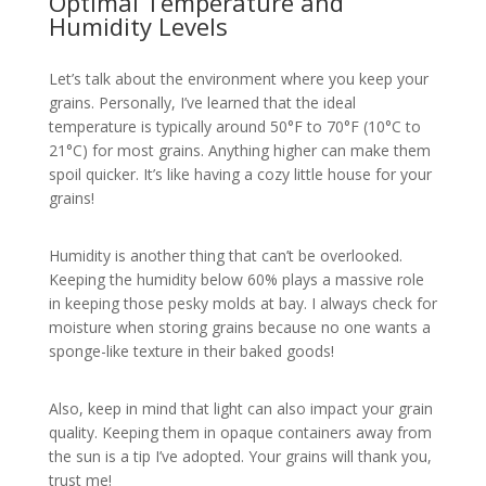
Optimal Temperature and
Humidity Levels
Let’s talk about the environment where you keep your
grains. Personally, I’ve learned that the ideal
temperature is typically around 50°F to 70°F (10°C to
21°C) for most grains. Anything higher can make them
spoil quicker. It’s like having a cozy little house for your
grains!
Humidity is another thing that can’t be overlooked.
Keeping the humidity below 60% plays a massive role
in keeping those pesky molds at bay. I always check for
moisture when storing grains because no one wants a
sponge-like texture in their baked goods!
Also, keep in mind that light can also impact your grain
quality. Keeping them in opaque containers away from
the sun is a tip I’ve adopted. Your grains will thank you,
trust me!