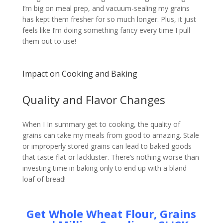
I’m big on meal prep, and vacuum-sealing my grains
has kept them fresher for so much longer. Plus, it just
feels like I’m doing something fancy every time I pull
them out to use!
Impact on Cooking and Baking
Quality and Flavor Changes
When I In summary get to cooking, the quality of
grains can take my meals from good to amazing. Stale
or improperly stored grains can lead to baked goods
that taste flat or lackluster. There’s nothing worse than
investing time in baking only to end up with a bland
loaf of bread!
Get Whole Wheat Flour, Grains