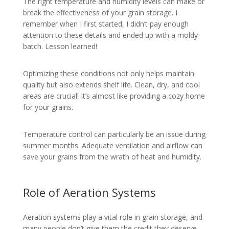
The right temperature and humidity levels can make or
break the effectiveness of your grain storage. I
remember when I first started, I didn’t pay enough
attention to these details and ended up with a moldy
batch. Lesson learned!
Optimizing these conditions not only helps maintain
quality but also extends shelf life. Clean, dry, and cool
areas are crucial! It’s almost like providing a cozy home
for your grains.
Temperature control can particularly be an issue during
summer months. Adequate ventilation and airflow can
save your grains from the wrath of heat and humidity.
Role of Aeration Systems
Aeration systems play a vital role in grain storage, and
many people don’t give them the credit they deserve.