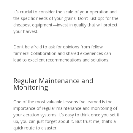
It’s crucial to consider the scale of your operation and
the specific needs of your grains. Don’t just opt for the
cheapest equipment—invest in quality that will protect
your harvest.
Don’t be afraid to ask for opinions from fellow
farmers! Collaboration and shared experiences can
lead to excellent recommendations and solutions.
Regular Maintenance and
Monitoring
One of the most valuable lessons I’ve learned is the
importance of regular maintenance and monitoring of
your aeration systems. It’s easy to think once you set it
up, you can just forget about it. But trust me, that’s a
quick route to disaster.