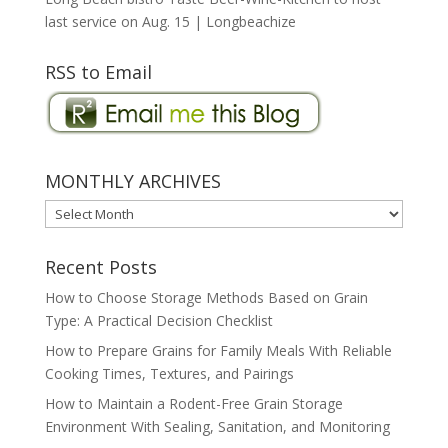
last service on Aug. 15 | Longbeachize
RSS to Email
MONTHLY ARCHIVES
MONTHLY
ARCHIVES
Recent Posts
How to Choose Storage Methods Based on Grain
Type: A Practical Decision Checklist
How to Prepare Grains for Family Meals With Reliable
Cooking Times, Textures, and Pairings
How to Maintain a Rodent-Free Grain Storage
Environment With Sealing, Sanitation, and Monitoring