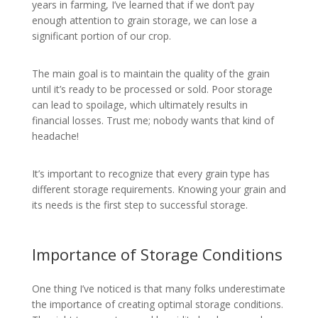
years in farming, I’ve learned that if we don’t pay
enough attention to grain storage, we can lose a
significant portion of our crop.
The main goal is to maintain the quality of the grain
until it’s ready to be processed or sold. Poor storage
can lead to spoilage, which ultimately results in
financial losses. Trust me; nobody wants that kind of
headache!
It’s important to recognize that every grain type has
different storage requirements. Knowing your grain and
its needs is the first step to successful storage.
Importance of Storage Conditions
One thing I’ve noticed is that many folks underestimate
the importance of creating optimal storage conditions.