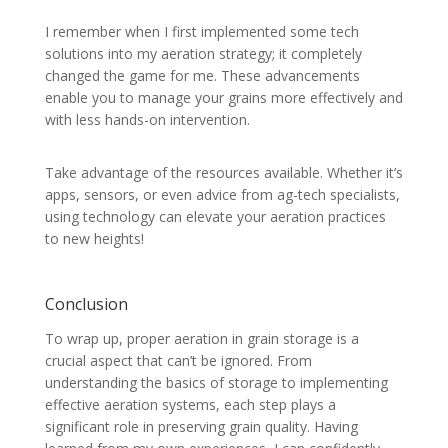
I remember when I first implemented some tech
solutions into my aeration strategy; it completely
changed the game for me. These advancements
enable you to manage your grains more effectively and
with less hands-on intervention.
Take advantage of the resources available. Whether it’s
apps, sensors, or even advice from ag-tech specialists,
using technology can elevate your aeration practices
to new heights!
Conclusion
To wrap up, proper aeration in grain storage is a
crucial aspect that can’t be ignored. From
understanding the basics of storage to implementing
effective aeration systems, each step plays a
significant role in preserving grain quality. Having