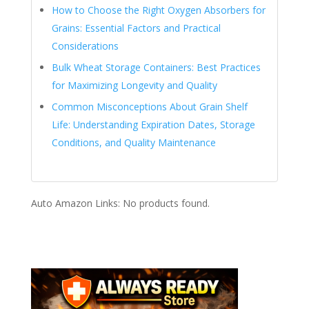
How to Choose the Right Oxygen Absorbers for
Grains: Essential Factors and Practical
Considerations
Bulk Wheat Storage Containers: Best Practices
for Maximizing Longevity and Quality
Common Misconceptions About Grain Shelf
Life: Understanding Expiration Dates, Storage
Conditions, and Quality Maintenance
Auto Amazon Links: No products found.