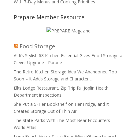
With 7-Day Menus and Cooking Priorities
Prepare Member Resource
Food Storage
Aldi's Stylish $8 Kitchen Essential Gives Food Storage a
Clever Upgrade - Parade
The Retro Kitchen Storage Idea We Abandoned Too
Soon – It Adds Storage and Character ...
Elks Lodge Restaurant, Zip Trip fail Joplin Health
Department inspections
She Put a 5-Tier Bookshelf on Her Fridge, and It
Created Storage Out of Thin Air
The State Parks With The Most Bear Encounters -
World Atlas
Long Beach bistro Taste Beer-Wine-Kitchen to host