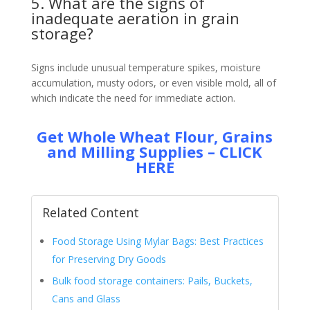
5. What are the signs of
inadequate aeration in grain
storage?
Signs include unusual temperature spikes, moisture
accumulation, musty odors, or even visible mold, all of
which indicate the need for immediate action.
Get Whole Wheat Flour, Grains
and Milling Supplies – CLICK
HERE
Related Content
Food Storage Using Mylar Bags: Best Practices
for Preserving Dry Goods
Bulk food storage containers: Pails, Buckets,
Cans and Glass