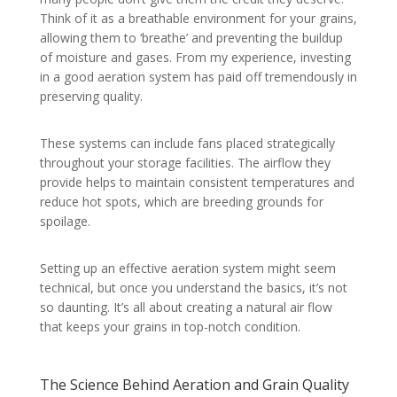
Think of it as a breathable environment for your grains,
allowing them to ‘breathe’ and preventing the buildup
of moisture and gases. From my experience, investing
in a good aeration system has paid off tremendously in
preserving quality.
These systems can include fans placed strategically
throughout your storage facilities. The airflow they
provide helps to maintain consistent temperatures and
reduce hot spots, which are breeding grounds for
spoilage.
Setting up an effective aeration system might seem
technical, but once you understand the basics, it’s not
so daunting. It’s all about creating a natural air flow
that keeps your grains in top-notch condition.
The Science Behind Aeration and Grain Quality