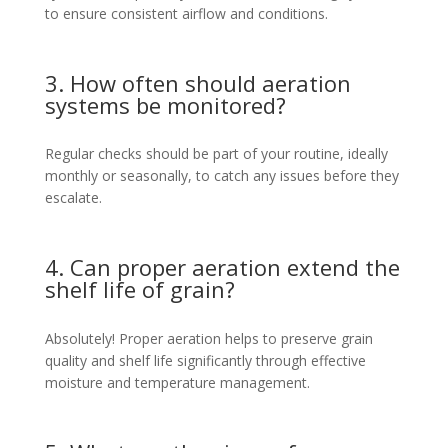
to ensure consistent airflow and conditions.
3. How often should aeration
systems be monitored?
Regular checks should be part of your routine, ideally
monthly or seasonally, to catch any issues before they
escalate.
4. Can proper aeration extend the
shelf life of grain?
Absolutely! Proper aeration helps to preserve grain
quality and shelf life significantly through effective
moisture and temperature management.