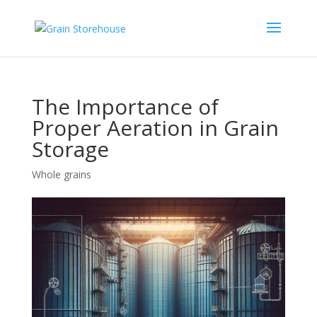
The Importance of
Proper Aeration in Grain
Storage
Whole grains