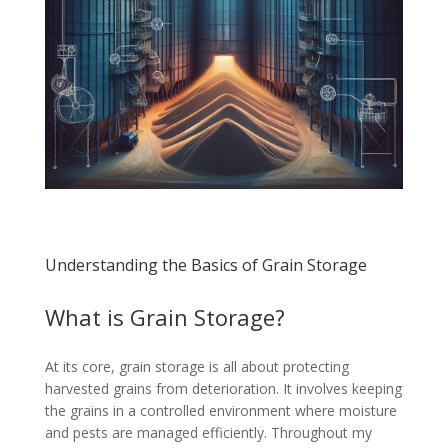
Understanding the Basics of Grain Storage
What is Grain Storage?
At its core, grain storage is all about protecting
harvested grains from deterioration. It involves keeping
the grains in a controlled environment where moisture
and pests are managed efficiently. Throughout my