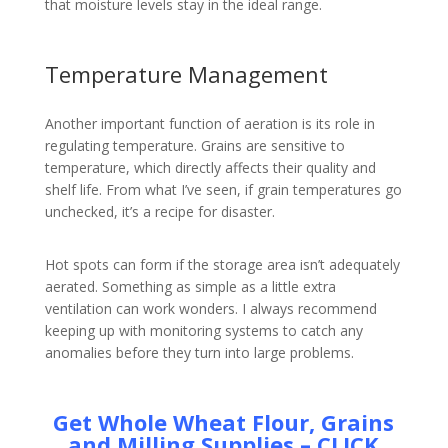
that moisture levels stay in the ideal range.
Temperature Management
Another important function of aeration is its role in
regulating temperature. Grains are sensitive to
temperature, which directly affects their quality and
shelf life. From what I’ve seen, if grain temperatures go
unchecked, it’s a recipe for disaster.
Hot spots can form if the storage area isn’t adequately
aerated. Something as simple as a little extra
ventilation can work wonders. I always recommend
keeping up with monitoring systems to catch any
anomalies before they turn into large problems.
Get Whole Wheat Flour, Grains
and Milling Supplies – CLICK