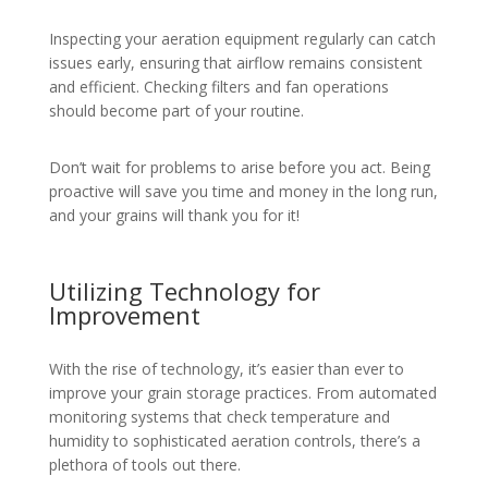
Inspecting your aeration equipment regularly can catch
issues early, ensuring that airflow remains consistent
and efficient. Checking filters and fan operations
should become part of your routine.
Don’t wait for problems to arise before you act. Being
proactive will save you time and money in the long run,
and your grains will thank you for it!
Utilizing Technology for
Improvement
With the rise of technology, it’s easier than ever to
improve your grain storage practices. From automated
monitoring systems that check temperature and
humidity to sophisticated aeration controls, there’s a
plethora of tools out there.