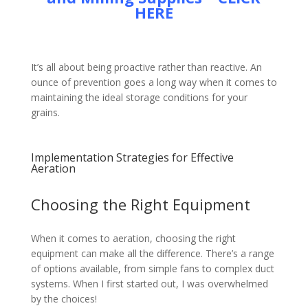
HERE
It’s all about being proactive rather than reactive. An
ounce of prevention goes a long way when it comes to
maintaining the ideal storage conditions for your
grains.
Implementation Strategies for Effective
Aeration
Choosing the Right Equipment
When it comes to aeration, choosing the right
equipment can make all the difference. There’s a range
of options available, from simple fans to complex duct
systems. When I first started out, I was overwhelmed
by the choices!