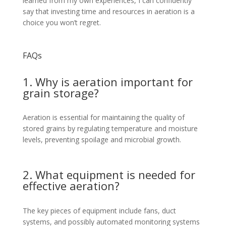
learned from my own experiences, I can confidently
say that investing time and resources in aeration is a
choice you won’t regret.
FAQs
1. Why is aeration important for
grain storage?
Aeration is essential for maintaining the quality of
stored grains by regulating temperature and moisture
levels, preventing spoilage and microbial growth.
2. What equipment is needed for
effective aeration?
The key pieces of equipment include fans, duct
systems, and possibly automated monitoring systems