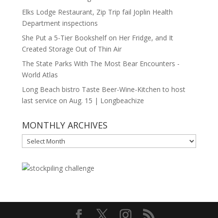
Elks Lodge Restaurant, Zip Trip fail Joplin Health
Department inspections
She Put a 5-Tier Bookshelf on Her Fridge, and It
Created Storage Out of Thin Air
The State Parks With The Most Bear Encounters -
World Atlas
Long Beach bistro Taste Beer-Wine-Kitchen to host
last service on Aug. 15 | Longbeachize
MONTHLY ARCHIVES
MONTHLY
ARCHIVES