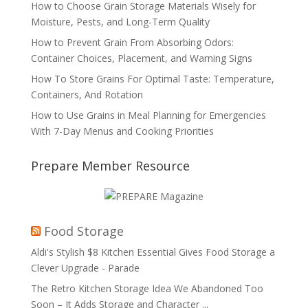
How to Choose Grain Storage Materials Wisely for
Moisture, Pests, and Long-Term Quality
How to Prevent Grain From Absorbing Odors:
Container Choices, Placement, and Warning Signs
How To Store Grains For Optimal Taste: Temperature,
Containers, And Rotation
How to Use Grains in Meal Planning for Emergencies
With 7-Day Menus and Cooking Priorities
Prepare Member Resource
Food Storage
Aldi's Stylish $8 Kitchen Essential Gives Food Storage a
Clever Upgrade - Parade
The Retro Kitchen Storage Idea We Abandoned Too
Soon – It Adds Storage and Character ...