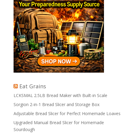
Eat Grains
LCKSMAL 2.5LB Bread Maker with Built-in Scale
Sorgion 2-in-1 Bread Slicer and Storage Box
Adjustable Bread Slicer for Perfect Homemade Loaves
Upgraded Manual Bread Slicer for Homemade
Sourdough