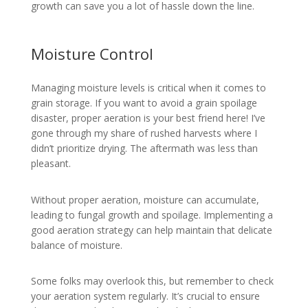
growth can save you a lot of hassle down the line.
Moisture Control
Managing moisture levels is critical when it comes to
grain storage. If you want to avoid a grain spoilage
disaster, proper aeration is your best friend here! I’ve
gone through my share of rushed harvests where I
didn’t prioritize drying. The aftermath was less than
pleasant.
Without proper aeration, moisture can accumulate,
leading to fungal growth and spoilage. Implementing a
good aeration strategy can help maintain that delicate
balance of moisture.
Some folks may overlook this, but remember to check
your aeration system regularly. It’s crucial to ensure