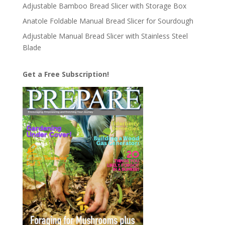
Adjustable Bamboo Bread Slicer with Storage Box
Anatole Foldable Manual Bread Slicer for Sourdough
Adjustable Manual Bread Slicer with Stainless Steel
Blade
Get a Free Subscription!