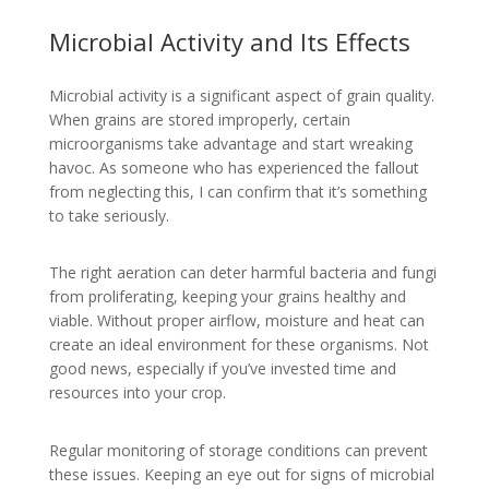
Microbial Activity and Its Effects
Microbial activity is a significant aspect of grain quality.
When grains are stored improperly, certain
microorganisms take advantage and start wreaking
havoc. As someone who has experienced the fallout
from neglecting this, I can confirm that it’s something
to take seriously.
The right aeration can deter harmful bacteria and fungi
from proliferating, keeping your grains healthy and
viable. Without proper airflow, moisture and heat can
create an ideal environment for these organisms. Not
good news, especially if you’ve invested time and
resources into your crop.
Regular monitoring of storage conditions can prevent
these issues. Keeping an eye out for signs of microbial