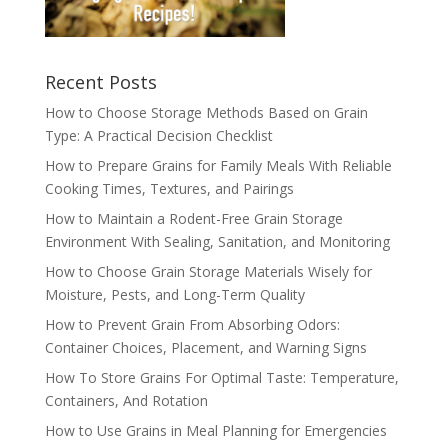
Recent Posts
How to Choose Storage Methods Based on Grain
Type: A Practical Decision Checklist
How to Prepare Grains for Family Meals With Reliable
Cooking Times, Textures, and Pairings
How to Maintain a Rodent-Free Grain Storage
Environment With Sealing, Sanitation, and Monitoring
How to Choose Grain Storage Materials Wisely for
Moisture, Pests, and Long-Term Quality
How to Prevent Grain From Absorbing Odors:
Container Choices, Placement, and Warning Signs
How To Store Grains For Optimal Taste: Temperature,
Containers, And Rotation
How to Use Grains in Meal Planning for Emergencies