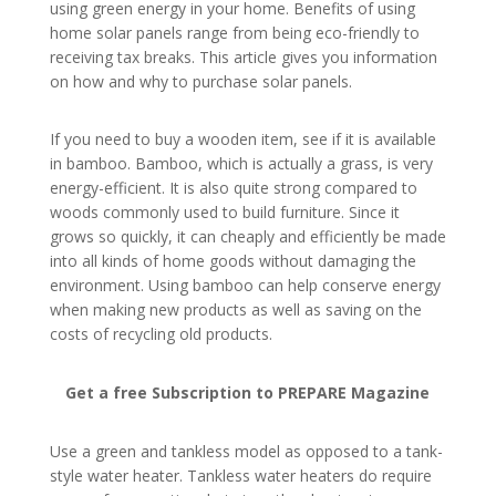
using green energy in your home. Benefits of using
home solar panels range from being eco-friendly to
receiving tax breaks. This article gives you information
on how and why to purchase solar panels.
If you need to buy a wooden item, see if it is available
in bamboo. Bamboo, which is actually a grass, is very
energy-efficient. It is also quite strong compared to
woods commonly used to build furniture. Since it
grows so quickly, it can cheaply and efficiently be made
into all kinds of home goods without damaging the
environment. Using bamboo can help conserve energy
when making new products as well as saving on the
costs of recycling old products.
Get a free Subscription to PREPARE Magazine
Use a green and tankless model as opposed to a tank-
style water heater. Tankless water heaters do require