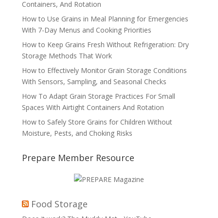
Containers, And Rotation
How to Use Grains in Meal Planning for Emergencies
With 7-Day Menus and Cooking Priorities
How to Keep Grains Fresh Without Refrigeration: Dry
Storage Methods That Work
How to Effectively Monitor Grain Storage Conditions
With Sensors, Sampling, and Seasonal Checks
How To Adapt Grain Storage Practices For Small
Spaces With Airtight Containers And Rotation
How to Safely Store Grains for Children Without
Moisture, Pests, and Choking Risks
Prepare Member Resource
Food Storage