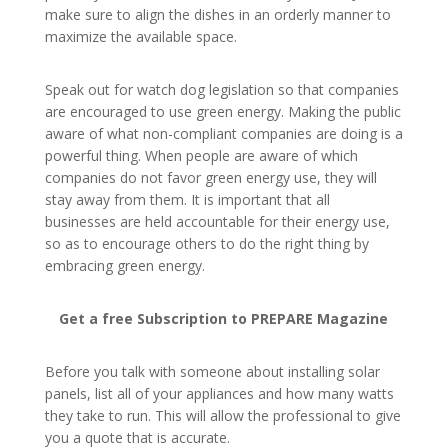
make sure to align the dishes in an orderly manner to
maximize the available space.
Speak out for watch dog legislation so that companies
are encouraged to use green energy. Making the public
aware of what non-compliant companies are doing is a
powerful thing. When people are aware of which
companies do not favor green energy use, they will
stay away from them. It is important that all
businesses are held accountable for their energy use,
so as to encourage others to do the right thing by
embracing green energy.
Get a free Subscription to PREPARE Magazine
Before you talk with someone about installing solar
panels, list all of your appliances and how many watts
they take to run. This will allow the professional to give
you a quote that is accurate.