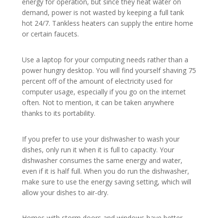
energy for operation, but since they heat water on
demand, power is not wasted by keeping a full tank
hot 24/7. Tankless heaters can supply the entire home
or certain faucets.
Use a laptop for your computing needs rather than a
power hungry desktop. You will find yourself shaving 75
percent off of the amount of electricity used for
computer usage, especially if you go on the internet
often. Not to mention, it can be taken anywhere
thanks to its portability.
If you prefer to use your dishwasher to wash your
dishes, only run it when it is full to capacity. Your
dishwasher consumes the same energy and water,
even if it is half full. When you do run the dishwasher,
make sure to use the energy saving setting, which will
allow your dishes to air-dry.
Homes with storm doors and windows have better