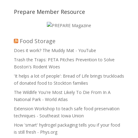
Prepare Member Resource
Food Storage
Does it work? The Muddy Mat - YouTube
Trash the Traps: PETA Pitches Prevention to Solve
Boston's Rodent Woes
'It helps a lot of people': Bread of Life brings truckloads
of donated food to Stockton families
The Wildlife You're Most Likely To Die From In A
National Park - World Atlas
Extension Workshop to teach safe food preservation
techniques - Southeast Iowa Union
How 'smart' hydrogel packaging tells you if your food
is still fresh - Phys.org