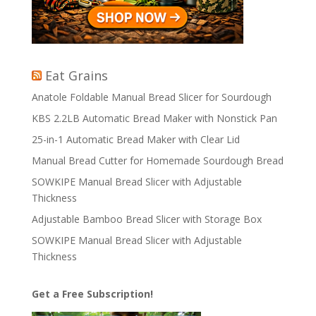
Eat Grains
Anatole Foldable Manual Bread Slicer for Sourdough
KBS 2.2LB Automatic Bread Maker with Nonstick Pan
25-in-1 Automatic Bread Maker with Clear Lid
Manual Bread Cutter for Homemade Sourdough Bread
SOWKIPE Manual Bread Slicer with Adjustable
Thickness
Adjustable Bamboo Bread Slicer with Storage Box
SOWKIPE Manual Bread Slicer with Adjustable
Thickness
Get a Free Subscription!