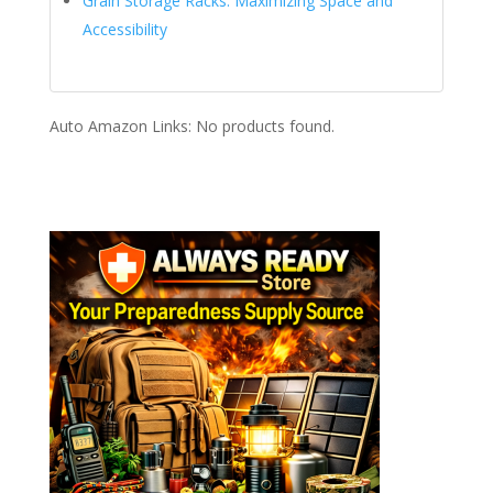
Grain Storage Racks: Maximizing Space and
Accessibility
Auto Amazon Links: No products found.