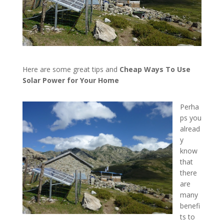
Here are some great tips and
Cheap Ways To Use
Solar Power for Your Home
Perha
ps you
alread
y
know
that
there
are
many
benefi
ts to