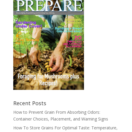
Recent Posts
How to Prevent Grain From Absorbing Odors:
Container Choices, Placement, and Warning Signs
How To Store Grains For Optimal Taste: Temperature,