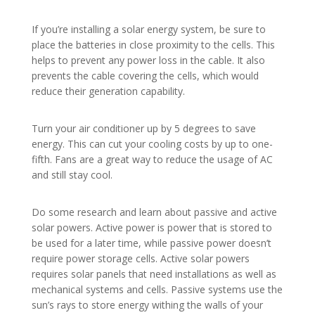
If you’re installing a solar energy system, be sure to
place the batteries in close proximity to the cells. This
helps to prevent any power loss in the cable. It also
prevents the cable covering the cells, which would
reduce their generation capability.
Turn your air conditioner up by 5 degrees to save
energy. This can cut your cooling costs by up to one-
fifth. Fans are a great way to reduce the usage of AC
and still stay cool.
Do some research and learn about passive and active
solar powers. Active power is power that is stored to
be used for a later time, while passive power doesn’t
require power storage cells. Active solar powers
requires solar panels that need installations as well as
mechanical systems and cells. Passive systems use the
sun’s rays to store energy withing the walls of your