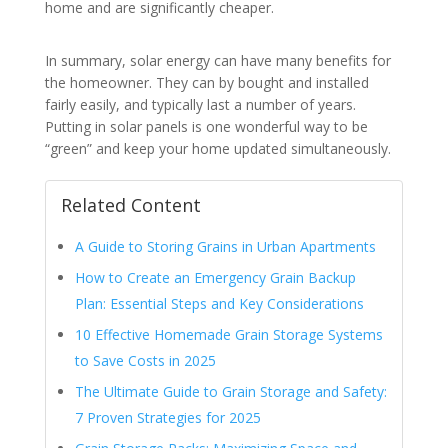
home and are significantly cheaper.
In summary, solar energy can have many benefits for
the homeowner. They can by bought and installed
fairly easily, and typically last a number of years.
Putting in solar panels is one wonderful way to be
“green” and keep your home updated simultaneously.
Related Content
A Guide to Storing Grains in Urban Apartments
How to Create an Emergency Grain Backup
Plan: Essential Steps and Key Considerations
10 Effective Homemade Grain Storage Systems
to Save Costs in 2025
The Ultimate Guide to Grain Storage and Safety:
7 Proven Strategies for 2025