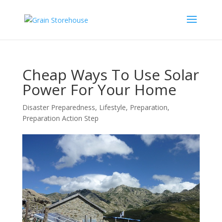
Cheap Ways To Use Solar
Power For Your Home
Disaster Preparedness
,
Lifestyle
,
Preparation
,
Preparation Action Step