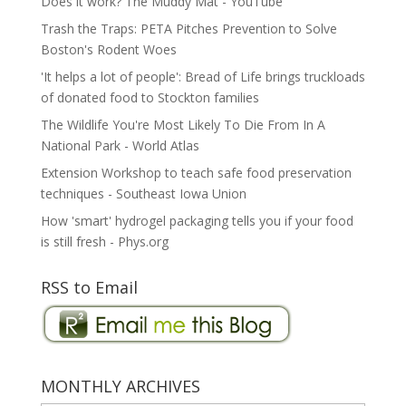
Does it work? The Muddy Mat - YouTube
Trash the Traps: PETA Pitches Prevention to Solve
Boston's Rodent Woes
'It helps a lot of people': Bread of Life brings truckloads
of donated food to Stockton families
The Wildlife You're Most Likely To Die From In A
National Park - World Atlas
Extension Workshop to teach safe food preservation
techniques - Southeast Iowa Union
How 'smart' hydrogel packaging tells you if your food
is still fresh - Phys.org
RSS to Email
MONTHLY ARCHIVES