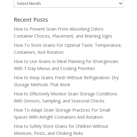
MONTHLY
ARCHIVES
Recent Posts
How to Prevent Grain From Absorbing Odors:
Container Choices, Placement, and Warning Signs
How To Store Grains For Optimal Taste: Temperature,
Containers, And Rotation
How to Use Grains in Meal Planning for Emergencies
With 7-Day Menus and Cooking Priorities
How to Keep Grains Fresh Without Refrigeration: Dry
Storage Methods That Work
How to Effectively Monitor Grain Storage Conditions
With Sensors, Sampling, and Seasonal Checks
How To Adapt Grain Storage Practices For Small
Spaces With Airtight Containers And Rotation
How to Safely Store Grains for Children Without
Moisture, Pests, and Choking Risks