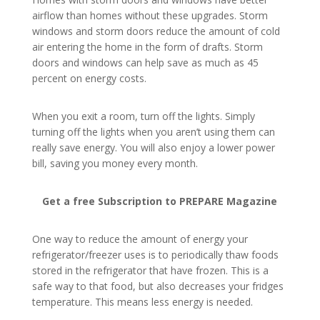
airflow than homes without these upgrades. Storm
windows and storm doors reduce the amount of cold
air entering the home in the form of drafts. Storm
doors and windows can help save as much as 45
percent on energy costs.
When you exit a room, turn off the lights. Simply
turning off the lights when you aren’t using them can
really save energy. You will also enjoy a lower power
bill, saving you money every month.
Get a free Subscription to PREPARE Magazine
One way to reduce the amount of energy your
refrigerator/freezer uses is to periodically thaw foods
stored in the refrigerator that have frozen. This is a
safe way to that food, but also decreases your fridges
temperature. This means less energy is needed.