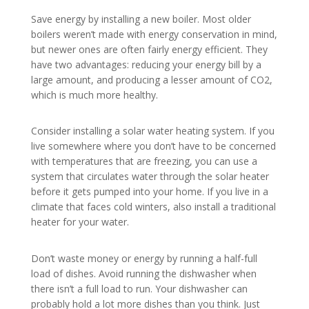
Save energy by installing a new boiler. Most older
boilers weren’t made with energy conservation in mind,
but newer ones are often fairly energy efficient. They
have two advantages: reducing your energy bill by a
large amount, and producing a lesser amount of CO2,
which is much more healthy.
Consider installing a solar water heating system. If you
live somewhere where you don’t have to be concerned
with temperatures that are freezing, you can use a
system that circulates water through the solar heater
before it gets pumped into your home. If you live in a
climate that faces cold winters, also install a traditional
heater for your water.
Don’t waste money or energy by running a half-full
load of dishes. Avoid running the dishwasher when
there isn’t a full load to run. Your dishwasher can
probably hold a lot more dishes than you think. Just