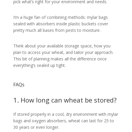
pick what’s right for your environment and needs.
I’m a huge fan of combining methods: mylar bags
sealed with absorbers inside plastic buckets cover
pretty much all bases from pests to moisture.
Think about your available storage space, how you
plan to access your wheat, and tailor your approach.
This bit of planning makes all the difference once
everything’s sealed up tight.
FAQs
1. How long can wheat be stored?
If stored properly in a cool, dry environment with mylar
bags and oxygen absorbers, wheat can last for 25 to
30 years or even longer.