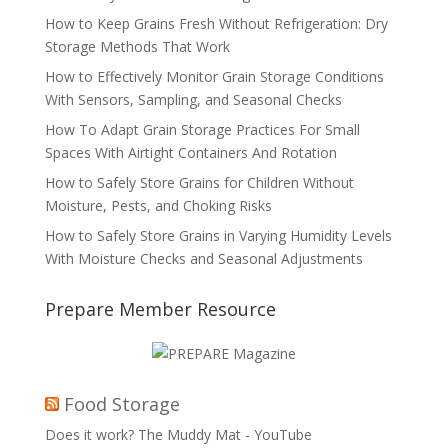
How to Keep Grains Fresh Without Refrigeration: Dry
Storage Methods That Work
How to Effectively Monitor Grain Storage Conditions
With Sensors, Sampling, and Seasonal Checks
How To Adapt Grain Storage Practices For Small
Spaces With Airtight Containers And Rotation
How to Safely Store Grains for Children Without
Moisture, Pests, and Choking Risks
How to Safely Store Grains in Varying Humidity Levels
With Moisture Checks and Seasonal Adjustments
Prepare Member Resource
Food Storage
Does it work? The Muddy Mat - YouTube