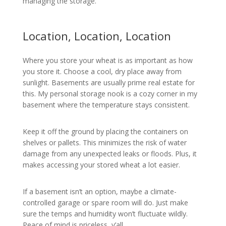
managing the storage.
Location, Location, Location
Where you store your wheat is as important as how
you store it. Choose a cool, dry place away from
sunlight. Basements are usually prime real estate for
this. My personal storage nook is a cozy corner in my
basement where the temperature stays consistent.
Keep it off the ground by placing the containers on
shelves or pallets. This minimizes the risk of water
damage from any unexpected leaks or floods. Plus, it
makes accessing your stored wheat a lot easier.
If a basement isn’t an option, maybe a climate-
controlled garage or spare room will do. Just make
sure the temps and humidity won’t fluctuate wildly.
Peace of mind is priceless, y’all.