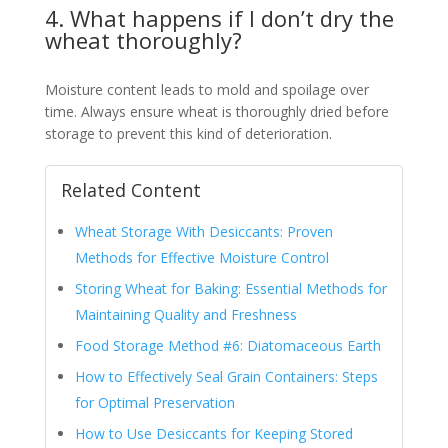
4. What happens if I don’t dry the
wheat thoroughly?
Moisture content leads to mold and spoilage over
time. Always ensure wheat is thoroughly dried before
storage to prevent this kind of deterioration.
Related Content
Wheat Storage With Desiccants: Proven
Methods for Effective Moisture Control
Storing Wheat for Baking: Essential Methods for
Maintaining Quality and Freshness
Food Storage Method #6: Diatomaceous Earth
How to Effectively Seal Grain Containers: Steps
for Optimal Preservation
How to Use Desiccants for Keeping Stored