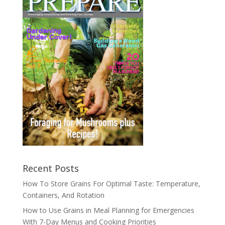
Recent Posts
How To Store Grains For Optimal Taste: Temperature,
Containers, And Rotation
How to Use Grains in Meal Planning for Emergencies
With 7-Day Menus and Cooking Priorities