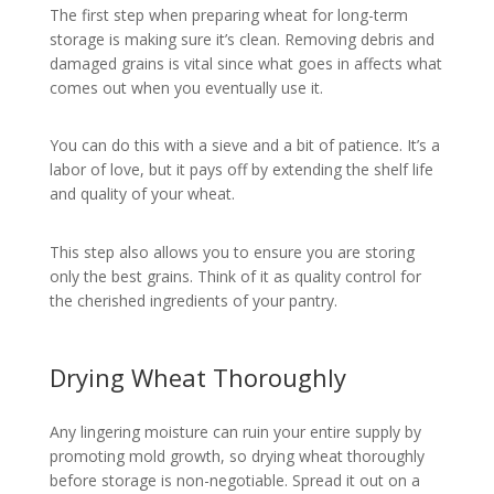
The first step when preparing wheat for long-term
storage is making sure it’s clean. Removing debris and
damaged grains is vital since what goes in affects what
comes out when you eventually use it.
You can do this with a sieve and a bit of patience. It’s a
labor of love, but it pays off by extending the shelf life
and quality of your wheat.
This step also allows you to ensure you are storing
only the best grains. Think of it as quality control for
the cherished ingredients of your pantry.
Drying Wheat Thoroughly
Any lingering moisture can ruin your entire supply by
promoting mold growth, so drying wheat thoroughly
before storage is non-negotiable. Spread it out on a