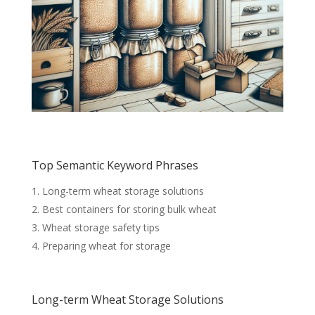
Top Semantic Keyword Phrases
Long-term wheat storage solutions
Best containers for storing bulk wheat
Wheat storage safety tips
Preparing wheat for storage
Long-term Wheat Storage Solutions