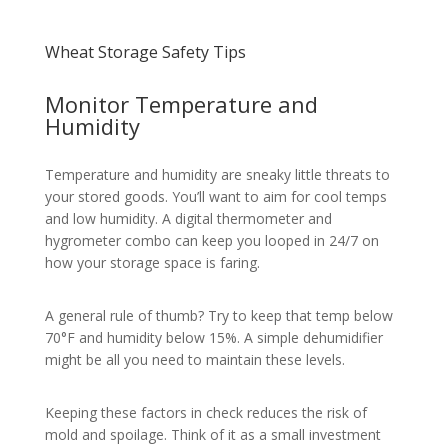
Wheat Storage Safety Tips
Monitor Temperature and
Humidity
Temperature and humidity are sneaky little threats to
your stored goods. You’ll want to aim for cool temps
and low humidity. A digital thermometer and
hygrometer combo can keep you looped in 24/7 on
how your storage space is faring.
A general rule of thumb? Try to keep that temp below
70°F and humidity below 15%. A simple dehumidifier
might be all you need to maintain these levels.
Keeping these factors in check reduces the risk of
mold and spoilage. Think of it as a small investment