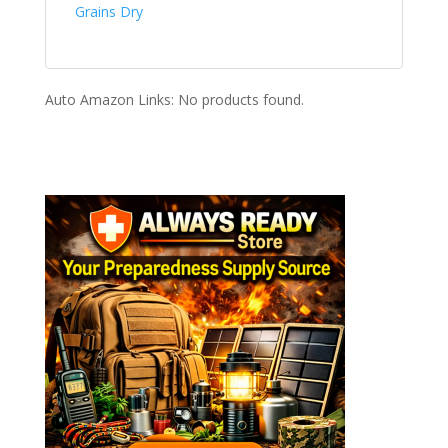
Grains Dry
Auto Amazon Links: No products found.