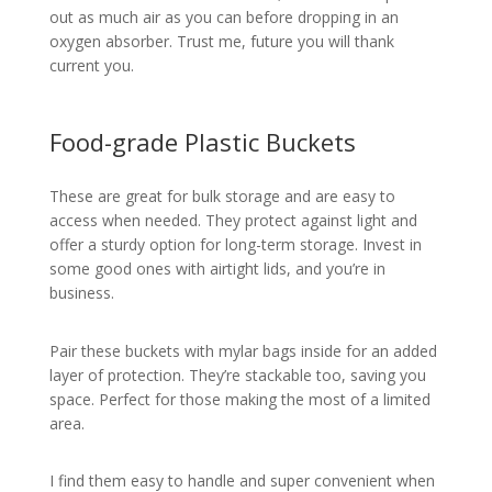
out as much air as you can before dropping in an
oxygen absorber. Trust me, future you will thank
current you.
Food-grade Plastic Buckets
These are great for bulk storage and are easy to
access when needed. They protect against light and
offer a sturdy option for long-term storage. Invest in
some good ones with airtight lids, and you’re in
business.
Pair these buckets with mylar bags inside for an added
layer of protection. They’re stackable too, saving you
space. Perfect for those making the most of a limited
area.
I find them easy to handle and super convenient when