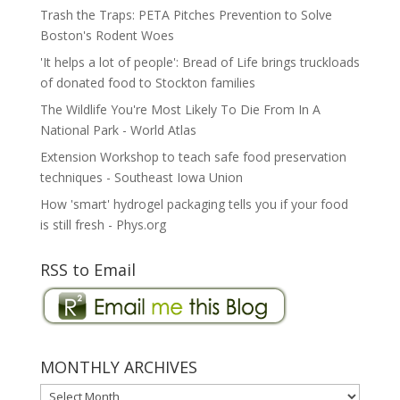
Trash the Traps: PETA Pitches Prevention to Solve
Boston's Rodent Woes
'It helps a lot of people': Bread of Life brings truckloads
of donated food to Stockton families
The Wildlife You're Most Likely To Die From In A
National Park - World Atlas
Extension Workshop to teach safe food preservation
techniques - Southeast Iowa Union
How 'smart' hydrogel packaging tells you if your food
is still fresh - Phys.org
RSS to Email
MONTHLY ARCHIVES
MONTHLY