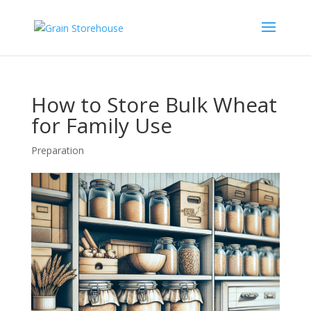
How to Store Bulk Wheat
for Family Use
Preparation