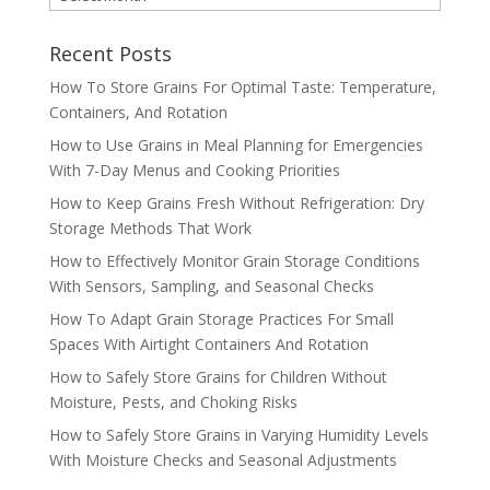
ARCHIVES
Recent Posts
How To Store Grains For Optimal Taste: Temperature,
Containers, And Rotation
How to Use Grains in Meal Planning for Emergencies
With 7-Day Menus and Cooking Priorities
How to Keep Grains Fresh Without Refrigeration: Dry
Storage Methods That Work
How to Effectively Monitor Grain Storage Conditions
With Sensors, Sampling, and Seasonal Checks
How To Adapt Grain Storage Practices For Small
Spaces With Airtight Containers And Rotation
How to Safely Store Grains for Children Without
Moisture, Pests, and Choking Risks
How to Safely Store Grains in Varying Humidity Levels
With Moisture Checks and Seasonal Adjustments