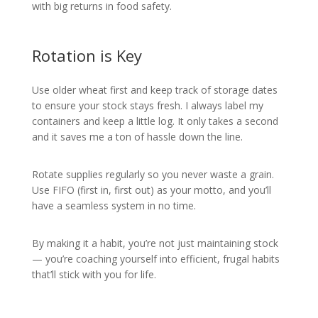
with big returns in food safety.
Rotation is Key
Use older wheat first and keep track of storage dates
to ensure your stock stays fresh. I always label my
containers and keep a little log. It only takes a second
and it saves me a ton of hassle down the line.
Rotate supplies regularly so you never waste a grain.
Use FIFO (first in, first out) as your motto, and you’ll
have a seamless system in no time.
By making it a habit, you’re not just maintaining stock
— you’re coaching yourself into efficient, frugal habits
that’ll stick with you for life.