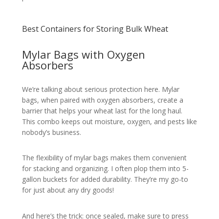
Best Containers for Storing Bulk Wheat
Mylar Bags with Oxygen
Absorbers
We’re talking about serious protection here. Mylar
bags, when paired with oxygen absorbers, create a
barrier that helps your wheat last for the long haul.
This combo keeps out moisture, oxygen, and pests like
nobody’s business.
The flexibility of mylar bags makes them convenient
for stacking and organizing. I often plop them into 5-
gallon buckets for added durability. They’re my go-to
for just about any dry goods!
And here’s the trick: once sealed, make sure to press