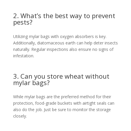
2. What’s the best way to prevent
pests?
Utilizing mylar bags with oxygen absorbers is key.
Additionally, diatomaceous earth can help deter insects
naturally. Regular inspections also ensure no signs of
infestation.
3. Can you store wheat without
mylar bags?
While mylar bags are the preferred method for their
protection, food-grade buckets with airtight seals can
also do the job. Just be sure to monitor the storage
closely.