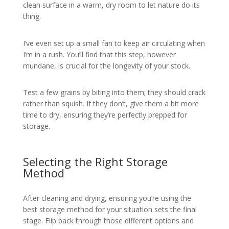
clean surface in a warm, dry room to let nature do its
thing.
I’ve even set up a small fan to keep air circulating when
I’m in a rush. You’ll find that this step, however
mundane, is crucial for the longevity of your stock.
Test a few grains by biting into them; they should crack
rather than squish. If they don’t, give them a bit more
time to dry, ensuring they’re perfectly prepped for
storage.
Selecting the Right Storage
Method
After cleaning and drying, ensuring you’re using the
best storage method for your situation sets the final
stage. Flip back through those different options and