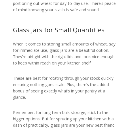
portioning out wheat for day-to-day use. There’s peace
of mind knowing your stash is safe and sound.
Glass Jars for Small Quantities
When it comes to storing small amounts of wheat, say
for immediate use, glass jars are a beautiful option.
They’re airtight with the right lids and look nice enough
to keep within reach on your kitchen shelf.
These are best for rotating through your stock quickly,
ensuring nothing goes stale. Plus, there’s the added
bonus of seeing exactly what’s in your pantry at a
glance.
Remember, for long-term bulk storage, stick to the
bigger options. But for sprucing up your kitchen with a
dash of practicality, glass jars are your new best friend.