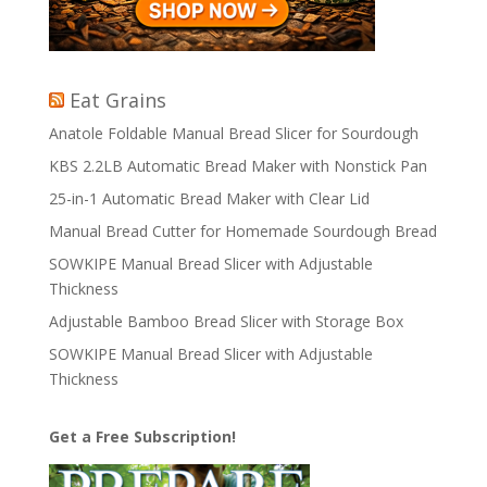
Eat Grains
Anatole Foldable Manual Bread Slicer for Sourdough
KBS 2.2LB Automatic Bread Maker with Nonstick Pan
25-in-1 Automatic Bread Maker with Clear Lid
Manual Bread Cutter for Homemade Sourdough Bread
SOWKIPE Manual Bread Slicer with Adjustable
Thickness
Adjustable Bamboo Bread Slicer with Storage Box
SOWKIPE Manual Bread Slicer with Adjustable
Thickness
Get a Free Subscription!