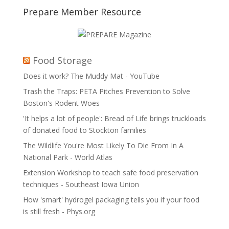
Prepare Member Resource
Food Storage
Does it work? The Muddy Mat - YouTube
Trash the Traps: PETA Pitches Prevention to Solve
Boston's Rodent Woes
'It helps a lot of people': Bread of Life brings truckloads
of donated food to Stockton families
The Wildlife You're Most Likely To Die From In A
National Park - World Atlas
Extension Workshop to teach safe food preservation
techniques - Southeast Iowa Union
How 'smart' hydrogel packaging tells you if your food
is still fresh - Phys.org