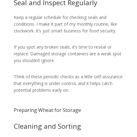
Seal and Inspect Regularly
Keep a regular schedule for checking seals and
conditions. I make it part of my monthly routine, like
clockwork. It’s just smart business for food security.
If you spot any broken seals, it’s time to reseal or
replace. Damaged storage containers are a weak spot
you shouldn’t ignore.
Think of these periodic checks as a little self-assurance
that everything is under control, and it helps catch
potential problems early on.
Preparing Wheat for Storage
Cleaning and Sorting