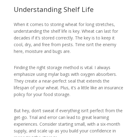
Understanding Shelf Life
When it comes to storing wheat for long stretches,
understanding the shelf life is key. Wheat can last for
decades if it’s stored correctly. The key is to keep it
cool, dry, and free from pests. Time isn’t the enemy
here, moisture and bugs are.
Finding the right storage method is vital. I always
emphasize using mylar bags with oxygen absorbers.
They create a near-perfect seal that extends the
lifespan of your wheat. Plus, it’s a little like an insurance
policy for your food storage.
But hey, don’t sweat if everything isn’t perfect from the
get-go. Trial and error can lead to great learning
experiences. Consider starting small, with a six-month
supply, and scale up as you build your confidence in