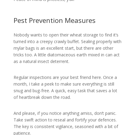
Pest Prevention Measures
Nobody wants to open their wheat storage to find it’s
turned into a creepy crawly buffet. Sealing properly with
mylar bags is an excellent start, but there are other
tricks too. A little diatomaceous earth mixed in can act
as a natural insect deterrent.
Regular inspections are your best friend here. Once a
month, I take a peek to make sure everything is still
snug and bug-free. A quick, easy task that saves a lot
of heartbreak down the road.
And please, if you notice anything amiss, don’t panic.
Take swift action to reseal and fortify your defences.
The key is consistent vigilance, seasoned with a bit of
patience.