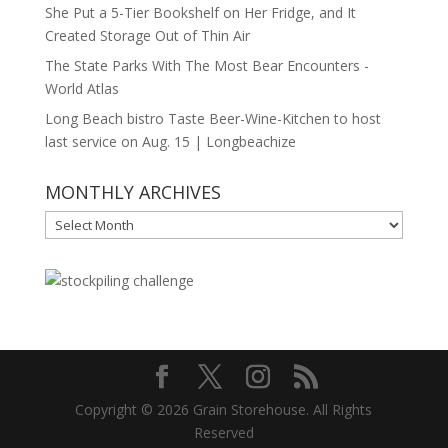
She Put a 5-Tier Bookshelf on Her Fridge, and It
Created Storage Out of Thin Air
The State Parks With The Most Bear Encounters -
World Atlas
Long Beach bistro Taste Beer-Wine-Kitchen to host
last service on Aug. 15 | Longbeachize
MONTHLY ARCHIVES
MONTHLY
ARCHIVES
Copyright © 2026 Grain Storehouse. All Rights
Reserved