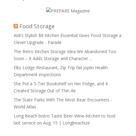
Food Storage
Aldi's Stylish $8 Kitchen Essential Gives Food Storage a
Clever Upgrade - Parade
The Retro Kitchen Storage Idea We Abandoned Too
Soon – It Adds Storage and Character ...
Elks Lodge Restaurant, Zip Trip fail Joplin Health
Department inspections
She Put a 5-Tier Bookshelf on Her Fridge, and It
Created Storage Out of Thin Air
The State Parks With The Most Bear Encounters -
World Atlas
Long Beach bistro Taste Beer-Wine-Kitchen to host
last service on Aug. 15 | Longbeachize