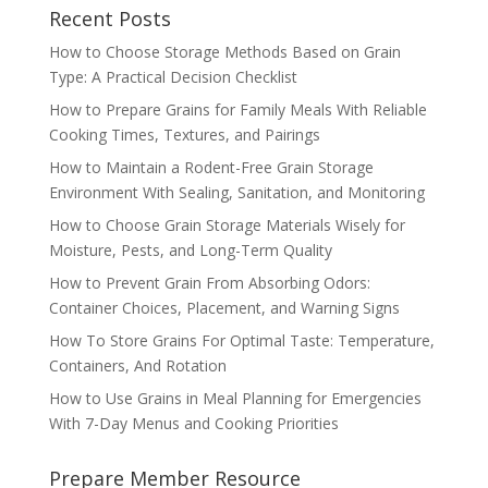
Recent Posts
How to Choose Storage Methods Based on Grain
Type: A Practical Decision Checklist
How to Prepare Grains for Family Meals With Reliable
Cooking Times, Textures, and Pairings
How to Maintain a Rodent-Free Grain Storage
Environment With Sealing, Sanitation, and Monitoring
How to Choose Grain Storage Materials Wisely for
Moisture, Pests, and Long-Term Quality
How to Prevent Grain From Absorbing Odors:
Container Choices, Placement, and Warning Signs
How To Store Grains For Optimal Taste: Temperature,
Containers, And Rotation
How to Use Grains in Meal Planning for Emergencies
With 7-Day Menus and Cooking Priorities
Prepare Member Resource