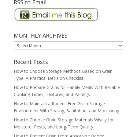
RSS to Email
MONTHLY ARCHIVES
MONTHLY
ARCHIVES
Recent Posts
How to Choose Storage Methods Based on Grain
Type: A Practical Decision Checklist
How to Prepare Grains for Family Meals With Reliable
Cooking Times, Textures, and Pairings
How to Maintain a Rodent-Free Grain Storage
Environment With Sealing, Sanitation, and Monitoring
How to Choose Grain Storage Materials Wisely for
Moisture, Pests, and Long-Term Quality
How to Prevent Grain From Absorbing Odors: