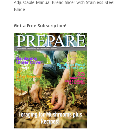
Adjustable Manual Bread Slicer with Stainless Steel
Blade
Get a Free Subscription!