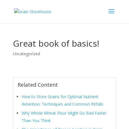
Great book of basics!
Uncategorized
Related Content
How to Store Grains for Optimal Nutrient
Retention: Techniques and Common Pitfalls
Why Whole Wheat Flour Might Go Bad Faster
Than You Think