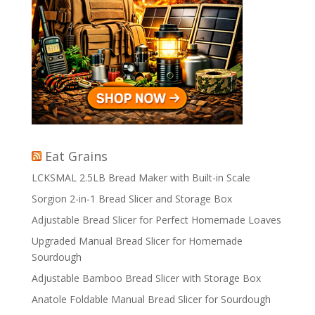
Eat Grains
LCKSMAL 2.5LB Bread Maker with Built-in Scale
Sorgion 2-in-1 Bread Slicer and Storage Box
Adjustable Bread Slicer for Perfect Homemade Loaves
Upgraded Manual Bread Slicer for Homemade
Sourdough
Adjustable Bamboo Bread Slicer with Storage Box
Anatole Foldable Manual Bread Slicer for Sourdough