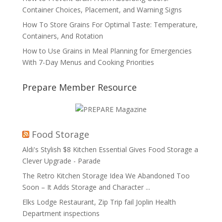
Container Choices, Placement, and Warning Signs
How To Store Grains For Optimal Taste: Temperature,
Containers, And Rotation
How to Use Grains in Meal Planning for Emergencies
With 7-Day Menus and Cooking Priorities
Prepare Member Resource
Food Storage
Aldi's Stylish $8 Kitchen Essential Gives Food Storage a
Clever Upgrade - Parade
The Retro Kitchen Storage Idea We Abandoned Too
Soon – It Adds Storage and Character ...
Elks Lodge Restaurant, Zip Trip fail Joplin Health
Department inspections