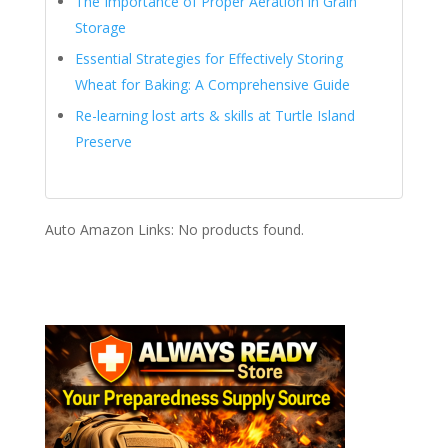
The Importance of Proper Aeration in Grain
Storage
Essential Strategies for Effectively Storing
Wheat for Baking: A Comprehensive Guide
Re-learning lost arts & skills at Turtle Island
Preserve
Auto Amazon Links: No products found.