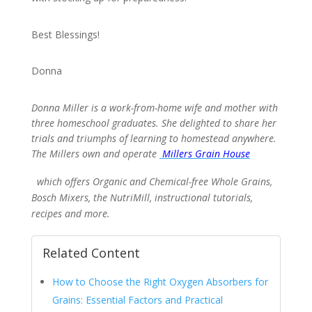
Best Blessings!
Donna
Donna Miller is a work-from-home wife and mother with
three homeschool graduates. She delighted to share her
trials and triumphs of learning to homestead anywhere.
The Millers own and operate
Millers Grain House
which offers Organic and Chemical-free Whole Grains,
Bosch Mixers, the NutriMill, instructional tutorials,
recipes and more.
Related Content
How to Choose the Right Oxygen Absorbers for
Grains: Essential Factors and Practical