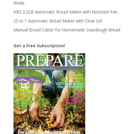
Blade
KBS 2.2LB Automatic Bread Maker with Nonstick Pan
25-in-1 Automatic Bread Maker with Clear Lid
Manual Bread Cutter for Homemade Sourdough Bread
Get a Free Subscription!