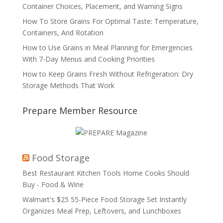
Container Choices, Placement, and Warning Signs
How To Store Grains For Optimal Taste: Temperature,
Containers, And Rotation
How to Use Grains in Meal Planning for Emergencies
With 7-Day Menus and Cooking Priorities
How to Keep Grains Fresh Without Refrigeration: Dry
Storage Methods That Work
Prepare Member Resource
Food Storage
Best Restaurant Kitchen Tools Home Cooks Should
Buy - Food & Wine
Walmart's $25 55-Piece Food Storage Set Instantly
Organizes Meal Prep, Leftovers, and Lunchboxes