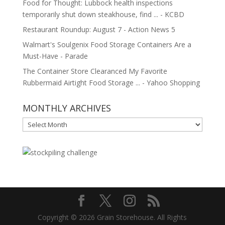
Food for Thought: Lubbock health inspections
temporarily shut down steakhouse, find ... - KCBD
Restaurant Roundup: August 7 - Action News 5
Walmart's Soulgenix Food Storage Containers Are a
Must-Have - Parade
The Container Store Clearanced My Favorite
Rubbermaid Airtight Food Storage ... - Yahoo Shopping
MONTHLY ARCHIVES
MONTHLY
ARCHIVES
Copyright © 2026 Grain Storehouse. All Rights