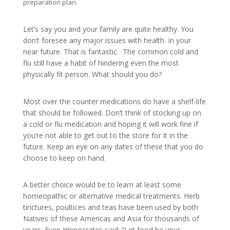
preparation plan.
Let’s say you and your family are quite healthy. You
don’t foresee any major issues with health in your
near future. That is fantastic. The common cold and
flu still have a habit of hindering even the most
physically fit person. What should you do?
Most over the counter medications do have a shelf-life
that should be followed. Don’t think of stocking up on
a cold or flu medication and hoping it will work fine if
you’re not able to get out to the store for it in the
future. Keep an eye on any dates of these that you do
choose to keep on hand.
A better choice would be to learn at least some
homeopathic or alternative medical treatments. Herb
tinctures, poultices and teas have been used by both
Natives of these Americas and Asia for thousands of
years. Even Hippocrates said: “Let food be your