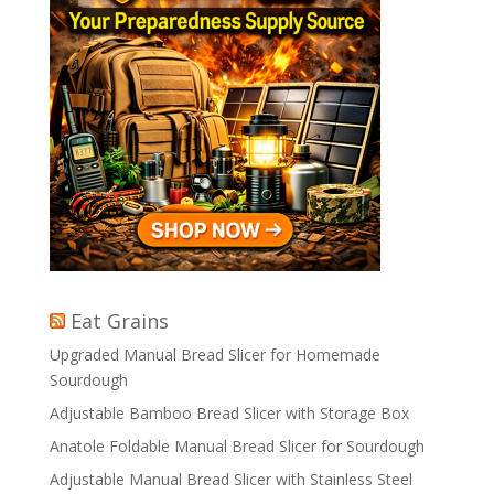
Eat Grains
Upgraded Manual Bread Slicer for Homemade
Sourdough
Adjustable Bamboo Bread Slicer with Storage Box
Anatole Foldable Manual Bread Slicer for Sourdough
Adjustable Manual Bread Slicer with Stainless Steel