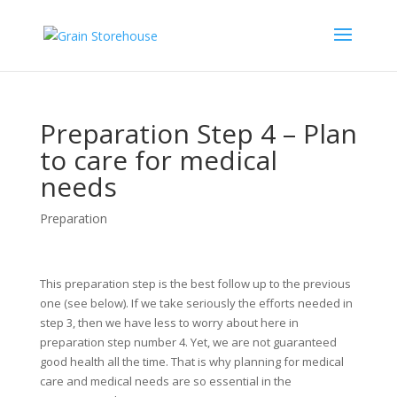
Preparation Step 4 – Plan
to care for medical
needs
Preparation
This preparation step is the best follow up to the previous
one (see below). If we take seriously the efforts needed in
step 3, then we have less to worry about here in
preparation step number 4. Yet, we are not guaranteed
good health all the time. That is why planning for medical
care and medical needs are so essential in the