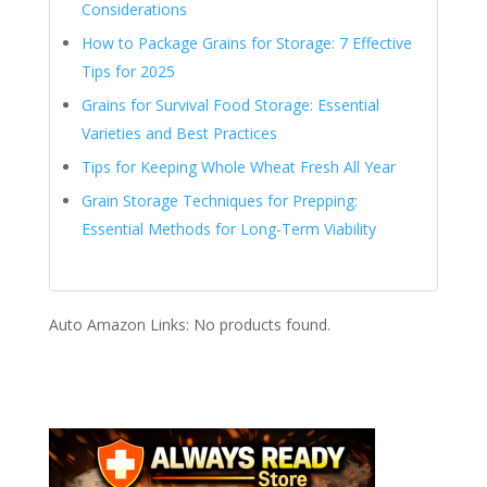
Considerations
How to Package Grains for Storage: 7 Effective
Tips for 2025
Grains for Survival Food Storage: Essential
Varieties and Best Practices
Tips for Keeping Whole Wheat Fresh All Year
Grain Storage Techniques for Prepping:
Essential Methods for Long-Term Viability
Auto Amazon Links: No products found.