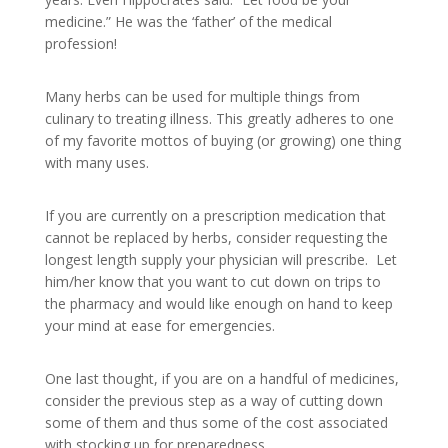
medicine.” He was the ‘father’ of the medical
profession!
Many herbs can be used for multiple things from
culinary to treating illness. This greatly adheres to one
of my favorite mottos of buying (or growing) one thing
with many uses.
If you are currently on a prescription medication that
cannot be replaced by herbs, consider requesting the
longest length supply your physician will prescribe. Let
him/her know that you want to cut down on trips to
the pharmacy and would like enough on hand to keep
your mind at ease for emergencies.
One last thought, if you are on a handful of medicines,
consider the previous step as a way of cutting down
some of them and thus some of the cost associated
with stocking up for preparedness.