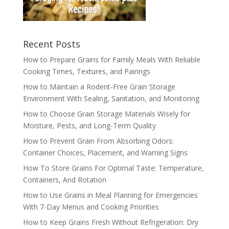
Recent Posts
How to Prepare Grains for Family Meals With Reliable
Cooking Times, Textures, and Pairings
How to Maintain a Rodent-Free Grain Storage
Environment With Sealing, Sanitation, and Monitoring
How to Choose Grain Storage Materials Wisely for
Moisture, Pests, and Long-Term Quality
How to Prevent Grain From Absorbing Odors:
Container Choices, Placement, and Warning Signs
How To Store Grains For Optimal Taste: Temperature,
Containers, And Rotation
How to Use Grains in Meal Planning for Emergencies
With 7-Day Menus and Cooking Priorities
How to Keep Grains Fresh Without Refrigeration: Dry