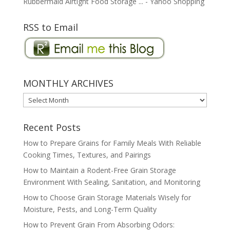
Rubbermaid Airtight Food Storage ... - Yahoo Shopping
RSS to Email
MONTHLY ARCHIVES
MONTHLY
ARCHIVES
Recent Posts
How to Prepare Grains for Family Meals With Reliable
Cooking Times, Textures, and Pairings
How to Maintain a Rodent-Free Grain Storage
Environment With Sealing, Sanitation, and Monitoring
How to Choose Grain Storage Materials Wisely for
Moisture, Pests, and Long-Term Quality
How to Prevent Grain From Absorbing Odors: