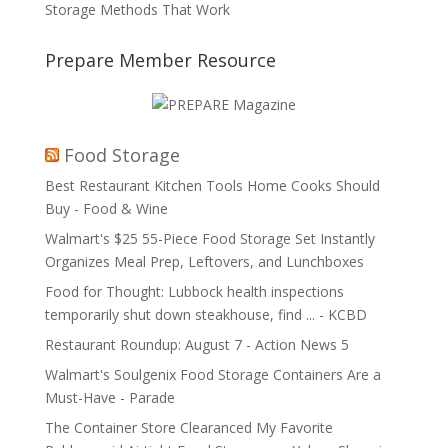
Storage Methods That Work
Prepare Member Resource
Food Storage
Best Restaurant Kitchen Tools Home Cooks Should
Buy - Food & Wine
Walmart's $25 55-Piece Food Storage Set Instantly
Organizes Meal Prep, Leftovers, and Lunchboxes
Food for Thought: Lubbock health inspections
temporarily shut down steakhouse, find ... - KCBD
Restaurant Roundup: August 7 - Action News 5
Walmart's Soulgenix Food Storage Containers Are a
Must-Have - Parade
The Container Store Clearanced My Favorite