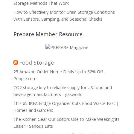
Storage Methods That Work
How to Effectively Monitor Grain Storage Conditions
With Sensors, Sampling, and Seasonal Checks
Prepare Member Resource
Food Storage
25 Amazon Outlet Home Deals Up to 82% Off -
People.com
CO2 storage key to reliable supply for US food and
beverage manufacturers - gasworld
This $5 IKEA Fridge Organizer Cuts Food Waste Fast |
Homes and Gardens
The Kitchen Gear Our Editors Use to Make Weeknights
Easier - Serious Eats