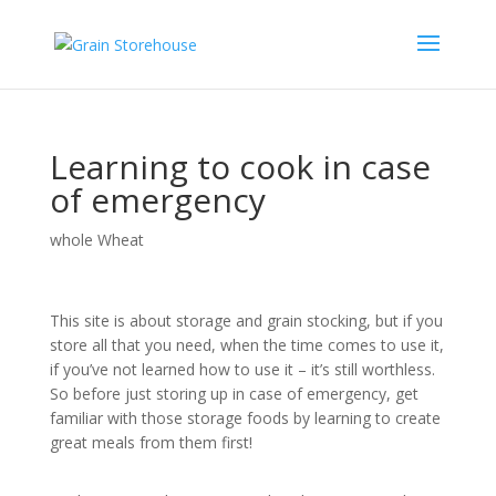
Learning to cook in case
of emergency
whole Wheat
This site is about storage and grain stocking, but if you
store all that you need, when the time comes to use it,
if you’ve not learned how to use it – it’s still worthless.
So before just storing up in case of emergency, get
familiar with those storage foods by learning to create
great meals from them first!