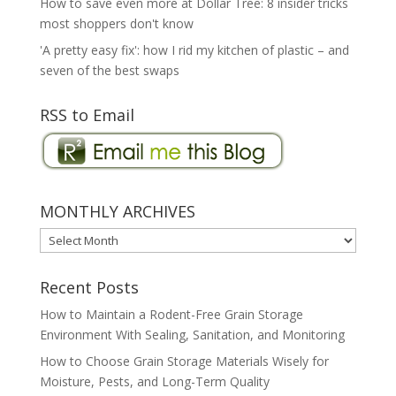
How to save even more at Dollar Tree: 8 insider tricks
most shoppers don't know
'A pretty easy fix': how I rid my kitchen of plastic – and
seven of the best swaps
RSS to Email
MONTHLY ARCHIVES
MONTHLY
ARCHIVES
Recent Posts
How to Maintain a Rodent-Free Grain Storage
Environment With Sealing, Sanitation, and Monitoring
How to Choose Grain Storage Materials Wisely for
Moisture, Pests, and Long-Term Quality