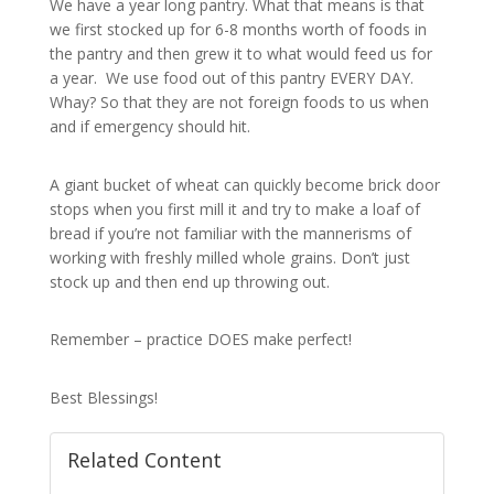
We have a year long pantry. What that means is that
we first stocked up for 6-8 months worth of foods in
the pantry and then grew it to what would feed us for
a year. We use food out of this pantry EVERY DAY.
Whay? So that they are not foreign foods to us when
and if emergency should hit.
A giant bucket of wheat can quickly become brick door
stops when you first mill it and try to make a loaf of
bread if you’re not familiar with the mannerisms of
working with freshly milled whole grains. Don’t just
stock up and then end up throwing out.
Remember – practice DOES make perfect!
Best Blessings!
Related Content