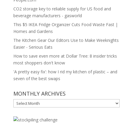
CO2 storage key to reliable supply for US food and
beverage manufacturers - gasworld
This $5 IKEA Fridge Organizer Cuts Food Waste Fast |
Homes and Gardens
The Kitchen Gear Our Editors Use to Make Weeknights
Easier - Serious Eats
How to save even more at Dollar Tree: 8 insider tricks
most shoppers don't know
'A pretty easy fix': how I rid my kitchen of plastic – and
seven of the best swaps
MONTHLY ARCHIVES
MONTHLY
ARCHIVES