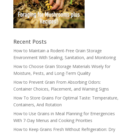
Recent Posts
How to Maintain a Rodent-Free Grain Storage
Environment With Sealing, Sanitation, and Monitoring
How to Choose Grain Storage Materials Wisely for
Moisture, Pests, and Long-Term Quality
How to Prevent Grain From Absorbing Odors:
Container Choices, Placement, and Warning Signs
How To Store Grains For Optimal Taste: Temperature,
Containers, And Rotation
How to Use Grains in Meal Planning for Emergencies
With 7-Day Menus and Cooking Priorities
How to Keep Grains Fresh Without Refrigeration: Dry