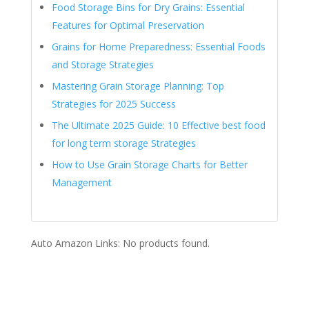
Food Storage Bins for Dry Grains: Essential
Features for Optimal Preservation
Grains for Home Preparedness: Essential Foods
and Storage Strategies
Mastering Grain Storage Planning: Top
Strategies for 2025 Success
The Ultimate 2025 Guide: 10 Effective best food
for long term storage Strategies
How to Use Grain Storage Charts for Better
Management
Auto Amazon Links: No products found.