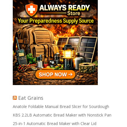
Eat Grains
Anatole Foldable Manual Bread Slicer for Sourdough
KBS 2.2LB Automatic Bread Maker with Nonstick Pan
25-in-1 Automatic Bread Maker with Clear Lid