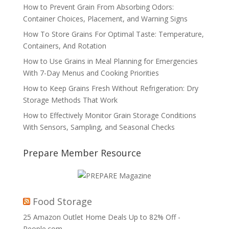
How to Prevent Grain From Absorbing Odors:
Container Choices, Placement, and Warning Signs
How To Store Grains For Optimal Taste: Temperature,
Containers, And Rotation
How to Use Grains in Meal Planning for Emergencies
With 7-Day Menus and Cooking Priorities
How to Keep Grains Fresh Without Refrigeration: Dry
Storage Methods That Work
How to Effectively Monitor Grain Storage Conditions
With Sensors, Sampling, and Seasonal Checks
Prepare Member Resource
Food Storage
25 Amazon Outlet Home Deals Up to 82% Off -
People.com