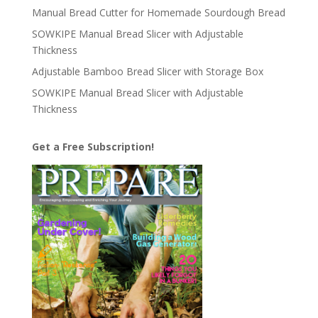
Manual Bread Cutter for Homemade Sourdough Bread
SOWKIPE Manual Bread Slicer with Adjustable
Thickness
Adjustable Bamboo Bread Slicer with Storage Box
SOWKIPE Manual Bread Slicer with Adjustable
Thickness
Get a Free Subscription!