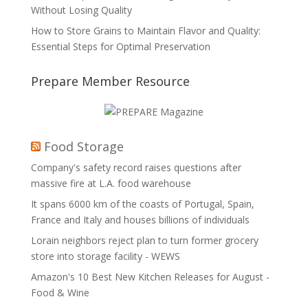
Without Losing Quality
How to Store Grains to Maintain Flavor and Quality:
Essential Steps for Optimal Preservation
Prepare Member Resource
Food Storage
Company's safety record raises questions after
massive fire at L.A. food warehouse
It spans 6000 km of the coasts of Portugal, Spain,
France and Italy and houses billions of individuals
Lorain neighbors reject plan to turn former grocery
store into storage facility - WEWS
Amazon's 10 Best New Kitchen Releases for August -
Food & Wine