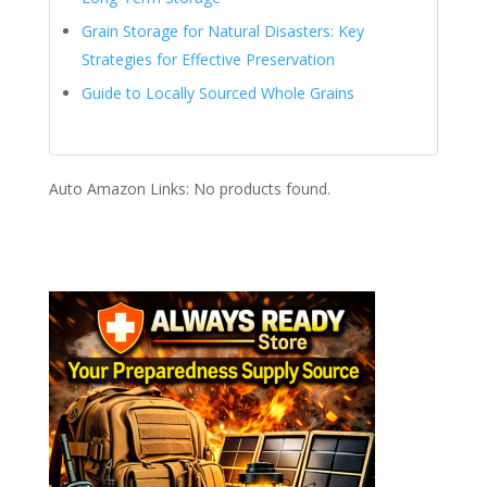
Grain Storage for Natural Disasters: Key
Strategies for Effective Preservation
Guide to Locally Sourced Whole Grains
Auto Amazon Links: No products found.