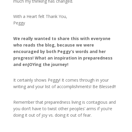
much my thinking has changed.
With a Heart felt Thank You,
Peggy
We really wanted to share this with everyone
who reads the blog, because we were
encouraged by both Peggy’s words and her
progress! What an inspiration in preparedness
and enJOYing the journey!
It certainly shows Peggy! It comes through in your
writing and your list of accomplishments! Be Blessed!!
Remember that preparedness living is contagious and
you don’t have to twist other peoples’ arms if you’re
doing it out of joy vs. doing it out of fear.