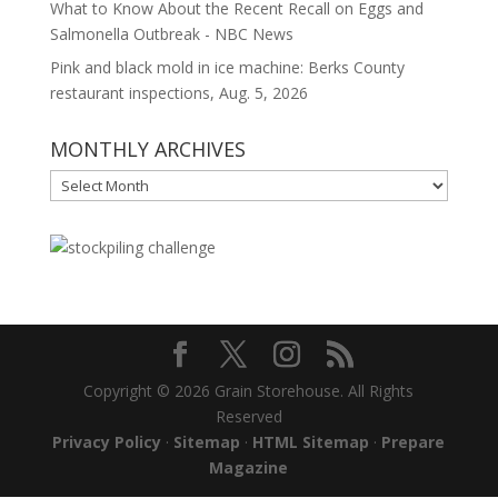
What to Know About the Recent Recall on Eggs and
Salmonella Outbreak - NBC News
Pink and black mold in ice machine: Berks County
restaurant inspections, Aug. 5, 2026
MONTHLY ARCHIVES
MONTHLY
ARCHIVES
Copyright © 2026 Grain Storehouse. All Rights
Reserved
Privacy Policy
·
Sitemap
·
HTML Sitemap
·
Prepare
Magazine