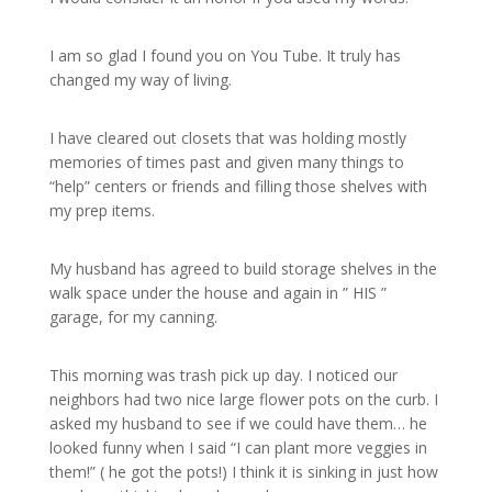
I am so glad I found you on You Tube. It truly has
changed my way of living.
I have cleared out closets that was holding mostly
memories of times past and given many things to
“help” centers or friends and filling those shelves with
my prep items.
My husband has agreed to build storage shelves in the
walk space under the house and again in ” HIS ”
garage, for my canning.
This morning was trash pick up day. I noticed our
neighbors had two nice large flower pots on the curb. I
asked my husband to see if we could have them… he
looked funny when I said “I can plant more veggies in
them!” ( he got the pots!) I think it is sinking in just how