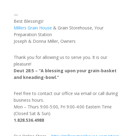
—
Best Blessings!
Millers Grain House
& Grain Storehouse, Your
Preparation Station
Joseph & Donna Miller, Owners
Thank you for allowing us to serve you. It is our
pleasure!
Deut 28:5 – “A blessing upon your grain-basket
and kneading-bowl.”
Feel free to contact our office via email or call during
business hours.
Mon – Thurs 9:00-5:00, Fri 9:00-4:00 Eastern Time
(Closed Sat & Sun)
1.828.536.4988