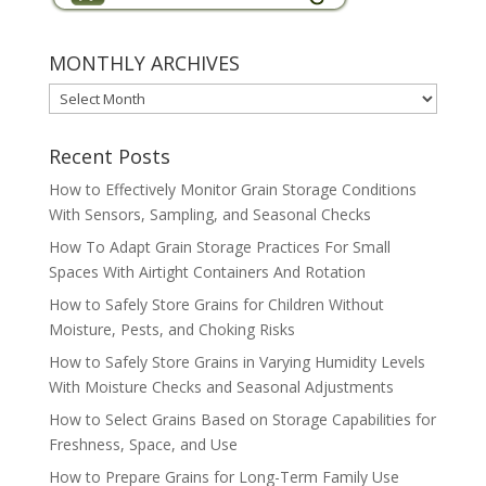
MONTHLY ARCHIVES
MONTHLY
ARCHIVES
Recent Posts
How to Effectively Monitor Grain Storage Conditions
With Sensors, Sampling, and Seasonal Checks
How To Adapt Grain Storage Practices For Small
Spaces With Airtight Containers And Rotation
How to Safely Store Grains for Children Without
Moisture, Pests, and Choking Risks
How to Safely Store Grains in Varying Humidity Levels
With Moisture Checks and Seasonal Adjustments
How to Select Grains Based on Storage Capabilities for
Freshness, Space, and Use
How to Prepare Grains for Long-Term Family Use