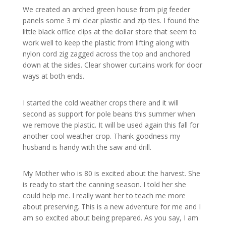
We created an arched green house from pig feeder
panels some 3 ml clear plastic and zip ties. I found the
little black office clips at the dollar store that seem to
work well to keep the plastic from lifting along with
nylon cord zig zagged across the top and anchored
down at the sides. Clear shower curtains work for door
ways at both ends.
I started the cold weather crops there and it will
second as support for pole beans this summer when
we remove the plastic. It will be used again this fall for
another cool weather crop. Thank goodness my
husband is handy with the saw and drill.
My Mother who is 80 is excited about the harvest. She
is ready to start the canning season. I told her she
could help me. I really want her to teach me more
about preserving. This is a new adventure for me and I
am so excited about being prepared. As you say, I am