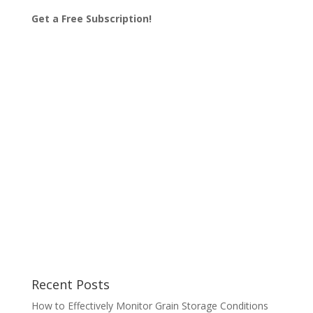
Get a Free Subscription!
Recent Posts
How to Effectively Monitor Grain Storage Conditions