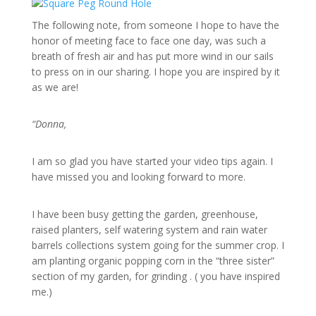
The following note, from someone I hope to have the
honor of meeting face to face one day, was such a
breath of fresh air and has put more wind in our sails
to press on in our sharing. I hope you are inspired by it
as we are!
“Donna,
I am so glad you have started your video tips again. I
have missed you and looking forward to more.
I have been busy getting the garden, greenhouse,
raised planters, self watering system and rain water
barrels collections system going for the summer crop. I
am planting organic popping corn in the “three sister”
section of my garden, for grinding . ( you have inspired
me.)