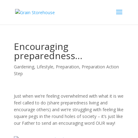
Encouraging
preparedness…
Gardening
,
Lifestyle
,
Preparation
,
Preparation Action
Step
Just when we’re feeling overwhelmed with what it is we
feel called to do (share preparedness living and
encourage others) and we’re struggling with feeling like
square pegs in the round holes of society – it’s just like
our Father to send an encouraging word OUR way!