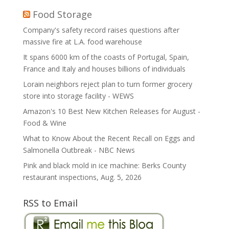
Food Storage
Company's safety record raises questions after
massive fire at L.A. food warehouse
It spans 6000 km of the coasts of Portugal, Spain,
France and Italy and houses billions of individuals
Lorain neighbors reject plan to turn former grocery
store into storage facility - WEWS
Amazon's 10 Best New Kitchen Releases for August -
Food & Wine
What to Know About the Recent Recall on Eggs and
Salmonella Outbreak - NBC News
Pink and black mold in ice machine: Berks County
restaurant inspections, Aug. 5, 2026
RSS to Email