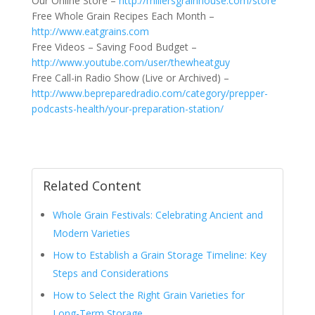
Our Online Store –
http://millersgrainhouse.com/store
Free Whole Grain Recipes Each Month –
http://www.eatgrains.com
Free Videos – Saving Food Budget –
http://www.youtube.com/user/thewheatguy
Free Call-in Radio Show (Live or Archived) –
http://www.bepreparedradio.com/category/prepper-
podcasts-health/your-preparation-station/
Related Content
Whole Grain Festivals: Celebrating Ancient and
Modern Varieties
How to Establish a Grain Storage Timeline: Key
Steps and Considerations
How to Select the Right Grain Varieties for
Long-Term Storage