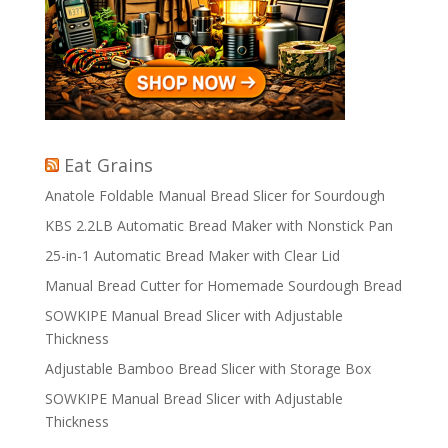
Eat Grains
Anatole Foldable Manual Bread Slicer for Sourdough
KBS 2.2LB Automatic Bread Maker with Nonstick Pan
25-in-1 Automatic Bread Maker with Clear Lid
Manual Bread Cutter for Homemade Sourdough Bread
SOWKIPE Manual Bread Slicer with Adjustable
Thickness
Adjustable Bamboo Bread Slicer with Storage Box
SOWKIPE Manual Bread Slicer with Adjustable
Thickness