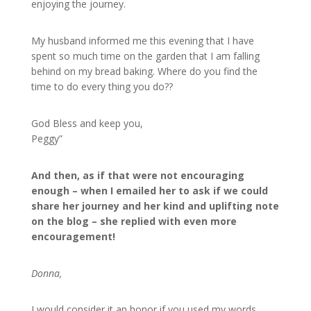
enjoying the journey.
My husband informed me this evening that I have
spent so much time on the garden that I am falling
behind on my bread baking. Where do you find the
time to do every thing you do??
God Bless and keep you,
Peggy”
And then, as if that were not encouraging
enough – when I emailed her to ask if we could
share her journey and her kind and uplifting note
on the blog – she replied with even more
encouragement!
Donna,
I would consider it an honor if you used my words.