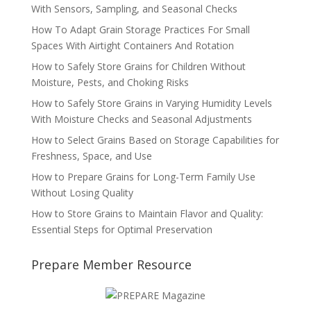
With Sensors, Sampling, and Seasonal Checks
How To Adapt Grain Storage Practices For Small
Spaces With Airtight Containers And Rotation
How to Safely Store Grains for Children Without
Moisture, Pests, and Choking Risks
How to Safely Store Grains in Varying Humidity Levels
With Moisture Checks and Seasonal Adjustments
How to Select Grains Based on Storage Capabilities for
Freshness, Space, and Use
How to Prepare Grains for Long-Term Family Use
Without Losing Quality
How to Store Grains to Maintain Flavor and Quality:
Essential Steps for Optimal Preservation
Prepare Member Resource