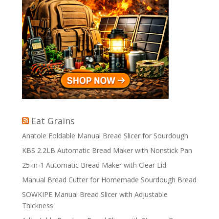
Eat Grains
Anatole Foldable Manual Bread Slicer for Sourdough
KBS 2.2LB Automatic Bread Maker with Nonstick Pan
25-in-1 Automatic Bread Maker with Clear Lid
Manual Bread Cutter for Homemade Sourdough Bread
SOWKIPE Manual Bread Slicer with Adjustable
Thickness