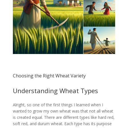
Choosing the Right Wheat Variety
Understanding Wheat Types
Alright, so one of the first things I learned when I
wanted to grow my own wheat was that not all wheat
is created equal. There are different types like hard red,
soft red, and durum wheat. Each type has its purpose