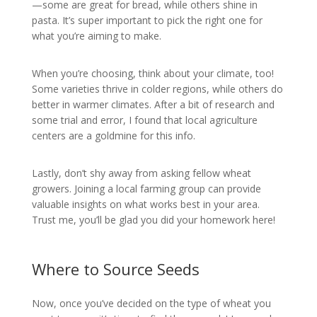
—some are great for bread, while others shine in
pasta. It’s super important to pick the right one for
what you’re aiming to make.
When you’re choosing, think about your climate, too!
Some varieties thrive in colder regions, while others do
better in warmer climates. After a bit of research and
some trial and error, I found that local agriculture
centers are a goldmine for this info.
Lastly, don’t shy away from asking fellow wheat
growers. Joining a local farming group can provide
valuable insights on what works best in your area.
Trust me, you’ll be glad you did your homework here!
Where to Source Seeds
Now, once you’ve decided on the type of wheat you