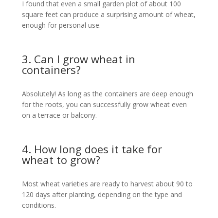
I found that even a small garden plot of about 100
square feet can produce a surprising amount of wheat,
enough for personal use.
3. Can I grow wheat in
containers?
Absolutely! As long as the containers are deep enough
for the roots, you can successfully grow wheat even
on a terrace or balcony.
4. How long does it take for
wheat to grow?
Most wheat varieties are ready to harvest about 90 to
120 days after planting, depending on the type and
conditions.