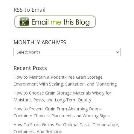
RSS to Email
MONTHLY ARCHIVES
MONTHLY
ARCHIVES
Recent Posts
How to Maintain a Rodent-Free Grain Storage
Environment With Sealing, Sanitation, and Monitoring
How to Choose Grain Storage Materials Wisely for
Moisture, Pests, and Long-Term Quality
How to Prevent Grain From Absorbing Odors:
Container Choices, Placement, and Warning Signs
How To Store Grains For Optimal Taste: Temperature,
Containers, And Rotation