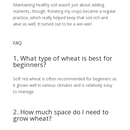
Maintaining healthy soil wasn’t just about adding
nutrients, though. Rotating my crops became a regular
practice, which really helped keep that soil rich and
alive as well. It turned out to be a win-win!
FAQ
1. What type of wheat is best for
beginners?
Soft red wheat is often recommended for beginners as
it grows well in various climates and is relatively easy
to manage.
2. How much space do I need to
grow wheat?