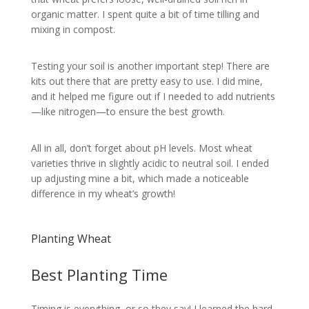
organic matter. I spent quite a bit of time tilling and
mixing in compost.
Testing your soil is another important step! There are
kits out there that are pretty easy to use. I did mine,
and it helped me figure out if I needed to add nutrients
—like nitrogen—to ensure the best growth.
All in all, don’t forget about pH levels. Most wheat
varieties thrive in slightly acidic to neutral soil. I ended
up adjusting mine a bit, which made a noticeable
difference in my wheat’s growth!
Planting Wheat
Best Planting Time
Timing is everything, or so they say! I learned the hard