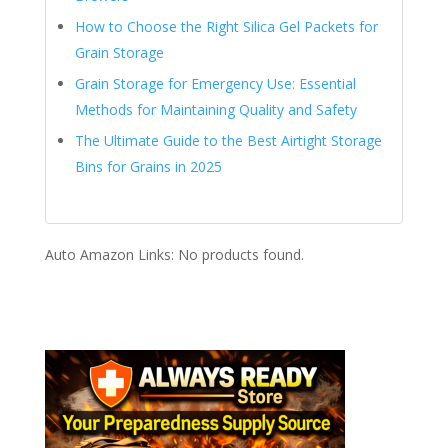
How to Choose the Right Silica Gel Packets for
Grain Storage
Grain Storage for Emergency Use: Essential
Methods for Maintaining Quality and Safety
The Ultimate Guide to the Best Airtight Storage
Bins for Grains in 2025
Auto Amazon Links: No products found.