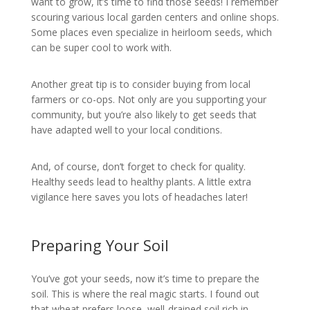
want to grow, it’s time to find those seeds! I remember
scouring various local garden centers and online shops.
Some places even specialize in heirloom seeds, which
can be super cool to work with.
Another great tip is to consider buying from local
farmers or co-ops. Not only are you supporting your
community, but you’re also likely to get seeds that
have adapted well to your local conditions.
And, of course, don’t forget to check for quality.
Healthy seeds lead to healthy plants. A little extra
vigilance here saves you lots of headaches later!
Preparing Your Soil
You’ve got your seeds, now it’s time to prepare the
soil. This is where the real magic starts. I found out
that wheat prefers loose, well-drained soil rich in