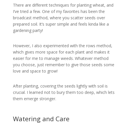
There are different techniques for planting wheat, and
I’ve tried a few. One of my favorites has been the
broadcast method, where you scatter seeds over
prepared soil. It’s super simple and feels kinda like a
gardening party!
However, I also experimented with the rows method,
which gives more space for each plant and makes it
easier for me to manage weeds. Whatever method
you choose, just remember to give those seeds some
love and space to grow!
After planting, covering the seeds lightly with soil is
crucial. I learned not to bury them too deep, which lets
them emerge stronger.
Watering and Care