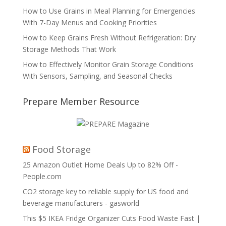
How to Use Grains in Meal Planning for Emergencies
With 7-Day Menus and Cooking Priorities
How to Keep Grains Fresh Without Refrigeration: Dry
Storage Methods That Work
How to Effectively Monitor Grain Storage Conditions
With Sensors, Sampling, and Seasonal Checks
Prepare Member Resource
Food Storage
25 Amazon Outlet Home Deals Up to 82% Off -
People.com
CO2 storage key to reliable supply for US food and
beverage manufacturers - gasworld
This $5 IKEA Fridge Organizer Cuts Food Waste Fast |