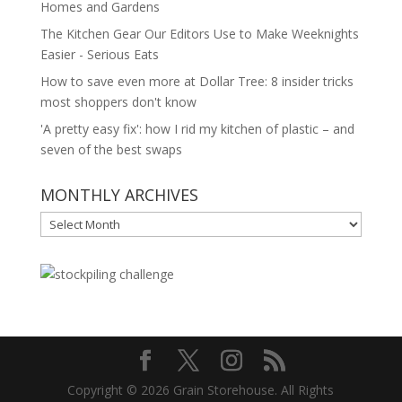
Homes and Gardens
The Kitchen Gear Our Editors Use to Make Weeknights
Easier - Serious Eats
How to save even more at Dollar Tree: 8 insider tricks
most shoppers don't know
'A pretty easy fix': how I rid my kitchen of plastic – and
seven of the best swaps
MONTHLY ARCHIVES
MONTHLY
ARCHIVES
Copyright © 2026 Grain Storehouse. All Rights