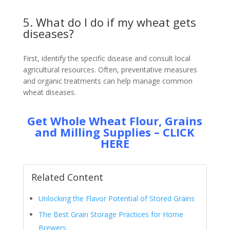
5. What do I do if my wheat gets
diseases?
First, identify the specific disease and consult local
agricultural resources. Often, preventative measures
and organic treatments can help manage common
wheat diseases.
Get Whole Wheat Flour, Grains
and Milling Supplies – CLICK
HERE
Related Content
Unlocking the Flavor Potential of Stored Grains
The Best Grain Storage Practices for Home
Brewers