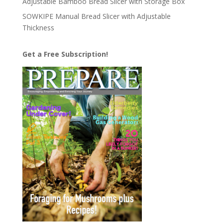
Adjustable Bamboo Bread Slicer with Storage Box
SOWKIPE Manual Bread Slicer with Adjustable
Thickness
Get a Free Subscription!