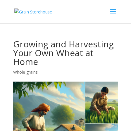
Growing and Harvesting
Your Own Wheat at
Home
Whole grains