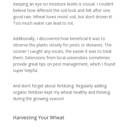
Keeping an eye on moisture levels is crucial. I couldn’t
believe how different the soil look and felt after one
good rain. Wheat loves moist soil, but don’t drown it!
Too much water can lead to rot.
Additionally, I discovered how beneficial it was to
observe the plants closely for pests or diseases. The
sooner I caught any issues, the easier it was to treat
them. Extensions from local universities sometimes
provide great tips on pest management, which I found
super helpful.
And don’t forget about fertilizing. Regularly adding
organic fertilizer kept my wheat healthy and thriving
during the growing season!
Harvesting Your Wheat