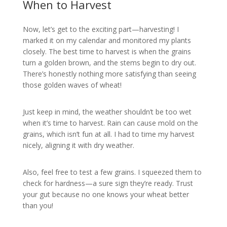
When to Harvest
Now, let’s get to the exciting part—harvesting! I
marked it on my calendar and monitored my plants
closely. The best time to harvest is when the grains
turn a golden brown, and the stems begin to dry out.
There’s honestly nothing more satisfying than seeing
those golden waves of wheat!
Just keep in mind, the weather shouldn’t be too wet
when it’s time to harvest. Rain can cause mold on the
grains, which isn’t fun at all. I had to time my harvest
nicely, aligning it with dry weather.
Also, feel free to test a few grains. I squeezed them to
check for hardness—a sure sign they’re ready. Trust
your gut because no one knows your wheat better
than you!