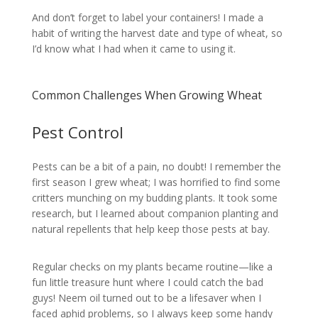
And don’t forget to label your containers! I made a
habit of writing the harvest date and type of wheat, so
I’d know what I had when it came to using it.
Common Challenges When Growing Wheat
Pest Control
Pests can be a bit of a pain, no doubt! I remember the
first season I grew wheat; I was horrified to find some
critters munching on my budding plants. It took some
research, but I learned about companion planting and
natural repellents that help keep those pests at bay.
Regular checks on my plants became routine—like a
fun little treasure hunt where I could catch the bad
guys! Neem oil turned out to be a lifesaver when I
faced aphid problems, so I always keep some handy