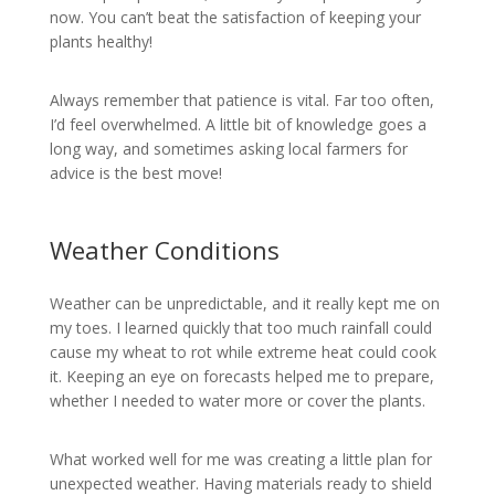
now. You can’t beat the satisfaction of keeping your
plants healthy!
Always remember that patience is vital. Far too often,
I’d feel overwhelmed. A little bit of knowledge goes a
long way, and sometimes asking local farmers for
advice is the best move!
Weather Conditions
Weather can be unpredictable, and it really kept me on
my toes. I learned quickly that too much rainfall could
cause my wheat to rot while extreme heat could cook
it. Keeping an eye on forecasts helped me to prepare,
whether I needed to water more or cover the plants.
What worked well for me was creating a little plan for
unexpected weather. Having materials ready to shield