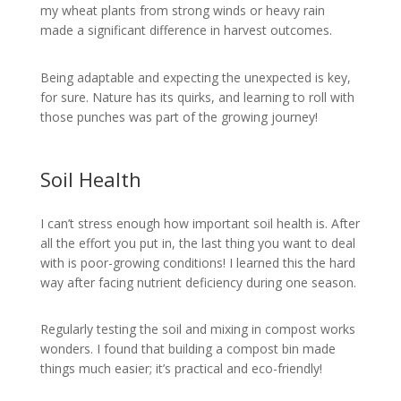
my wheat plants from strong winds or heavy rain
made a significant difference in harvest outcomes.
Being adaptable and expecting the unexpected is key,
for sure. Nature has its quirks, and learning to roll with
those punches was part of the growing journey!
Soil Health
I can’t stress enough how important soil health is. After
all the effort you put in, the last thing you want to deal
with is poor-growing conditions! I learned this the hard
way after facing nutrient deficiency during one season.
Regularly testing the soil and mixing in compost works
wonders. I found that building a compost bin made
things much easier; it’s practical and eco-friendly!