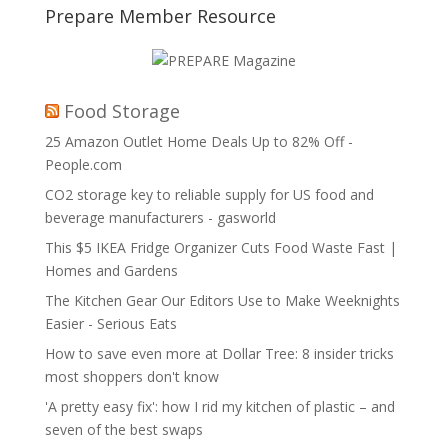
Prepare Member Resource
Food Storage
25 Amazon Outlet Home Deals Up to 82% Off -
People.com
CO2 storage key to reliable supply for US food and
beverage manufacturers - gasworld
This $5 IKEA Fridge Organizer Cuts Food Waste Fast |
Homes and Gardens
The Kitchen Gear Our Editors Use to Make Weeknights
Easier - Serious Eats
How to save even more at Dollar Tree: 8 insider tricks
most shoppers don't know
'A pretty easy fix': how I rid my kitchen of plastic – and
seven of the best swaps