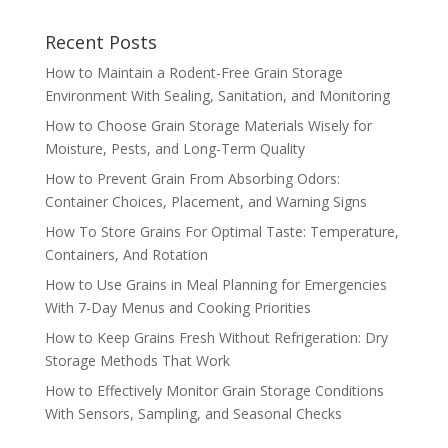
Recent Posts
How to Maintain a Rodent-Free Grain Storage
Environment With Sealing, Sanitation, and Monitoring
How to Choose Grain Storage Materials Wisely for
Moisture, Pests, and Long-Term Quality
How to Prevent Grain From Absorbing Odors:
Container Choices, Placement, and Warning Signs
How To Store Grains For Optimal Taste: Temperature,
Containers, And Rotation
How to Use Grains in Meal Planning for Emergencies
With 7-Day Menus and Cooking Priorities
How to Keep Grains Fresh Without Refrigeration: Dry
Storage Methods That Work
How to Effectively Monitor Grain Storage Conditions
With Sensors, Sampling, and Seasonal Checks