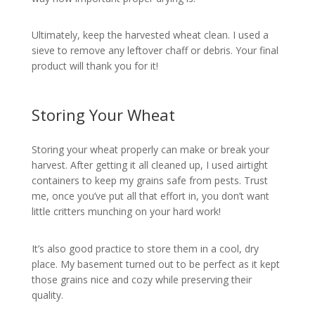
Ultimately, keep the harvested wheat clean. I used a
sieve to remove any leftover chaff or debris. Your final
product will thank you for it!
Storing Your Wheat
Storing your wheat properly can make or break your
harvest. After getting it all cleaned up, I used airtight
containers to keep my grains safe from pests. Trust
me, once you’ve put all that effort in, you don’t want
little critters munching on your hard work!
It’s also good practice to store them in a cool, dry
place. My basement turned out to be perfect as it kept
those grains nice and cozy while preserving their
quality.