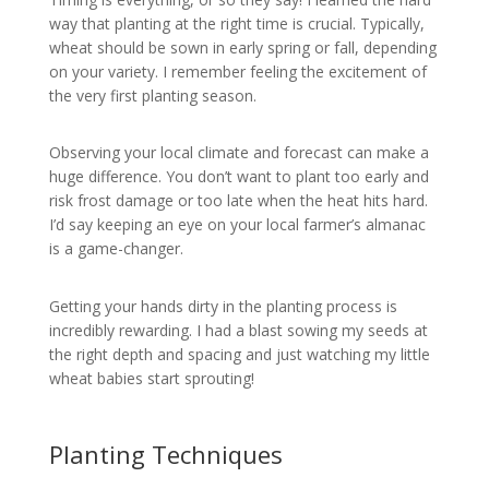
way that planting at the right time is crucial. Typically,
wheat should be sown in early spring or fall, depending
on your variety. I remember feeling the excitement of
the very first planting season.
Observing your local climate and forecast can make a
huge difference. You don’t want to plant too early and
risk frost damage or too late when the heat hits hard.
I’d say keeping an eye on your local farmer’s almanac
is a game-changer.
Getting your hands dirty in the planting process is
incredibly rewarding. I had a blast sowing my seeds at
the right depth and spacing and just watching my little
wheat babies start sprouting!
Planting Techniques