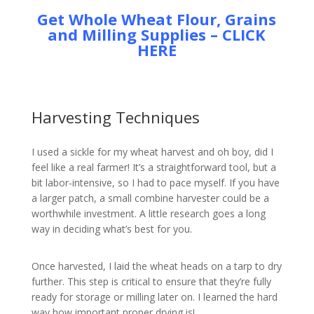
Get Whole Wheat Flour, Grains
and Milling Supplies – CLICK
HERE
Harvesting Techniques
I used a sickle for my wheat harvest and oh boy, did I
feel like a real farmer! It’s a straightforward tool, but a
bit labor-intensive, so I had to pace myself. If you have
a larger patch, a small combine harvester could be a
worthwhile investment. A little research goes a long
way in deciding what’s best for you.
Once harvested, I laid the wheat heads on a tarp to dry
further. This step is critical to ensure that they’re fully
ready for storage or milling later on. I learned the hard
way how important proper drying is!