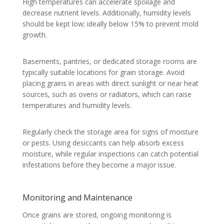
High temperatures can accelerate spoilage and
decrease nutrient levels. Additionally, humidity levels
should be kept low; ideally below 15% to prevent mold
growth.
Basements, pantries, or dedicated storage rooms are
typically suitable locations for grain storage. Avoid
placing grains in areas with direct sunlight or near heat
sources, such as ovens or radiators, which can raise
temperatures and humidity levels.
Regularly check the storage area for signs of moisture
or pests. Using desiccants can help absorb excess
moisture, while regular inspections can catch potential
infestations before they become a major issue.
Monitoring and Maintenance
Once grains are stored, ongoing monitoring is