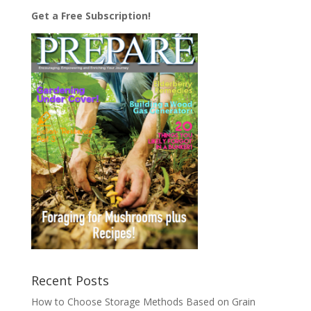
Get a Free Subscription!
Recent Posts
How to Choose Storage Methods Based on Grain