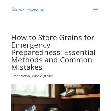
How to Store Grains for
Emergency
Preparedness: Essential
Methods and Common
Mistakes
Preparation
,
Whole grains