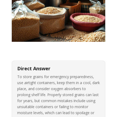
Direct Answer
To store grains for emergency preparedness,
use airtight containers, keep them in a cool, dark
place, and consider oxygen absorbers to
prolong shelf life. Properly stored grains can last
for years, but common mistakes include using
unsuitable containers or failing to monitor
moisture levels, which can lead to spoilage or