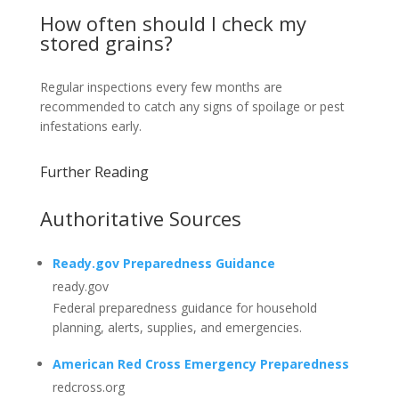
How often should I check my
stored grains?
Regular inspections every few months are
recommended to catch any signs of spoilage or pest
infestations early.
Further Reading
Authoritative Sources
Ready.gov Preparedness Guidance
ready.gov
Federal preparedness guidance for household
planning, alerts, supplies, and emergencies.
American Red Cross Emergency Preparedness
redcross.org