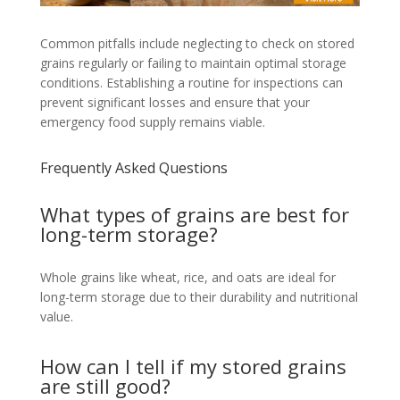
Common pitfalls include neglecting to check on stored
grains regularly or failing to maintain optimal storage
conditions. Establishing a routine for inspections can
prevent significant losses and ensure that your
emergency food supply remains viable.
Frequently Asked Questions
What types of grains are best for
long-term storage?
Whole grains like wheat, rice, and oats are ideal for
long-term storage due to their durability and nutritional
value.
How can I tell if my stored grains
are still good?