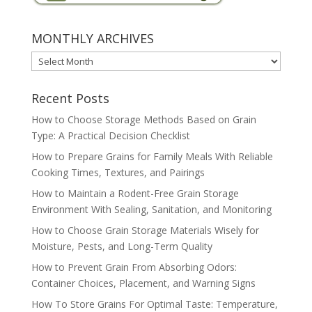
MONTHLY ARCHIVES
MONTHLY
ARCHIVES
Recent Posts
How to Choose Storage Methods Based on Grain
Type: A Practical Decision Checklist
How to Prepare Grains for Family Meals With Reliable
Cooking Times, Textures, and Pairings
How to Maintain a Rodent-Free Grain Storage
Environment With Sealing, Sanitation, and Monitoring
How to Choose Grain Storage Materials Wisely for
Moisture, Pests, and Long-Term Quality
How to Prevent Grain From Absorbing Odors:
Container Choices, Placement, and Warning Signs
How To Store Grains For Optimal Taste: Temperature,