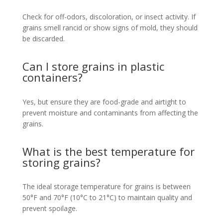
Check for off-odors, discoloration, or insect activity. If
grains smell rancid or show signs of mold, they should
be discarded.
Can I store grains in plastic
containers?
Yes, but ensure they are food-grade and airtight to
prevent moisture and contaminants from affecting the
grains.
What is the best temperature for
storing grains?
The ideal storage temperature for grains is between
50°F and 70°F (10°C to 21°C) to maintain quality and
prevent spoilage.