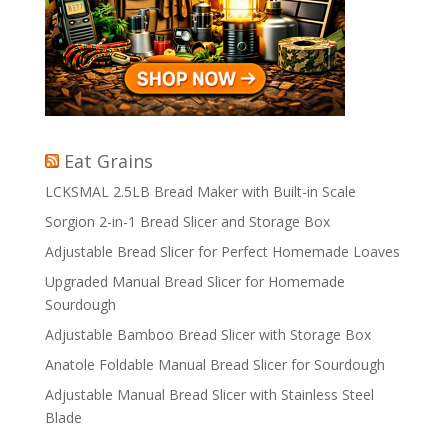
Eat Grains
LCKSMAL 2.5LB Bread Maker with Built-in Scale
Sorgion 2-in-1 Bread Slicer and Storage Box
Adjustable Bread Slicer for Perfect Homemade Loaves
Upgraded Manual Bread Slicer for Homemade
Sourdough
Adjustable Bamboo Bread Slicer with Storage Box
Anatole Foldable Manual Bread Slicer for Sourdough
Adjustable Manual Bread Slicer with Stainless Steel
Blade