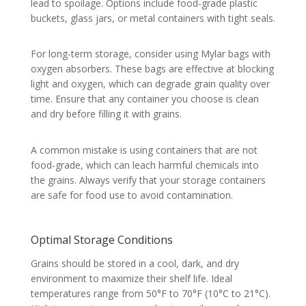
lead to spoilage. Options include food-grade plastic
buckets, glass jars, or metal containers with tight seals.
For long-term storage, consider using Mylar bags with
oxygen absorbers. These bags are effective at blocking
light and oxygen, which can degrade grain quality over
time. Ensure that any container you choose is clean
and dry before filling it with grains.
A common mistake is using containers that are not
food-grade, which can leach harmful chemicals into
the grains. Always verify that your storage containers
are safe for food use to avoid contamination.
Optimal Storage Conditions
Grains should be stored in a cool, dark, and dry
environment to maximize their shelf life. Ideal
temperatures range from 50°F to 70°F (10°C to 21°C).