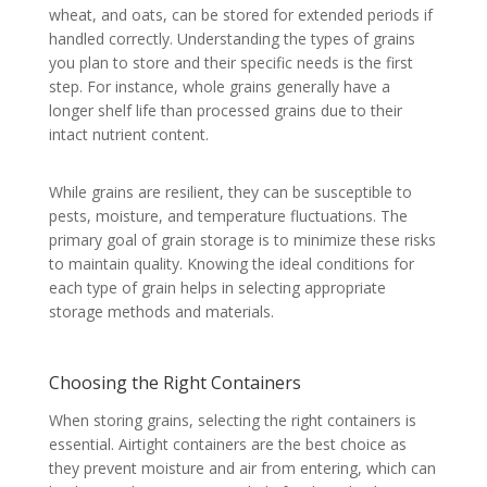
wheat, and oats, can be stored for extended periods if
handled correctly. Understanding the types of grains
you plan to store and their specific needs is the first
step. For instance, whole grains generally have a
longer shelf life than processed grains due to their
intact nutrient content.
While grains are resilient, they can be susceptible to
pests, moisture, and temperature fluctuations. The
primary goal of grain storage is to minimize these risks
to maintain quality. Knowing the ideal conditions for
each type of grain helps in selecting appropriate
storage methods and materials.
Choosing the Right Containers
When storing grains, selecting the right containers is
essential. Airtight containers are the best choice as
they prevent moisture and air from entering, which can