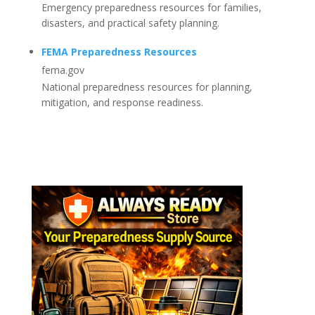
Emergency preparedness resources for families,
disasters, and practical safety planning.
FEMA Preparedness Resources
fema.gov
National preparedness resources for planning,
mitigation, and response readiness.