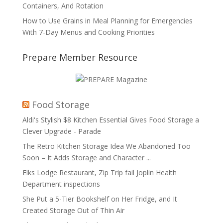
Containers, And Rotation
How to Use Grains in Meal Planning for Emergencies
With 7-Day Menus and Cooking Priorities
Prepare Member Resource
Food Storage
Aldi's Stylish $8 Kitchen Essential Gives Food Storage a
Clever Upgrade - Parade
The Retro Kitchen Storage Idea We Abandoned Too
Soon – It Adds Storage and Character ...
Elks Lodge Restaurant, Zip Trip fail Joplin Health
Department inspections
She Put a 5-Tier Bookshelf on Her Fridge, and It
Created Storage Out of Thin Air