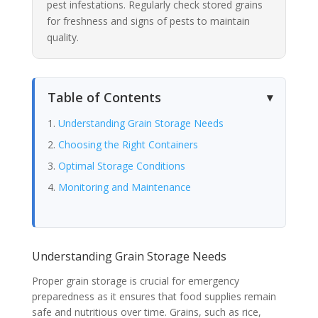
pest infestations. Regularly check stored grains
for freshness and signs of pests to maintain
quality.
Table of Contents
Understanding Grain Storage Needs
Choosing the Right Containers
Optimal Storage Conditions
Monitoring and Maintenance
Understanding Grain Storage Needs
Proper grain storage is crucial for emergency
preparedness as it ensures that food supplies remain
safe and nutritious over time. Grains, such as rice,