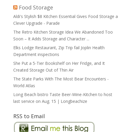
Food Storage
Aldi's Stylish $8 Kitchen Essential Gives Food Storage a
Clever Upgrade - Parade
The Retro Kitchen Storage Idea We Abandoned Too
Soon – It Adds Storage and Character ...
Elks Lodge Restaurant, Zip Trip fail Joplin Health
Department inspections
She Put a 5-Tier Bookshelf on Her Fridge, and It
Created Storage Out of Thin Air
The State Parks With The Most Bear Encounters -
World Atlas
Long Beach bistro Taste Beer-Wine-Kitchen to host
last service on Aug. 15 | Longbeachize
RSS to Email