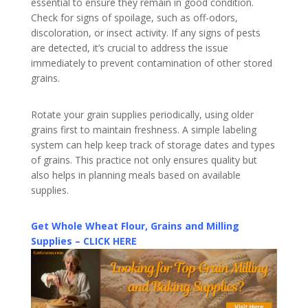
essential to ensure they remain in good condition.
Check for signs of spoilage, such as off-odors,
discoloration, or insect activity. If any signs of pests
are detected, it’s crucial to address the issue
immediately to prevent contamination of other stored
grains.
Rotate your grain supplies periodically, using older
grains first to maintain freshness. A simple labeling
system can help keep track of storage dates and types
of grains. This practice not only ensures quality but
also helps in planning meals based on available
supplies.
Get Whole Wheat Flour, Grains and Milling
Supplies – CLICK HERE