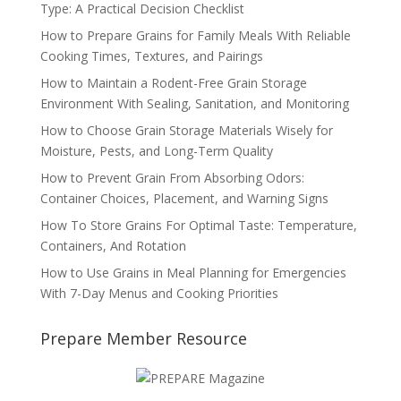
Type: A Practical Decision Checklist
How to Prepare Grains for Family Meals With Reliable
Cooking Times, Textures, and Pairings
How to Maintain a Rodent-Free Grain Storage
Environment With Sealing, Sanitation, and Monitoring
How to Choose Grain Storage Materials Wisely for
Moisture, Pests, and Long-Term Quality
How to Prevent Grain From Absorbing Odors:
Container Choices, Placement, and Warning Signs
How To Store Grains For Optimal Taste: Temperature,
Containers, And Rotation
How to Use Grains in Meal Planning for Emergencies
With 7-Day Menus and Cooking Priorities
Prepare Member Resource