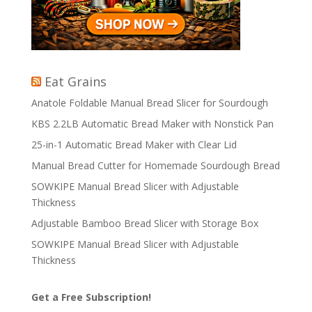
Eat Grains
Anatole Foldable Manual Bread Slicer for Sourdough
KBS 2.2LB Automatic Bread Maker with Nonstick Pan
25-in-1 Automatic Bread Maker with Clear Lid
Manual Bread Cutter for Homemade Sourdough Bread
SOWKIPE Manual Bread Slicer with Adjustable
Thickness
Adjustable Bamboo Bread Slicer with Storage Box
SOWKIPE Manual Bread Slicer with Adjustable
Thickness
Get a Free Subscription!