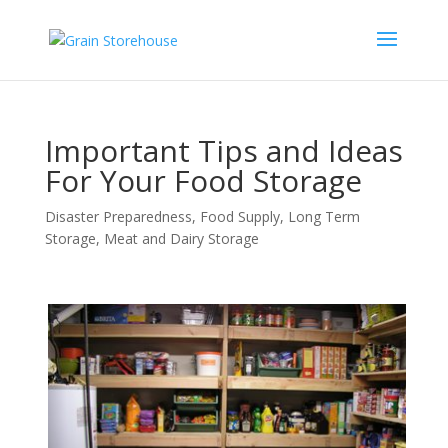
Important Tips and Ideas
For Your Food Storage
Disaster Preparedness
,
Food Supply
,
Long Term
Storage
,
Meat and Dairy Storage