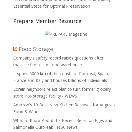
Essential Steps for Optimal Preservation
Prepare Member Resource
Food Storage
Company's safety record raises questions after
massive fire at L.A. food warehouse
It spans 6000 km of the coasts of Portugal, Spain,
France and Italy and houses billions of individuals
Lorain neighbors reject plan to turn former grocery
store into storage facility - WEWS
Amazon's 10 Best New Kitchen Releases for August -
Food & Wine
What to Know About the Recent Recall on Eggs and
Salmonella Outbreak - NBC News