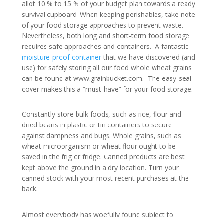
allot 10 % to 15 % of your budget plan towards a ready
survival cupboard. When keeping perishables, take note
of your food storage approaches to prevent waste.
Nevertheless, both long and short-term food storage
requires safe approaches and containers. A fantastic
moisture-proof container
that we have discovered (and
use) for safely storing all our food whole wheat grains
can be found at www.grainbucket.com. The easy-seal
cover makes this a “must-have” for your food storage.
Constantly store bulk foods, such as rice, flour and
dried beans in plastic or tin containers to secure
against dampness and bugs. Whole grains, such as
wheat microorganism or wheat flour ought to be
saved in the frig or fridge. Canned products are best
kept above the ground in a dry location. Turn your
canned stock with your most recent purchases at the
back.
Almost everybody has woefully found subject to