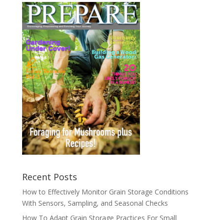
Recent Posts
How to Effectively Monitor Grain Storage Conditions
With Sensors, Sampling, and Seasonal Checks
How To Adapt Grain Storage Practices For Small