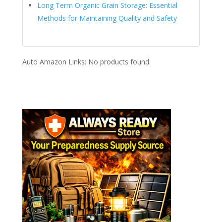
Long Term Organic Grain Storage: Essential
Methods for Maintaining Quality and Safety
Auto Amazon Links: No products found.