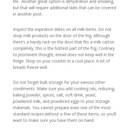
life. Another great option is dehydration and smoking,
but that will require additional skills that can be covered
in another post.
Inspect the expiration dates on all milk items. Do not
shop milk products on the door of the frig. Although
there’s a handy rack on the door that fits a milk carton
completely, this is the hottest part of the frig. Contrary
to prominent thought, bread does not keep well in the
fridge. Shop on your counter in a cool place. A lot of
breads freeze well.
Do not forget bulk storage for your various other
condiments. Make sure you add cooking oils, reducing,
baking powder, spices, salt, soft drink, yeast,
powdered milk, and powdered eggs to your storage
materials. You cannot prepare even one of the most
standard recipes without a few of these items, so you’ll
want to make sure you have them on hand.