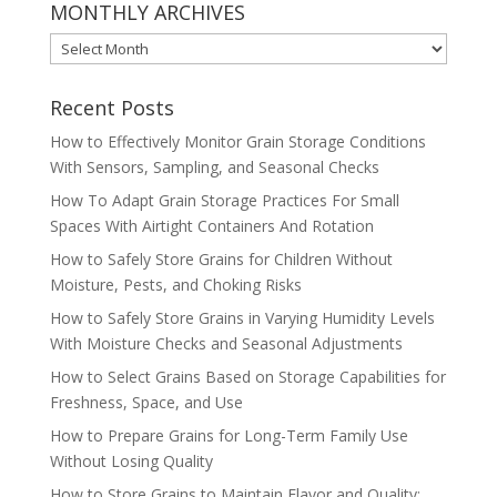
MONTHLY ARCHIVES
MONTHLY
ARCHIVES
Recent Posts
How to Effectively Monitor Grain Storage Conditions
With Sensors, Sampling, and Seasonal Checks
How To Adapt Grain Storage Practices For Small
Spaces With Airtight Containers And Rotation
How to Safely Store Grains for Children Without
Moisture, Pests, and Choking Risks
How to Safely Store Grains in Varying Humidity Levels
With Moisture Checks and Seasonal Adjustments
How to Select Grains Based on Storage Capabilities for
Freshness, Space, and Use
How to Prepare Grains for Long-Term Family Use
Without Losing Quality
How to Store Grains to Maintain Flavor and Quality: