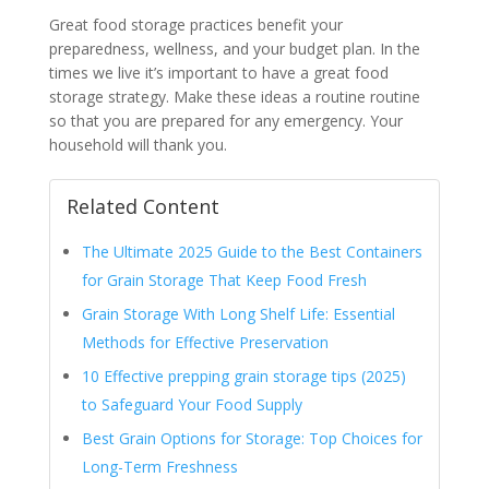
Great food storage practices benefit your
preparedness, wellness, and your budget plan. In the
times we live it’s important to have a great food
storage strategy. Make these ideas a routine routine
so that you are prepared for any emergency. Your
household will thank you.
Related Content
The Ultimate 2025 Guide to the Best Containers
for Grain Storage That Keep Food Fresh
Grain Storage With Long Shelf Life: Essential
Methods for Effective Preservation
10 Effective prepping grain storage tips (2025)
to Safeguard Your Food Supply
Best Grain Options for Storage: Top Choices for
Long-Term Freshness