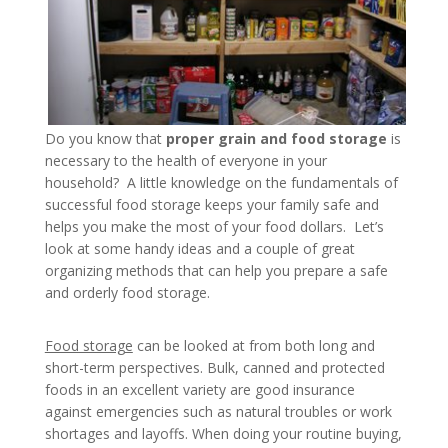
Do you know that
proper grain and food storage
is
necessary to the health of everyone in your
household? A little knowledge on the fundamentals of
successful food storage keeps your family safe and
helps you make the most of your food dollars. Let’s
look at some handy ideas and a couple of great
organizing methods that can help you prepare a safe
and orderly food storage.
Food storage
can be looked at from both long and
short-term perspectives. Bulk, canned and protected
foods in an excellent variety are good insurance
against emergencies such as natural troubles or work
shortages and layoffs. When doing your routine buying,