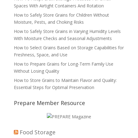
Spaces With Airtight Containers And Rotation
How to Safely Store Grains for Children Without
Moisture, Pests, and Choking Risks
How to Safely Store Grains in Varying Humidity Levels
With Moisture Checks and Seasonal Adjustments
How to Select Grains Based on Storage Capabilities for
Freshness, Space, and Use
How to Prepare Grains for Long-Term Family Use
Without Losing Quality
How to Store Grains to Maintain Flavor and Quality:
Essential Steps for Optimal Preservation
Prepare Member Resource
Food Storage