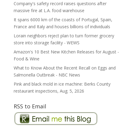
Company's safety record raises questions after
massive fire at L.A. food warehouse
It spans 6000 km of the coasts of Portugal, Spain,
France and Italy and houses billions of individuals
Lorain neighbors reject plan to turn former grocery
store into storage facility - WEWS
Amazon's 10 Best New Kitchen Releases for August -
Food & Wine
What to Know About the Recent Recall on Eggs and
Salmonella Outbreak - NBC News
Pink and black mold in ice machine: Berks County
restaurant inspections, Aug. 5, 2026
RSS to Email