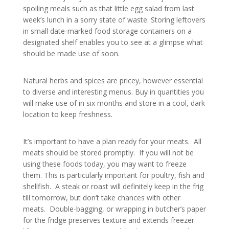
spoiling meals such as that little egg salad from last
week’s lunch in a sorry state of waste. Storing leftovers
in small date-marked food storage containers on a
designated shelf enables you to see at a glimpse what
should be made use of soon.
Natural herbs and spices are pricey, however essential
to diverse and interesting menus. Buy in quantities you
will make use of in six months and store in a cool, dark
location to keep freshness.
It’s important to have a plan ready for your meats. All
meats should be stored promptly. If you will not be
using these foods today, you may want to freeze
them. This is particularly important for poultry, fish and
shellfish. A steak or roast will definitely keep in the frig
till tomorrow, but don’t take chances with other
meats. Double-bagging, or wrapping in butcher’s paper
for the fridge preserves texture and extends freezer