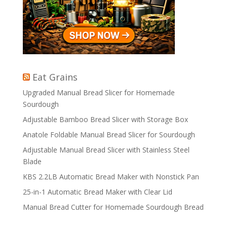
Eat Grains
Upgraded Manual Bread Slicer for Homemade
Sourdough
Adjustable Bamboo Bread Slicer with Storage Box
Anatole Foldable Manual Bread Slicer for Sourdough
Adjustable Manual Bread Slicer with Stainless Steel
Blade
KBS 2.2LB Automatic Bread Maker with Nonstick Pan
25-in-1 Automatic Bread Maker with Clear Lid
Manual Bread Cutter for Homemade Sourdough Bread