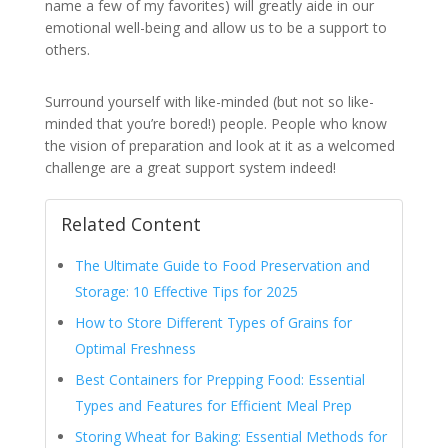
name a few of my favorites) will greatly aide in our
emotional well-being and allow us to be a support to
others.
Surround yourself with like-minded (but not so like-
minded that you’re bored!) people. People who know
the vision of preparation and look at it as a welcomed
challenge are a great support system indeed!
Related Content
The Ultimate Guide to Food Preservation and
Storage: 10 Effective Tips for 2025
How to Store Different Types of Grains for
Optimal Freshness
Best Containers for Prepping Food: Essential
Types and Features for Efficient Meal Prep
Storing Wheat for Baking: Essential Methods for