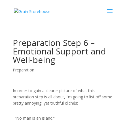
Preparation Step 6 –
Emotional Support and
Well-being
Preparation
In order to gain a clearer picture of what this
preparation step is all about, I’m going to list off some
pretty annoying, yet truthful clichés:
· “No man is an island.”