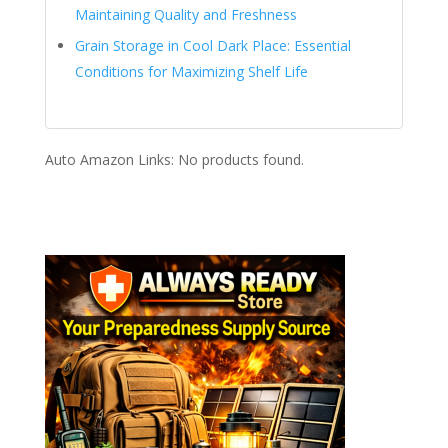
Maintaining Quality and Freshness
Grain Storage in Cool Dark Place: Essential
Conditions for Maximizing Shelf Life
Auto Amazon Links: No products found.