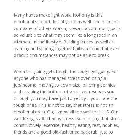
Many hands make light work. Not only is this
emotional support, but physical as well. The help and
company of others working toward a common goal is
so valuable to what may seem like a long road in an
alternate, niche’ lifestyle. Building fences as well as
learning and sharing together builds a bond that even
difficult circumstances may not be able to break.
When the going gets tough, the tough get going. For
anyone who has managed stress over losing a
job/income, moving to down-size, pinching pennies
and scraping the bottom of whatever reserves you
through you may have just to get by – you – are the
tough ones! This is not to say that stress is not an
emotional drain. Oh, I know all too well that it IS. Our
well-being is affected by stress. So handling that stress
constructively (exercise, healthy eating, rest, hobbies,
friends and a good old-fashioned back rub, just to