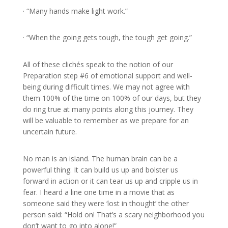
· “Many hands make light work.”
· “When the going gets tough, the tough get going.”
All of these clichés speak to the notion of our
Preparation step #6 of emotional support and well-
being during difficult times. We may not agree with
them 100% of the time on 100% of our days, but they
do ring true at many points along this journey. They
will be valuable to remember as we prepare for an
uncertain future.
No man is an island. The human brain can be a
powerful thing. It can build us up and bolster us
forward in action or it can tear us up and cripple us in
fear. I heard a line one time in a movie that as
someone said they were ‘lost in thought’ the other
person said: “Hold on! That’s a scary neighborhood you
don’t want to go into alone!”