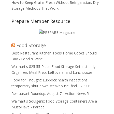
How to Keep Grains Fresh Without Refrigeration: Dry
Storage Methods That Work
Prepare Member Resource
Food Storage
Best Restaurant Kitchen Tools Home Cooks Should
Buy - Food & Wine
Walmart's $25 55-Piece Food Storage Set Instantly
Organizes Meal Prep, Leftovers, and Lunchboxes
Food for Thought: Lubbock health inspections
temporarily shut down steakhouse, find ... - KCBD
Restaurant Roundup: August 7 - Action News 5
Walmart's Soulgenix Food Storage Containers Are a
Must-Have - Parade