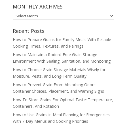
MONTHLY ARCHIVES
MONTHLY
ARCHIVES
Recent Posts
How to Prepare Grains for Family Meals With Reliable
Cooking Times, Textures, and Pairings
How to Maintain a Rodent-Free Grain Storage
Environment With Sealing, Sanitation, and Monitoring
How to Choose Grain Storage Materials Wisely for
Moisture, Pests, and Long-Term Quality
How to Prevent Grain From Absorbing Odors:
Container Choices, Placement, and Warning Signs
How To Store Grains For Optimal Taste: Temperature,
Containers, And Rotation
How to Use Grains in Meal Planning for Emergencies
With 7-Day Menus and Cooking Priorities