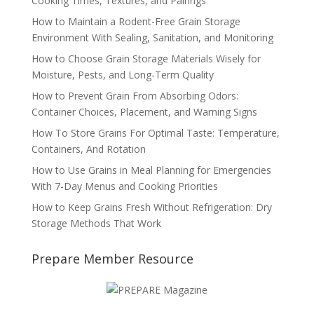
Cooking Times, Textures, and Pairings
How to Maintain a Rodent-Free Grain Storage
Environment With Sealing, Sanitation, and Monitoring
How to Choose Grain Storage Materials Wisely for
Moisture, Pests, and Long-Term Quality
How to Prevent Grain From Absorbing Odors:
Container Choices, Placement, and Warning Signs
How To Store Grains For Optimal Taste: Temperature,
Containers, And Rotation
How to Use Grains in Meal Planning for Emergencies
With 7-Day Menus and Cooking Priorities
How to Keep Grains Fresh Without Refrigeration: Dry
Storage Methods That Work
Prepare Member Resource