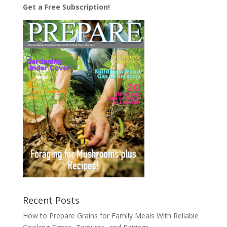
Get a Free Subscription!
Recent Posts
How to Prepare Grains for Family Meals With Reliable