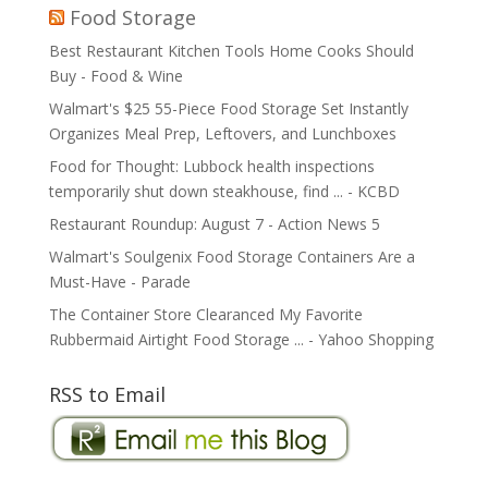
Food Storage
Best Restaurant Kitchen Tools Home Cooks Should
Buy - Food & Wine
Walmart's $25 55-Piece Food Storage Set Instantly
Organizes Meal Prep, Leftovers, and Lunchboxes
Food for Thought: Lubbock health inspections
temporarily shut down steakhouse, find ... - KCBD
Restaurant Roundup: August 7 - Action News 5
Walmart's Soulgenix Food Storage Containers Are a
Must-Have - Parade
The Container Store Clearanced My Favorite
Rubbermaid Airtight Food Storage ... - Yahoo Shopping
RSS to Email