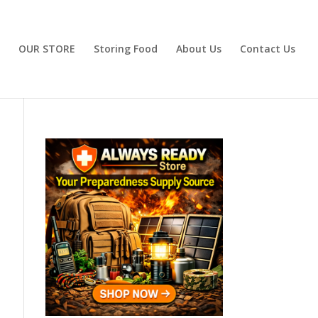
OUR STORE
Storing Food
About Us
Contact Us