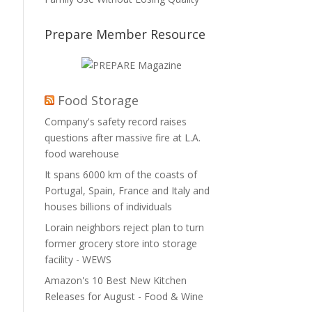
Prepare Member Resource
Food Storage
Company's safety record raises
questions after massive fire at L.A.
food warehouse
It spans 6000 km of the coasts of
Portugal, Spain, France and Italy and
houses billions of individuals
Lorain neighbors reject plan to turn
former grocery store into storage
facility - WEWS
Amazon's 10 Best New Kitchen
Releases for August - Food & Wine