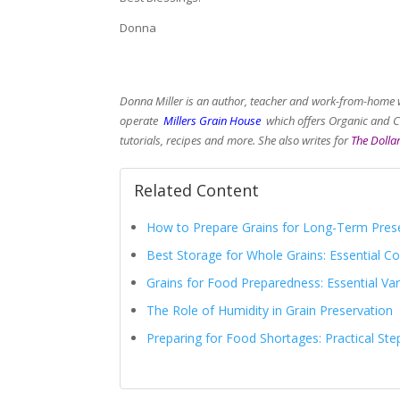
Donna
Donna Miller is an author, teacher and work-from-home 
operate
Millers Grain House
which offers Organic and Ch
tutorials, recipes and more. She also writes for
The Dollar
Related Content
How to Prepare Grains for Long-Term Pres
Best Storage for Whole Grains: Essential 
Grains for Food Preparedness: Essential Va
The Role of Humidity in Grain Preservation
Preparing for Food Shortages: Practical Ste