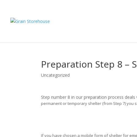
Preparation Step 8 – S
Uncategorized
Step number 8 in our preparation process deals w
permanent or temporary shelter (from Step 7) you sh
If you have chosen a mobile form of shelter for e