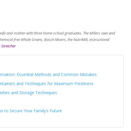
wife and mother with three home-school graduates. The Millers own and
emical-free Whole Grains, Bosch Mixers, the NutriMill, instructional
 Stretcher
ervation: Essential Methods and Common Mistakes
Containers and Techniques for Maximum Freshness
rieties and Storage Techniques
ps to Secure Your Family’s Future