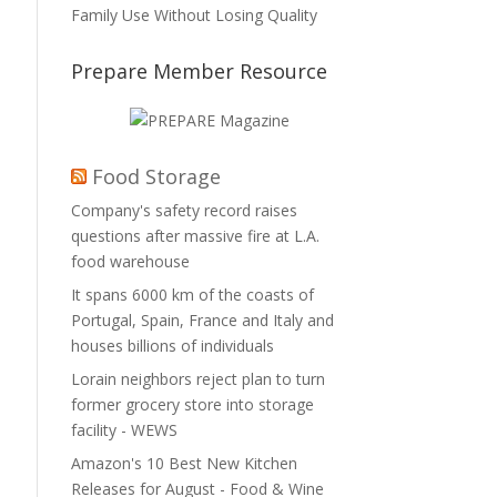
Family Use Without Losing Quality
Prepare Member Resource
Food Storage
Company's safety record raises
questions after massive fire at L.A.
food warehouse
It spans 6000 km of the coasts of
Portugal, Spain, France and Italy and
houses billions of individuals
Lorain neighbors reject plan to turn
former grocery store into storage
facility - WEWS
Amazon's 10 Best New Kitchen
Releases for August - Food & Wine