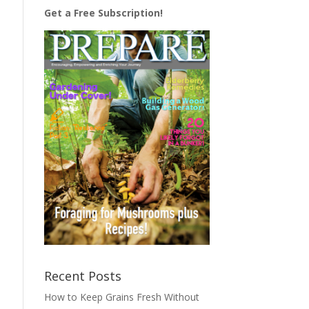
Get a Free Subscription!
Recent Posts
How to Keep Grains Fresh Without