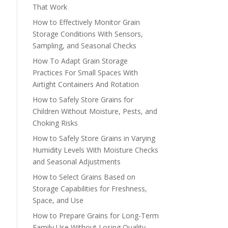
That Work
How to Effectively Monitor Grain
Storage Conditions With Sensors,
Sampling, and Seasonal Checks
How To Adapt Grain Storage
Practices For Small Spaces With
Airtight Containers And Rotation
How to Safely Store Grains for
Children Without Moisture, Pests, and
Choking Risks
How to Safely Store Grains in Varying
Humidity Levels With Moisture Checks
and Seasonal Adjustments
How to Select Grains Based on
Storage Capabilities for Freshness,
Space, and Use
How to Prepare Grains for Long-Term
Family Use Without Losing Quality