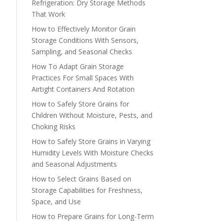
Refrigeration: Dry Storage Methods
That Work
How to Effectively Monitor Grain
Storage Conditions With Sensors,
Sampling, and Seasonal Checks
How To Adapt Grain Storage
Practices For Small Spaces With
Airtight Containers And Rotation
How to Safely Store Grains for
Children Without Moisture, Pests, and
Choking Risks
How to Safely Store Grains in Varying
Humidity Levels With Moisture Checks
and Seasonal Adjustments
How to Select Grains Based on
Storage Capabilities for Freshness,
Space, and Use
How to Prepare Grains for Long-Term