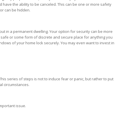
nd have the ability to be canceled. This can be one or more safety
or can be hidden.
y put in a permanent dwelling. Your option for security can be more
 a safe or some form of discrete and secure place for anything you
ndows of your home lock securely. You may even want to invest in
is series of steps is not to induce fear or panic, but rather to put
nal circumstances.
important issue.