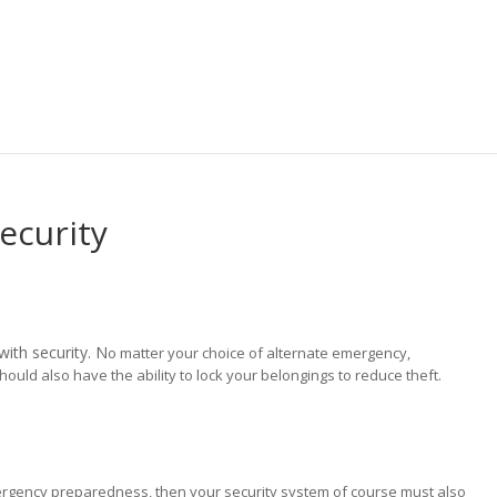
ecurity
ith security. N
o matter your choice of alternate emergency,
ould also have the ability to lock your belongings to reduce theft.
mergency preparedness, then your security system of course must also