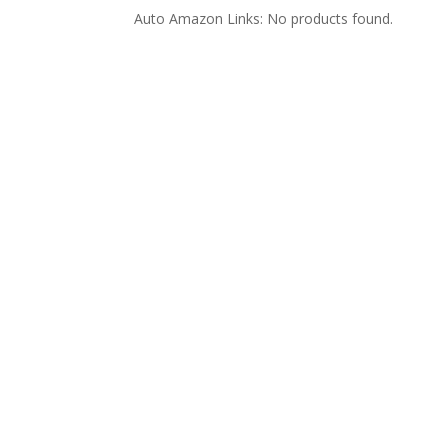
Auto Amazon Links: No products found.