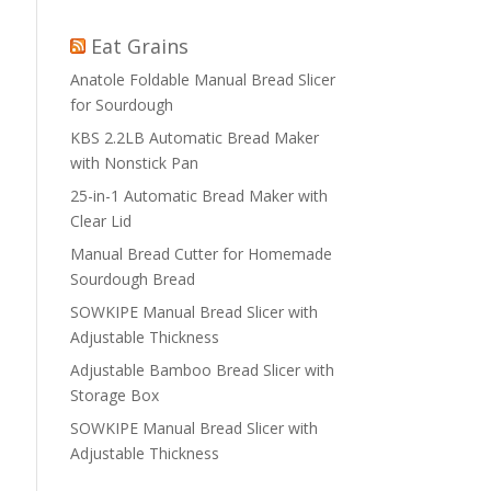
Eat Grains
Anatole Foldable Manual Bread Slicer
for Sourdough
KBS 2.2LB Automatic Bread Maker
with Nonstick Pan
25-in-1 Automatic Bread Maker with
Clear Lid
Manual Bread Cutter for Homemade
Sourdough Bread
SOWKIPE Manual Bread Slicer with
Adjustable Thickness
Adjustable Bamboo Bread Slicer with
Storage Box
SOWKIPE Manual Bread Slicer with
Adjustable Thickness