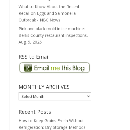
What to Know About the Recent
Recall on Eggs and Salmonella
Outbreak - NBC News
Pink and black mold in ice machine:
Berks County restaurant inspections,
Aug. 5, 2026
RSS to Email
MONTHLY ARCHIVES
MONTHLY
ARCHIVES
Recent Posts
How to Keep Grains Fresh Without
Refrigeration: Dry Storage Methods