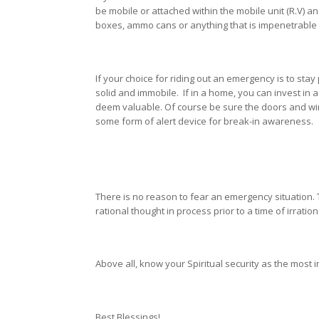
be mobile or attached within the mobile unit (R.V) a
boxes, ammo cans or anything that is impenetrable 
If your choice for riding out an emergency is to sta
solid and immobile. If in a home, you can invest in
deem valuable. Of course be sure the doors and wi
some form of alert device for break-in awareness.
There is no reason to fear an emergency situation. Th
rational thought in process prior to a time of irratio
Above all, know your Spiritual security as the most 
Best Blessings!