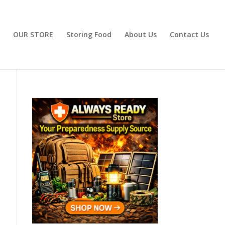
OUR STORE
Storing Food
About Us
Contact Us