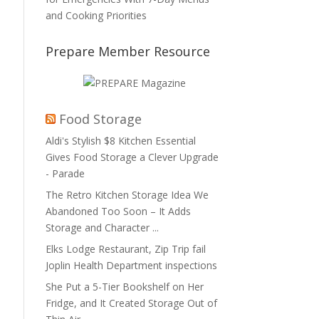
and Cooking Priorities
Prepare Member Resource
Food Storage
Aldi's Stylish $8 Kitchen Essential
Gives Food Storage a Clever Upgrade
- Parade
The Retro Kitchen Storage Idea We
Abandoned Too Soon – It Adds
Storage and Character ...
Elks Lodge Restaurant, Zip Trip fail
Joplin Health Department inspections
She Put a 5-Tier Bookshelf on Her
Fridge, and It Created Storage Out of