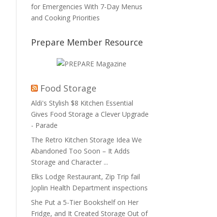
for Emergencies With 7-Day Menus
and Cooking Priorities
Prepare Member Resource
Food Storage
Aldi's Stylish $8 Kitchen Essential
Gives Food Storage a Clever Upgrade
- Parade
The Retro Kitchen Storage Idea We
Abandoned Too Soon – It Adds
Storage and Character ...
Elks Lodge Restaurant, Zip Trip fail
Joplin Health Department inspections
She Put a 5-Tier Bookshelf on Her
Fridge, and It Created Storage Out of