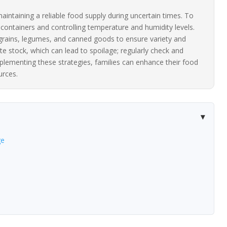
aintaining a reliable food supply during uncertain times. To
t containers and controlling temperature and humidity levels.
e grains, legumes, and canned goods to ensure variety and
te stock, which can lead to spoilage; regularly check and
plementing these strategies, families can enhance their food
urces.
ge