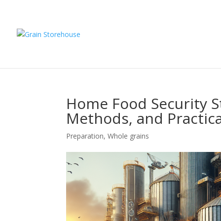
Home Food Security St
Methods, and Practica
Preparation
,
Whole grains