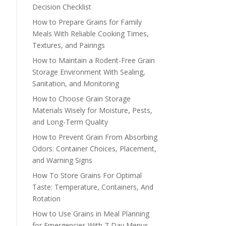
Decision Checklist
How to Prepare Grains for Family
Meals With Reliable Cooking Times,
Textures, and Pairings
How to Maintain a Rodent-Free Grain
Storage Environment With Sealing,
Sanitation, and Monitoring
How to Choose Grain Storage
Materials Wisely for Moisture, Pests,
and Long-Term Quality
How to Prevent Grain From Absorbing
Odors: Container Choices, Placement,
and Warning Signs
How To Store Grains For Optimal
Taste: Temperature, Containers, And
Rotation
How to Use Grains in Meal Planning
for Emergencies With 7-Day Menus