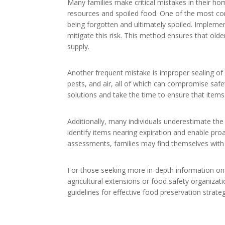
Many families make critical mistakes in their h
resources and spoiled food. One of the most com
being forgotten and ultimately spoiled. Implementi
mitigate this risk. This method ensures that old
supply.
Another frequent mistake is improper sealing of
pests, and air, all of which can compromise safet
solutions and take the time to ensure that items 
Additionally, many individuals underestimate th
identify items nearing expiration and enable pr
assessments, families may find themselves with 
For those seeking more in-depth information on
agricultural extensions or food safety organizat
guidelines for effective food preservation strate