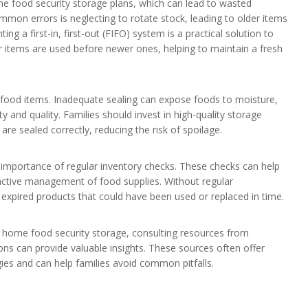
ome food security storage plans, which can lead to wasted
mon errors is neglecting to rotate stock, leading to older items
ng a first-in, first-out (FIFO) system is a practical solution to
er items are used before newer ones, helping to maintain a fresh
 food items. Inadequate sealing can expose foods to moisture,
y and quality. Families should invest in high-quality storage
are sealed correctly, reducing the risk of spoilage.
e importance of regular inventory checks. These checks can help
oactive management of food supplies. Without regular
expired products that could have been used or replaced in time.
 home food security storage, consulting resources from
ions can provide valuable insights. These sources often offer
gies and can help families avoid common pitfalls.