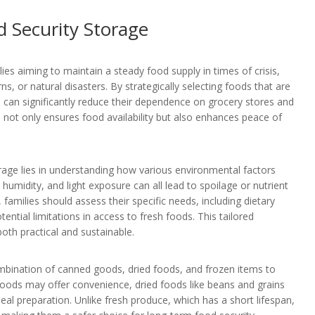
 Security Storage
ies aiming to maintain a steady food supply in times of crisis,
 or natural disasters. By strategically selecting foods that are
es can significantly reduce their dependence on grocery stores and
h not only ensures food availability but also enhances peace of
age lies in understanding how various environmental factors
 humidity, and light exposure can all lead to spoilage or nutrient
 families should assess their specific needs, including dietary
ential limitations in access to fresh foods. This tailored
oth practical and sustainable.
mbination of canned goods, dried foods, and frozen items to
oods may offer convenience, dried foods like beans and grains
 meal preparation. Unlike fresh produce, which has a short lifespan,