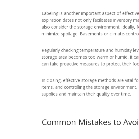
Labeling is another important aspect of effectiv
expiration dates not only facilitates inventory
also consider the storage environment; ideally, 
minimize spoilage. Basements or climate-controll
Regularly checking temperature and humidity leve
storage area becomes too warm or humid, it can 
can take proactive measures to protect their fo
In closing, effective storage methods are vital f
items, and controlling the storage environment, fa
supplies and maintain their quality over time.
Common Mistakes to Avo