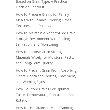
Based on Grain Type: A Practical
Decision Checklist
How to Prepare Grains for Family
Meals With Reliable Cooking Times,
Textures, and Pairings
How to Maintain a Rodent-Free Grain
Storage Environment With Sealing,
Sanitation, and Monitoring
How to Choose Grain Storage
Materials Wisely for Moisture, Pests,
and Long-Term Quality
How to Prevent Grain From Absorbing
Odors: Container Choices, Placement,
and Warning Signs
How To Store Grains For Optimal
Taste: Temperature, Containers, And
Rotation
How to Use Grains in Meal Planning