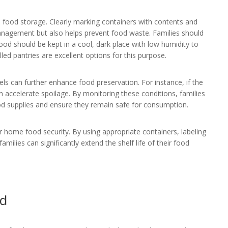
e food storage. Clearly marking containers with contents and
 management but also helps prevent food waste. Families should
food should be kept in a cool, dark place with low humidity to
ed pantries are excellent options for this purpose.
ls can further enhance food preservation. For instance, if the
accelerate spoilage. By monitoring these conditions, families
od supplies and ensure they remain safe for consumption.
or home food security. By using appropriate containers, labeling
milies can significantly extend the shelf life of their food
id