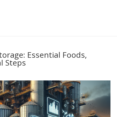
orage: Essential Foods,
l Steps