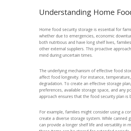
Understanding Home Food
Home food security storage is essential for famil
whether due to emergencies, economic downturns,
both nutritious and have long shelf lives, famili
other external suppliers. This proactive approac
mind during uncertain times.
The underlying mechanism of effective food stor
affect food longevity. For instance, temperature,
degradation. To create an effective storage plan,
preferences, available storage space, and any pot
approach ensures that the food security plan is b
For example, families might consider using a co
create a diverse storage system. While canned g
can provide a longer shelf life and versatility in