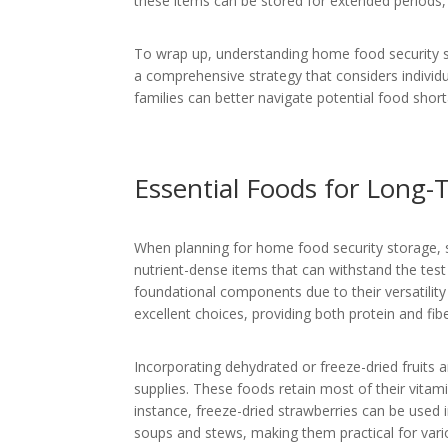
these items can be stored for extended periods,
To wrap up, understanding home food security sto
a comprehensive strategy that considers individu
families can better navigate potential food shor
Essential Foods for Long-
When planning for home food security storage, sel
nutrient-dense items that can withstand the test 
foundational components due to their versatility 
excellent choices, providing both protein and fibe
Incorporating dehydrated or freeze-dried fruits 
supplies. These foods retain most of their vitami
instance, freeze-dried strawberries can be used
soups and stews, making them practical for vari