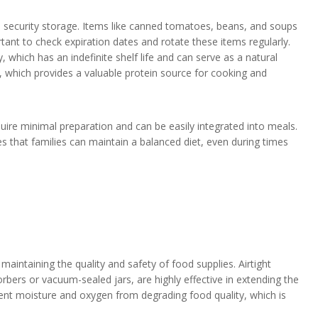
od security storage. Items like canned tomatoes, beans, and soups
tant to check expiration dates and rotate these items regularly.
 which has an indefinite shelf life and can serve as a natural
 which provides a valuable protein source for cooking and
equire minimal preparation and can be easily integrated into meals.
es that families can maintain a balanced diet, even during times
s
aintaining the quality and safety of food supplies. Airtight
bers or vacuum-sealed jars, are highly effective in extending the
vent moisture and oxygen from degrading food quality, which is