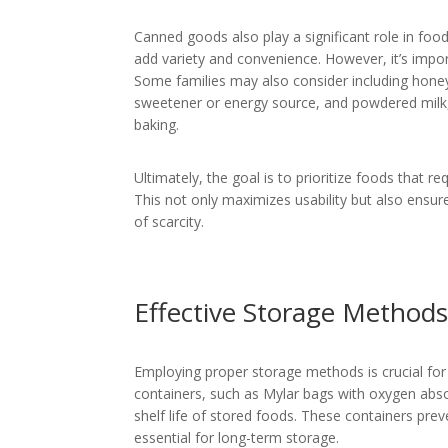
Canned goods also play a significant role in fo
add variety and convenience. However, it’s impor
Some families may also consider including honey,
sweetener or energy source, and powdered milk,
baking.
Ultimately, the goal is to prioritize foods that r
This not only maximizes usability but also ensur
of scarcity.
Effective Storage Method
Employing proper storage methods is crucial for m
containers, such as Mylar bags with oxygen absor
shelf life of stored foods. These containers pre
essential for long-term storage.