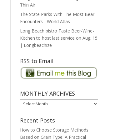
Thin Air
The State Parks With The Most Bear
Encounters - World Atlas
Long Beach bistro Taste Beer-Wine-
Kitchen to host last service on Aug. 15
| Longbeachize
RSS to Email
MONTHLY ARCHIVES
MONTHLY
ARCHIVES
Recent Posts
How to Choose Storage Methods
Based on Grain Type: A Practical