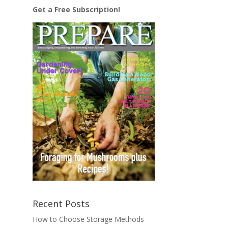
Get a Free Subscription!
Recent Posts
How to Choose Storage Methods