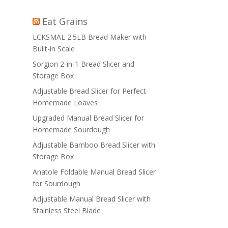
Eat Grains
LCKSMAL 2.5LB Bread Maker with
Built-in Scale
Sorgion 2-in-1 Bread Slicer and
Storage Box
Adjustable Bread Slicer for Perfect
Homemade Loaves
Upgraded Manual Bread Slicer for
Homemade Sourdough
Adjustable Bamboo Bread Slicer with
Storage Box
Anatole Foldable Manual Bread Slicer
for Sourdough
Adjustable Manual Bread Slicer with
Stainless Steel Blade