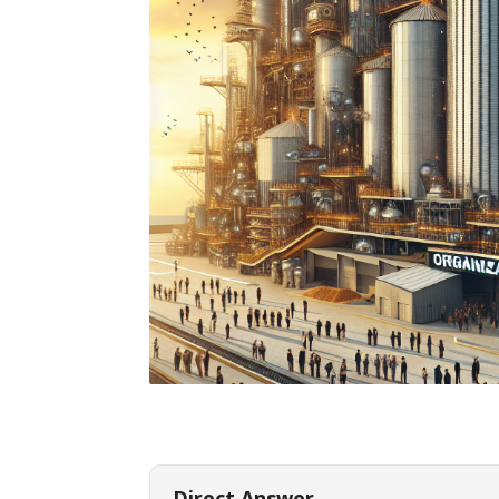
Direct Answer