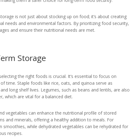
 making them a safer choice for long-term food security.
rage is not just about stocking up on food; it’s about creating
al needs and environmental factors. By prioritizing food security,
tages and ensure their nutritional needs are met.
Term Storage
ecting the right foods is crucial. It’s essential to focus on
of time. Staple foods like rice, oats, and quinoa serve as
and long shelf lives. Legumes, such as beans and lentils, are also
r, which are vital for a balanced diet.
and vegetables can enhance the nutritional profile of stored
ns and minerals, offering a healthy addition to meals. For
 in smoothies, while dehydrated vegetables can be rehydrated for
ous recipes.