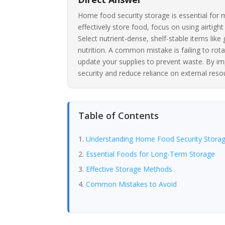
Home food security storage is essential for m
effectively store food, focus on using airtigh
Select nutrient-dense, shelf-stable items lik
nutrition. A common mistake is failing to rota
update your supplies to prevent waste. By im
security and reduce reliance on external reso
Table of Contents
Understanding Home Food Security Stora
Essential Foods for Long-Term Storage
Effective Storage Methods
Common Mistakes to Avoid