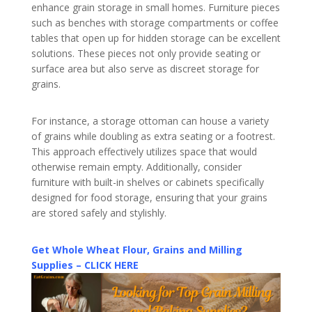
enhance grain storage in small homes. Furniture pieces
such as benches with storage compartments or coffee
tables that open up for hidden storage can be excellent
solutions. These pieces not only provide seating or
surface area but also serve as discreet storage for
grains.
For instance, a storage ottoman can house a variety
of grains while doubling as extra seating or a footrest.
This approach effectively utilizes space that would
otherwise remain empty. Additionally, consider
furniture with built-in shelves or cabinets specifically
designed for food storage, ensuring that your grains
are stored safely and stylishly.
Get Whole Wheat Flour, Grains and Milling
Supplies – CLICK HERE