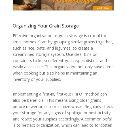
Organizing Your Grain Storage
Effective organization of grain storage is crucial for
small homes. Start by grouping similar grains together,
such as rice, oats, and legumes, to create a
streamlined storage system. Use clear bins or
containers to keep different grain types distinct and
easily accessible. This organization not only saves time
when cooking but also helps in maintaining an
inventory of your supplies.
Implementing a first-in, first-out (FIFO) method can
also be beneficial. This means using older grains
before newer ones to minimize waste. Regularly check
your storage for any signs of spoilage or pest activity,
and rotate your supplies accordingly. A common pitfall
is to neglect organization, which can lead to forgotten