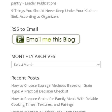
pantry - Leader Publications
9 Things You Should Never Keep Under Your Kitchen
Sink, According to Organizers
RSS to Email
MONTHLY ARCHIVES
MONTHLY
ARCHIVES
Recent Posts
How to Choose Storage Methods Based on Grain
Type: A Practical Decision Checklist
How to Prepare Grains for Family Meals With Reliable
Cooking Times, Textures, and Pairings
How to Maintain a Rodent-Free Grain Storage