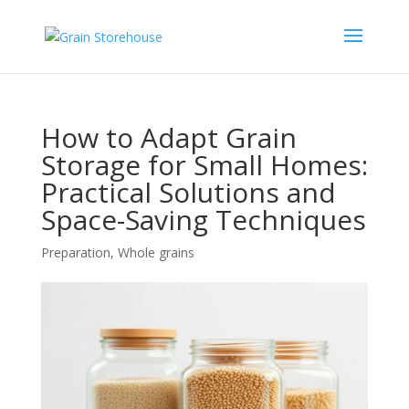
How to Adapt Grain
Storage for Small Homes:
Practical Solutions and
Space-Saving Techniques
Preparation
,
Whole grains