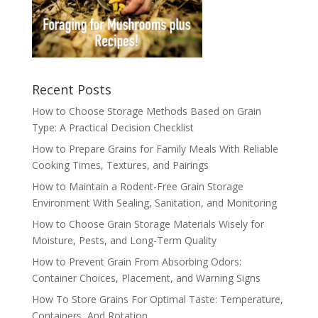
Recent Posts
How to Choose Storage Methods Based on Grain
Type: A Practical Decision Checklist
How to Prepare Grains for Family Meals With Reliable
Cooking Times, Textures, and Pairings
How to Maintain a Rodent-Free Grain Storage
Environment With Sealing, Sanitation, and Monitoring
How to Choose Grain Storage Materials Wisely for
Moisture, Pests, and Long-Term Quality
How to Prevent Grain From Absorbing Odors:
Container Choices, Placement, and Warning Signs
How To Store Grains For Optimal Taste: Temperature,
Containers, And Rotation