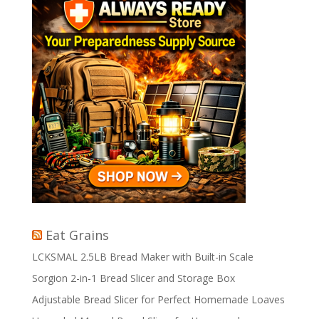
Eat Grains
LCKSMAL 2.5LB Bread Maker with Built-in Scale
Sorgion 2-in-1 Bread Slicer and Storage Box
Adjustable Bread Slicer for Perfect Homemade Loaves