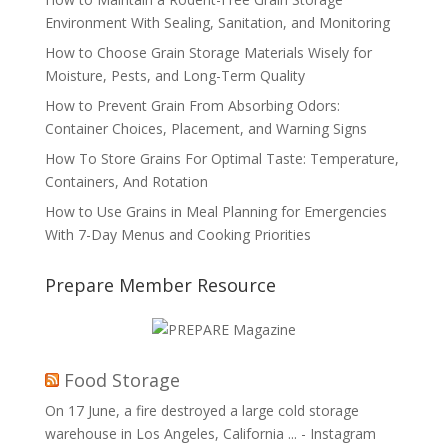
Environment With Sealing, Sanitation, and Monitoring
How to Choose Grain Storage Materials Wisely for
Moisture, Pests, and Long-Term Quality
How to Prevent Grain From Absorbing Odors:
Container Choices, Placement, and Warning Signs
How To Store Grains For Optimal Taste: Temperature,
Containers, And Rotation
How to Use Grains in Meal Planning for Emergencies
With 7-Day Menus and Cooking Priorities
Prepare Member Resource
Food Storage
On 17 June, a fire destroyed a large cold storage
warehouse in Los Angeles, California ... - Instagram