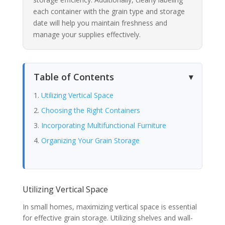
each container with the grain type and storage
date will help you maintain freshness and
manage your supplies effectively.
Table of Contents
Utilizing Vertical Space
Choosing the Right Containers
Incorporating Multifunctional Furniture
Organizing Your Grain Storage
Utilizing Vertical Space
In small homes, maximizing vertical space is essential
for effective grain storage. Utilizing shelves and wall-