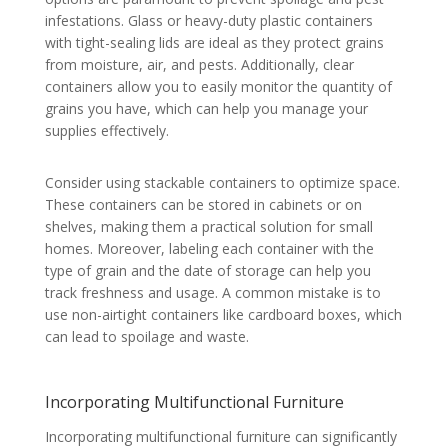
infestations. Glass or heavy-duty plastic containers
with tight-sealing lids are ideal as they protect grains
from moisture, air, and pests. Additionally, clear
containers allow you to easily monitor the quantity of
grains you have, which can help you manage your
supplies effectively.
Consider using stackable containers to optimize space.
These containers can be stored in cabinets or on
shelves, making them a practical solution for small
homes. Moreover, labeling each container with the
type of grain and the date of storage can help you
track freshness and usage. A common mistake is to
use non-airtight containers like cardboard boxes, which
can lead to spoilage and waste.
Incorporating Multifunctional Furniture
Incorporating multifunctional furniture can significantly