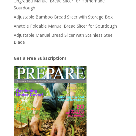
Upgraded Manual Bread Slicer for Homemade
Sourdough
Adjustable Bamboo Bread Slicer with Storage Box
Anatole Foldable Manual Bread Slicer for Sourdough
Adjustable Manual Bread Slicer with Stainless Steel
Blade
Get a Free Subscription!