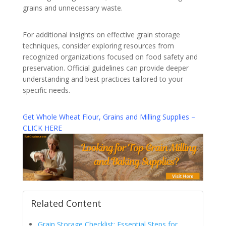
grains and unnecessary waste.
For additional insights on effective grain storage
techniques, consider exploring resources from
recognized organizations focused on food safety and
preservation. Official guidelines can provide deeper
understanding and best practices tailored to your
specific needs.
Get Whole Wheat Flour, Grains and Milling Supplies –
CLICK HERE
Related Content
Grain Storage Checklist: Essential Steps for