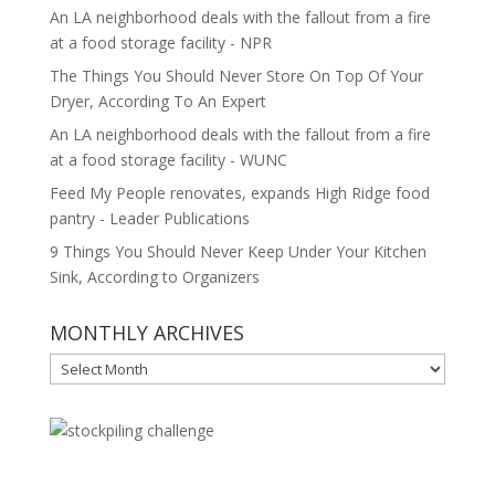
An LA neighborhood deals with the fallout from a fire
at a food storage facility - NPR
The Things You Should Never Store On Top Of Your
Dryer, According To An Expert
An LA neighborhood deals with the fallout from a fire
at a food storage facility - WUNC
Feed My People renovates, expands High Ridge food
pantry - Leader Publications
9 Things You Should Never Keep Under Your Kitchen
Sink, According to Organizers
MONTHLY ARCHIVES
MONTHLY
ARCHIVES