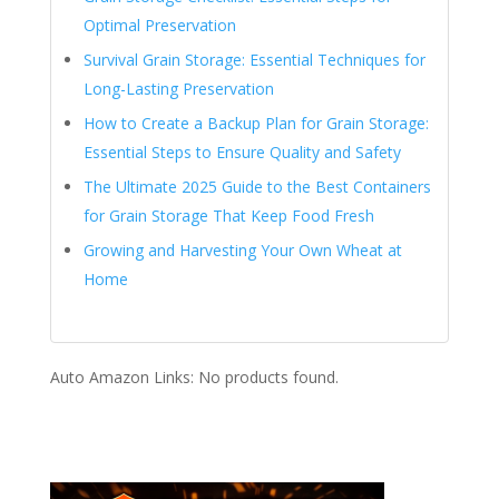
Optimal Preservation
Survival Grain Storage: Essential Techniques for
Long-Lasting Preservation
How to Create a Backup Plan for Grain Storage:
Essential Steps to Ensure Quality and Safety
The Ultimate 2025 Guide to the Best Containers
for Grain Storage That Keep Food Fresh
Growing and Harvesting Your Own Wheat at
Home
Auto Amazon Links: No products found.