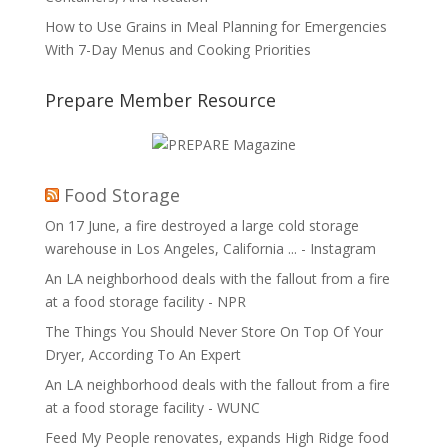
How to Use Grains in Meal Planning for Emergencies
With 7-Day Menus and Cooking Priorities
Prepare Member Resource
Food Storage
On 17 June, a fire destroyed a large cold storage
warehouse in Los Angeles, California ... - Instagram
An LA neighborhood deals with the fallout from a fire
at a food storage facility - NPR
The Things You Should Never Store On Top Of Your
Dryer, According To An Expert
An LA neighborhood deals with the fallout from a fire
at a food storage facility - WUNC
Feed My People renovates, expands High Ridge food