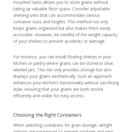
mounted racks allows you to store grains without
taking up valuable floor space. Consider adjustable
shelving units that can accommodate various
container sizes and heights. This method not only
keeps grains organized but also makes them easily
accessible. However, be mindful of the weight capacity
of your shelves to prevent accidents or damage.
For instance, you can install floating shelves in your
kitchen or pantry where grains can be stored in clear,
labeled jars. This not only provides storage but also
displays your grains aesthetically. Such an approach
enhances your kitchen’s functionality without sacrificing
style, ensuring that your grains are both stored
efficiently and visible for easy access.
Choosing the Right Containers
When selecting containers for grain storage, airtight
options are paramount to prevent spoilage and pest