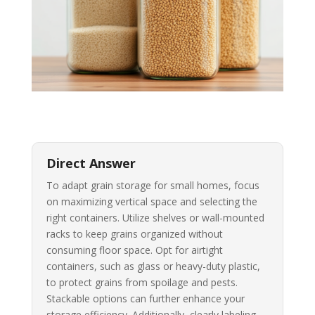
Direct Answer
To adapt grain storage for small homes, focus
on maximizing vertical space and selecting the
right containers. Utilize shelves or wall-mounted
racks to keep grains organized without
consuming floor space. Opt for airtight
containers, such as glass or heavy-duty plastic,
to protect grains from spoilage and pests.
Stackable options can further enhance your
storage efficiency. Additionally, clearly labeling