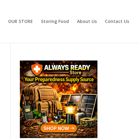
OUR STORE
Storing Food
About Us
Contact Us