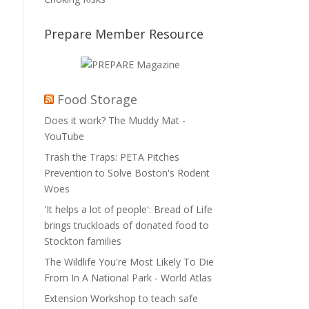
Prepare Member Resource
Food Storage
Does it work? The Muddy Mat -
YouTube
Trash the Traps: PETA Pitches
Prevention to Solve Boston's Rodent
Woes
'It helps a lot of people': Bread of Life
brings truckloads of donated food to
Stockton families
The Wildlife You're Most Likely To Die
From In A National Park - World Atlas
Extension Workshop to teach safe