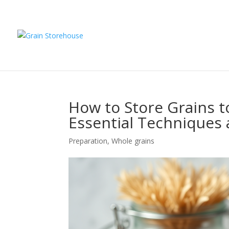
How to Store Grains t
Essential Techniques 
Preparation
,
Whole grains