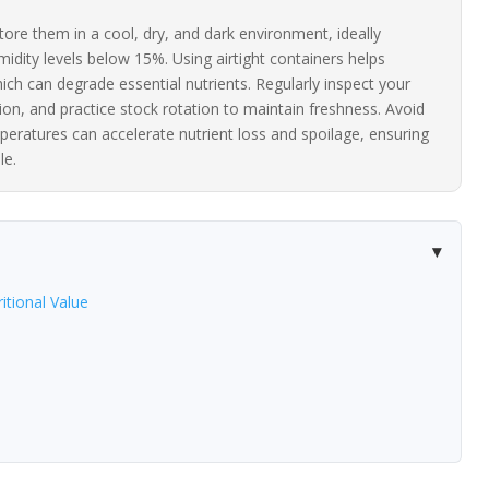
tore them in a cool, dry, and dark environment, ideally
idity levels below 15%. Using airtight containers helps
ch can degrade essential nutrients. Regularly inspect your
tion, and practice stock rotation to maintain freshness. Avoid
peratures can accelerate nutrient loss and spoilage, ensuring
le.
itional Value