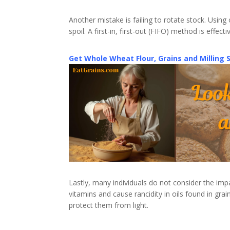
Another mistake is failing to rotate stock. Usin
spoil. A first-in, first-out (FIFO) method is effec
Get Whole Wheat Flour, Grains and Milling 
Lastly, many individuals do not consider the impa
vitamins and cause rancidity in oils found in grai
protect them from light.