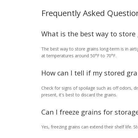
Frequently Asked Questio
What is the best way to store
The best way to store grains long-term is in airti
at temperatures around 50°F to 70°F.
How can I tell if my stored gra
Check for signs of spoilage such as off odors, dis
present, it's best to discard the grains.
Can I freeze grains for storag
Yes, freezing grains can extend their shelf life. 