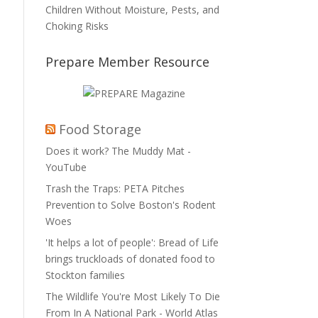
Children Without Moisture, Pests, and
Choking Risks
Prepare Member Resource
Food Storage
Does it work? The Muddy Mat -
YouTube
Trash the Traps: PETA Pitches
Prevention to Solve Boston's Rodent
Woes
'It helps a lot of people': Bread of Life
brings truckloads of donated food to
Stockton families
The Wildlife You're Most Likely To Die
From In A National Park - World Atlas