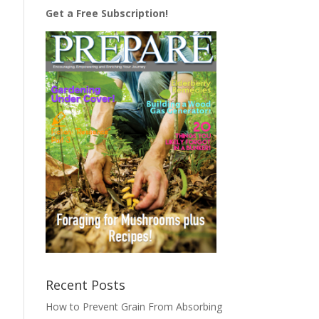
Get a Free Subscription!
Recent Posts
How to Prevent Grain From Absorbing