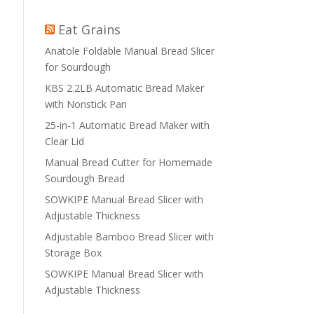
Eat Grains
Anatole Foldable Manual Bread Slicer
for Sourdough
KBS 2.2LB Automatic Bread Maker
with Nonstick Pan
25-in-1 Automatic Bread Maker with
Clear Lid
Manual Bread Cutter for Homemade
Sourdough Bread
SOWKIPE Manual Bread Slicer with
Adjustable Thickness
Adjustable Bamboo Bread Slicer with
Storage Box
SOWKIPE Manual Bread Slicer with
Adjustable Thickness