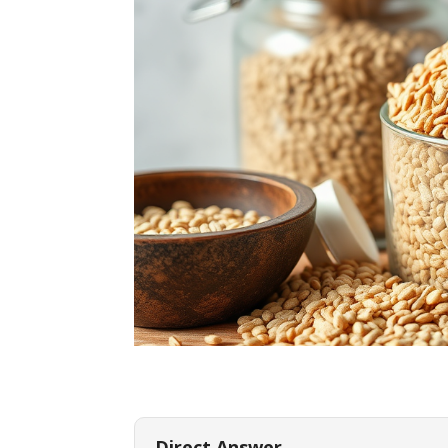
Direct Answer