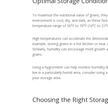
Optimal Storage Condition
To maximize the nutritional value of grains, the
environment is cool, dry, and dark, as these facto
temperature range of 50°F to 70°F (10°C to 21°C
High temperatures can accelerate the deteriorati
example, storing grains in a hot kitchen or near a
Similarly, humidity can encourage mold growth a
grains.
Using a hygrometer can help monitor humidity le
live in a particularly humid area, consider using 
your storage area.
Choosing the Right Stora