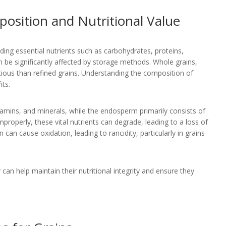
osition and Nutritional Value
ding essential nutrients such as carbohydrates, proteins,
an be significantly affected by storage methods. Whole grains,
tious than refined grains. Understanding the composition of
its.
tamins, and minerals, while the endosperm primarily consists of
properly, these vital nutrients can degrade, leading to a loss of
can cause oxidation, leading to rancidity, particularly in grains
can help maintain their nutritional integrity and ensure they