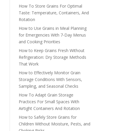
How To Store Grains For Optimal
Taste: Temperature, Containers, And
Rotation
How to Use Grains in Meal Planning
for Emergencies With 7-Day Menus
and Cooking Priorities
How to Keep Grains Fresh Without
Refrigeration: Dry Storage Methods
That Work
How to Effectively Monitor Grain
Storage Conditions With Sensors,
Sampling, and Seasonal Checks
How To Adapt Grain Storage
Practices For Small Spaces With
Airtight Containers And Rotation
How to Safely Store Grains for
Children Without Moisture, Pests, and
Choking Risks