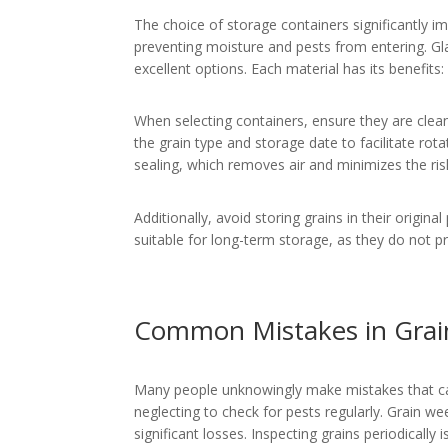
The choice of storage containers significantly imp
preventing moisture and pests from entering. Gla
excellent options. Each material has its benefits: 
When selecting containers, ensure they are clean 
the grain type and storage date to facilitate ro
sealing, which removes air and minimizes the ris
Additionally, avoid storing grains in their origina
suitable for long-term storage, as they do not 
Common Mistakes in Grai
Many people unknowingly make mistakes that ca
neglecting to check for pests regularly. Grain we
significant losses. Inspecting grains periodically 