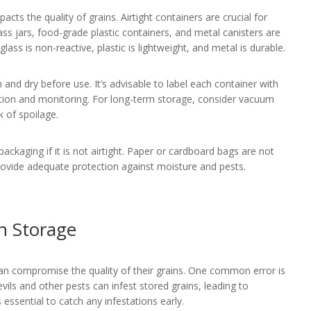
acts the quality of grains. Airtight containers are crucial for
ss jars, food-grade plastic containers, and metal canisters are
glass is non-reactive, plastic is lightweight, and metal is durable.
and dry before use. It’s advisable to label each container with
tation and monitoring. For long-term storage, consider vacuum
k of spoilage.
l packaging if it is not airtight. Paper or cardboard bags are not
provide adequate protection against moisture and pests.
n Storage
n compromise the quality of their grains. One common error is
evils and other pests can infest stored grains, leading to
is essential to catch any infestations early.