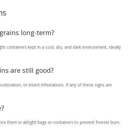
ns
 grains long-term?
ght containers kept in a cool, dry, and dark environment, ideally
ins are still good?
coloration, or insect infestations. If any of these signs are
e?
Store them in airtight bags or containers to prevent freezer burn.