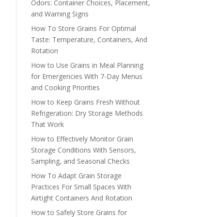
Odors: Container Choices, Placement,
and Warning Signs
How To Store Grains For Optimal
Taste: Temperature, Containers, And
Rotation
How to Use Grains in Meal Planning
for Emergencies With 7-Day Menus
and Cooking Priorities
How to Keep Grains Fresh Without
Refrigeration: Dry Storage Methods
That Work
How to Effectively Monitor Grain
Storage Conditions With Sensors,
Sampling, and Seasonal Checks
How To Adapt Grain Storage
Practices For Small Spaces With
Airtight Containers And Rotation
How to Safely Store Grains for