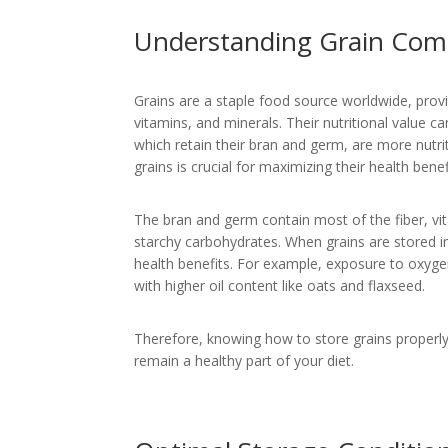
Understanding Grain Comp
Grains are a staple food source worldwide, provi
vitamins, and minerals. Their nutritional value c
which retain their bran and germ, are more nutri
grains is crucial for maximizing their health benef
The bran and germ contain most of the fiber, vi
starchy carbohydrates. When grains are stored im
health benefits. For example, exposure to oxygen 
with higher oil content like oats and flaxseed.
Therefore, knowing how to store grains properly 
remain a healthy part of your diet.