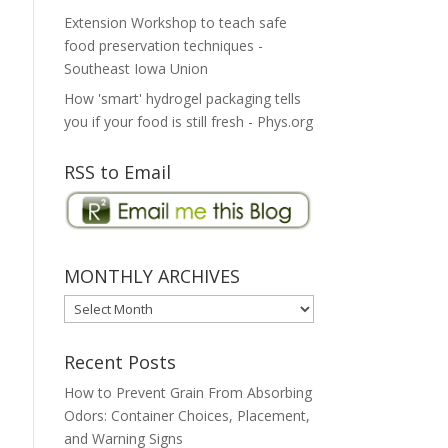
Extension Workshop to teach safe
food preservation techniques -
Southeast Iowa Union
How 'smart' hydrogel packaging tells
you if your food is still fresh - Phys.org
RSS to Email
MONTHLY ARCHIVES
MONTHLY
ARCHIVES
Recent Posts
How to Prevent Grain From Absorbing
Odors: Container Choices, Placement,
and Warning Signs