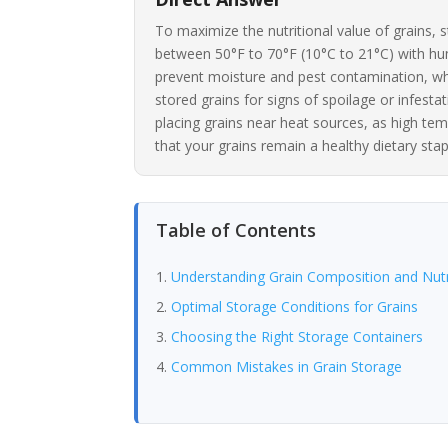
To maximize the nutritional value of grains, s
between 50°F to 70°F (10°C to 21°C) with hum
prevent moisture and pest contamination, whi
stored grains for signs of spoilage or infesta
placing grains near heat sources, as high tem
that your grains remain a healthy dietary stap
Table of Contents
Understanding Grain Composition and Nutr
Optimal Storage Conditions for Grains
Choosing the Right Storage Containers
Common Mistakes in Grain Storage