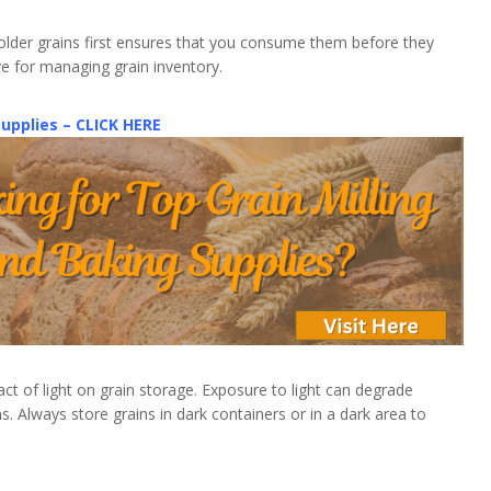
g older grains first ensures that you consume them before they
tive for managing grain inventory.
Supplies – CLICK HERE
ct of light on grain storage. Exposure to light can degrade
ns. Always store grains in dark containers or in a dark area to