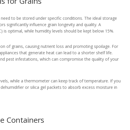
s for Grains
y need to be stored under specific conditions. The ideal storage
rs significantly influence grain longevity and quality. A
) is optimal, while humidity levels should be kept below 15%.
on of grains, causing nutrient loss and promoting spoilage. For
ppliances that generate heat can lead to a shorter shelf life.
nd pest infestations, which can compromise the quality of your
vels, while a thermometer can keep track of temperature. If you
a dehumidifier or silica gel packets to absorb excess moisture in
ge Containers