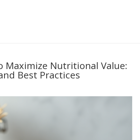
o Maximize Nutritional Value:
and Best Practices