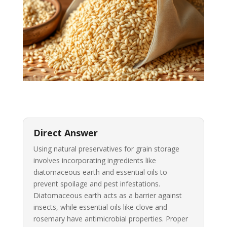
Direct Answer
Using natural preservatives for grain storage
involves incorporating ingredients like
diatomaceous earth and essential oils to
prevent spoilage and pest infestations.
Diatomaceous earth acts as a barrier against
insects, while essential oils like clove and
rosemary have antimicrobial properties. Proper