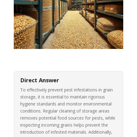
Direct Answer
To effectively prevent pest infestations in grain
storage, it is essential to maintain rigorous
hygiene standards and monitor environmental
conditions. Regular cleaning of storage areas
removes potential food sources for pests, while
inspecting incoming grains helps prevent the
introduction of infested materials. Additionally,