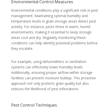
Environmental Control Measures
Environmental conditions play a significant role in pest
management. Maintaining optimal humidity and
temperature levels in grain storage areas deters pest
activity. For instance, pests thrive in warm, humid
environments, making it essential to keep storage
areas cool and dry. Regularly monitoring these
conditions can help identify potential problems before
they escalate.
For example, using dehumidifiers or ventilation
systems can effectively lower humidity levels.
Additionally, ensuring proper airflow within storage
facilities can prevent moisture buildup. This proactive
approach not only protects grain quality but also
reduces the likelihood of pest infestations.
Pest Control Techniques