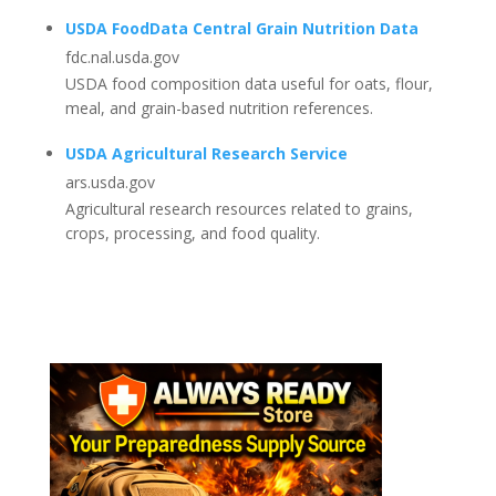
USDA FoodData Central Grain Nutrition Data
fdc.nal.usda.gov
USDA food composition data useful for oats, flour,
meal, and grain-based nutrition references.
USDA Agricultural Research Service
ars.usda.gov
Agricultural research resources related to grains,
crops, processing, and food quality.