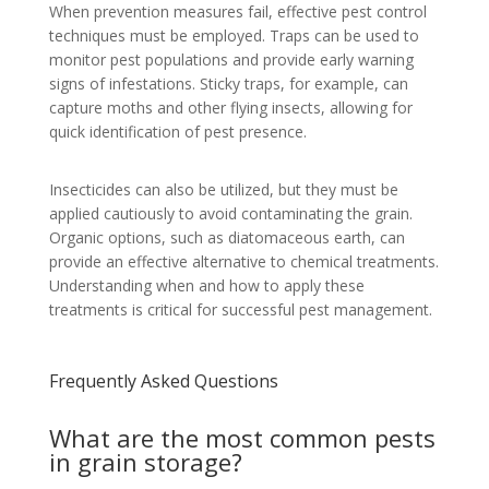
When prevention measures fail, effective pest control
techniques must be employed. Traps can be used to
monitor pest populations and provide early warning
signs of infestations. Sticky traps, for example, can
capture moths and other flying insects, allowing for
quick identification of pest presence.
Insecticides can also be utilized, but they must be
applied cautiously to avoid contaminating the grain.
Organic options, such as diatomaceous earth, can
provide an effective alternative to chemical treatments.
Understanding when and how to apply these
treatments is critical for successful pest management.
Frequently Asked Questions
What are the most common pests
in grain storage?