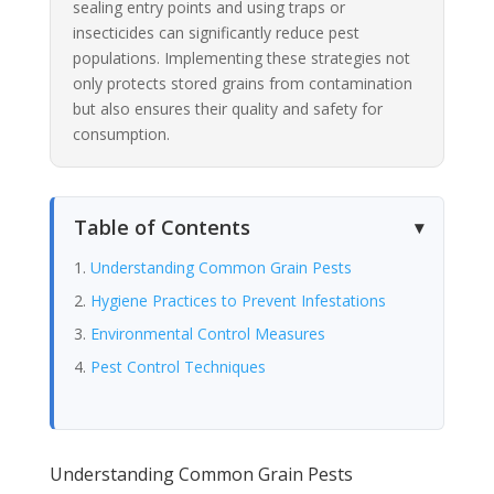
sealing entry points and using traps or
insecticides can significantly reduce pest
populations. Implementing these strategies not
only protects stored grains from contamination
but also ensures their quality and safety for
consumption.
Table of Contents
Understanding Common Grain Pests
Hygiene Practices to Prevent Infestations
Environmental Control Measures
Pest Control Techniques
Understanding Common Grain Pests