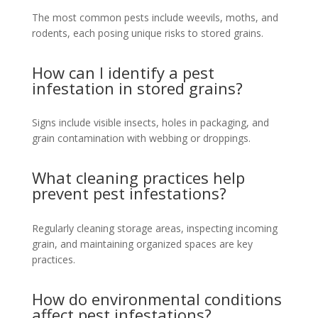
The most common pests include weevils, moths, and
rodents, each posing unique risks to stored grains.
How can I identify a pest
infestation in stored grains?
Signs include visible insects, holes in packaging, and
grain contamination with webbing or droppings.
What cleaning practices help
prevent pest infestations?
Regularly cleaning storage areas, inspecting incoming
grain, and maintaining organized spaces are key
practices.
How do environmental conditions
affect pest infestations?