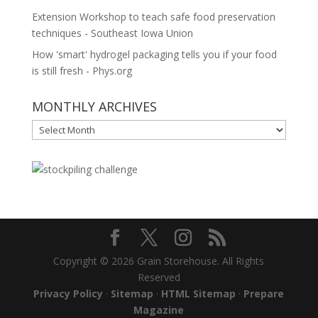
Extension Workshop to teach safe food preservation
techniques - Southeast Iowa Union
How 'smart' hydrogel packaging tells you if your food
is still fresh - Phys.org
MONTHLY ARCHIVES
MONTHLY
ARCHIVES
Copyright © 2026 Grain Storehouse. All Rights
Reserved
Privacy Policy
·
Sitemap
·
HTML Sitemap
·
Prepare
Magazine