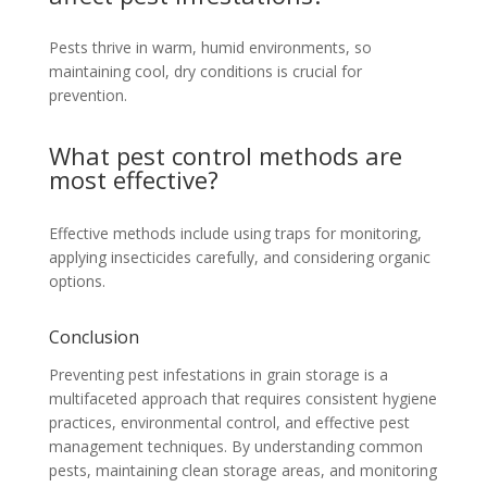
Pests thrive in warm, humid environments, so
maintaining cool, dry conditions is crucial for
prevention.
What pest control methods are
most effective?
Effective methods include using traps for monitoring,
applying insecticides carefully, and considering organic
options.
Conclusion
Preventing pest infestations in grain storage is a
multifaceted approach that requires consistent hygiene
practices, environmental control, and effective pest
management techniques. By understanding common
pests, maintaining clean storage areas, and monitoring