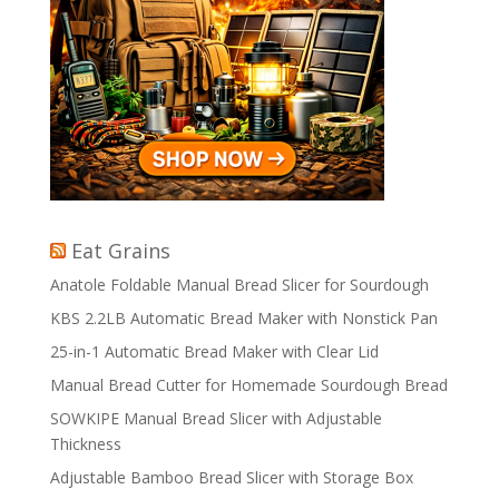
Eat Grains
Anatole Foldable Manual Bread Slicer for Sourdough
KBS 2.2LB Automatic Bread Maker with Nonstick Pan
25-in-1 Automatic Bread Maker with Clear Lid
Manual Bread Cutter for Homemade Sourdough Bread
SOWKIPE Manual Bread Slicer with Adjustable
Thickness
Adjustable Bamboo Bread Slicer with Storage Box