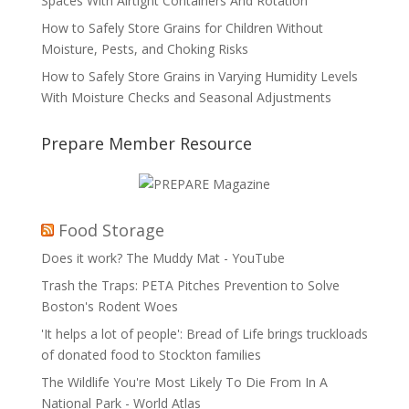
Spaces With Airtight Containers And Rotation
How to Safely Store Grains for Children Without
Moisture, Pests, and Choking Risks
How to Safely Store Grains in Varying Humidity Levels
With Moisture Checks and Seasonal Adjustments
Prepare Member Resource
Food Storage
Does it work? The Muddy Mat - YouTube
Trash the Traps: PETA Pitches Prevention to Solve
Boston's Rodent Woes
'It helps a lot of people': Bread of Life brings truckloads
of donated food to Stockton families
The Wildlife You're Most Likely To Die From In A
National Park - World Atlas