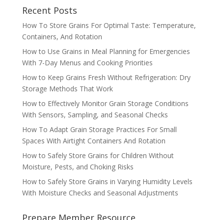
Recent Posts
How To Store Grains For Optimal Taste: Temperature,
Containers, And Rotation
How to Use Grains in Meal Planning for Emergencies
With 7-Day Menus and Cooking Priorities
How to Keep Grains Fresh Without Refrigeration: Dry
Storage Methods That Work
How to Effectively Monitor Grain Storage Conditions
With Sensors, Sampling, and Seasonal Checks
How To Adapt Grain Storage Practices For Small
Spaces With Airtight Containers And Rotation
How to Safely Store Grains for Children Without
Moisture, Pests, and Choking Risks
How to Safely Store Grains in Varying Humidity Levels
With Moisture Checks and Seasonal Adjustments
Prepare Member Resource