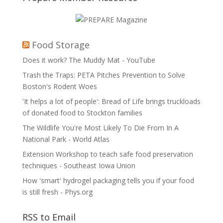
Food Storage
Does it work? The Muddy Mat - YouTube
Trash the Traps: PETA Pitches Prevention to Solve
Boston's Rodent Woes
'It helps a lot of people': Bread of Life brings truckloads
of donated food to Stockton families
The Wildlife You're Most Likely To Die From In A
National Park - World Atlas
Extension Workshop to teach safe food preservation
techniques - Southeast Iowa Union
How 'smart' hydrogel packaging tells you if your food
is still fresh - Phys.org
RSS to Email