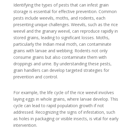
Identifying the types of pests that can infest grain
storage is essential for effective prevention. Common
pests include weevils, moths, and rodents, each
presenting unique challenges. Weevils, such as the rice
weevil and the granary weevil, can reproduce rapidly in
stored grains, leading to significant losses. Moths,
particularly the Indian meal moth, can contaminate
grains with larvae and webbing. Rodents not only
consume grains but also contaminate them with
droppings and urine. By understanding these pests,
grain handlers can develop targeted strategies for
prevention and control.
For example, the life cycle of the rice weevil involves
laying eggs in whole grains, where larvae develop. This
cycle can lead to rapid population growth if not
addressed. Recognizing the signs of infestation, such
as holes in packaging or visible insects, is vital for early
intervention.