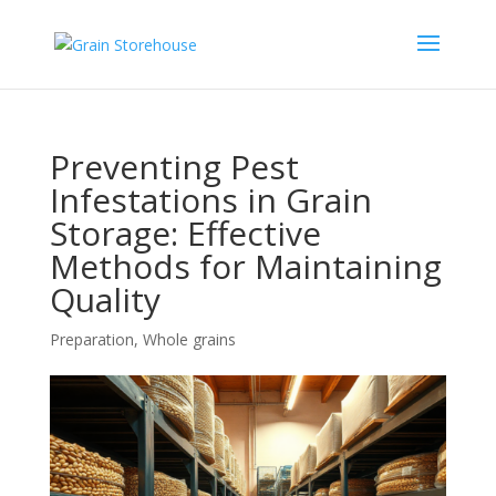
Preventing Pest
Infestations in Grain
Storage: Effective
Methods for Maintaining
Quality
Preparation
,
Whole grains