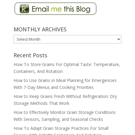
MONTHLY ARCHIVES
MONTHLY
ARCHIVES
Recent Posts
How To Store Grains For Optimal Taste: Temperature,
Containers, And Rotation
How to Use Grains in Meal Planning for Emergencies
With 7-Day Menus and Cooking Priorities
How to Keep Grains Fresh Without Refrigeration: Dry
Storage Methods That Work
How to Effectively Monitor Grain Storage Conditions
With Sensors, Sampling, and Seasonal Checks
How To Adapt Grain Storage Practices For Small