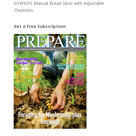
SOWKIPE Manual Bread Slicer with Adjustable
Thickness
Get a Free Subscription!