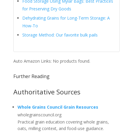
Food Storage Using Mylar Bags: Best Practices
for Preserving Dry Goods
Dehydrating Grains for Long-Term Storage: A
How-To
Storage Method: Our favorite bulk pails
Auto Amazon Links: No products found.
Further Reading
Authoritative Sources
Whole Grains Council Grain Resources
wholegrainscouncil.org
Practical grain education covering whole grains,
oats, milling context, and food-use guidance.