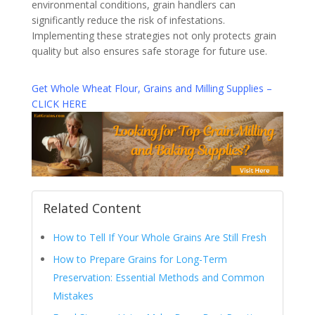
environmental conditions, grain handlers can
significantly reduce the risk of infestations.
Implementing these strategies not only protects grain
quality but also ensures safe storage for future use.
Get Whole Wheat Flour, Grains and Milling Supplies –
CLICK HERE
Related Content
How to Tell If Your Whole Grains Are Still Fresh
How to Prepare Grains for Long-Term
Preservation: Essential Methods and Common
Mistakes