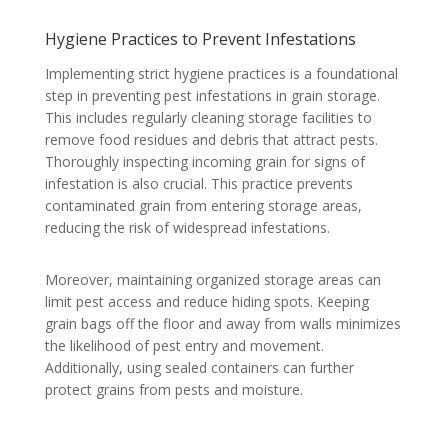
Hygiene Practices to Prevent Infestations
Implementing strict hygiene practices is a foundational
step in preventing pest infestations in grain storage.
This includes regularly cleaning storage facilities to
remove food residues and debris that attract pests.
Thoroughly inspecting incoming grain for signs of
infestation is also crucial. This practice prevents
contaminated grain from entering storage areas,
reducing the risk of widespread infestations.
Moreover, maintaining organized storage areas can
limit pest access and reduce hiding spots. Keeping
grain bags off the floor and away from walls minimizes
the likelihood of pest entry and movement.
Additionally, using sealed containers can further
protect grains from pests and moisture.