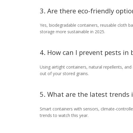
3. Are there eco-friendly opti
Yes, biodegradable containers, reusable cloth b
storage more sustainable in 2025.
4. How can I prevent pests in
Using airtight containers, natural repellents, an
out of your stored grains.
5. What are the latest trends
Smart containers with sensors, climate-controll
trends to watch this year.