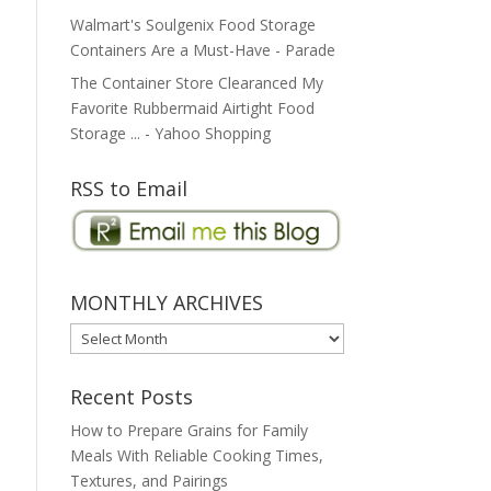
Walmart's Soulgenix Food Storage
Containers Are a Must-Have - Parade
The Container Store Clearanced My
Favorite Rubbermaid Airtight Food
Storage ... - Yahoo Shopping
RSS to Email
MONTHLY ARCHIVES
MONTHLY
ARCHIVES
Recent Posts
How to Prepare Grains for Family
Meals With Reliable Cooking Times,
Textures, and Pairings