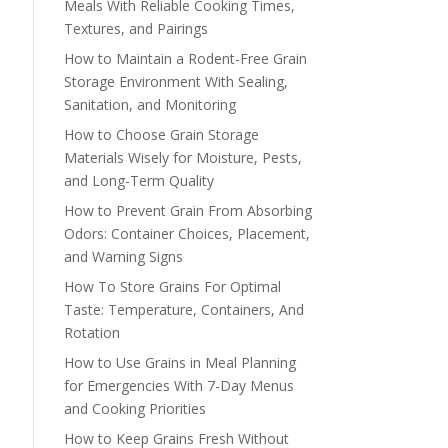
Meals With Reliable Cooking Times,
Textures, and Pairings
How to Maintain a Rodent-Free Grain
Storage Environment With Sealing,
Sanitation, and Monitoring
How to Choose Grain Storage
Materials Wisely for Moisture, Pests,
and Long-Term Quality
How to Prevent Grain From Absorbing
Odors: Container Choices, Placement,
and Warning Signs
How To Store Grains For Optimal
Taste: Temperature, Containers, And
Rotation
How to Use Grains in Meal Planning
for Emergencies With 7-Day Menus
and Cooking Priorities
How to Keep Grains Fresh Without