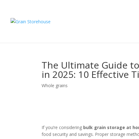
The Ultimate Guide to
in 2025: 10 Effective T
Whole grains
If you’re considering
bulk grain storage at h
food security and savings. Proper storage meth