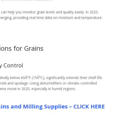
s can help you monitor grain levels and quality easily. In 2025,
rging, providing real-time data on moisture and temperature.
ions for Grains
y Control
ally below 60Â°F (15Â°C), significantly extends their shelf life.
ld and spoilage. Using dehumidifiers or climate-controlled
wise move in 2025, especially in humid regions.
ins and Milling Supplies – CLICK HERE