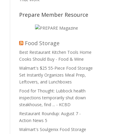
Prepare Member Resource
Food Storage
Best Restaurant Kitchen Tools Home
Cooks Should Buy - Food & Wine
Walmart's $25 55-Piece Food Storage
Set Instantly Organizes Meal Prep,
Leftovers, and Lunchboxes
Food for Thought: Lubbock health
inspections temporarily shut down
steakhouse, find ... - KCBD
Restaurant Roundup: August 7 -
Action News 5
Walmart's Soulgenix Food Storage