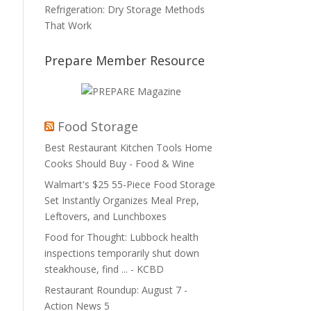
Refrigeration: Dry Storage Methods
That Work
Prepare Member Resource
Food Storage
Best Restaurant Kitchen Tools Home
Cooks Should Buy - Food & Wine
Walmart's $25 55-Piece Food Storage
Set Instantly Organizes Meal Prep,
Leftovers, and Lunchboxes
Food for Thought: Lubbock health
inspections temporarily shut down
steakhouse, find ... - KCBD
Restaurant Roundup: August 7 -
Action News 5