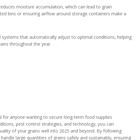
d reduces moisture accumulation, which can lead to grain
ented bins or ensuring airflow around storage containers make a
 systems that automatically adjust to optimal conditions, helping
ains throughout the year.
al for anyone wanting to secure long-term food supplies
onditions, pest control strategies, and technology, you can
quality of your grains well into 2025 and beyond. By following
o handle large quantities of grains safely and sustainably, ensuring