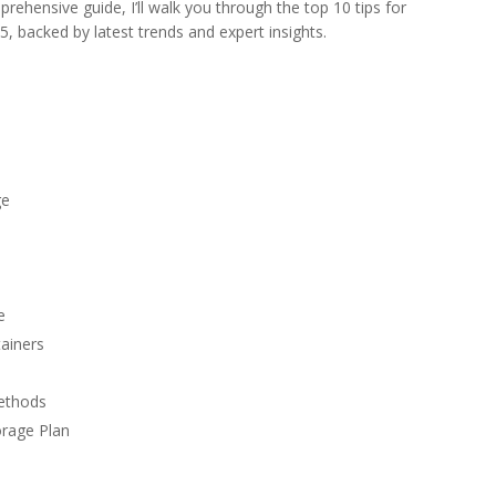
prehensive guide, I’ll walk you through the top 10 tips for
5, backed by latest trends and expert insights.
ge
e
tainers
Methods
orage Plan