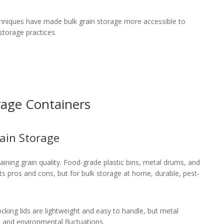
chniques have made bulk grain storage more accessible to
torage practices.
rage Containers
rain Storage
taining grain quality. Food-grade plastic bins, metal drums, and
 its pros and cons, but for bulk storage at home, durable, pest-
cking lids are lightweight and easy to handle, but metal
s and environmental fluctuations.