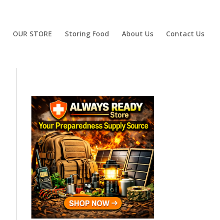
OUR STORE
Storing Food
About Us
Contact Us