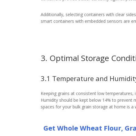
Additionally, selecting containers with clear side
smart containers with embedded sensors are eme
3. Optimal Storage Condit
3.1 Temperature and Humidit
Keeping grains at consistent low temperatures, ide
Humidity should be kept below 14% to prevent mo
spaces for your bulk grain storage at home is a 
Get Whole Wheat Flour, Gra