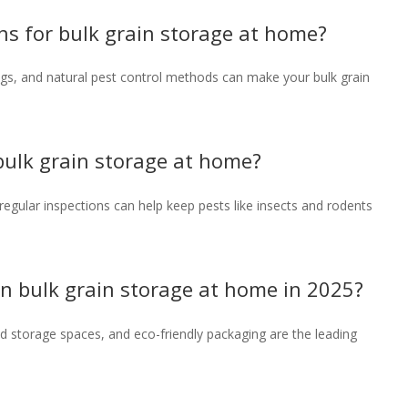
ons for bulk grain storage at home?
ags, and natural pest control methods can make your bulk grain
 bulk grain storage at home?
d regular inspections can help keep pests like insects and rodents
 in bulk grain storage at home in 2025?
ed storage spaces, and eco-friendly packaging are the leading