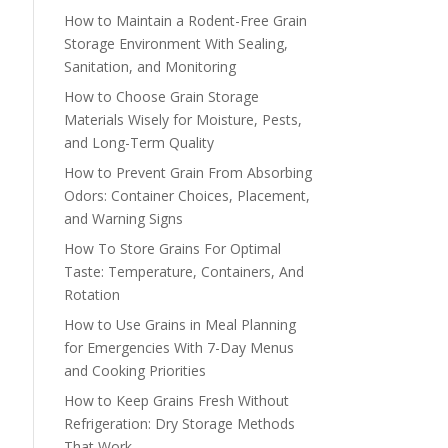
How to Maintain a Rodent-Free Grain
Storage Environment With Sealing,
Sanitation, and Monitoring
How to Choose Grain Storage
Materials Wisely for Moisture, Pests,
and Long-Term Quality
How to Prevent Grain From Absorbing
Odors: Container Choices, Placement,
and Warning Signs
How To Store Grains For Optimal
Taste: Temperature, Containers, And
Rotation
How to Use Grains in Meal Planning
for Emergencies With 7-Day Menus
and Cooking Priorities
How to Keep Grains Fresh Without
Refrigeration: Dry Storage Methods
That Work