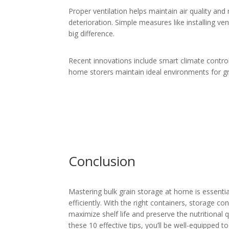
Proper ventilation helps maintain air quality an
deterioration. Simple measures like installing v
big difference.
Recent innovations include smart climate control
home storers maintain ideal environments for gr
Conclusion
Mastering bulk grain storage at home is essenti
efficiently. With the right containers, storage c
maximize shelf life and preserve the nutritional 
these 10 effective tips, you’ll be well-equipped t