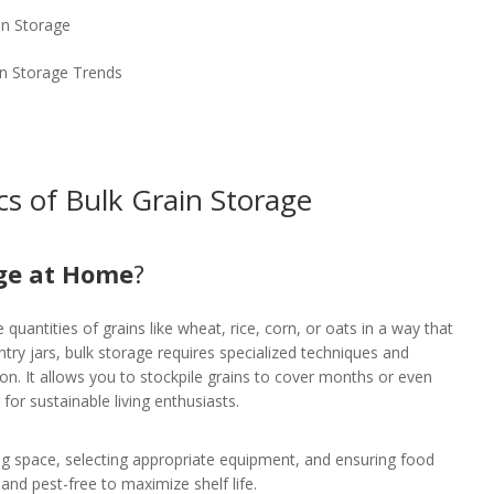
in Storage
in Storage Trends
cs of Bulk Grain Storage
age at Home
?
quantities of grains like wheat, rice, corn, or oats in a way that
antry jars, bulk storage requires specialized techniques and
ion. It allows you to stockpile grains to cover months or even
 for sustainable living enthusiasts.
ng space, selecting appropriate equipment, and ensuring food
, and pest-free to maximize shelf life.