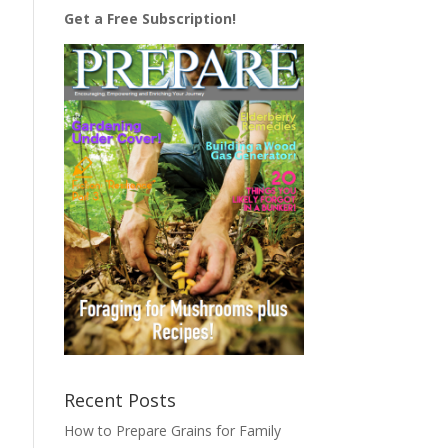
Get a Free Subscription!
Recent Posts
How to Prepare Grains for Family