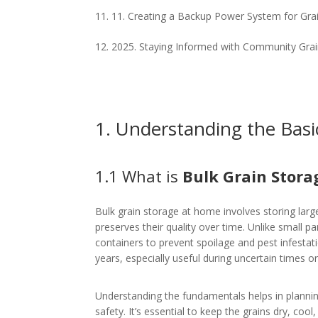
11. Creating a Backup Power System for Gra
2025. Staying Informed with Community Gra
1. Understanding the Basi
1.1 What is
Bulk Grain Stor
Bulk grain storage at home involves storing large 
preserves their quality over time. Unlike small p
containers to prevent spoilage and pest infestat
years, especially useful during uncertain times or
Understanding the fundamentals helps in planni
safety. It’s essential to keep the grains dry, cool