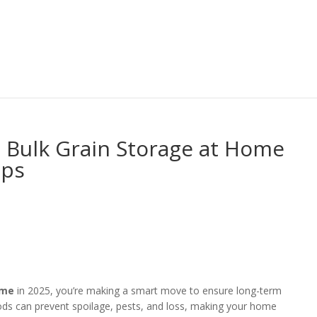
 Bulk Grain Storage at Home
ips
ome
in 2025, you’re making a smart move to ensure long-term
ods can prevent spoilage, pests, and loss, making your home