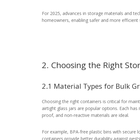
For 2025, advances in storage materials and te
homeowners, enabling safer and more efficient s
2. Choosing the Right Sto
2.1 Material Types for Bulk G
Choosing the right containers is critical for main
airtight glass jars are popular options. Each has
proof, and non-reactive materials are ideal.
For example, BPA-free plastic bins with secure lo
containers provide better durability against pest