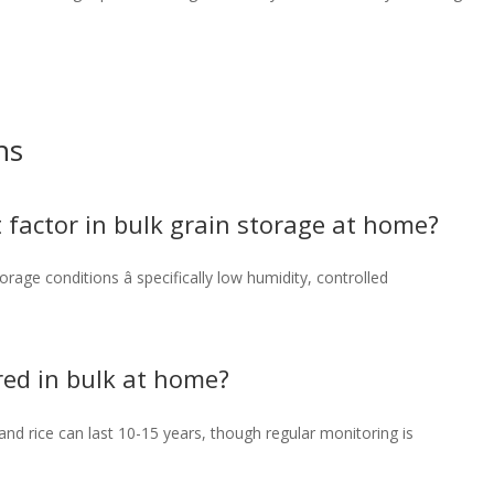
ns
 factor in bulk grain storage at home?
rage conditions â specifically low humidity, controlled
red in bulk at home?
and rice can last 10-15 years, though regular monitoring is