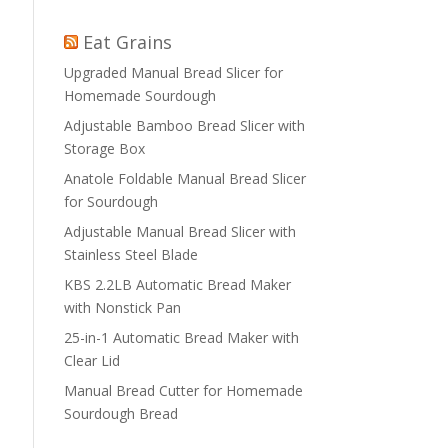
Eat Grains
Upgraded Manual Bread Slicer for
Homemade Sourdough
Adjustable Bamboo Bread Slicer with
Storage Box
Anatole Foldable Manual Bread Slicer
for Sourdough
Adjustable Manual Bread Slicer with
Stainless Steel Blade
KBS 2.2LB Automatic Bread Maker
with Nonstick Pan
25-in-1 Automatic Bread Maker with
Clear Lid
Manual Bread Cutter for Homemade
Sourdough Bread