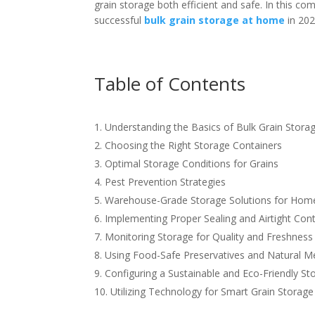
grain storage both efficient and safe. In this com
successful
bulk grain storage at home
in 202
Table of Contents
Understanding the Basics of Bulk Grain Stora
Choosing the Right Storage Containers
Optimal Storage Conditions for Grains
Pest Prevention Strategies
Warehouse-Grade Storage Solutions for Hom
Implementing Proper Sealing and Airtight Con
Monitoring Storage for Quality and Freshness
Using Food-Safe Preservatives and Natural 
Configuring a Sustainable and Eco-Friendly St
Utilizing Technology for Smart Grain Storage