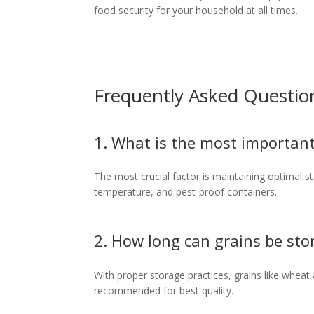
food security for your household at all times.
Frequently Asked Questio
1. What is the most important
The most crucial factor is maintaining optimal sto
temperature, and pest-proof containers.
2. How long can grains be sto
With proper storage practices, grains like wheat 
recommended for best quality.