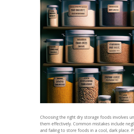
Choosing the right dry storage foods involves und
them effectively. Common mistakes include negle
and failing to store foods in a cool, dark place. 