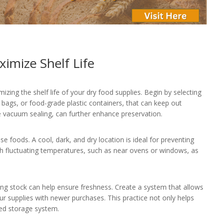
imize Shelf Life
izing the shelf life of your dry food supplies. Begin by selecting
r bags, or food-grade plastic containers, that can keep out
e vacuum sealing, can further enhance preservation.
e foods. A cool, dark, and dry location is ideal for preventing
ith fluctuating temperatures, such as near ovens or windows, as
ing stock can help ensure freshness. Create a system that allows
our supplies with newer purchases. This practice not only helps
zed storage system.