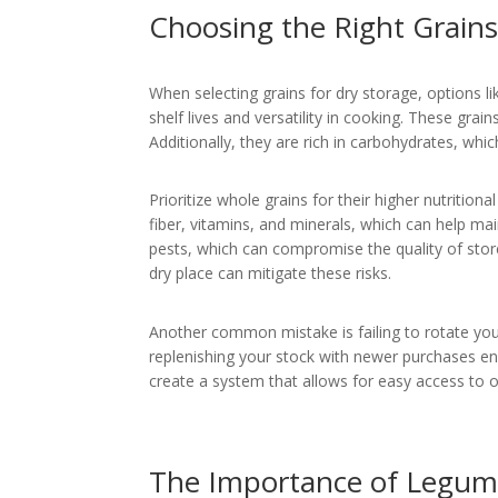
Choosing the Right Grains
When selecting grains for dry storage, options li
shelf lives and versatility in cooking. These grai
Additionally, they are rich in carbohydrates, whic
Prioritize whole grains for their higher nutritio
fiber, vitamins, and minerals, which can help ma
pests, which can compromise the quality of store
dry place can mitigate these risks.
Another common mistake is failing to rotate you
replenishing your stock with newer purchases en
create a system that allows for easy access to ol
The Importance of Legume