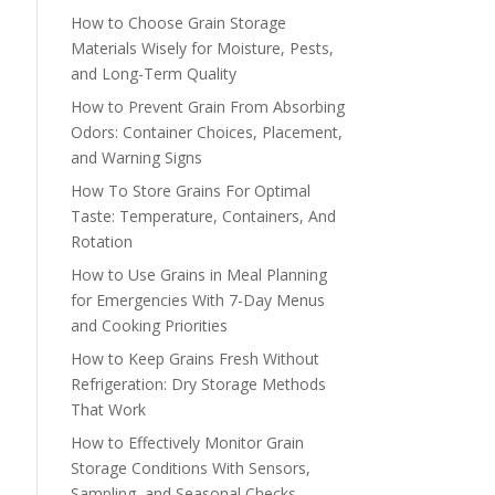
How to Choose Grain Storage
Materials Wisely for Moisture, Pests,
and Long-Term Quality
How to Prevent Grain From Absorbing
Odors: Container Choices, Placement,
and Warning Signs
How To Store Grains For Optimal
Taste: Temperature, Containers, And
Rotation
How to Use Grains in Meal Planning
for Emergencies With 7-Day Menus
and Cooking Priorities
How to Keep Grains Fresh Without
Refrigeration: Dry Storage Methods
That Work
How to Effectively Monitor Grain
Storage Conditions With Sensors,
Sampling, and Seasonal Checks