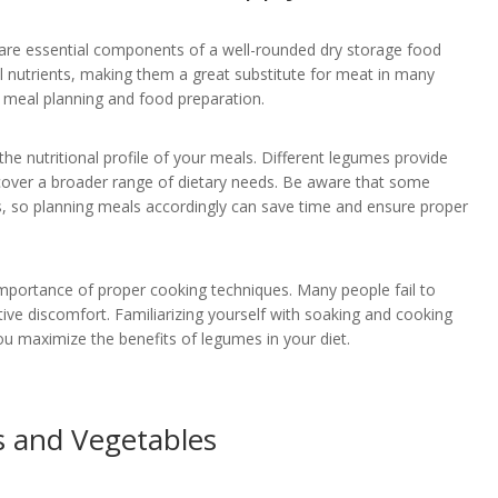
 are essential components of a well-rounded dry storage food
ial nutrients, making them a great substitute for meat in many
y in meal planning and food preparation.
he nutritional profile of your meals. Different legumes provide
o cover a broader range of dietary needs. Be aware that some
s, so planning meals accordingly can save time and ensure proper
portance of proper cooking techniques. Many people fail to
ive discomfort. Familiarizing yourself with soaking and cooking
u maximize the benefits of legumes in your diet.
ts and Vegetables