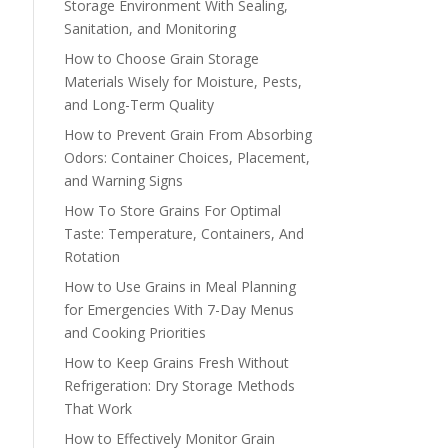
Storage Environment With Sealing,
Sanitation, and Monitoring
How to Choose Grain Storage
Materials Wisely for Moisture, Pests,
and Long-Term Quality
How to Prevent Grain From Absorbing
Odors: Container Choices, Placement,
and Warning Signs
How To Store Grains For Optimal
Taste: Temperature, Containers, And
Rotation
How to Use Grains in Meal Planning
for Emergencies With 7-Day Menus
and Cooking Priorities
How to Keep Grains Fresh Without
Refrigeration: Dry Storage Methods
That Work
How to Effectively Monitor Grain