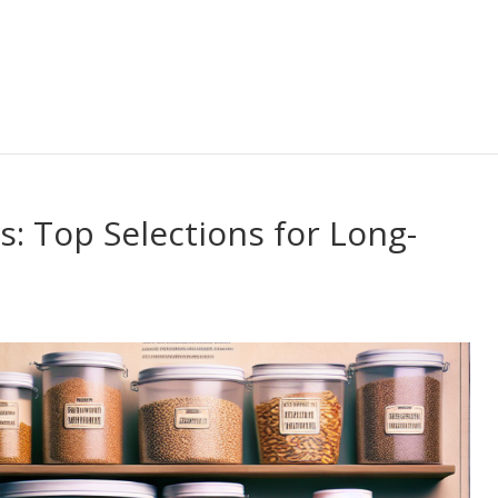
s: Top Selections for Long-