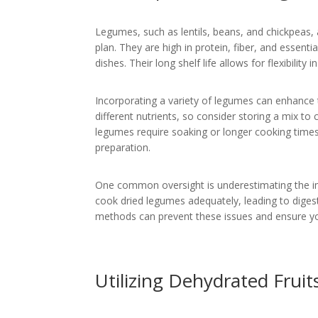
Legumes, such as lentils, beans, and chickpeas,
plan. They are high in protein, fiber, and essent
dishes. Their long shelf life allows for flexibilit
Incorporating a variety of legumes can enhance t
different nutrients, so consider storing a mix t
legumes require soaking or longer cooking time
preparation.
One common oversight is underestimating the im
cook dried legumes adequately, leading to digest
methods can prevent these issues and ensure yo
Utilizing Dehydrated Frui