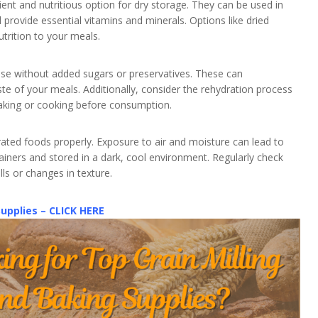
ent and nutritious option for dry storage. They can be used in
 provide essential vitamins and minerals. Options like dried
utrition to your meals.
ose without added sugars or preservatives. These can
te of your meals. Additionally, consider the rehydration process
aking or cooking before consumption.
ated foods properly. Exposure to air and moisture can lead to
tainers and stored in a dark, cool environment. Regularly check
lls or changes in texture.
Supplies – CLICK HERE