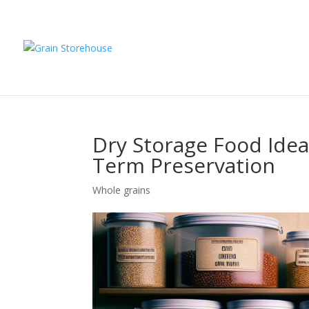
Dry Storage Food Idea
Term Preservation
Whole grains