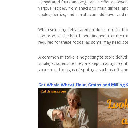
Dehydrated fruits and vegetables offer a conveni
various recipes, from snacks to main dishes, and
apples, berries, and carrots can add flavor and n
When selecting dehydrated products, opt for th
compromise the health benefits and alter the tas
required for these foods, as some may need so
A common mistake is neglecting to store dehydr
spoilage, so ensure they are kept in airtight con
your stock for signs of spoilage, such as off sme
Get Whole Wheat Flour, Grains and Milling 