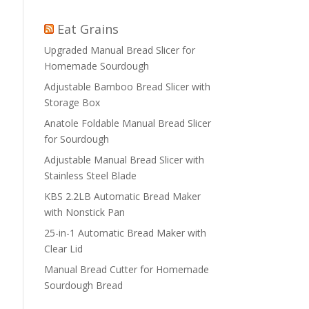
Eat Grains
Upgraded Manual Bread Slicer for
Homemade Sourdough
Adjustable Bamboo Bread Slicer with
Storage Box
Anatole Foldable Manual Bread Slicer
for Sourdough
Adjustable Manual Bread Slicer with
Stainless Steel Blade
KBS 2.2LB Automatic Bread Maker
with Nonstick Pan
25-in-1 Automatic Bread Maker with
Clear Lid
Manual Bread Cutter for Homemade
Sourdough Bread