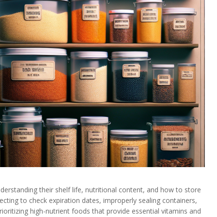
erstanding their shelf life, nutritional content, and how to store
cting to check expiration dates, improperly sealing containers,
Prioritizing high-nutrient foods that provide essential vitamins and