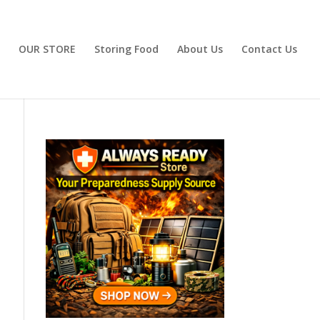
OUR STORE
Storing Food
About Us
Contact Us