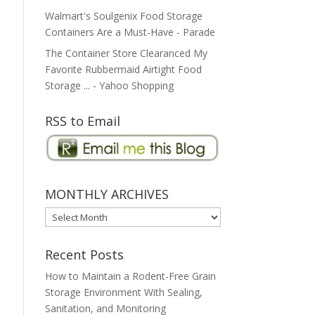
Walmart's Soulgenix Food Storage
Containers Are a Must-Have - Parade
The Container Store Clearanced My
Favorite Rubbermaid Airtight Food
Storage ... - Yahoo Shopping
RSS to Email
MONTHLY ARCHIVES
MONTHLY
ARCHIVES
Recent Posts
How to Maintain a Rodent-Free Grain
Storage Environment With Sealing,
Sanitation, and Monitoring