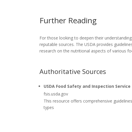
Further Reading
For those looking to deepen their understanding
reputable sources. The USDA provides guidelines
research on the nutritional aspects of various 
Authoritative Sources
USDA Food Safety and Inspection Service
fsis.usda.gov
This resource offers comprehensive guidelines 
types