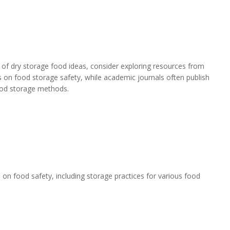
 of dry storage food ideas, consider exploring resources from
 on food storage safety, while academic journals often publish
food storage methods.
on food safety, including storage practices for various food