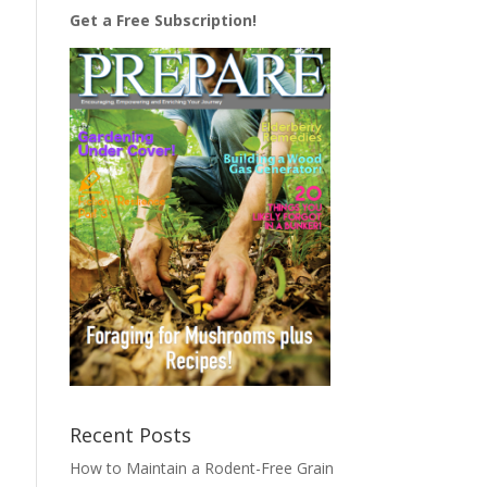
Get a Free Subscription!
Recent Posts
How to Maintain a Rodent-Free Grain