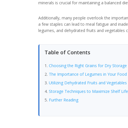
minerals is crucial for maintaining a balanced d
Additionally, many people overlook the importance
a few staples can lead to meal fatigue and inade
legumes, and dehydrated fruits and vegetables c
Table of Contents
Choosing the Right Grains for Dry Storage
The Importance of Legumes in Your Food 
Utilizing Dehydrated Fruits and Vegetables
Storage Techniques to Maximize Shelf Lif
Further Reading