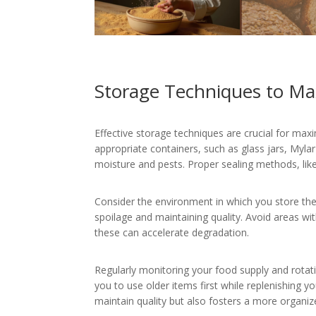
Storage Techniques to Max
Effective storage techniques are crucial for maxim
appropriate containers, such as glass jars, Myla
moisture and pests. Proper sealing methods, lik
Consider the environment in which you store thes
spoilage and maintaining quality. Avoid areas w
these can accelerate degradation.
Regularly monitoring your food supply and rotat
you to use older items first while replenishing y
maintain quality but also fosters a more organi