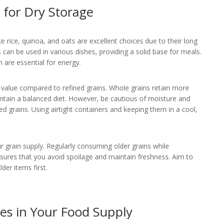
 for Dry Storage
ke rice, quinoa, and oats are excellent choices due to their long
ns can be used in various dishes, providing a solid base for meals.
h are essential for energy.
nal value compared to refined grains. Whole grains retain more
intain a balanced diet. However, be cautious of moisture and
d grains. Using airtight containers and keeping them in a cool,
r grain supply. Regularly consuming older grains while
sures that you avoid spoilage and maintain freshness. Aim to
der items first.
s in Your Food Supply