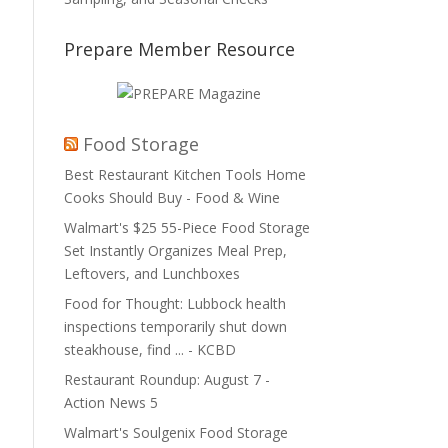
Prepare Member Resource
Food Storage
Best Restaurant Kitchen Tools Home
Cooks Should Buy - Food & Wine
Walmart's $25 55-Piece Food Storage
Set Instantly Organizes Meal Prep,
Leftovers, and Lunchboxes
Food for Thought: Lubbock health
inspections temporarily shut down
steakhouse, find ... - KCBD
Restaurant Roundup: August 7 -
Action News 5
Walmart's Soulgenix Food Storage