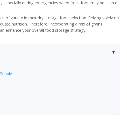
iet, especially during emergencies when fresh food may be scarce.
 of variety in their dry storage food selection. Relying solely on
quate nutrition. Therefore, incorporating a mix of grains,
an enhance your overall food storage strategy.
Supply
e