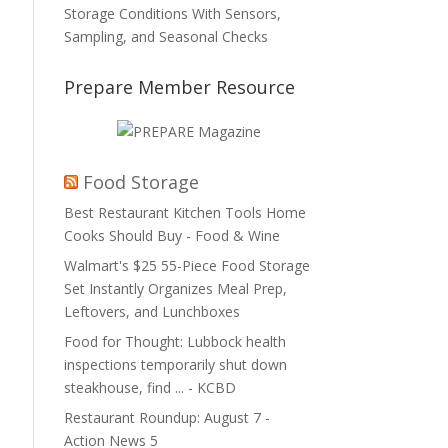
Storage Conditions With Sensors,
Sampling, and Seasonal Checks
Prepare Member Resource
Food Storage
Best Restaurant Kitchen Tools Home
Cooks Should Buy - Food & Wine
Walmart's $25 55-Piece Food Storage
Set Instantly Organizes Meal Prep,
Leftovers, and Lunchboxes
Food for Thought: Lubbock health
inspections temporarily shut down
steakhouse, find ... - KCBD
Restaurant Roundup: August 7 -
Action News 5