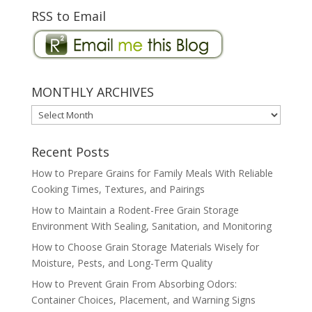
RSS to Email
MONTHLY ARCHIVES
MONTHLY
ARCHIVES
Recent Posts
How to Prepare Grains for Family Meals With Reliable
Cooking Times, Textures, and Pairings
How to Maintain a Rodent-Free Grain Storage
Environment With Sealing, Sanitation, and Monitoring
How to Choose Grain Storage Materials Wisely for
Moisture, Pests, and Long-Term Quality
How to Prevent Grain From Absorbing Odors:
Container Choices, Placement, and Warning Signs