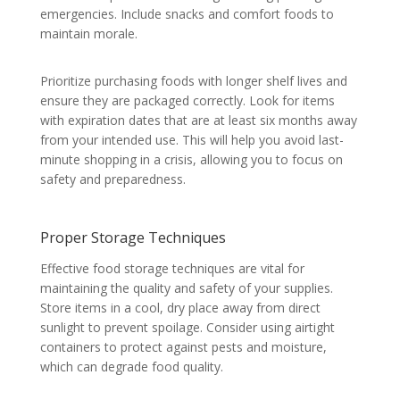
emergencies. Include snacks and comfort foods to
maintain morale.
Prioritize purchasing foods with longer shelf lives and
ensure they are packaged correctly. Look for items
with expiration dates that are at least six months away
from your intended use. This will help you avoid last-
minute shopping in a crisis, allowing you to focus on
safety and preparedness.
Proper Storage Techniques
Effective food storage techniques are vital for
maintaining the quality and safety of your supplies.
Store items in a cool, dry place away from direct
sunlight to prevent spoilage. Consider using airtight
containers to protect against pests and moisture,
which can degrade food quality.