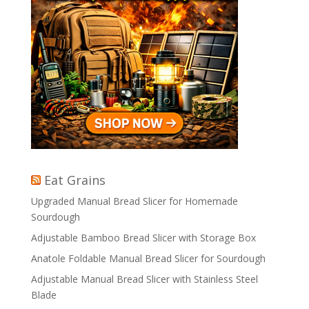
Eat Grains
Upgraded Manual Bread Slicer for Homemade
Sourdough
Adjustable Bamboo Bread Slicer with Storage Box
Anatole Foldable Manual Bread Slicer for Sourdough
Adjustable Manual Bread Slicer with Stainless Steel
Blade