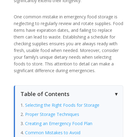
significantly extend their longevity.
One common mistake in emergency food storage is
neglecting to regularly review and rotate supplies. Food
items have expiration dates, and failing to replace
them can lead to waste. Establishing a schedule for
checking supplies ensures you are always ready with
fresh, usable food when needed. Moreover, consider
your family’s unique dietary needs when selecting
foods to store. This attention to detail can make a
significant difference during emergencies.
Table of Contents
Selecting the Right Foods for Storage
Proper Storage Techniques
Creating an Emergency Food Plan
Common Mistakes to Avoid