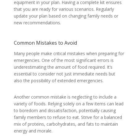
equipment in your plan. Having a complete kit ensures
that you are ready for various scenarios. Regularly
update your plan based on changing family needs or
new recommendations.
Common Mistakes to Avoid
Many people make critical mistakes when preparing for
emergencies. One of the most significant errors is
underestimating the amount of food required. It’s
essential to consider not just immediate needs but
also the possibility of extended emergencies.
Another common mistake is neglecting to include a
variety of foods. Relying solely on a few items can lead
to boredom and dissatisfaction, potentially causing
family members to refuse to eat. Strive for a balanced
mix of proteins, carbohydrates, and fats to maintain
energy and morale.