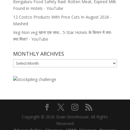
Bengaluru Food Safety Raid: Rotten Meat, Expired Milk
Found in Hotels - YouTube
12 Costco Products With Price Cuts In August 2026 -
Mashed
Veg-Non veg खाना एक साथ... 5-Star Hotels के किचन में क्या-
क्या मिला? - YouTube
MONTHLY ARCHIVES
MONTHLY
ARCHIVES
Copyright © 2026 Grain Storehouse. All Rights
Reserved