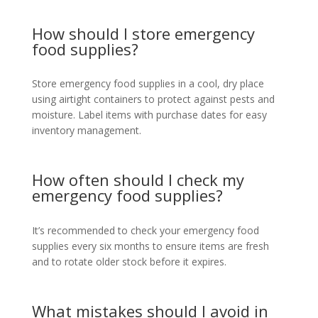
How should I store emergency
food supplies?
Store emergency food supplies in a cool, dry place
using airtight containers to protect against pests and
moisture. Label items with purchase dates for easy
inventory management.
How often should I check my
emergency food supplies?
It’s recommended to check your emergency food
supplies every six months to ensure items are fresh
and to rotate older stock before it expires.
What mistakes should I avoid in