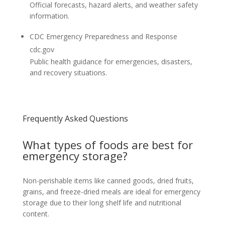
Official forecasts, hazard alerts, and weather safety
information.
CDC Emergency Preparedness and Response
cdc.gov
Public health guidance for emergencies, disasters,
and recovery situations.
Frequently Asked Questions
What types of foods are best for
emergency storage?
Non-perishable items like canned goods, dried fruits,
grains, and freeze-dried meals are ideal for emergency
storage due to their long shelf life and nutritional
content.