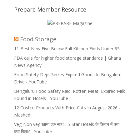
Prepare Member Resource
Food Storage
11 Best New Five Below Fall Kitchen Finds Under $5
FDA calls for higher food storage standards | Ghana
News Agency
Food Safety Dept Seizes Expired Goods In Bengaluru
Drive - YouTube
Bengaluru Food Safety Raid: Rotten Meat, Expired Milk
Found in Hotels - YouTube
12 Costco Products With Price Cuts In August 2026 -
Mashed
Veg-Non veg खाना एक साथ... 5-Star Hotels के किचन में क्या-
क्या मिला? - YouTube