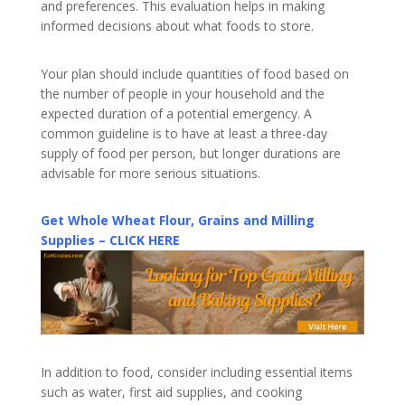
and preferences. This evaluation helps in making
informed decisions about what foods to store.
Your plan should include quantities of food based on
the number of people in your household and the
expected duration of a potential emergency. A
common guideline is to have at least a three-day
supply of food per person, but longer durations are
advisable for more serious situations.
Get Whole Wheat Flour, Grains and Milling
Supplies – CLICK HERE
In addition to food, consider including essential items
such as water, first aid supplies, and cooking