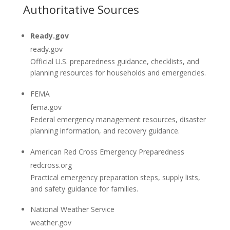
Authoritative Sources
Ready.gov
ready.gov
Official U.S. preparedness guidance, checklists, and
planning resources for households and emergencies.
FEMA
fema.gov
Federal emergency management resources, disaster
planning information, and recovery guidance.
American Red Cross Emergency Preparedness
redcross.org
Practical emergency preparation steps, supply lists,
and safety guidance for families.
National Weather Service
weather.gov