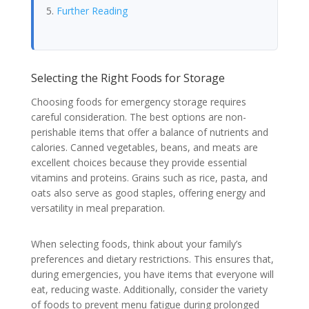
Further Reading
Selecting the Right Foods for Storage
Choosing foods for emergency storage requires
careful consideration. The best options are non-
perishable items that offer a balance of nutrients and
calories. Canned vegetables, beans, and meats are
excellent choices because they provide essential
vitamins and proteins. Grains such as rice, pasta, and
oats also serve as good staples, offering energy and
versatility in meal preparation.
When selecting foods, think about your family’s
preferences and dietary restrictions. This ensures that,
during emergencies, you have items that everyone will
eat, reducing waste. Additionally, consider the variety
of foods to prevent menu fatigue during prolonged