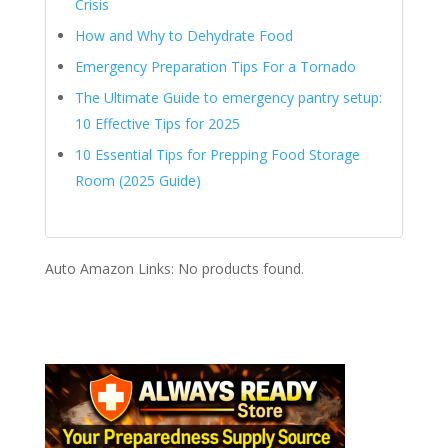
Crisis
How and Why to Dehydrate Food
Emergency Preparation Tips For a Tornado
The Ultimate Guide to emergency pantry setup:
10 Effective Tips for 2025
10 Essential Tips for Prepping Food Storage
Room (2025 Guide)
Auto Amazon Links: No products found.