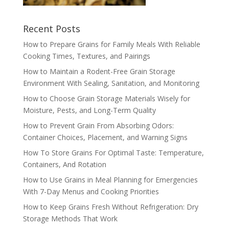
Recent Posts
How to Prepare Grains for Family Meals With Reliable
Cooking Times, Textures, and Pairings
How to Maintain a Rodent-Free Grain Storage
Environment With Sealing, Sanitation, and Monitoring
How to Choose Grain Storage Materials Wisely for
Moisture, Pests, and Long-Term Quality
How to Prevent Grain From Absorbing Odors:
Container Choices, Placement, and Warning Signs
How To Store Grains For Optimal Taste: Temperature,
Containers, And Rotation
How to Use Grains in Meal Planning for Emergencies
With 7-Day Menus and Cooking Priorities
How to Keep Grains Fresh Without Refrigeration: Dry
Storage Methods That Work