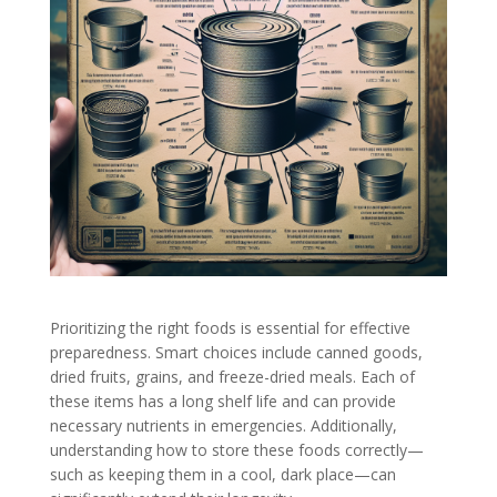
Prioritizing the right foods is essential for effective
preparedness. Smart choices include canned goods,
dried fruits, grains, and freeze-dried meals. Each of
these items has a long shelf life and can provide
necessary nutrients in emergencies. Additionally,
understanding how to store these foods correctly—
such as keeping them in a cool, dark place—can