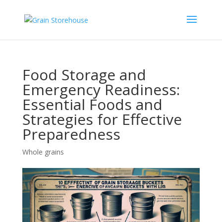
Food Storage and
Emergency Readiness:
Essential Foods and
Strategies for Effective
Preparedness
Whole grains