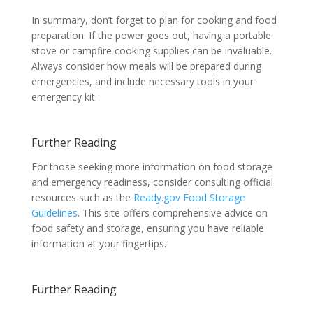
In summary, don’t forget to plan for cooking and food
preparation. If the power goes out, having a portable
stove or campfire cooking supplies can be invaluable.
Always consider how meals will be prepared during
emergencies, and include necessary tools in your
emergency kit.
Further Reading
For those seeking more information on food storage
and emergency readiness, consider consulting official
resources such as the
Ready.gov Food Storage
Guidelines
. This site offers comprehensive advice on
food safety and storage, ensuring you have reliable
information at your fingertips.
Further Reading