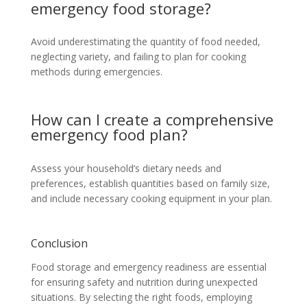
emergency food storage?
Avoid underestimating the quantity of food needed,
neglecting variety, and failing to plan for cooking
methods during emergencies.
How can I create a comprehensive
emergency food plan?
Assess your household’s dietary needs and
preferences, establish quantities based on family size,
and include necessary cooking equipment in your plan.
Conclusion
Food storage and emergency readiness are essential
for ensuring safety and nutrition during unexpected
situations. By selecting the right foods, employing