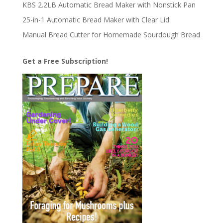
KBS 2.2LB Automatic Bread Maker with Nonstick Pan
25-in-1 Automatic Bread Maker with Clear Lid
Manual Bread Cutter for Homemade Sourdough Bread
Get a Free Subscription!