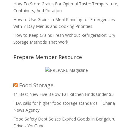
How To Store Grains For Optimal Taste: Temperature,
Containers, And Rotation
How to Use Grains in Meal Planning for Emergencies
With 7-Day Menus and Cooking Priorities
How to Keep Grains Fresh Without Refrigeration: Dry
Storage Methods That Work
Prepare Member Resource
Food Storage
11 Best New Five Below Fall Kitchen Finds Under $5
FDA calls for higher food storage standards | Ghana
News Agency
Food Safety Dept Seizes Expired Goods In Bengaluru
Drive - YouTube