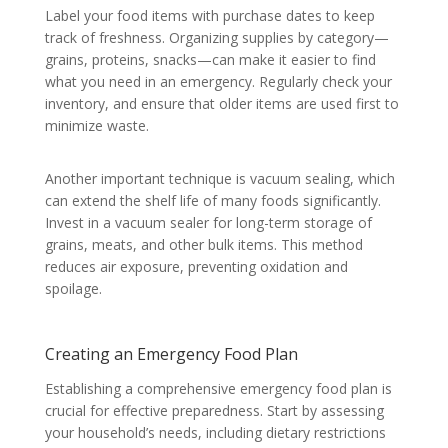
Label your food items with purchase dates to keep
track of freshness. Organizing supplies by category—
grains, proteins, snacks—can make it easier to find
what you need in an emergency. Regularly check your
inventory, and ensure that older items are used first to
minimize waste.
Another important technique is vacuum sealing, which
can extend the shelf life of many foods significantly.
Invest in a vacuum sealer for long-term storage of
grains, meats, and other bulk items. This method
reduces air exposure, preventing oxidation and
spoilage.
Creating an Emergency Food Plan
Establishing a comprehensive emergency food plan is
crucial for effective preparedness. Start by assessing
your household’s needs, including dietary restrictions