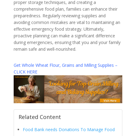
proper storage techniques, and creating a
comprehensive food plan, families can enhance their
preparedness. Regularly reviewing supplies and
avoiding common mistakes are vital to maintaining an
effective emergency food strategy. Ultimately,
proactive planning can make a significant difference
during emergencies, ensuring that you and your family
remain safe and well-nourished.
Get Whole Wheat Flour, Grains and Milling Supplies –
CLICK HERE
Related Content
Food Bank needs Donations To Manage Food