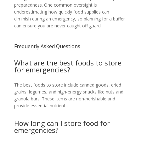
preparedness. One common oversight is
underestimating how quickly food supplies can
diminish during an emergency, so planning for a buffer
can ensure you are never caught off guard.
Frequently Asked Questions
What are the best foods to store
for emergencies?
The best foods to store include canned goods, dried
grains, legumes, and high-energy snacks like nuts and
granola bars. These items are non-perishable and
provide essential nutrients.
How long can I store food for
emergencies?