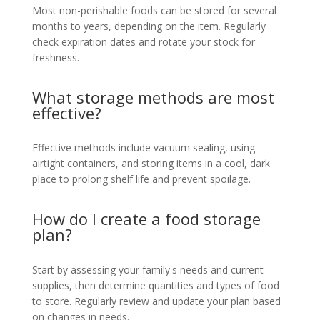
Most non-perishable foods can be stored for several
months to years, depending on the item. Regularly
check expiration dates and rotate your stock for
freshness.
What storage methods are most
effective?
Effective methods include vacuum sealing, using
airtight containers, and storing items in a cool, dark
place to prolong shelf life and prevent spoilage.
How do I create a food storage
plan?
Start by assessing your family's needs and current
supplies, then determine quantities and types of food
to store. Regularly review and update your plan based
on changes in needs.