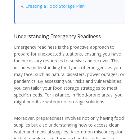
Creating a Food Storage Plan
Understanding Emergency Readiness
Emergency readiness is the proactive approach to
prepare for unexpected situations, ensuring you have
the necessary resources to survive and recover. This
includes understanding the types of emergencies you
may face, such as natural disasters, power outages, or
pandemics. By assessing your risks and vulnerabilities,
you can tailor your food storage strategies to meet
specific needs. For instance, in flood-prone areas, you
might prioritize waterproof storage solutions.
Moreover, preparedness involves not only having food
supplies but also understanding how to access clean
water and medical supplies. A common misconception
is that merely having food on hand is sufficient. In