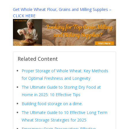
Get Whole Wheat Flour, Grains and Milling Supplies –
CLICK HERE
Related Content
Proper Storage of Whole Wheat: Key Methods
for Optimal Freshness and Longevity
The Ultimate Guide to Storing Dry Food at
Home in 2025: 10 Effective Tips
Building food storage on a dime.
The Ultimate Guide to 10 Effective Long Term
Wheat Storage Strategies for 2025
Emergency Grain Preservation: Effective