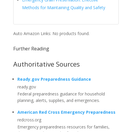
Methods for Maintaining Quality and Safety
Auto Amazon Links: No products found.
Further Reading
Authoritative Sources
Ready.gov Preparedness Guidance
ready.gov
Federal preparedness guidance for household
planning, alerts, supplies, and emergencies.
American Red Cross Emergency Preparedness
redcross.org
Emergency preparedness resources for families,