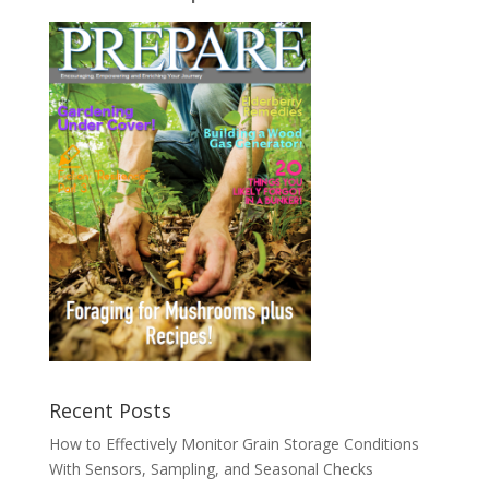
Recent Posts
How to Effectively Monitor Grain Storage Conditions
With Sensors, Sampling, and Seasonal Checks