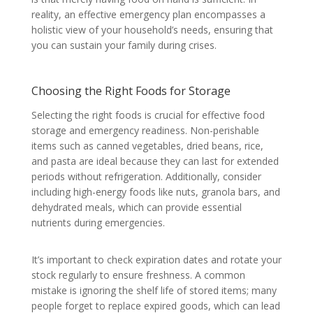
reality, an effective emergency plan encompasses a
holistic view of your household’s needs, ensuring that
you can sustain your family during crises.
Choosing the Right Foods for Storage
Selecting the right foods is crucial for effective food
storage and emergency readiness. Non-perishable
items such as canned vegetables, dried beans, rice,
and pasta are ideal because they can last for extended
periods without refrigeration. Additionally, consider
including high-energy foods like nuts, granola bars, and
dehydrated meals, which can provide essential
nutrients during emergencies.
It’s important to check expiration dates and rotate your
stock regularly to ensure freshness. A common
mistake is ignoring the shelf life of stored items; many
people forget to replace expired goods, which can lead