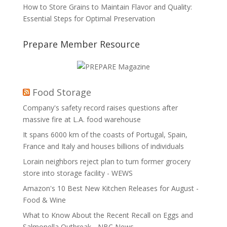
How to Store Grains to Maintain Flavor and Quality:
Essential Steps for Optimal Preservation
Prepare Member Resource
Food Storage
Company's safety record raises questions after
massive fire at L.A. food warehouse
It spans 6000 km of the coasts of Portugal, Spain,
France and Italy and houses billions of individuals
Lorain neighbors reject plan to turn former grocery
store into storage facility - WEWS
Amazon's 10 Best New Kitchen Releases for August -
Food & Wine
What to Know About the Recent Recall on Eggs and
Salmonella Outbreak - NBC News