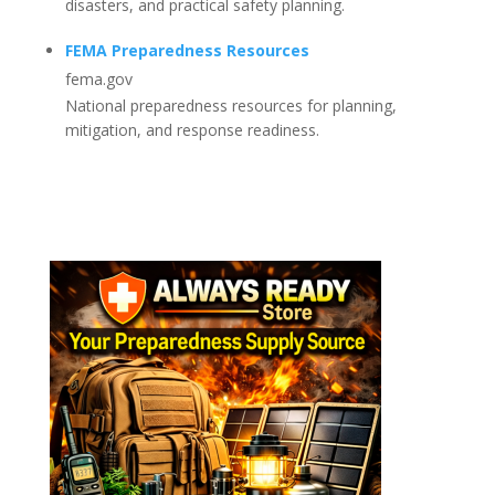
disasters, and practical safety planning.
FEMA Preparedness Resources
fema.gov
National preparedness resources for planning,
mitigation, and response readiness.