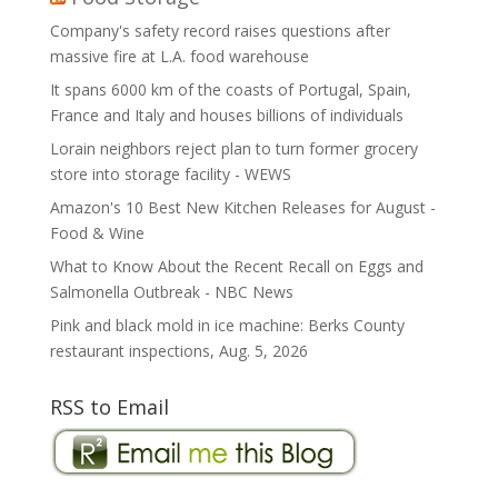
Company's safety record raises questions after
massive fire at L.A. food warehouse
It spans 6000 km of the coasts of Portugal, Spain,
France and Italy and houses billions of individuals
Lorain neighbors reject plan to turn former grocery
store into storage facility - WEWS
Amazon's 10 Best New Kitchen Releases for August -
Food & Wine
What to Know About the Recent Recall on Eggs and
Salmonella Outbreak - NBC News
Pink and black mold in ice machine: Berks County
restaurant inspections, Aug. 5, 2026
RSS to Email