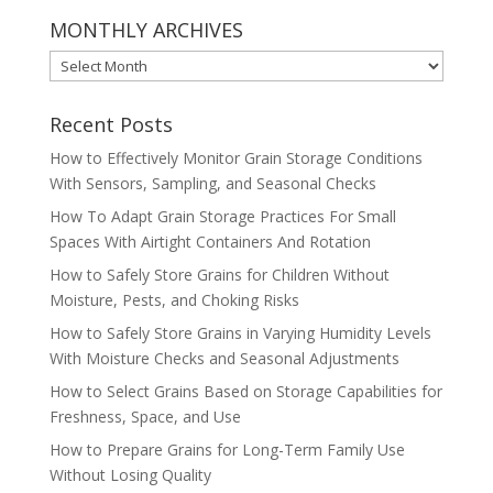
MONTHLY ARCHIVES
MONTHLY
ARCHIVES
Recent Posts
How to Effectively Monitor Grain Storage Conditions
With Sensors, Sampling, and Seasonal Checks
How To Adapt Grain Storage Practices For Small
Spaces With Airtight Containers And Rotation
How to Safely Store Grains for Children Without
Moisture, Pests, and Choking Risks
How to Safely Store Grains in Varying Humidity Levels
With Moisture Checks and Seasonal Adjustments
How to Select Grains Based on Storage Capabilities for
Freshness, Space, and Use
How to Prepare Grains for Long-Term Family Use
Without Losing Quality