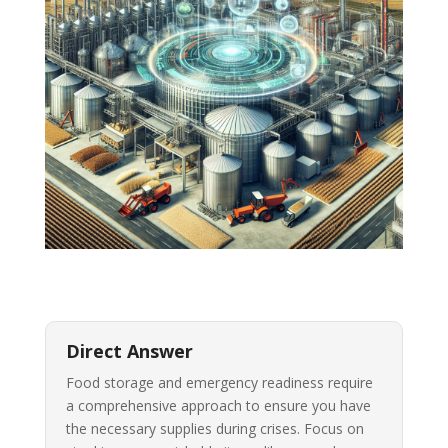
Direct Answer
Food storage and emergency readiness require
a comprehensive approach to ensure you have
the necessary supplies during crises. Focus on