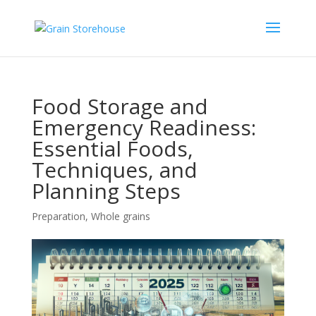
Food Storage and
Emergency Readiness:
Essential Foods,
Techniques, and
Planning Steps
Preparation
,
Whole grains