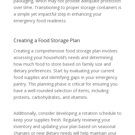
packaging, which may not provide adequate protection
over time. Transitioning to proper storage containers is
a simple yet impactful step in enhancing your
emergency food readiness.
Creating a Food Storage Plan
Creating a comprehensive food storage plan involves
assessing your household’s needs and determining
how much food to store based on family size and
dietary preferences. Start by evaluating your current
food supplies and identifying gaps in your emergency
pantry. This planning phase is critical for ensuring you
have a well-rounded selection of items, including
proteins, carbohydrates, and vitamins.
Additionally, consider developing a rotation schedule to
keep your supplies fresh. Regularly reviewing your
inventory and updating your plan based on seasonal
changes or new dietary needs will help maintain your