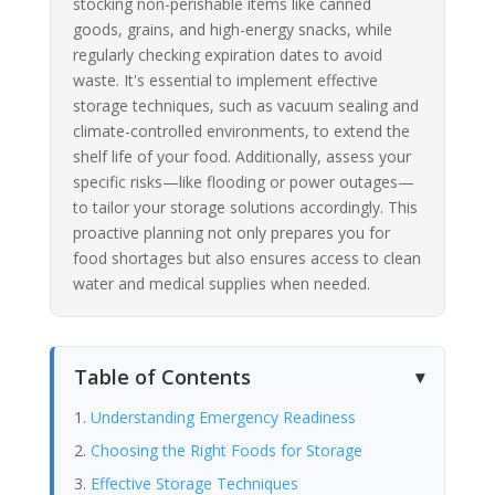
stocking non-perishable items like canned
goods, grains, and high-energy snacks, while
regularly checking expiration dates to avoid
waste. It's essential to implement effective
storage techniques, such as vacuum sealing and
climate-controlled environments, to extend the
shelf life of your food. Additionally, assess your
specific risks—like flooding or power outages—
to tailor your storage solutions accordingly. This
proactive planning not only prepares you for
food shortages but also ensures access to clean
water and medical supplies when needed.
Table of Contents
Understanding Emergency Readiness
Choosing the Right Foods for Storage
Effective Storage Techniques