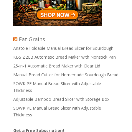
Eat Grains
Anatole Foldable Manual Bread Slicer for Sourdough
KBS 2.2LB Automatic Bread Maker with Nonstick Pan
25-in-1 Automatic Bread Maker with Clear Lid
Manual Bread Cutter for Homemade Sourdough Bread
SOWKIPE Manual Bread Slicer with Adjustable
Thickness
Adjustable Bamboo Bread Slicer with Storage Box
SOWKIPE Manual Bread Slicer with Adjustable
Thickness
Get a Free Subscription!