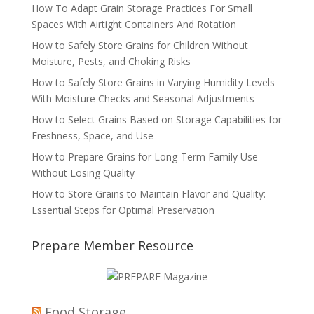
How To Adapt Grain Storage Practices For Small
Spaces With Airtight Containers And Rotation
How to Safely Store Grains for Children Without
Moisture, Pests, and Choking Risks
How to Safely Store Grains in Varying Humidity Levels
With Moisture Checks and Seasonal Adjustments
How to Select Grains Based on Storage Capabilities for
Freshness, Space, and Use
How to Prepare Grains for Long-Term Family Use
Without Losing Quality
How to Store Grains to Maintain Flavor and Quality:
Essential Steps for Optimal Preservation
Prepare Member Resource
Food Storage