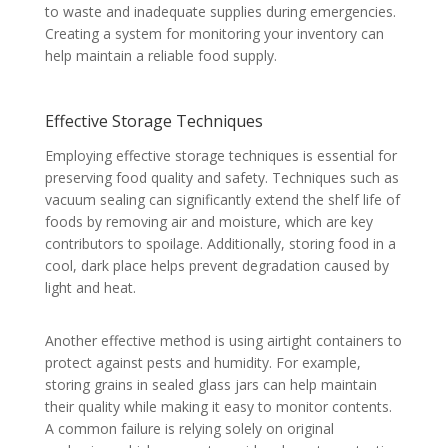
to waste and inadequate supplies during emergencies.
Creating a system for monitoring your inventory can
help maintain a reliable food supply.
Effective Storage Techniques
Employing effective storage techniques is essential for
preserving food quality and safety. Techniques such as
vacuum sealing can significantly extend the shelf life of
foods by removing air and moisture, which are key
contributors to spoilage. Additionally, storing food in a
cool, dark place helps prevent degradation caused by
light and heat.
Another effective method is using airtight containers to
protect against pests and humidity. For example,
storing grains in sealed glass jars can help maintain
their quality while making it easy to monitor contents.
A common failure is relying solely on original