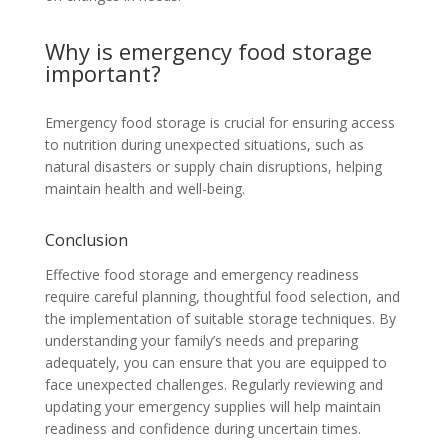
Why is emergency food storage
important?
Emergency food storage is crucial for ensuring access
to nutrition during unexpected situations, such as
natural disasters or supply chain disruptions, helping
maintain health and well-being.
Conclusion
Effective food storage and emergency readiness
require careful planning, thoughtful food selection, and
the implementation of suitable storage techniques. By
understanding your family’s needs and preparing
adequately, you can ensure that you are equipped to
face unexpected challenges. Regularly reviewing and
updating your emergency supplies will help maintain
readiness and confidence during uncertain times.