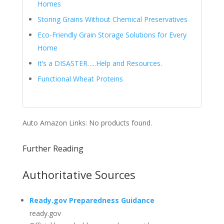
Homes
Storing Grains Without Chemical Preservatives
Eco-Friendly Grain Storage Solutions for Every
Home
It’s a DISASTER…..Help and Resources.
Functional Wheat Proteins
Auto Amazon Links: No products found.
Further Reading
Authoritative Sources
Ready.gov Preparedness Guidance
ready.gov