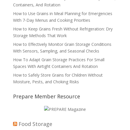
Containers, And Rotation
How to Use Grains in Meal Planning for Emergencies
With 7-Day Menus and Cooking Priorities
How to Keep Grains Fresh Without Refrigeration: Dry
Storage Methods That Work
How to Effectively Monitor Grain Storage Conditions
With Sensors, Sampling, and Seasonal Checks
How To Adapt Grain Storage Practices For Small
Spaces With Airtight Containers And Rotation
How to Safely Store Grains for Children Without
Moisture, Pests, and Choking Risks
Prepare Member Resource
Food Storage