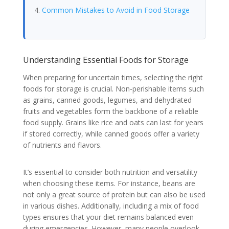
Common Mistakes to Avoid in Food Storage
Understanding Essential Foods for Storage
When preparing for uncertain times, selecting the right
foods for storage is crucial. Non-perishable items such
as grains, canned goods, legumes, and dehydrated
fruits and vegetables form the backbone of a reliable
food supply. Grains like rice and oats can last for years
if stored correctly, while canned goods offer a variety
of nutrients and flavors.
It’s essential to consider both nutrition and versatility
when choosing these items. For instance, beans are
not only a great source of protein but can also be used
in various dishes. Additionally, including a mix of food
types ensures that your diet remains balanced even
during emergencies. However, many people overlook