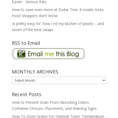
Easier - Serious Eats
How to save even more at Dollar Tree: 8 insider tricks
most shoppers don't know
'A pretty easy fix': how I rid my kitchen of plastic – and
seven of the best swaps
RSS to Email
MONTHLY ARCHIVES
MONTHLY
ARCHIVES
Recent Posts
How to Prevent Grain From Absorbing Odors:
Container Choices, Placement, and Warning Signs
How To Store Grains For Optimal Taste: Temperature,