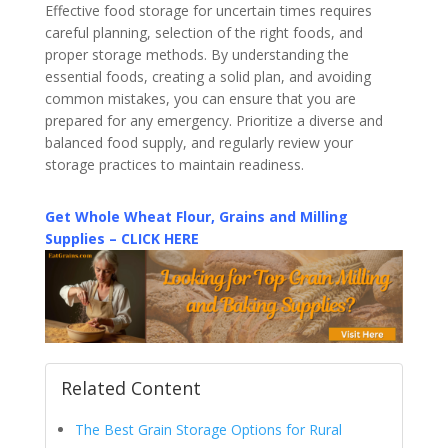
Effective food storage for uncertain times requires
careful planning, selection of the right foods, and
proper storage methods. By understanding the
essential foods, creating a solid plan, and avoiding
common mistakes, you can ensure that you are
prepared for any emergency. Prioritize a diverse and
balanced food supply, and regularly review your
storage practices to maintain readiness.
Get Whole Wheat Flour, Grains and Milling
Supplies – CLICK HERE
Related Content
The Best Grain Storage Options for Rural