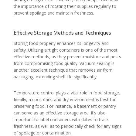
the importance of rotating their supplies regularly to
prevent spoilage and maintain freshness.
Effective Storage Methods and Techniques
Storing food properly enhances its longevity and
safety. Utilizing airtight containers is one of the most
effective methods, as they prevent moisture and pests
from compromising food quality. Vacuum sealing is
another excellent technique that removes air from
packaging, extending shelf life significantly.
Temperature control plays a vital role in food storage.
Ideally, a cool, dark, and dry environment is best for
preserving food. For instance, a basement or pantry
can serve as an effective storage area. It’s also
important to label containers with dates to track
freshness, as well as to periodically check for any signs
of spoilage or contamination.