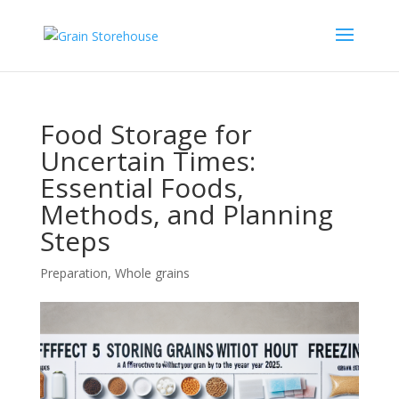
Food Storage for
Uncertain Times:
Essential Foods,
Methods, and Planning
Steps
Preparation
,
Whole grains