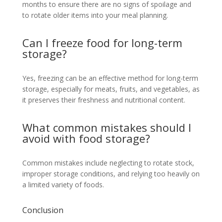
months to ensure there are no signs of spoilage and
to rotate older items into your meal planning.
Can I freeze food for long-term
storage?
Yes, freezing can be an effective method for long-term
storage, especially for meats, fruits, and vegetables, as
it preserves their freshness and nutritional content.
What common mistakes should I
avoid with food storage?
Common mistakes include neglecting to rotate stock,
improper storage conditions, and relying too heavily on
a limited variety of foods.
Conclusion