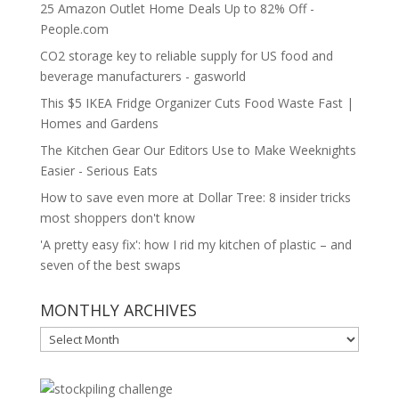
25 Amazon Outlet Home Deals Up to 82% Off -
People.com
CO2 storage key to reliable supply for US food and
beverage manufacturers - gasworld
This $5 IKEA Fridge Organizer Cuts Food Waste Fast |
Homes and Gardens
The Kitchen Gear Our Editors Use to Make Weeknights
Easier - Serious Eats
How to save even more at Dollar Tree: 8 insider tricks
most shoppers don't know
'A pretty easy fix': how I rid my kitchen of plastic – and
seven of the best swaps
MONTHLY ARCHIVES
MONTHLY
ARCHIVES