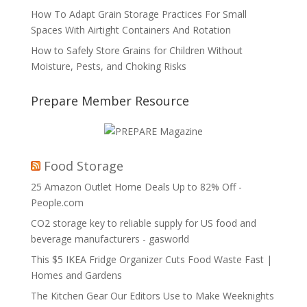
How To Adapt Grain Storage Practices For Small
Spaces With Airtight Containers And Rotation
How to Safely Store Grains for Children Without
Moisture, Pests, and Choking Risks
Prepare Member Resource
Food Storage
25 Amazon Outlet Home Deals Up to 82% Off -
People.com
CO2 storage key to reliable supply for US food and
beverage manufacturers - gasworld
This $5 IKEA Fridge Organizer Cuts Food Waste Fast |
Homes and Gardens
The Kitchen Gear Our Editors Use to Make Weeknights