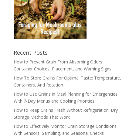
Recent Posts
How to Prevent Grain From Absorbing Odors:
Container Choices, Placement, and Warning Signs
How To Store Grains For Optimal Taste: Temperature,
Containers, And Rotation
How to Use Grains in Meal Planning for Emergencies
With 7-Day Menus and Cooking Priorities
How to Keep Grains Fresh Without Refrigeration: Dry
Storage Methods That Work
How to Effectively Monitor Grain Storage Conditions
With Sensors, Sampling, and Seasonal Checks