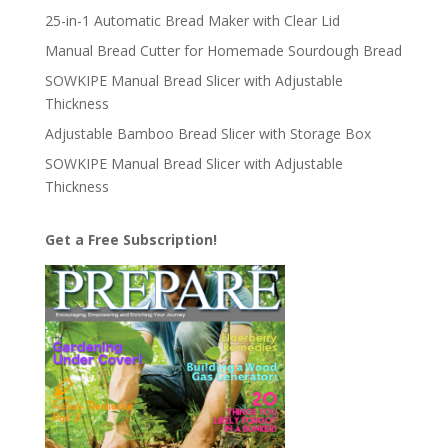
25-in-1 Automatic Bread Maker with Clear Lid
Manual Bread Cutter for Homemade Sourdough Bread
SOWKIPE Manual Bread Slicer with Adjustable
Thickness
Adjustable Bamboo Bread Slicer with Storage Box
SOWKIPE Manual Bread Slicer with Adjustable
Thickness
Get a Free Subscription!