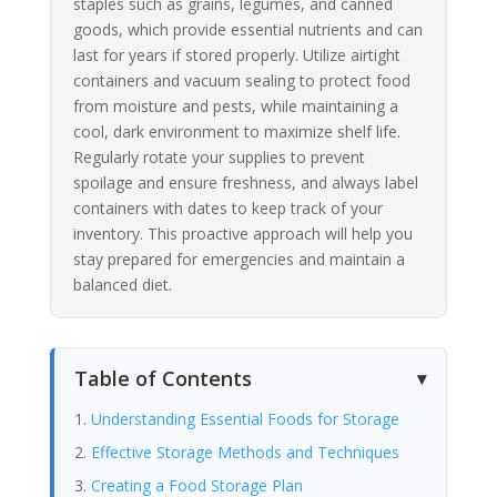
staples such as grains, legumes, and canned
goods, which provide essential nutrients and can
last for years if stored properly. Utilize airtight
containers and vacuum sealing to protect food
from moisture and pests, while maintaining a
cool, dark environment to maximize shelf life.
Regularly rotate your supplies to prevent
spoilage and ensure freshness, and always label
containers with dates to keep track of your
inventory. This proactive approach will help you
stay prepared for emergencies and maintain a
balanced diet.
Table of Contents
Understanding Essential Foods for Storage
Effective Storage Methods and Techniques
Creating a Food Storage Plan