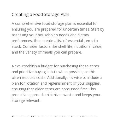
Creating a Food Storage Plan
A comprehensive food storage plan is essential for
ensuring you are prepared for uncertain times. Start by
assessing your household’s needs and dietary
preferences, then create a list of essential items to
stock. Consider factors like shelf life, nutritional value,
and the variety of meals you can prepare.
Next, establish a budget for purchasing these items
and prioritize buying in bulk when possible, as this
often reduces costs. Additionally, it’s wise to include a
plan for rotation and replenishment of your supplies,
ensuring that older items are consumed first. This
proactive approach minimizes waste and keeps your
storage relevant.