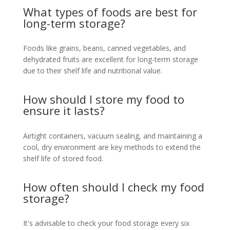
What types of foods are best for
long-term storage?
Foods like grains, beans, canned vegetables, and
dehydrated fruits are excellent for long-term storage
due to their shelf life and nutritional value.
How should I store my food to
ensure it lasts?
Airtight containers, vacuum sealing, and maintaining a
cool, dry environment are key methods to extend the
shelf life of stored food.
How often should I check my food
storage?
It's advisable to check your food storage every six