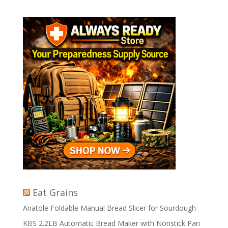
Eat Grains
Anatole Foldable Manual Bread Slicer for Sourdough
KBS 2.2LB Automatic Bread Maker with Nonstick Pan