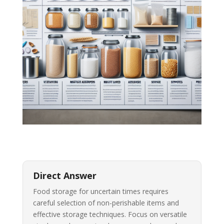
Direct Answer
Food storage for uncertain times requires
careful selection of non-perishable items and
effective storage techniques. Focus on versatile