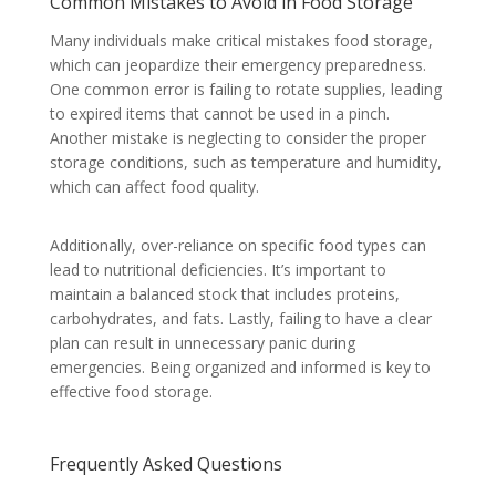
Common Mistakes to Avoid in Food Storage
Many individuals make critical mistakes food storage,
which can jeopardize their emergency preparedness.
One common error is failing to rotate supplies, leading
to expired items that cannot be used in a pinch.
Another mistake is neglecting to consider the proper
storage conditions, such as temperature and humidity,
which can affect food quality.
Additionally, over-reliance on specific food types can
lead to nutritional deficiencies. It’s important to
maintain a balanced stock that includes proteins,
carbohydrates, and fats. Lastly, failing to have a clear
plan can result in unnecessary panic during
emergencies. Being organized and informed is key to
effective food storage.
Frequently Asked Questions