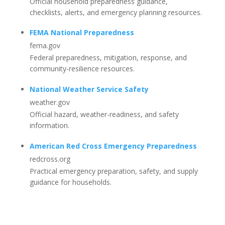
Official household preparedness guidance,
checklists, alerts, and emergency planning resources.
FEMA National Preparedness
fema.gov
Federal preparedness, mitigation, response, and
community-resilience resources.
National Weather Service Safety
weather.gov
Official hazard, weather-readiness, and safety
information.
American Red Cross Emergency Preparedness
redcross.org
Practical emergency preparation, safety, and supply
guidance for households.