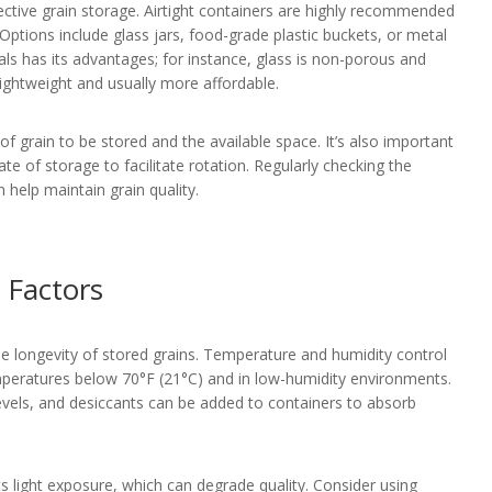
fective grain storage. Airtight containers are highly recommended
 Options include glass jars, food-grade plastic buckets, or metal
als has its advantages; for instance, glass is non-porous and
lightweight and usually more affordable.
f grain to be stored and the available space. It’s also important
te of storage to facilitate rotation. Regularly checking the
n help maintain grain quality.
 Factors
the longevity of stored grains. Temperature and humidity control
 temperatures below 70°F (21°C) and in low-humidity environments.
vels, and desiccants can be added to containers to absorb
nts light exposure, which can degrade quality. Consider using