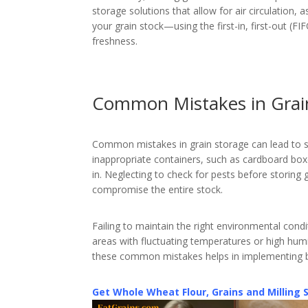
storage solutions that allow for air circulation, 
your grain stock—using the first-in, first-out (
freshness.
Common Mistakes in Grai
Common mistakes in grain storage can lead to sp
inappropriate containers, such as cardboard box
in. Neglecting to check for pests before storing 
compromise the entire stock.
Failing to maintain the right environmental condi
areas with fluctuating temperatures or high hum
these common mistakes helps in implementing be
Get Whole Wheat Flour, Grains and Milling 