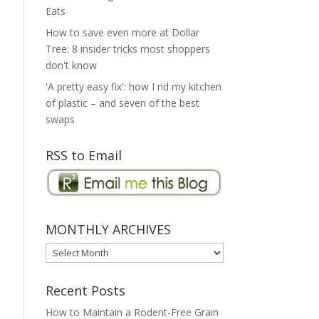
Eats
How to save even more at Dollar
Tree: 8 insider tricks most shoppers
don't know
'A pretty easy fix': how I rid my kitchen
of plastic – and seven of the best
swaps
RSS to Email
MONTHLY ARCHIVES
MONTHLY
ARCHIVES
Recent Posts
How to Maintain a Rodent-Free Grain