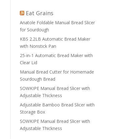
Eat Grains
Anatole Foldable Manual Bread Slicer
for Sourdough
KBS 2.2LB Automatic Bread Maker
with Nonstick Pan
25-in-1 Automatic Bread Maker with
Clear Lid
Manual Bread Cutter for Homemade
Sourdough Bread
SOWKIPE Manual Bread Slicer with
Adjustable Thickness
Adjustable Bamboo Bread Slicer with
Storage Box
SOWKIPE Manual Bread Slicer with
Adjustable Thickness