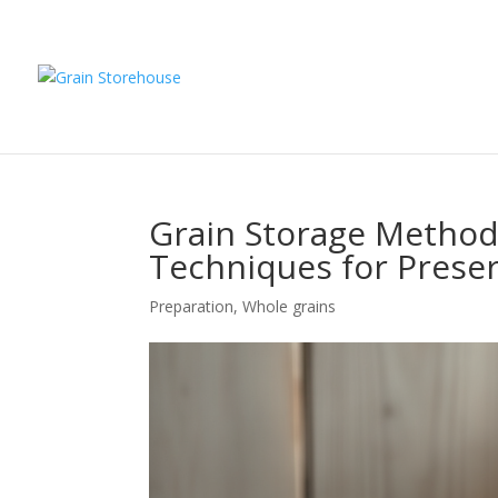
Grain Storage Methods
Techniques for Preser
Preparation
,
Whole grains