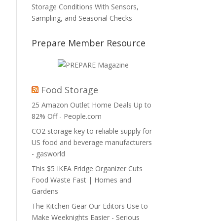
Storage Conditions With Sensors,
Sampling, and Seasonal Checks
Prepare Member Resource
Food Storage
25 Amazon Outlet Home Deals Up to
82% Off - People.com
CO2 storage key to reliable supply for
US food and beverage manufacturers
- gasworld
This $5 IKEA Fridge Organizer Cuts
Food Waste Fast | Homes and
Gardens
The Kitchen Gear Our Editors Use to
Make Weeknights Easier - Serious