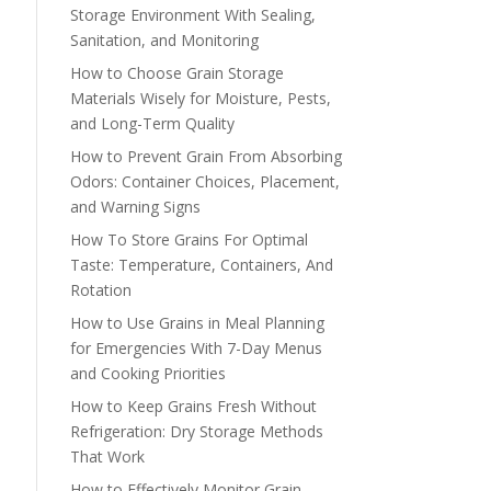
Storage Environment With Sealing,
Sanitation, and Monitoring
How to Choose Grain Storage
Materials Wisely for Moisture, Pests,
and Long-Term Quality
How to Prevent Grain From Absorbing
Odors: Container Choices, Placement,
and Warning Signs
How To Store Grains For Optimal
Taste: Temperature, Containers, And
Rotation
How to Use Grains in Meal Planning
for Emergencies With 7-Day Menus
and Cooking Priorities
How to Keep Grains Fresh Without
Refrigeration: Dry Storage Methods
That Work
How to Effectively Monitor Grain