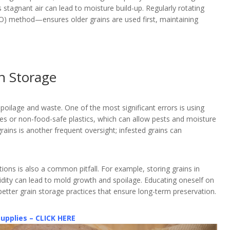
as stagnant air can lead to moisture build-up. Regularly rotating
FIFO) method—ensures older grains are used first, maintaining
n Storage
oilage and waste. One of the most significant errors is using
es or non-food-safe plastics, which can allow pests and moisture
grains is another frequent oversight; infested grains can
tions is also a common pitfall. For example, storing grains in
idity can lead to mold growth and spoilage. Educating oneself on
tter grain storage practices that ensure long-term preservation.
Supplies – CLICK HERE