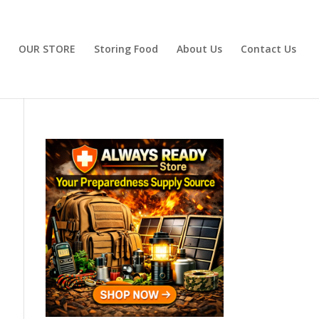
OUR STORE
Storing Food
About Us
Contact Us