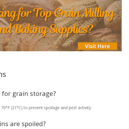
ns
 for grain storage?
70°F (21°C) to prevent spoilage and pest activity.
ins are spoiled?