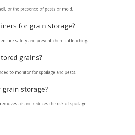
mell, or the presence of pests or mold.
ainers for grain storage?
o ensure safety and prevent chemical leaching.
tored grains?
ed to monitor for spoilage and pests.
r grain storage?
 removes air and reduces the risk of spoilage.