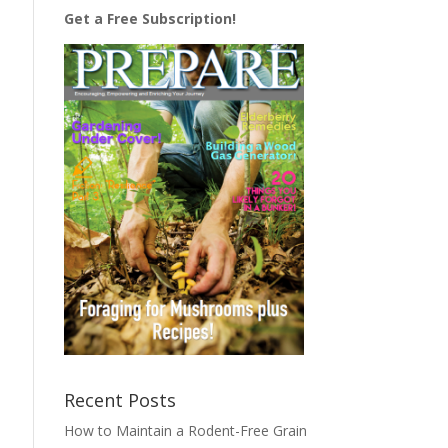
Get a Free Subscription!
Recent Posts
How to Maintain a Rodent-Free Grain