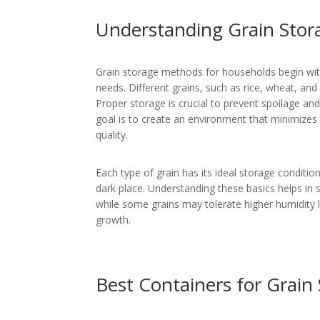
Understanding Grain Stor
Grain storage methods for households begin with
needs. Different grains, such as rice, wheat, and
Proper storage is crucial to prevent spoilage and
goal is to create an environment that minimizes 
quality.
Each type of grain has its ideal storage condition
dark place. Understanding these basics helps in 
while some grains may tolerate higher humidity l
growth.
Best Containers for Grain