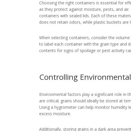
Choosing the right containers is essential for ef
as they protect against moisture, pests, and air.
containers with sealed lids. Each of these materi
does not retain odors, while plastic buckets are 
When selecting containers, consider the volume o
to label each container with the grain type and da
contents for signs of spoilage or pest activity ca
Controlling Environmental
Environmental factors play a significant role in 
are critical; grains should ideally be stored at
Using a hygrometer can help monitor humidity le
excess moisture.
Additionally, storing grains in a dark area preve