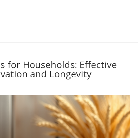
 for Households: Effective
vation and Longevity