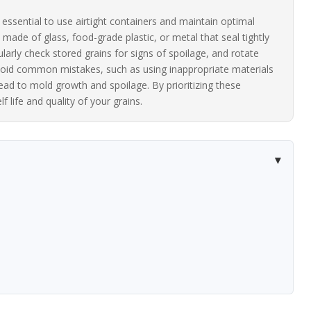
is essential to use airtight containers and maintain optimal
ade of glass, food-grade plastic, or metal that seal tightly
ularly check stored grains for signs of spoilage, and rotate
 Avoid common mistakes, such as using inappropriate materials
lead to mold growth and spoilage. By prioritizing these
 life and quality of your grains.