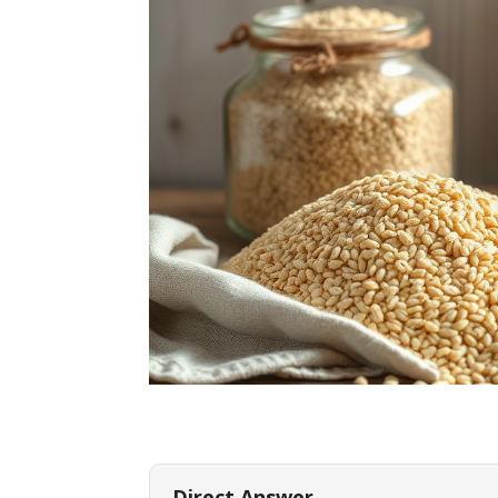
Direct Answer