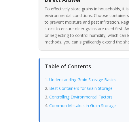
To effectively store grains in households, it 
environmental conditions. Choose containers m
to prevent moisture and pest infiltration. Reg
stock to ensure older grains are used first.
or neglecting to control humidity, which can 
methods, you can significantly extend the shelf
Table of Contents
Understanding Grain Storage Basics
Best Containers for Grain Storage
Controlling Environmental Factors
Common Mistakes in Grain Storage