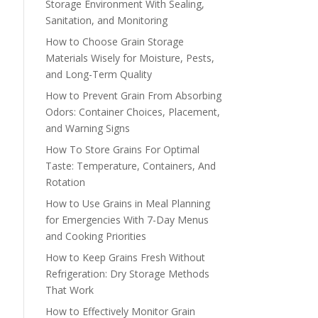
Storage Environment With Sealing,
Sanitation, and Monitoring
How to Choose Grain Storage
Materials Wisely for Moisture, Pests,
and Long-Term Quality
How to Prevent Grain From Absorbing
Odors: Container Choices, Placement,
and Warning Signs
How To Store Grains For Optimal
Taste: Temperature, Containers, And
Rotation
How to Use Grains in Meal Planning
for Emergencies With 7-Day Menus
and Cooking Priorities
How to Keep Grains Fresh Without
Refrigeration: Dry Storage Methods
That Work
How to Effectively Monitor Grain