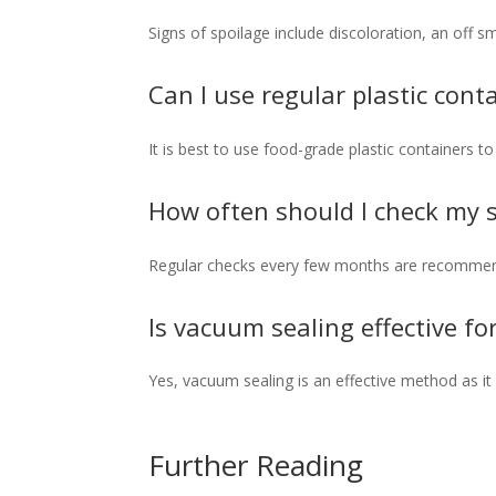
Signs of spoilage include discoloration, an off s
Can I use regular plastic cont
It is best to use food-grade plastic containers t
How often should I check my s
Regular checks every few months are recommend
Is vacuum sealing effective fo
Yes, vacuum sealing is an effective method as it
Further Reading