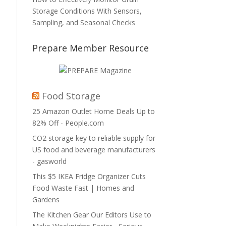
Storage Conditions With Sensors,
Sampling, and Seasonal Checks
Prepare Member Resource
Food Storage
25 Amazon Outlet Home Deals Up to
82% Off - People.com
CO2 storage key to reliable supply for
US food and beverage manufacturers
- gasworld
This $5 IKEA Fridge Organizer Cuts
Food Waste Fast | Homes and
Gardens
The Kitchen Gear Our Editors Use to