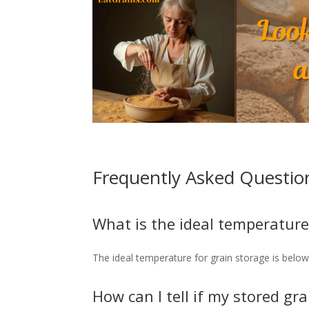
Frequently Asked Questio
What is the ideal temperature
The ideal temperature for grain storage is below 
How can I tell if my stored gra