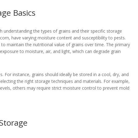
age Basics
 understanding the types of grains and their specific storage
 corn, have varying moisture content and susceptibility to pests.
 to maintain the nutritional value of grains over time. The primary
exposure to moisture, air, and light, which can degrade grain
s. For instance, grains should ideally be stored in a cool, dry, and
selecting the right storage techniques and materials. For example,
evels, others may require strict moisture control to prevent mold
 Storage