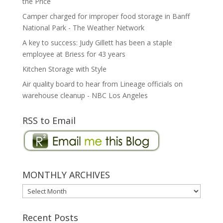
the Price
Camper charged for improper food storage in Banff
National Park - The Weather Network
A key to success: Judy Gillett has been a staple
employee at Briess for 43 years
Kitchen Storage with Style
Air quality board to hear from Lineage officials on
warehouse cleanup - NBC Los Angeles
RSS to Email
MONTHLY ARCHIVES
MONTHLY
ARCHIVES
Recent Posts