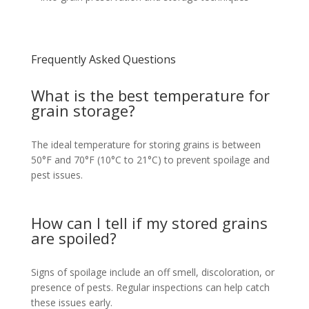
Frequently Asked Questions
What is the best temperature for
grain storage?
The ideal temperature for storing grains is between
50°F and 70°F (10°C to 21°C) to prevent spoilage and
pest issues.
How can I tell if my stored grains
are spoiled?
Signs of spoilage include an off smell, discoloration, or
presence of pests. Regular inspections can help catch
these issues early.