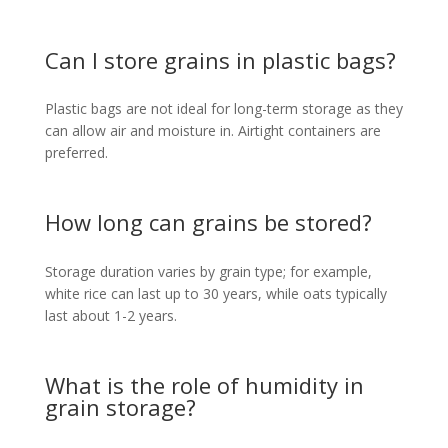
Can I store grains in plastic bags?
Plastic bags are not ideal for long-term storage as they
can allow air and moisture in. Airtight containers are
preferred.
How long can grains be stored?
Storage duration varies by grain type; for example,
white rice can last up to 30 years, while oats typically
last about 1-2 years.
What is the role of humidity in
grain storage?