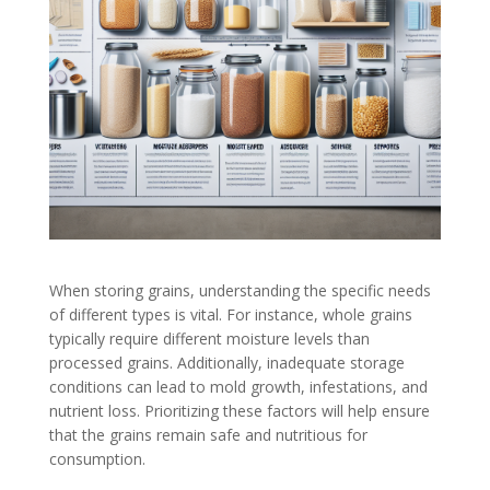
When storing grains, understanding the specific needs
of different types is vital. For instance, whole grains
typically require different moisture levels than
processed grains. Additionally, inadequate storage
conditions can lead to mold growth, infestations, and
nutrient loss. Prioritizing these factors will help ensure
that the grains remain safe and nutritious for
consumption.