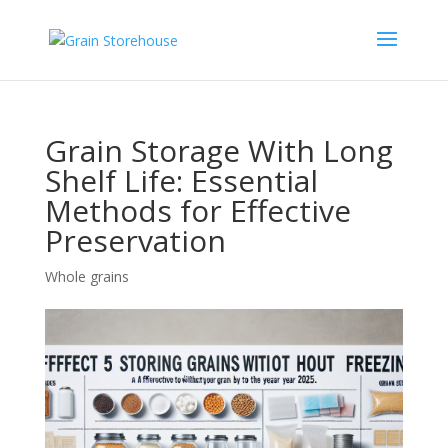
Grain Storage With Long
Shelf Life: Essential
Methods for Effective
Preservation
Whole grains