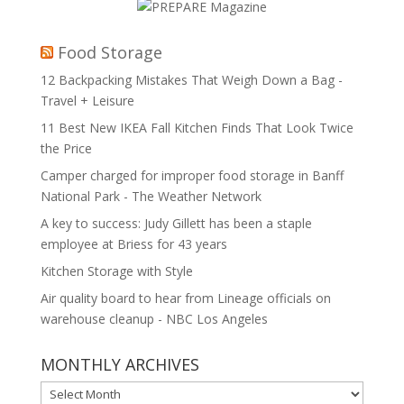
Food Storage
12 Backpacking Mistakes That Weigh Down a Bag -
Travel + Leisure
11 Best New IKEA Fall Kitchen Finds That Look Twice
the Price
Camper charged for improper food storage in Banff
National Park - The Weather Network
A key to success: Judy Gillett has been a staple
employee at Briess for 43 years
Kitchen Storage with Style
Air quality board to hear from Lineage officials on
warehouse cleanup - NBC Los Angeles
MONTHLY ARCHIVES
MONTHLY