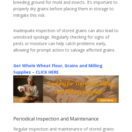
breeding ground for mold and insects. It’s important to
properly dry grains before placing them in storage to
mitigate this risk.
Inadequate inspection of stored grains can also lead to
unnoticed spoilage. Regularly checking for signs of
pests or moisture can help catch problems early,
allowing for prompt action to salvage affected grains.
Get Whole Wheat Flour, Grains and Milling
Supplies – CLICK HERE
Periodical Inspection and Maintenance
Regular inspection and maintenance of stored grains