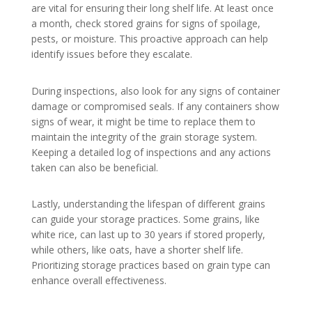
are vital for ensuring their long shelf life. At least once
a month, check stored grains for signs of spoilage,
pests, or moisture. This proactive approach can help
identify issues before they escalate.
During inspections, also look for any signs of container
damage or compromised seals. If any containers show
signs of wear, it might be time to replace them to
maintain the integrity of the grain storage system.
Keeping a detailed log of inspections and any actions
taken can also be beneficial.
Lastly, understanding the lifespan of different grains
can guide your storage practices. Some grains, like
white rice, can last up to 30 years if stored properly,
while others, like oats, have a shorter shelf life.
Prioritizing storage practices based on grain type can
enhance overall effectiveness.