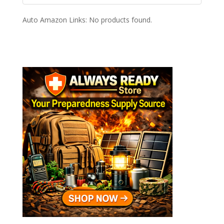
Auto Amazon Links: No products found.