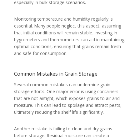
especially in bulk storage scenarios.
Monitoring temperature and humidity regularly is
essential. Many people neglect this aspect, assuming
that initial conditions will remain stable. Investing in
hygrometers and thermometers can aid in maintaining
optimal conditions, ensuring that grains remain fresh
and safe for consumption.
Common Mistakes in Grain Storage
Several common mistakes can undermine grain
storage efforts. One major error is using containers
that are not airtight, which exposes grains to air and
moisture. This can lead to spoilage and attract pests,
ultimately reducing the shelf life significantly.
Another mistake is failing to clean and dry grains
before storage. Residual moisture can create a