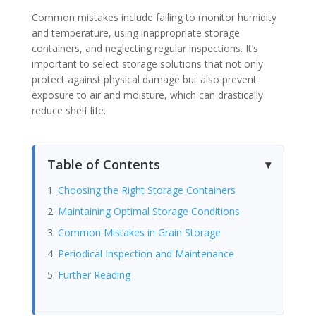
Common mistakes include failing to monitor humidity
and temperature, using inappropriate storage
containers, and neglecting regular inspections. It’s
important to select storage solutions that not only
protect against physical damage but also prevent
exposure to air and moisture, which can drastically
reduce shelf life.
Table of Contents
Choosing the Right Storage Containers
Maintaining Optimal Storage Conditions
Common Mistakes in Grain Storage
Periodical Inspection and Maintenance
Further Reading