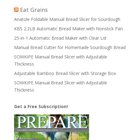
Eat Grains
Anatole Foldable Manual Bread Slicer for Sourdough
KBS 2.2LB Automatic Bread Maker with Nonstick Pan
25-in-1 Automatic Bread Maker with Clear Lid
Manual Bread Cutter for Homemade Sourdough Bread
SOWKIPE Manual Bread Slicer with Adjustable
Thickness
Adjustable Bamboo Bread Slicer with Storage Box
SOWKIPE Manual Bread Slicer with Adjustable
Thickness
Get a Free Subscription!