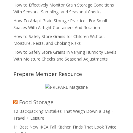
How to Effectively Monitor Grain Storage Conditions
With Sensors, Sampling, and Seasonal Checks
How To Adapt Grain Storage Practices For Small
Spaces With Airtight Containers And Rotation
How to Safely Store Grains for Children Without
Moisture, Pests, and Choking Risks
How to Safely Store Grains in Varying Humidity Levels
With Moisture Checks and Seasonal Adjustments
Prepare Member Resource
Food Storage
12 Backpacking Mistakes That Weigh Down a Bag -
Travel + Leisure
11 Best New IKEA Fall Kitchen Finds That Look Twice