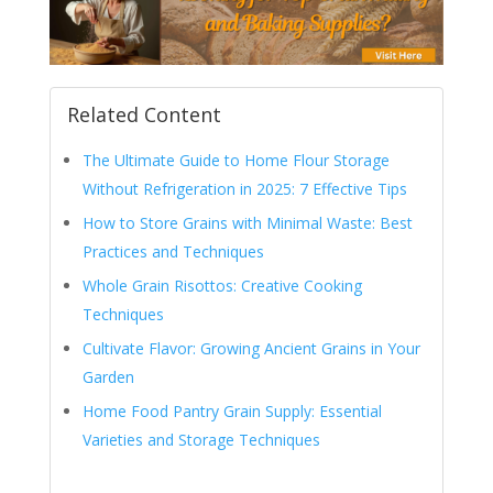
Related Content
The Ultimate Guide to Home Flour Storage
Without Refrigeration in 2025: 7 Effective Tips
How to Store Grains with Minimal Waste: Best
Practices and Techniques
Whole Grain Risottos: Creative Cooking
Techniques
Cultivate Flavor: Growing Ancient Grains in Your
Garden
Home Food Pantry Grain Supply: Essential
Varieties and Storage Techniques