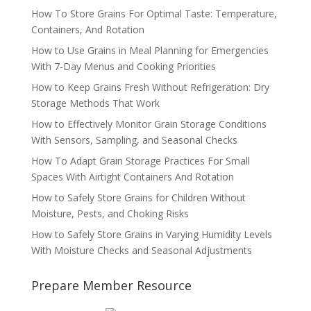
How To Store Grains For Optimal Taste: Temperature,
Containers, And Rotation
How to Use Grains in Meal Planning for Emergencies
With 7-Day Menus and Cooking Priorities
How to Keep Grains Fresh Without Refrigeration: Dry
Storage Methods That Work
How to Effectively Monitor Grain Storage Conditions
With Sensors, Sampling, and Seasonal Checks
How To Adapt Grain Storage Practices For Small
Spaces With Airtight Containers And Rotation
How to Safely Store Grains for Children Without
Moisture, Pests, and Choking Risks
How to Safely Store Grains in Varying Humidity Levels
With Moisture Checks and Seasonal Adjustments
Prepare Member Resource