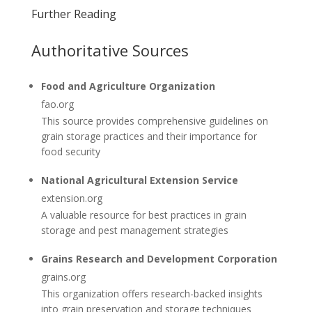
Further Reading
Authoritative Sources
Food and Agriculture Organization
fao.org
This source provides comprehensive guidelines on
grain storage practices and their importance for
food security
National Agricultural Extension Service
extension.org
A valuable resource for best practices in grain
storage and pest management strategies
Grains Research and Development Corporation
grains.org
This organization offers research-backed insights
into grain preservation and storage techniques