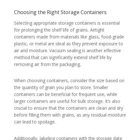
Choosing the Right Storage Containers
Selecting appropriate storage containers is essential
for prolonging the shelf life of grains. Airtight
containers made from materials like glass, food-grade
plastic, or metal are ideal as they prevent exposure to
air and moisture. Vacuum sealing is another effective
method that can significantly extend shelf life by
removing air from the packaging.
When choosing containers, consider the size based on
the quantity of grain you plan to store. Smaller
containers can be beneficial for frequent use, while
larger containers are useful for bulk storage. It’s also
crucial to ensure that the containers are clean and dry
before filling them with grains, as any residual moisture
can lead to spoilage.
Additionally, labeling containers with the storage date