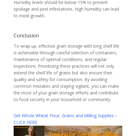
Humidity levels should be below 15% to prevent
spoilage and pest infestations. High humidity can lead
to mold growth.
Conclusion
To wrap up, effective grain storage with long shelf life
is achievable through careful selection of containers,
maintenance of optimal conditions, and regular
inspections. Prioritizing these practices will not only
extend the shelf life of grains but also ensure their
quality and safety for consumption. By avoiding
common mistakes and staying vigilant, you can make
the most of your grain storage efforts and contribute
to food security in your household or community.
Get Whole Wheat Flour, Grains and Milling Supplies –
CLICK HERE