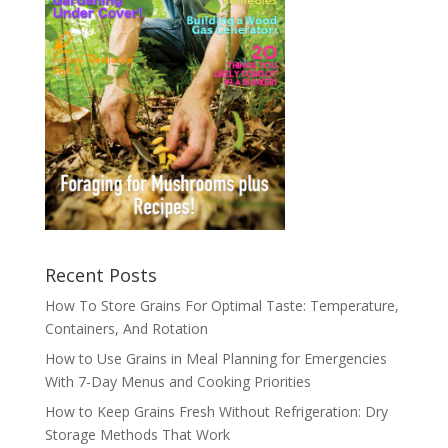
Recent Posts
How To Store Grains For Optimal Taste: Temperature,
Containers, And Rotation
How to Use Grains in Meal Planning for Emergencies
With 7-Day Menus and Cooking Priorities
How to Keep Grains Fresh Without Refrigeration: Dry
Storage Methods That Work