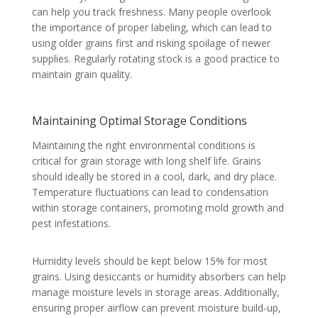
can help you track freshness. Many people overlook
the importance of proper labeling, which can lead to
using older grains first and risking spoilage of newer
supplies. Regularly rotating stock is a good practice to
maintain grain quality.
Maintaining Optimal Storage Conditions
Maintaining the right environmental conditions is
critical for grain storage with long shelf life. Grains
should ideally be stored in a cool, dark, and dry place.
Temperature fluctuations can lead to condensation
within storage containers, promoting mold growth and
pest infestations.
Humidity levels should be kept below 15% for most
grains. Using desiccants or humidity absorbers can help
manage moisture levels in storage areas. Additionally,
ensuring proper airflow can prevent moisture build-up,