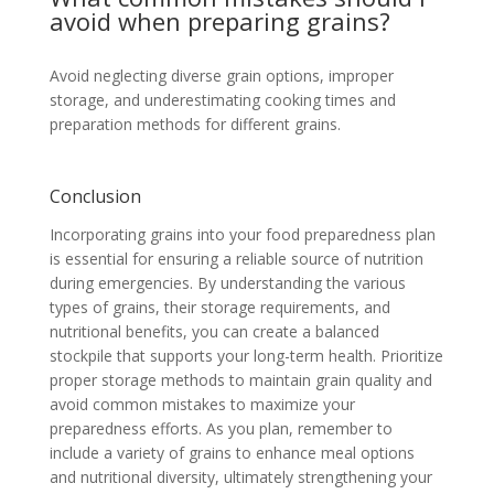
avoid when preparing grains?
Avoid neglecting diverse grain options, improper
storage, and underestimating cooking times and
preparation methods for different grains.
Conclusion
Incorporating grains into your food preparedness plan
is essential for ensuring a reliable source of nutrition
during emergencies. By understanding the various
types of grains, their storage requirements, and
nutritional benefits, you can create a balanced
stockpile that supports your long-term health. Prioritize
proper storage methods to maintain grain quality and
avoid common mistakes to maximize your
preparedness efforts. As you plan, remember to
include a variety of grains to enhance meal options
and nutritional diversity, ultimately strengthening your