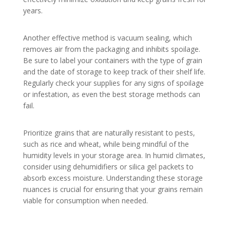
years.
Another effective method is vacuum sealing, which
removes air from the packaging and inhibits spoilage.
Be sure to label your containers with the type of grain
and the date of storage to keep track of their shelf life.
Regularly check your supplies for any signs of spoilage
or infestation, as even the best storage methods can
fail.
Prioritize grains that are naturally resistant to pests,
such as rice and wheat, while being mindful of the
humidity levels in your storage area. In humid climates,
consider using dehumidifiers or silica gel packets to
absorb excess moisture. Understanding these storage
nuances is crucial for ensuring that your grains remain
viable for consumption when needed.