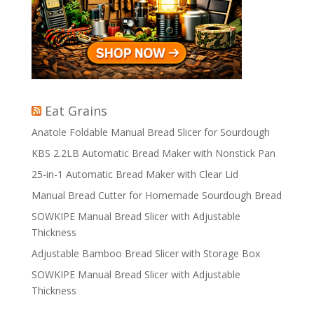
Eat Grains
Anatole Foldable Manual Bread Slicer for Sourdough
KBS 2.2LB Automatic Bread Maker with Nonstick Pan
25-in-1 Automatic Bread Maker with Clear Lid
Manual Bread Cutter for Homemade Sourdough Bread
SOWKIPE Manual Bread Slicer with Adjustable
Thickness
Adjustable Bamboo Bread Slicer with Storage Box
SOWKIPE Manual Bread Slicer with Adjustable
Thickness