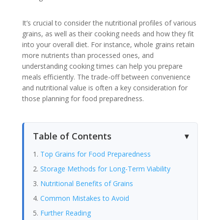
It’s crucial to consider the nutritional profiles of various
grains, as well as their cooking needs and how they fit
into your overall diet. For instance, whole grains retain
more nutrients than processed ones, and
understanding cooking times can help you prepare
meals efficiently. The trade-off between convenience
and nutritional value is often a key consideration for
those planning for food preparedness.
Table of Contents
Top Grains for Food Preparedness
Storage Methods for Long-Term Viability
Nutritional Benefits of Grains
Common Mistakes to Avoid
Further Reading