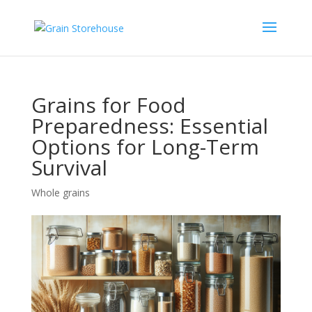
Grains for Food
Preparedness: Essential
Options for Long-Term
Survival
Whole grains