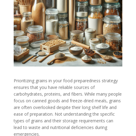
Prioritizing grains in your food preparedness strategy
ensures that you have reliable sources of
carbohydrates, proteins, and fibers. While many people
focus on canned goods and freeze-dried meals, grains
are often overlooked despite their long shelf life and
ease of preparation. Not understanding the specific
types of grains and their storage requirements can
lead to waste and nutritional deficiencies during
emergencies.