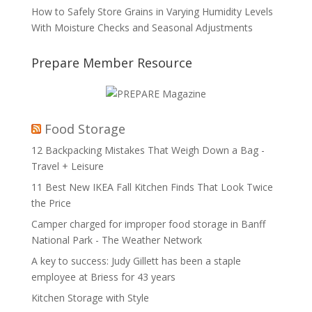
How to Safely Store Grains in Varying Humidity Levels
With Moisture Checks and Seasonal Adjustments
Prepare Member Resource
Food Storage
12 Backpacking Mistakes That Weigh Down a Bag -
Travel + Leisure
11 Best New IKEA Fall Kitchen Finds That Look Twice
the Price
Camper charged for improper food storage in Banff
National Park - The Weather Network
A key to success: Judy Gillett has been a staple
employee at Briess for 43 years
Kitchen Storage with Style