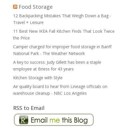
Food Storage
12 Backpacking Mistakes That Weigh Down a Bag -
Travel + Leisure
11 Best New IKEA Fall Kitchen Finds That Look Twice
the Price
Camper charged for improper food storage in Banff
National Park - The Weather Network
A key to success: Judy Gillett has been a staple
employee at Briess for 43 years
Kitchen Storage with Style
Air quality board to hear from Lineage officials on
warehouse cleanup - NBC Los Angeles
RSS to Email