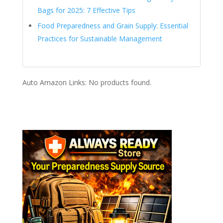
Bags for 2025: 7 Effective Tips
Food Preparedness and Grain Supply: Essential
Practices for Sustainable Management
Auto Amazon Links: No products found.