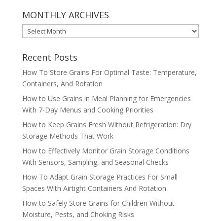
MONTHLY ARCHIVES
MONTHLY
ARCHIVES
Recent Posts
How To Store Grains For Optimal Taste: Temperature,
Containers, And Rotation
How to Use Grains in Meal Planning for Emergencies
With 7-Day Menus and Cooking Priorities
How to Keep Grains Fresh Without Refrigeration: Dry
Storage Methods That Work
How to Effectively Monitor Grain Storage Conditions
With Sensors, Sampling, and Seasonal Checks
How To Adapt Grain Storage Practices For Small
Spaces With Airtight Containers And Rotation
How to Safely Store Grains for Children Without
Moisture, Pests, and Choking Risks