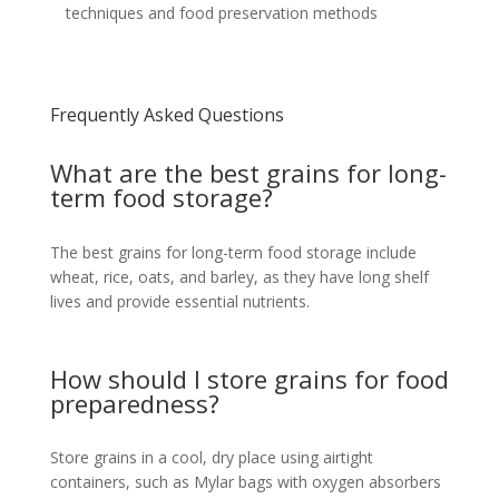
techniques and food preservation methods
Frequently Asked Questions
What are the best grains for long-
term food storage?
The best grains for long-term food storage include
wheat, rice, oats, and barley, as they have long shelf
lives and provide essential nutrients.
How should I store grains for food
preparedness?
Store grains in a cool, dry place using airtight
containers, such as Mylar bags with oxygen absorbers