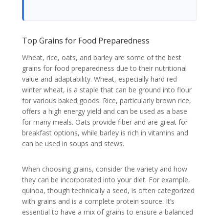
Top Grains for Food Preparedness
Wheat, rice, oats, and barley are some of the best
grains for food preparedness due to their nutritional
value and adaptability. Wheat, especially hard red
winter wheat, is a staple that can be ground into flour
for various baked goods. Rice, particularly brown rice,
offers a high energy yield and can be used as a base
for many meals. Oats provide fiber and are great for
breakfast options, while barley is rich in vitamins and
can be used in soups and stews.
When choosing grains, consider the variety and how
they can be incorporated into your diet. For example,
quinoa, though technically a seed, is often categorized
with grains and is a complete protein source. It’s
essential to have a mix of grains to ensure a balanced