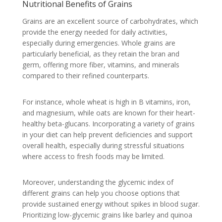
Nutritional Benefits of Grains
Grains are an excellent source of carbohydrates, which
provide the energy needed for daily activities,
especially during emergencies. Whole grains are
particularly beneficial, as they retain the bran and
germ, offering more fiber, vitamins, and minerals
compared to their refined counterparts.
For instance, whole wheat is high in B vitamins, iron,
and magnesium, while oats are known for their heart-
healthy beta-glucans. Incorporating a variety of grains
in your diet can help prevent deficiencies and support
overall health, especially during stressful situations
where access to fresh foods may be limited.
Moreover, understanding the glycemic index of
different grains can help you choose options that
provide sustained energy without spikes in blood sugar.
Prioritizing low-glycemic grains like barley and quinoa