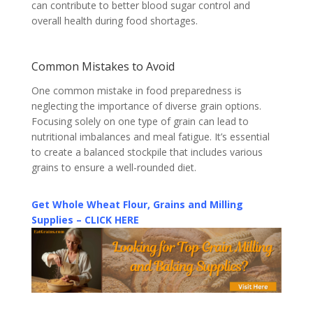
can contribute to better blood sugar control and
overall health during food shortages.
Common Mistakes to Avoid
One common mistake in food preparedness is
neglecting the importance of diverse grain options.
Focusing solely on one type of grain can lead to
nutritional imbalances and meal fatigue. It’s essential
to create a balanced stockpile that includes various
grains to ensure a well-rounded diet.
Get Whole Wheat Flour, Grains and Milling
Supplies – CLICK HERE