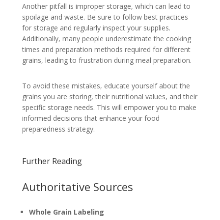
Another pitfall is improper storage, which can lead to
spoilage and waste. Be sure to follow best practices
for storage and regularly inspect your supplies.
Additionally, many people underestimate the cooking
times and preparation methods required for different
grains, leading to frustration during meal preparation.
To avoid these mistakes, educate yourself about the
grains you are storing, their nutritional values, and their
specific storage needs. This will empower you to make
informed decisions that enhance your food
preparedness strategy.
Further Reading
Authoritative Sources
Whole Grain Labeling