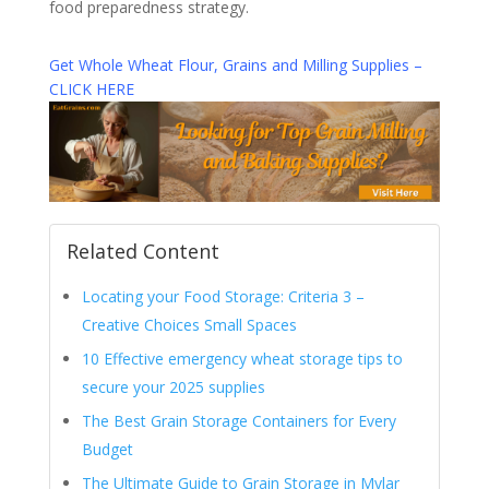
food preparedness strategy.
Get Whole Wheat Flour, Grains and Milling Supplies –
CLICK HERE
Related Content
Locating your Food Storage: Criteria 3 –
Creative Choices Small Spaces
10 Effective emergency wheat storage tips to
secure your 2025 supplies
The Best Grain Storage Containers for Every
Budget
The Ultimate Guide to Grain Storage in Mylar