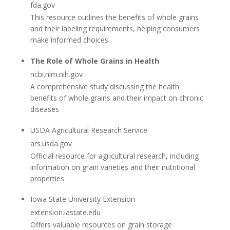
fda.gov
This resource outlines the benefits of whole grains
and their labeling requirements, helping consumers
make informed choices
The Role of Whole Grains in Health
ncbi.nlm.nih.gov
A comprehensive study discussing the health
benefits of whole grains and their impact on chronic
diseases
USDA Agricultural Research Service
ars.usda.gov
Official resource for agricultural research, including
information on grain varieties and their nutritional
properties
Iowa State University Extension
extension.iastate.edu
Offers valuable resources on grain storage