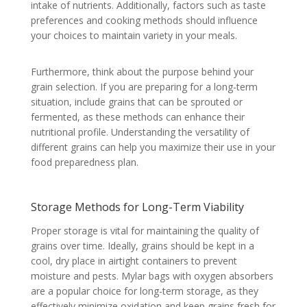
intake of nutrients. Additionally, factors such as taste
preferences and cooking methods should influence
your choices to maintain variety in your meals.
Furthermore, think about the purpose behind your
grain selection. If you are preparing for a long-term
situation, include grains that can be sprouted or
fermented, as these methods can enhance their
nutritional profile. Understanding the versatility of
different grains can help you maximize their use in your
food preparedness plan.
Storage Methods for Long-Term Viability
Proper storage is vital for maintaining the quality of
grains over time. Ideally, grains should be kept in a
cool, dry place in airtight containers to prevent
moisture and pests. Mylar bags with oxygen absorbers
are a popular choice for long-term storage, as they
effectively minimize oxidation and keep grains fresh for