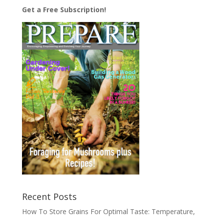
Get a Free Subscription!
Recent Posts
How To Store Grains For Optimal Taste: Temperature,