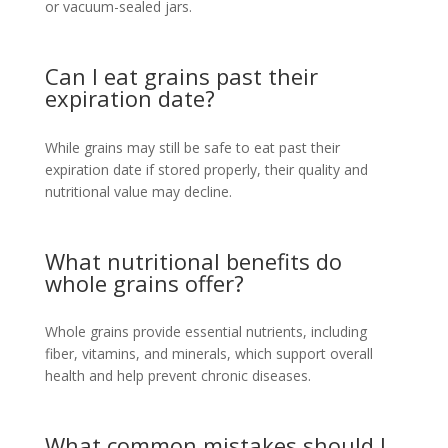
or vacuum-sealed jars.
Can I eat grains past their
expiration date?
While grains may still be safe to eat past their
expiration date if stored properly, their quality and
nutritional value may decline.
What nutritional benefits do
whole grains offer?
Whole grains provide essential nutrients, including
fiber, vitamins, and minerals, which support overall
health and help prevent chronic diseases.
What common mistakes should I