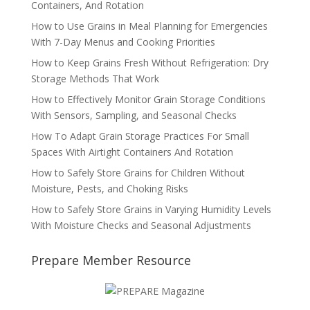
Containers, And Rotation
How to Use Grains in Meal Planning for Emergencies
With 7-Day Menus and Cooking Priorities
How to Keep Grains Fresh Without Refrigeration: Dry
Storage Methods That Work
How to Effectively Monitor Grain Storage Conditions
With Sensors, Sampling, and Seasonal Checks
How To Adapt Grain Storage Practices For Small
Spaces With Airtight Containers And Rotation
How to Safely Store Grains for Children Without
Moisture, Pests, and Choking Risks
How to Safely Store Grains in Varying Humidity Levels
With Moisture Checks and Seasonal Adjustments
Prepare Member Resource