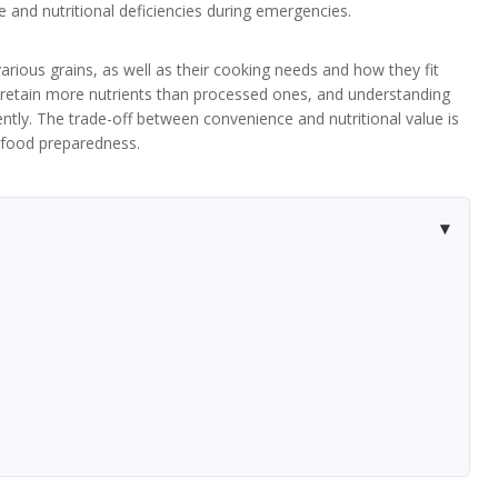
 and nutritional deficiencies during emergencies.
f various grains, as well as their cooking needs and how they fit
ns retain more nutrients than processed ones, and understanding
ntly. The trade-off between convenience and nutritional value is
r food preparedness.