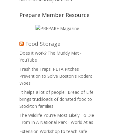
Prepare Member Resource
Food Storage
Does it work? The Muddy Mat -
YouTube
Trash the Traps: PETA Pitches
Prevention to Solve Boston's Rodent
Woes
'It helps a lot of people': Bread of Life
brings truckloads of donated food to
Stockton families
The Wildlife You're Most Likely To Die
From In A National Park - World Atlas
Extension Workshop to teach safe