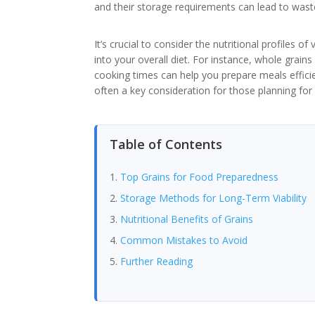
and their storage requirements can lead to waste
It’s crucial to consider the nutritional profiles o
into your overall diet. For instance, whole grai
cooking times can help you prepare meals efficie
often a key consideration for those planning fo
Table of Contents
Top Grains for Food Preparedness
Storage Methods for Long-Term Viability
Nutritional Benefits of Grains
Common Mistakes to Avoid
Further Reading