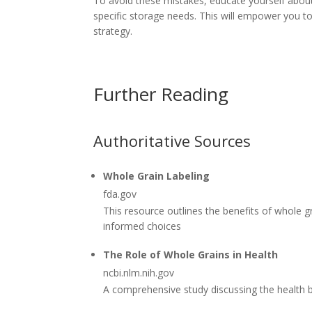
To avoid these mistakes, educate yourself about t
specific storage needs. This will empower you 
strategy.
Further Reading
Authoritative Sources
Whole Grain Labeling
fda.gov
This resource outlines the benefits of whole 
informed choices
The Role of Whole Grains in Health
ncbi.nlm.nih.gov
A comprehensive study discussing the health b