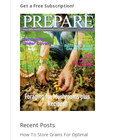
Get a Free Subscription!
Recent Posts
How To Store Grains For Optimal