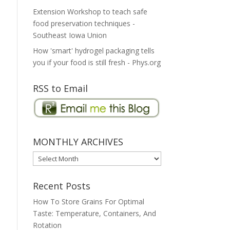
Extension Workshop to teach safe
food preservation techniques -
Southeast Iowa Union
How 'smart' hydrogel packaging tells
you if your food is still fresh - Phys.org
RSS to Email
MONTHLY ARCHIVES
MONTHLY
ARCHIVES
Recent Posts
How To Store Grains For Optimal
Taste: Temperature, Containers, And
Rotation