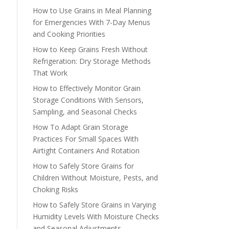
How to Use Grains in Meal Planning
for Emergencies With 7-Day Menus
and Cooking Priorities
How to Keep Grains Fresh Without
Refrigeration: Dry Storage Methods
That Work
How to Effectively Monitor Grain
Storage Conditions With Sensors,
Sampling, and Seasonal Checks
How To Adapt Grain Storage
Practices For Small Spaces With
Airtight Containers And Rotation
How to Safely Store Grains for
Children Without Moisture, Pests, and
Choking Risks
How to Safely Store Grains in Varying
Humidity Levels With Moisture Checks
and Seasonal Adjustments