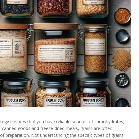
rategy ensures that you have reliable sources of carbohydrates,
n canned goods and freeze-dried meals, grains are often
 of preparation. Not understanding the specific types of grains