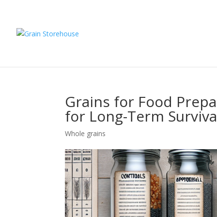
Grains for Food Prepa
for Long-Term Surviva
Whole grains