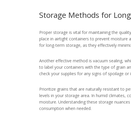
Storage Methods for Long-
Proper storage is vital for maintaining the quality
place in airtight containers to prevent moisture
for long-term storage, as they effectively minimi
Another effective method is vacuum sealing, whi
to label your containers with the type of grain an
check your supplies for any signs of spoilage or 
Prioritize grains that are naturally resistant to 
levels in your storage area. In humid climates, c
moisture. Understanding these storage nuances is
consumption when needed.