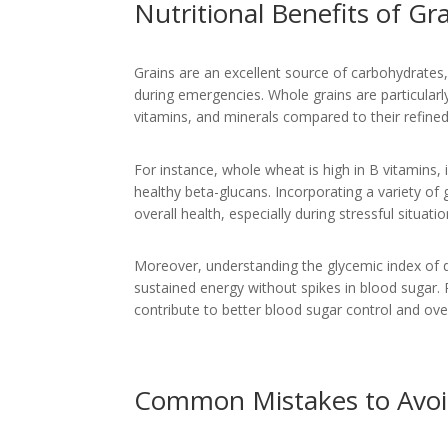
Nutritional Benefits of Gr
Grains are an excellent source of carbohydrates, 
during emergencies. Whole grains are particularly
vitamins, and minerals compared to their refined
For instance, whole wheat is high in B vitamins,
healthy beta-glucans. Incorporating a variety of 
overall health, especially during stressful situa
Moreover, understanding the glycemic index of d
sustained energy without spikes in blood sugar. P
contribute to better blood sugar control and ove
Common Mistakes to Avo