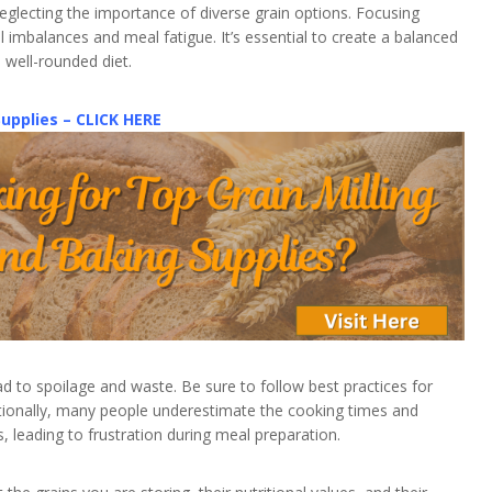
lecting the importance of diverse grain options. Focusing
al imbalances and meal fatigue. It’s essential to create a balanced
a well-rounded diet.
Supplies – CLICK HERE
ad to spoilage and waste. Be sure to follow best practices for
ditionally, many people underestimate the cooking times and
, leading to frustration during meal preparation.