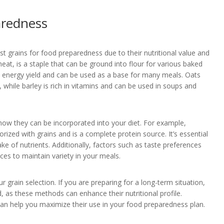
aredness
st grains for food preparedness due to their nutritional value and
heat, is a staple that can be ground into flour for various baked
igh energy yield and can be used as a base for many meals. Oats
, while barley is rich in vitamins and can be used in soups and
how they can be incorporated into your diet. For example,
orized with grains and is a complete protein source. It’s essential
ke of nutrients. Additionally, factors such as taste preferences
es to maintain variety in your meals.
 grain selection. If you are preparing for a long-term situation,
, as these methods can enhance their nutritional profile.
s can help you maximize their use in your food preparedness plan.