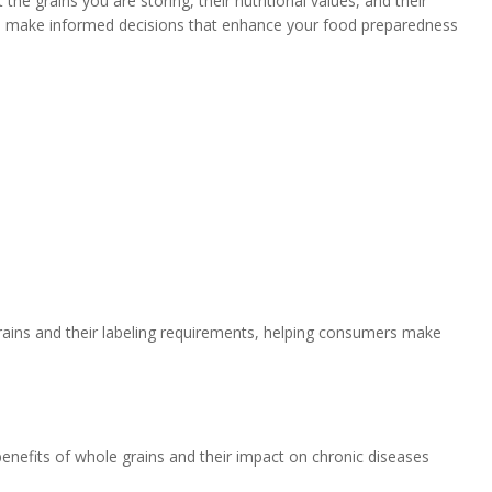
he grains you are storing, their nutritional values, and their
to make informed decisions that enhance your food preparedness
grains and their labeling requirements, helping consumers make
enefits of whole grains and their impact on chronic diseases