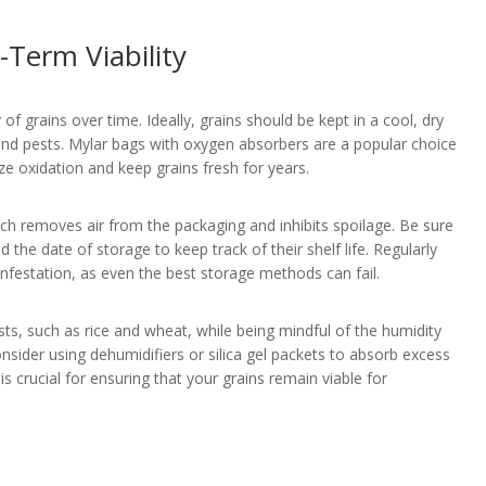
Term Viability
 of grains over time. Ideally, grains should be kept in a cool, dry
 and pests. Mylar bags with oxygen absorbers are a popular choice
ze oxidation and keep grains fresh for years.
ch removes air from the packaging and inhibits spoilage. Be sure
d the date of storage to keep track of their shelf life. Regularly
infestation, as even the best storage methods can fail.
pests, such as rice and wheat, while being mindful of the humidity
onsider using dehumidifiers or silica gel packets to absorb excess
 crucial for ensuring that your grains remain viable for