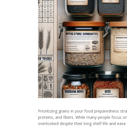
Prioritizing grains in your food preparedness st
proteins, and fibers. While many people focus o
overlooked despite their long shelf life and ease