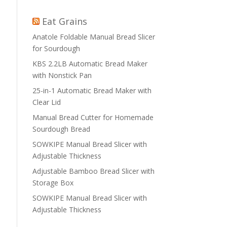
Eat Grains
Anatole Foldable Manual Bread Slicer
for Sourdough
KBS 2.2LB Automatic Bread Maker
with Nonstick Pan
25-in-1 Automatic Bread Maker with
Clear Lid
Manual Bread Cutter for Homemade
Sourdough Bread
SOWKIPE Manual Bread Slicer with
Adjustable Thickness
Adjustable Bamboo Bread Slicer with
Storage Box
SOWKIPE Manual Bread Slicer with
Adjustable Thickness