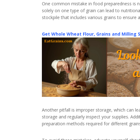
One common mistake in food preparedness is neg
solely on one type of grain can lead to nutrition
stockpile that includes various grains to ensure 
Get Whole Wheat Flour, Grains and Milling 
Another pitfall is improper storage, which can le
storage and regularly inspect your supplies. Ad
preparation methods required for different grains