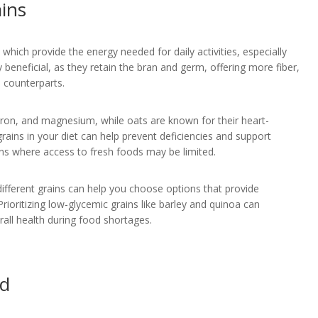
ains
which provide the energy needed for daily activities, especially
 beneficial, as they retain the bran and germ, offering more fiber,
 counterparts.
 iron, and magnesium, while oats are known for their heart-
grains in your diet can help prevent deficiencies and support
tions where access to fresh foods may be limited.
ifferent grains can help you choose options that provide
rioritizing low-glycemic grains like barley and quinoa can
rall health during food shortages.
id