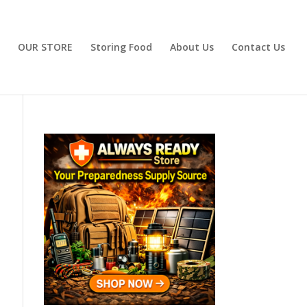
OUR STORE
Storing Food
About Us
Contact Us