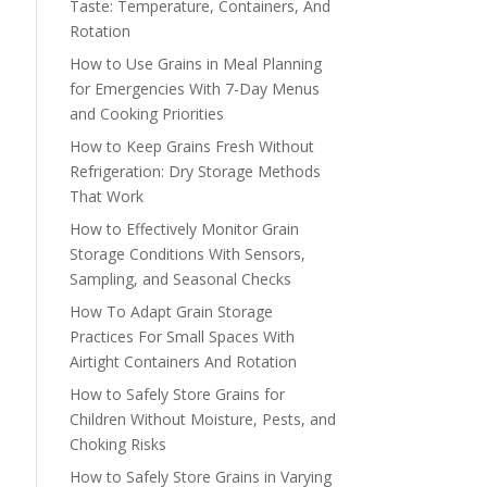
Taste: Temperature, Containers, And
Rotation
How to Use Grains in Meal Planning
for Emergencies With 7-Day Menus
and Cooking Priorities
How to Keep Grains Fresh Without
Refrigeration: Dry Storage Methods
That Work
How to Effectively Monitor Grain
Storage Conditions With Sensors,
Sampling, and Seasonal Checks
How To Adapt Grain Storage
Practices For Small Spaces With
Airtight Containers And Rotation
How to Safely Store Grains for
Children Without Moisture, Pests, and
Choking Risks
How to Safely Store Grains in Varying