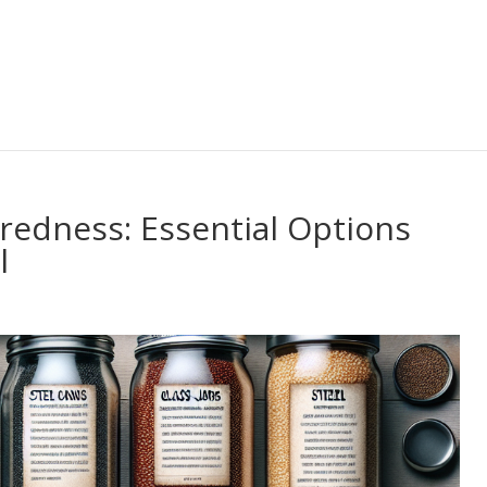
redness: Essential Options
l