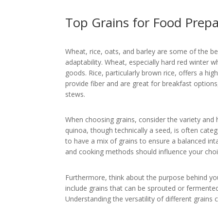
Top Grains for Food Prep
Wheat, rice, oats, and barley are some of the be
adaptability. Wheat, especially hard red winter w
goods. Rice, particularly brown rice, offers a h
provide fiber and are great for breakfast options
stews.
When choosing grains, consider the variety and 
quinoa, though technically a seed, is often categ
to have a mix of grains to ensure a balanced inta
and cooking methods should influence your choic
Furthermore, think about the purpose behind your
include grains that can be sprouted or fermented
Understanding the versatility of different grain