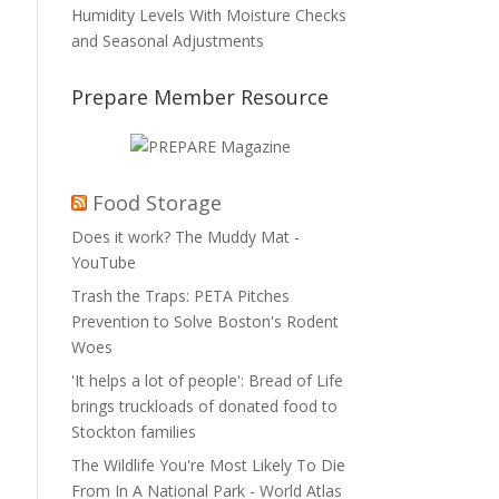
Humidity Levels With Moisture Checks
and Seasonal Adjustments
Prepare Member Resource
Food Storage
Does it work? The Muddy Mat -
YouTube
Trash the Traps: PETA Pitches
Prevention to Solve Boston's Rodent
Woes
'It helps a lot of people': Bread of Life
brings truckloads of donated food to
Stockton families
The Wildlife You're Most Likely To Die
From In A National Park - World Atlas