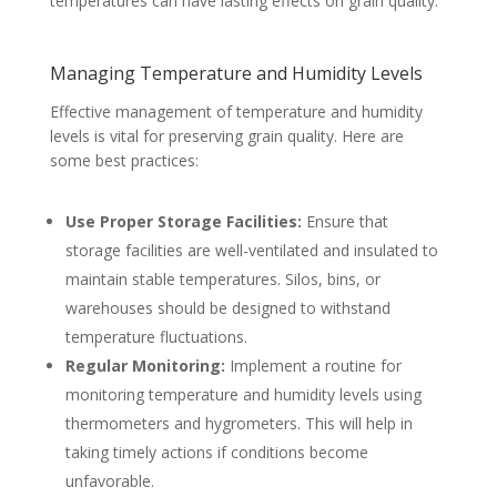
temperatures can have lasting effects on grain quality.
Managing Temperature and Humidity Levels
Effective management of temperature and humidity
levels is vital for preserving grain quality. Here are
some best practices:
Use Proper Storage Facilities:
Ensure that
storage facilities are well-ventilated and insulated to
maintain stable temperatures. Silos, bins, or
warehouses should be designed to withstand
temperature fluctuations.
Regular Monitoring:
Implement a routine for
monitoring temperature and humidity levels using
thermometers and hygrometers. This will help in
taking timely actions if conditions become
unfavorable.