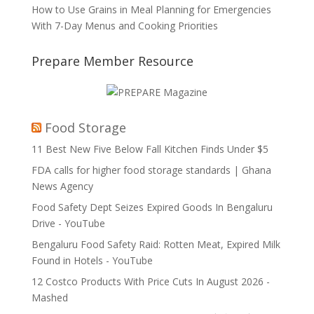
How to Use Grains in Meal Planning for Emergencies
With 7-Day Menus and Cooking Priorities
Prepare Member Resource
Food Storage
11 Best New Five Below Fall Kitchen Finds Under $5
FDA calls for higher food storage standards | Ghana
News Agency
Food Safety Dept Seizes Expired Goods In Bengaluru
Drive - YouTube
Bengaluru Food Safety Raid: Rotten Meat, Expired Milk
Found in Hotels - YouTube
12 Costco Products With Price Cuts In August 2026 -
Mashed