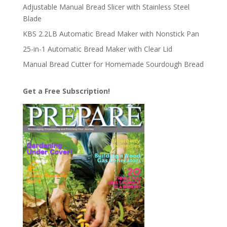
Adjustable Manual Bread Slicer with Stainless Steel
Blade
KBS 2.2LB Automatic Bread Maker with Nonstick Pan
25-in-1 Automatic Bread Maker with Clear Lid
Manual Bread Cutter for Homemade Sourdough Bread
Get a Free Subscription!