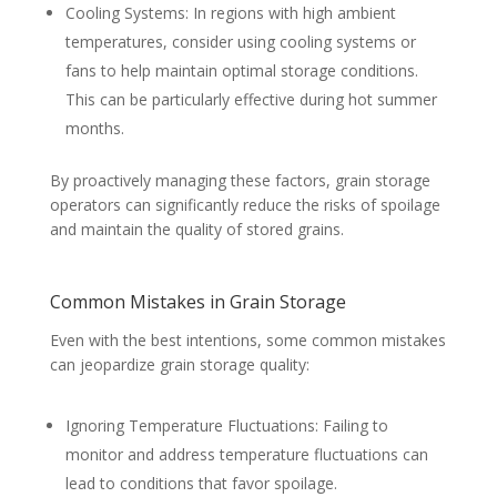
Cooling Systems: In regions with high ambient
temperatures, consider using cooling systems or
fans to help maintain optimal storage conditions.
This can be particularly effective during hot summer
months.
By proactively managing these factors, grain storage
operators can significantly reduce the risks of spoilage
and maintain the quality of stored grains.
Common Mistakes in Grain Storage
Even with the best intentions, some common mistakes
can jeopardize grain storage quality:
Ignoring Temperature Fluctuations: Failing to
monitor and address temperature fluctuations can
lead to conditions that favor spoilage.