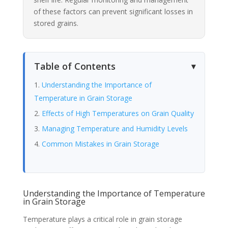
of these factors can prevent significant losses in
stored grains.
Table of Contents
Understanding the Importance of
Temperature in Grain Storage
Effects of High Temperatures on Grain Quality
Managing Temperature and Humidity Levels
Common Mistakes in Grain Storage
Understanding the Importance of Temperature
in Grain Storage
Temperature plays a critical role in grain storage