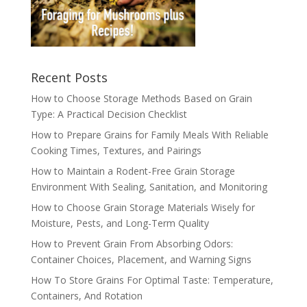
Recent Posts
How to Choose Storage Methods Based on Grain
Type: A Practical Decision Checklist
How to Prepare Grains for Family Meals With Reliable
Cooking Times, Textures, and Pairings
How to Maintain a Rodent-Free Grain Storage
Environment With Sealing, Sanitation, and Monitoring
How to Choose Grain Storage Materials Wisely for
Moisture, Pests, and Long-Term Quality
How to Prevent Grain From Absorbing Odors:
Container Choices, Placement, and Warning Signs
How To Store Grains For Optimal Taste: Temperature,
Containers, And Rotation