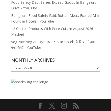
Food Safety Dept Seizes Expired Goods In Bengaluru
Drive - YouTube
Bengaluru Food Safety Raid: Rotten Meat, Expired Milk
Found in Hotels - YouTube
12 Costco Products With Price Cuts In August 2026 -
Mashed
Veg-Non veg खाना एक साथ... 5-Star Hotels के किचन में क्या-
क्या मिला? - YouTube
MONTHLY ARCHIVES
MONTHLY
ARCHIVES