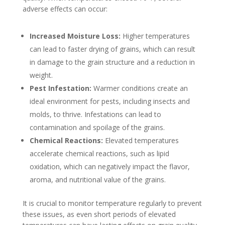
adverse effects can occur:
Increased Moisture Loss:
Higher temperatures
can lead to faster drying of grains, which can result
in damage to the grain structure and a reduction in
weight.
Pest Infestation:
Warmer conditions create an
ideal environment for pests, including insects and
molds, to thrive. Infestations can lead to
contamination and spoilage of the grains.
Chemical Reactions:
Elevated temperatures
accelerate chemical reactions, such as lipid
oxidation, which can negatively impact the flavor,
aroma, and nutritional value of the grains.
It is crucial to monitor temperature regularly to prevent
these issues, as even short periods of elevated