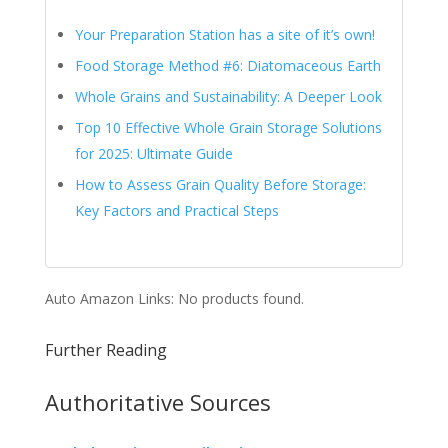
Your Preparation Station has a site of it’s own!
Food Storage Method #6: Diatomaceous Earth
Whole Grains and Sustainability: A Deeper Look
Top 10 Effective Whole Grain Storage Solutions
for 2025: Ultimate Guide
How to Assess Grain Quality Before Storage:
Key Factors and Practical Steps
Auto Amazon Links: No products found.
Further Reading
Authoritative Sources