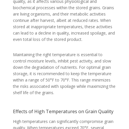
quality, as it affects various physiological and
biochemical processes within the stored grains. Grains
are living organisms, and their metabolic activities
continue after harvest, albeit at reduced rates. When
stored at inappropriate temperatures, these activities
can lead to a decline in quality, increased spoilage, and
even total loss of the stored product.
Maintaining the right temperature is essential to
control moisture levels, inhibit pest activity, and slow
down the degradation of nutrients. For optimal grain
storage, it is recommended to keep the temperature
within a range of 50°F to 70°F. This range minimizes
the risks associated with spoilage while maximizing the
shelf life of the grains.
Effects of High Temperatures on Grain Quality
High temperatures can significantly compromise grain
quality. When temperatures exceed 70°F, several