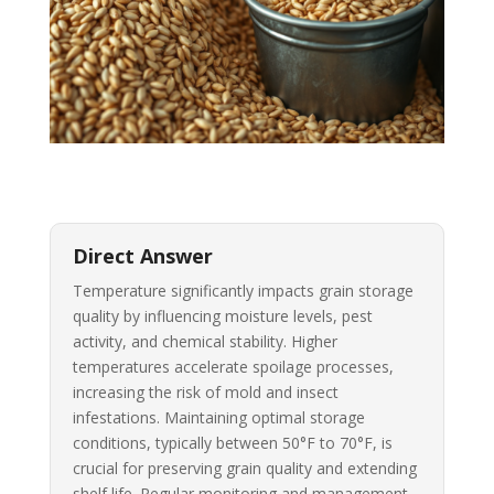
Direct Answer
Temperature significantly impacts grain storage
quality by influencing moisture levels, pest
activity, and chemical stability. Higher
temperatures accelerate spoilage processes,
increasing the risk of mold and insect
infestations. Maintaining optimal storage
conditions, typically between 50°F to 70°F, is
crucial for preserving grain quality and extending
shelf life. Regular monitoring and management