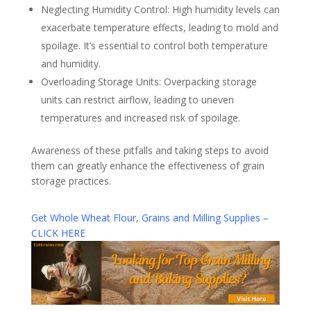
Neglecting Humidity Control: High humidity levels can
exacerbate temperature effects, leading to mold and
spoilage. It’s essential to control both temperature
and humidity.
Overloading Storage Units: Overpacking storage
units can restrict airflow, leading to uneven
temperatures and increased risk of spoilage.
Awareness of these pitfalls and taking steps to avoid
them can greatly enhance the effectiveness of grain
storage practices.
Get Whole Wheat Flour, Grains and Milling Supplies –
CLICK HERE