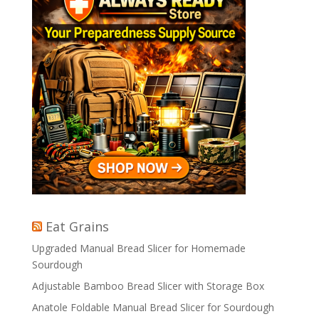
Eat Grains
Upgraded Manual Bread Slicer for Homemade
Sourdough
Adjustable Bamboo Bread Slicer with Storage Box
Anatole Foldable Manual Bread Slicer for Sourdough