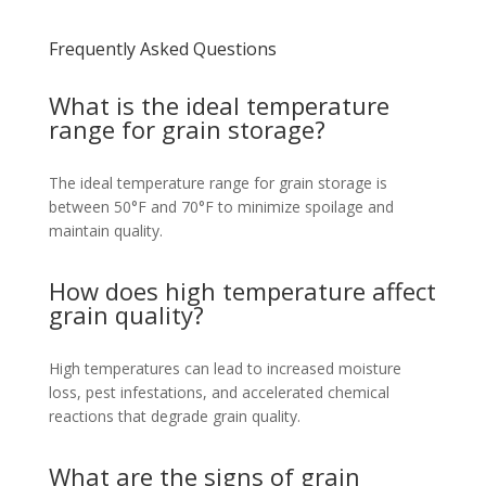
Frequently Asked Questions
What is the ideal temperature
range for grain storage?
The ideal temperature range for grain storage is
between 50°F and 70°F to minimize spoilage and
maintain quality.
How does high temperature affect
grain quality?
High temperatures can lead to increased moisture
loss, pest infestations, and accelerated chemical
reactions that degrade grain quality.
What are the signs of grain