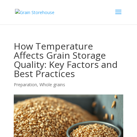
How Temperature
Affects Grain Storage
Quality: Key Factors and
Best Practices
Preparation
,
Whole grains