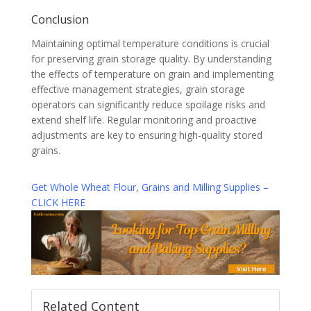
Conclusion
Maintaining optimal temperature conditions is crucial
for preserving grain storage quality. By understanding
the effects of temperature on grain and implementing
effective management strategies, grain storage
operators can significantly reduce spoilage risks and
extend shelf life. Regular monitoring and proactive
adjustments are key to ensuring high-quality stored
grains.
Get Whole Wheat Flour, Grains and Milling Supplies –
CLICK HERE
Related Content