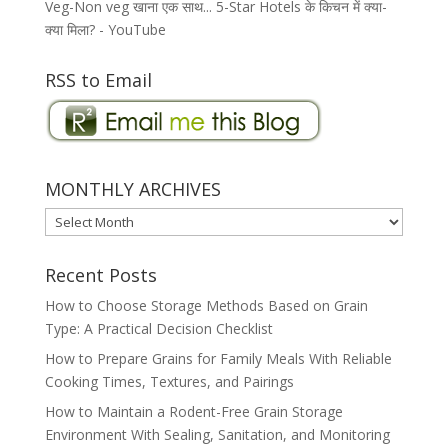
Veg-Non veg खाना एक साथ... 5-Star Hotels के किचन में क्या-
क्या मिला? - YouTube
RSS to Email
MONTHLY ARCHIVES
MONTHLY
ARCHIVES
Recent Posts
How to Choose Storage Methods Based on Grain
Type: A Practical Decision Checklist
How to Prepare Grains for Family Meals With Reliable
Cooking Times, Textures, and Pairings
How to Maintain a Rodent-Free Grain Storage
Environment With Sealing, Sanitation, and Monitoring