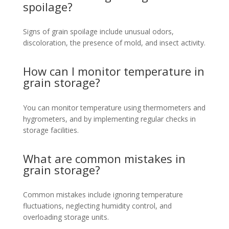
spoilage?
Signs of grain spoilage include unusual odors,
discoloration, the presence of mold, and insect activity.
How can I monitor temperature in
grain storage?
You can monitor temperature using thermometers and
hygrometers, and by implementing regular checks in
storage facilities.
What are common mistakes in
grain storage?
Common mistakes include ignoring temperature
fluctuations, neglecting humidity control, and
overloading storage units.