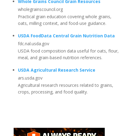
Whole Grains Council Grain Resources
wholegrainscouncil.org
Practical grain education covering whole grains,
oats, milling context, and food-use guidance.
USDA FoodData Central Grain Nutrition Data
fdc.nal.usda.gov
USDA food composition data useful for oats, flour,
meal, and grain-based nutrition references.
USDA Agricultural Research Service
ars.usda.gov
Agricultural research resources related to grains,
crops, processing, and food quality.