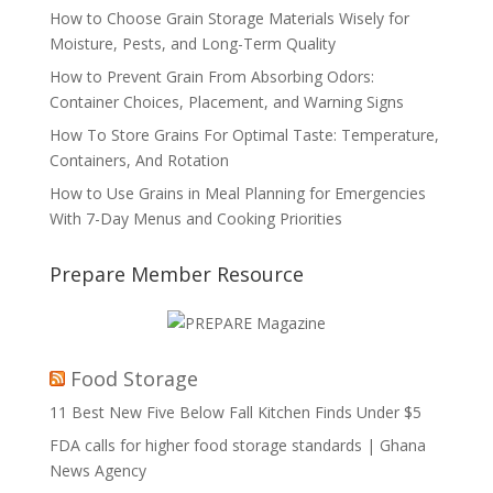
How to Choose Grain Storage Materials Wisely for
Moisture, Pests, and Long-Term Quality
How to Prevent Grain From Absorbing Odors:
Container Choices, Placement, and Warning Signs
How To Store Grains For Optimal Taste: Temperature,
Containers, And Rotation
How to Use Grains in Meal Planning for Emergencies
With 7-Day Menus and Cooking Priorities
Prepare Member Resource
Food Storage
11 Best New Five Below Fall Kitchen Finds Under $5
FDA calls for higher food storage standards | Ghana
News Agency