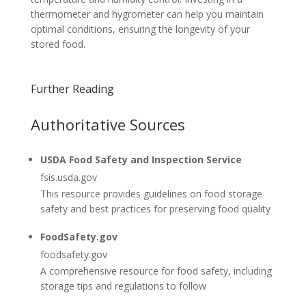
thermometer and hygrometer can help you maintain
optimal conditions, ensuring the longevity of your
stored food.
Further Reading
Authoritative Sources
USDA Food Safety and Inspection Service
fsis.usda.gov
This resource provides guidelines on food storage
safety and best practices for preserving food quality
FoodSafety.gov
foodsafety.gov
A comprehensive resource for food safety, including
storage tips and regulations to follow