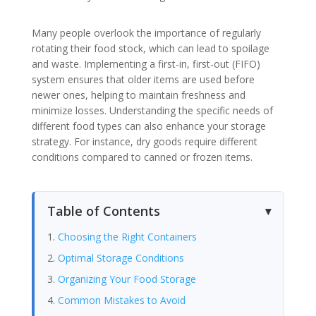
Many people overlook the importance of regularly
rotating their food stock, which can lead to spoilage
and waste. Implementing a first-in, first-out (FIFO)
system ensures that older items are used before
newer ones, helping to maintain freshness and
minimize losses. Understanding the specific needs of
different food types can also enhance your storage
strategy. For instance, dry goods require different
conditions compared to canned or frozen items.
Table of Contents
Choosing the Right Containers
Optimal Storage Conditions
Organizing Your Food Storage
Common Mistakes to Avoid