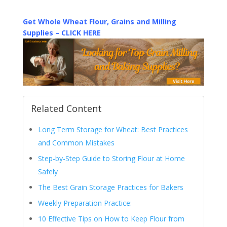
Get Whole Wheat Flour, Grains and Milling
Supplies – CLICK HERE
Related Content
Long Term Storage for Wheat: Best Practices
and Common Mistakes
Step-by-Step Guide to Storing Flour at Home
Safely
The Best Grain Storage Practices for Bakers
Weekly Preparation Practice:
10 Effective Tips on How to Keep Flour from