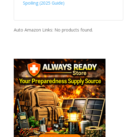
Spoiling (2025 Guide)
Auto Amazon Links: No products found.