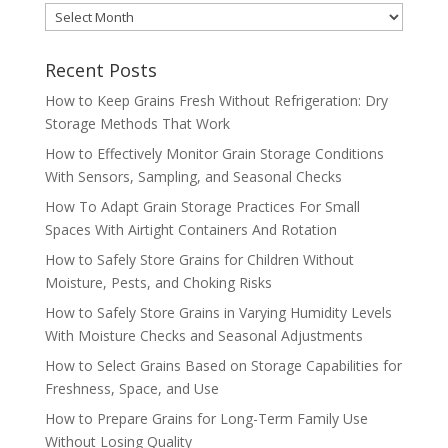
MONTHLY
ARCHIVES
Recent Posts
How to Keep Grains Fresh Without Refrigeration: Dry
Storage Methods That Work
How to Effectively Monitor Grain Storage Conditions
With Sensors, Sampling, and Seasonal Checks
How To Adapt Grain Storage Practices For Small
Spaces With Airtight Containers And Rotation
How to Safely Store Grains for Children Without
Moisture, Pests, and Choking Risks
How to Safely Store Grains in Varying Humidity Levels
With Moisture Checks and Seasonal Adjustments
How to Select Grains Based on Storage Capabilities for
Freshness, Space, and Use
How to Prepare Grains for Long-Term Family Use
Without Losing Quality