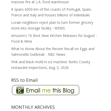
massive fire at L.A. food warehouse
It spans 6000 km of the coasts of Portugal, Spain,
France and Italy and houses billions of individuals
Lorain neighbors reject plan to turn former grocery
store into storage facility - WEWS
Amazon's 10 Best New Kitchen Releases for August -
Food & Wine
What to Know About the Recent Recall on Eggs and
Salmonella Outbreak - NBC News
Pink and black mold in ice machine: Berks County
restaurant inspections, Aug. 5, 2026
RSS to Email
MONTHLY ARCHIVES