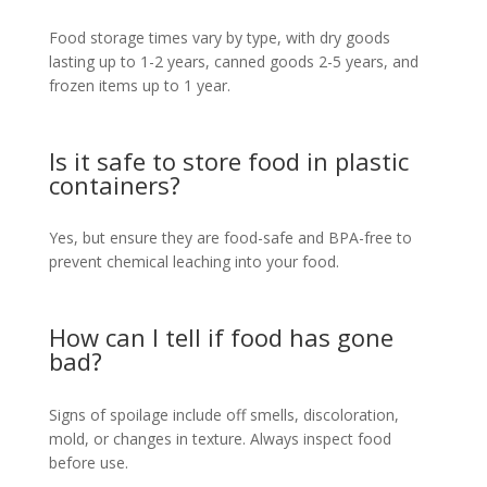
Food storage times vary by type, with dry goods
lasting up to 1-2 years, canned goods 2-5 years, and
frozen items up to 1 year.
Is it safe to store food in plastic
containers?
Yes, but ensure they are food-safe and BPA-free to
prevent chemical leaching into your food.
How can I tell if food has gone
bad?
Signs of spoilage include off smells, discoloration,
mold, or changes in texture. Always inspect food
before use.