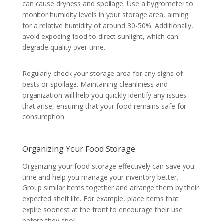
can cause dryness and spoilage. Use a hygrometer to
monitor humidity levels in your storage area, aiming
for a relative humidity of around 30-50%. Additionally,
avoid exposing food to direct sunlight, which can
degrade quality over time.
Regularly check your storage area for any signs of
pests or spoilage. Maintaining cleanliness and
organization will help you quickly identify any issues
that arise, ensuring that your food remains safe for
consumption.
Organizing Your Food Storage
Organizing your food storage effectively can save you
time and help you manage your inventory better.
Group similar items together and arrange them by their
expected shelf life. For example, place items that
expire soonest at the front to encourage their use
before they spoil.