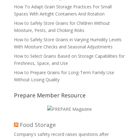
How To Adapt Grain Storage Practices For Small
Spaces With Airtight Containers And Rotation
How to Safely Store Grains for Children Without
Moisture, Pests, and Choking Risks
How to Safely Store Grains in Varying Humidity Levels
With Moisture Checks and Seasonal Adjustments
How to Select Grains Based on Storage Capabilities for
Freshness, Space, and Use
How to Prepare Grains for Long-Term Family Use
Without Losing Quality
Prepare Member Resource
Food Storage
Company's safety record raises questions after