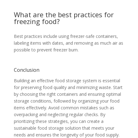
What are the best practices for
freezing food?
Best practices include using freezer-safe containers,
labeling items with dates, and removing as much air as
possible to prevent freezer burn.
Conclusion
Building an effective food storage system is essential
for preserving food quality and minimizing waste. Start
by choosing the right containers and ensuring optimal
storage conditions, followed by organizing your food
items effectively. Avoid common mistakes such as
overpacking and neglecting regular checks. By
prioritizing these strategies, you can create a
sustainable food storage solution that meets your
needs and ensures the longevity of your food supply.