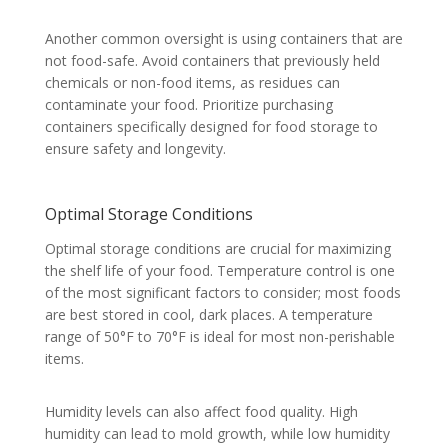
Another common oversight is using containers that are
not food-safe. Avoid containers that previously held
chemicals or non-food items, as residues can
contaminate your food. Prioritize purchasing
containers specifically designed for food storage to
ensure safety and longevity.
Optimal Storage Conditions
Optimal storage conditions are crucial for maximizing
the shelf life of your food. Temperature control is one
of the most significant factors to consider; most foods
are best stored in cool, dark places. A temperature
range of 50°F to 70°F is ideal for most non-perishable
items.
Humidity levels can also affect food quality. High
humidity can lead to mold growth, while low humidity