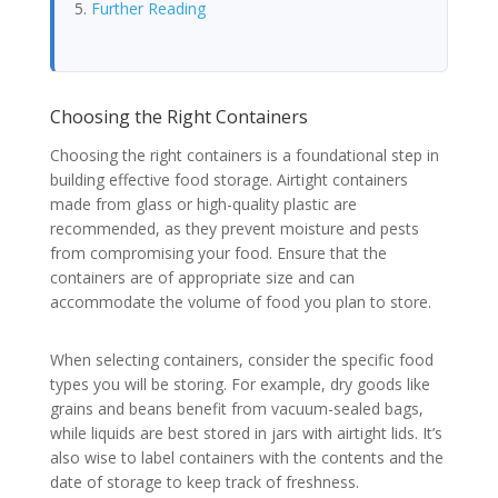
Further Reading
Choosing the Right Containers
Choosing the right containers is a foundational step in
building effective food storage. Airtight containers
made from glass or high-quality plastic are
recommended, as they prevent moisture and pests
from compromising your food. Ensure that the
containers are of appropriate size and can
accommodate the volume of food you plan to store.
When selecting containers, consider the specific food
types you will be storing. For example, dry goods like
grains and beans benefit from vacuum-sealed bags,
while liquids are best stored in jars with airtight lids. It’s
also wise to label containers with the contents and the
date of storage to keep track of freshness.