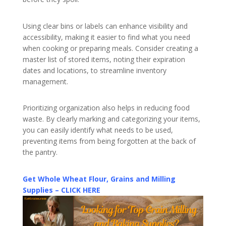
Using clear bins or labels can enhance visibility and
accessibility, making it easier to find what you need
when cooking or preparing meals. Consider creating a
master list of stored items, noting their expiration
dates and locations, to streamline inventory
management.
Prioritizing organization also helps in reducing food
waste. By clearly marking and categorizing your items,
you can easily identify what needs to be used,
preventing items from being forgotten at the back of
the pantry.
Get Whole Wheat Flour, Grains and Milling
Supplies – CLICK HERE