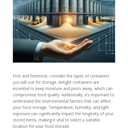
First and foremost, consider the types of containers
you will use for storage. Airtight containers are
essential to keep moisture and pests away, which can
compromise food quality. Additionally, it’s important to
understand the environmental factors that can affect
your food storage. Temperature, humidity, and light
exposure can significantly impact the longevity of your
stored items, making it vital to select a suitable
location for your food storage.