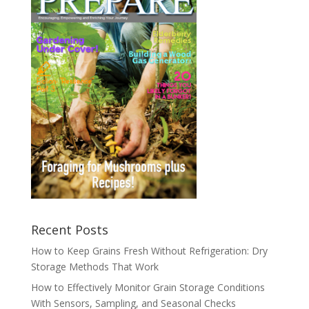
Recent Posts
How to Keep Grains Fresh Without Refrigeration: Dry
Storage Methods That Work
How to Effectively Monitor Grain Storage Conditions
With Sensors, Sampling, and Seasonal Checks