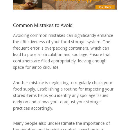
Common Mistakes to Avoid
Avoiding common mistakes can significantly enhance
the effectiveness of your food storage system. One
frequent error is overpacking containers, which can
lead to poor air circulation and spoilage. Ensure that
containers are filled appropriately, leaving enough
space for air to circulate.
Another mistake is neglecting to regularly check your
food supply. Establishing a routine for inspecting your
stored items helps you identify any spoilage issues
early on and allows you to adjust your storage
practices accordingly.
Many people also underestimate the importance of
temperature and humidity control. Investing in a