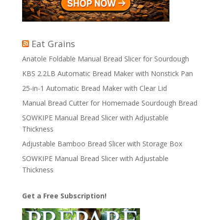
Eat Grains
Anatole Foldable Manual Bread Slicer for Sourdough
KBS 2.2LB Automatic Bread Maker with Nonstick Pan
25-in-1 Automatic Bread Maker with Clear Lid
Manual Bread Cutter for Homemade Sourdough Bread
SOWKIPE Manual Bread Slicer with Adjustable
Thickness
Adjustable Bamboo Bread Slicer with Storage Box
SOWKIPE Manual Bread Slicer with Adjustable
Thickness
Get a Free Subscription!