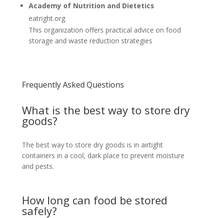
Academy of Nutrition and Dietetics
eatright.org
This organization offers practical advice on food
storage and waste reduction strategies
Frequently Asked Questions
What is the best way to store dry
goods?
The best way to store dry goods is in airtight
containers in a cool, dark place to prevent moisture
and pests.
How long can food be stored
safely?