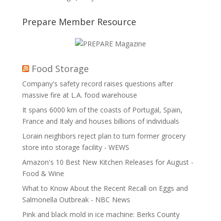
Prepare Member Resource
Food Storage
Company's safety record raises questions after
massive fire at L.A. food warehouse
It spans 6000 km of the coasts of Portugal, Spain,
France and Italy and houses billions of individuals
Lorain neighbors reject plan to turn former grocery
store into storage facility - WEWS
Amazon's 10 Best New Kitchen Releases for August -
Food & Wine
What to Know About the Recent Recall on Eggs and
Salmonella Outbreak - NBC News
Pink and black mold in ice machine: Berks County