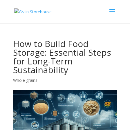
How to Build Food
Storage: Essential Steps
for Long-Term
Sustainability
Whole grains