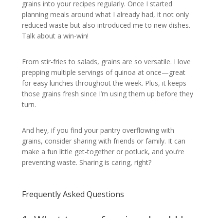
grains into your recipes regularly. Once I started
planning meals around what I already had, it not only
reduced waste but also introduced me to new dishes.
Talk about a win-win!
From stir-fries to salads, grains are so versatile. I love
prepping multiple servings of quinoa at once—great
for easy lunches throughout the week. Plus, it keeps
those grains fresh since I’m using them up before they
turn.
And hey, if you find your pantry overflowing with
grains, consider sharing with friends or family. It can
make a fun little get-together or potluck, and you’re
preventing waste. Sharing is caring, right?
Frequently Asked Questions