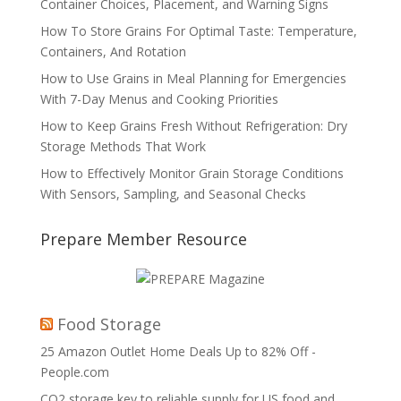
Container Choices, Placement, and Warning Signs
How To Store Grains For Optimal Taste: Temperature,
Containers, And Rotation
How to Use Grains in Meal Planning for Emergencies
With 7-Day Menus and Cooking Priorities
How to Keep Grains Fresh Without Refrigeration: Dry
Storage Methods That Work
How to Effectively Monitor Grain Storage Conditions
With Sensors, Sampling, and Seasonal Checks
Prepare Member Resource
Food Storage
25 Amazon Outlet Home Deals Up to 82% Off -
People.com
CO2 storage key to reliable supply for US food and