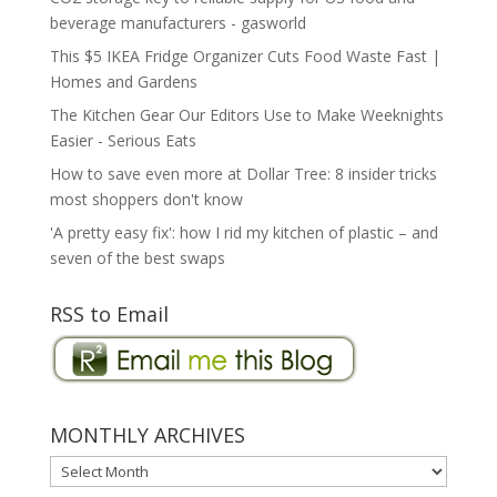
beverage manufacturers - gasworld
This $5 IKEA Fridge Organizer Cuts Food Waste Fast |
Homes and Gardens
The Kitchen Gear Our Editors Use to Make Weeknights
Easier - Serious Eats
How to save even more at Dollar Tree: 8 insider tricks
most shoppers don't know
'A pretty easy fix': how I rid my kitchen of plastic – and
seven of the best swaps
RSS to Email
MONTHLY ARCHIVES
MONTHLY
ARCHIVES