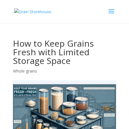
How to Keep Grains
Fresh with Limited
Storage Space
Whole grains