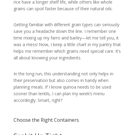
rice have a longer shelf life, while others like whole
grains can spoil faster because of their natural oils.
Getting familiar with different grain types can seriously
save you a headache down the line. I remember one
time mixing up my farro and barley—let me tell you, it
was a mess! Now, I keep a little chart in my pantry that
helps me remember which grains need special care. It’s
all about knowing your ingredients.
In the long run, this understanding not only helps in
their preservation but also comes in handy when
planning meals. If I know quinoa needs to be used
sooner than lentils, I can plan my week’s menu
accordingly. Smart, right?
Choose the Right Containers