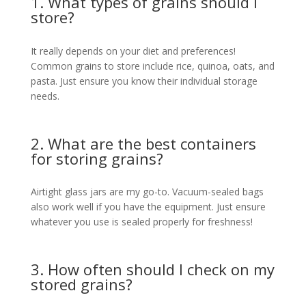
1. What types of grains should I
store?
It really depends on your diet and preferences!
Common grains to store include rice, quinoa, oats, and
pasta. Just ensure you know their individual storage
needs.
2. What are the best containers
for storing grains?
Airtight glass jars are my go-to. Vacuum-sealed bags
also work well if you have the equipment. Just ensure
whatever you use is sealed properly for freshness!
3. How often should I check on my
stored grains?