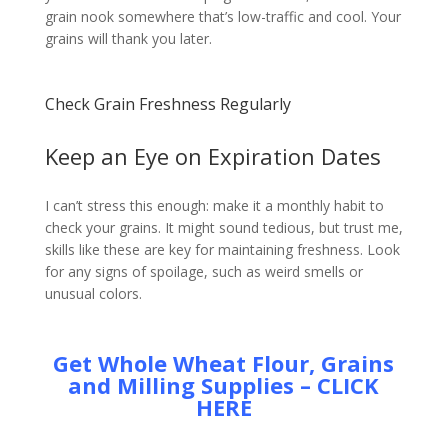
grain nook somewhere that’s low-traffic and cool. Your
grains will thank you later.
Check Grain Freshness Regularly
Keep an Eye on Expiration Dates
I can’t stress this enough: make it a monthly habit to
check your grains. It might sound tedious, but trust me,
skills like these are key for maintaining freshness. Look
for any signs of spoilage, such as weird smells or
unusual colors.
Get Whole Wheat Flour, Grains
and Milling Supplies – CLICK
HERE