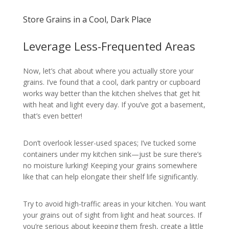
Store Grains in a Cool, Dark Place
Leverage Less-Frequented Areas
Now, let’s chat about where you actually store your
grains. I’ve found that a cool, dark pantry or cupboard
works way better than the kitchen shelves that get hit
with heat and light every day. If you’ve got a basement,
that’s even better!
Don’t overlook lesser-used spaces; I’ve tucked some
containers under my kitchen sink—just be sure there’s
no moisture lurking! Keeping your grains somewhere
like that can help elongate their shelf life significantly.
Try to avoid high-traffic areas in your kitchen. You want
your grains out of sight from light and heat sources. If
you’re serious about keeping them fresh, create a little