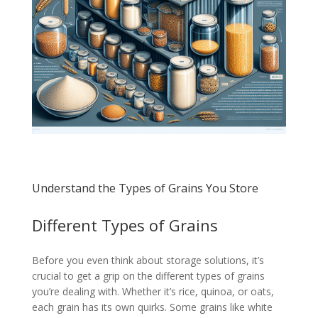
Understand the Types of Grains You Store
Different Types of Grains
Before you even think about storage solutions, it’s
crucial to get a grip on the different types of grains
you’re dealing with. Whether it’s rice, quinoa, or oats,
each grain has its own quirks. Some grains like white