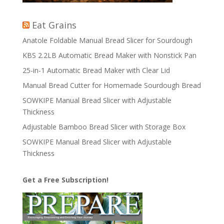
Eat Grains
Anatole Foldable Manual Bread Slicer for Sourdough
KBS 2.2LB Automatic Bread Maker with Nonstick Pan
25-in-1 Automatic Bread Maker with Clear Lid
Manual Bread Cutter for Homemade Sourdough Bread
SOWKIPE Manual Bread Slicer with Adjustable
Thickness
Adjustable Bamboo Bread Slicer with Storage Box
SOWKIPE Manual Bread Slicer with Adjustable
Thickness
Get a Free Subscription!