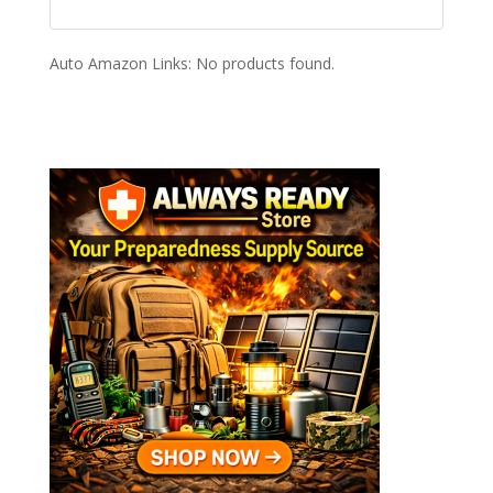
Auto Amazon Links: No products found.