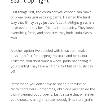
Seal it Up Tight
First things first, the container you choose can make
or break your grain-storing game. I learned the hard
way that flimsy bags just won’t cut it. Airtight glass jars
have become my best friends in the pantry. They keep
everything fresh, and honestly, they look kinda classy
too!
Another option I’ve dabbled with is vacuum-sealed
bags—perfect for keeping moisture and pests out.
Trust me; you don’t want a weevil party happening in
your pantry! They take a bit of effort but seriously pay
off.
Remember, you don’t have to spend a fortune on
fancy containers. Sometimes, old pickle jars can do the
trick if cleaned out properly. Just be sure that whatever
you choose is airtight, ’cause nobody likes stale grains.