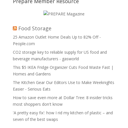
Prepare Member Resource
Food Storage
25 Amazon Outlet Home Deals Up to 82% Off -
People.com
CO2 storage key to reliable supply for US food and
beverage manufacturers - gasworld
This $5 IKEA Fridge Organizer Cuts Food Waste Fast |
Homes and Gardens
The Kitchen Gear Our Editors Use to Make Weeknights
Easier - Serious Eats
How to save even more at Dollar Tree: 8 insider tricks
most shoppers don't know
'A pretty easy fix': how I rid my kitchen of plastic – and
seven of the best swaps