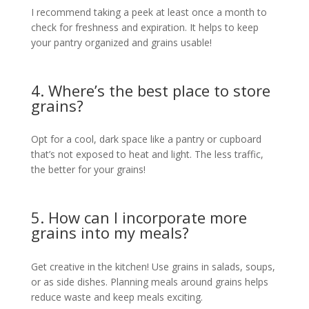
I recommend taking a peek at least once a month to
check for freshness and expiration. It helps to keep
your pantry organized and grains usable!
4. Where’s the best place to store
grains?
Opt for a cool, dark space like a pantry or cupboard
that’s not exposed to heat and light. The less traffic,
the better for your grains!
5. How can I incorporate more
grains into my meals?
Get creative in the kitchen! Use grains in salads, soups,
or as side dishes. Planning meals around grains helps
reduce waste and keep meals exciting.