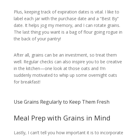
Plus, keeping track of expiration dates is vital. I like to
label each jar with the purchase date and a “Best By”
date. It helps jog my memory, and I can rotate grains.
The last thing you want is a bag of flour going rogue in
the back of your pantry!
After all, grains can be an investment, so treat them
well. Regular checks can also inspire you to be creative
in the kitchen—one look at those oats and I’m
suddenly motivated to whip up some overnight oats
for breakfast!
Use Grains Regularly to Keep Them Fresh
Meal Prep with Grains in Mind
Lastly, I can’t tell you how important it is to incorporate