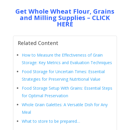
Get Whole Wheat Flour, Grains
and Milling Supplies – CLICK
HERE
Related Content
How to Measure the Effectiveness of Grain
Storage: Key Metrics and Evaluation Techniques
Food Storage for Uncertain Times: Essential
Strategies for Preserving Nutritional Value
Food Storage Setup With Grains: Essential Steps
for Optimal Preservation
Whole Grain Galettes: A Versatile Dish for Any
Meal
What to store to be prepared…