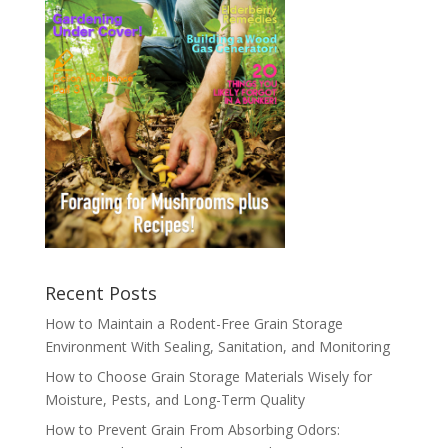
Recent Posts
How to Maintain a Rodent-Free Grain Storage
Environment With Sealing, Sanitation, and Monitoring
How to Choose Grain Storage Materials Wisely for
Moisture, Pests, and Long-Term Quality
How to Prevent Grain From Absorbing Odors: