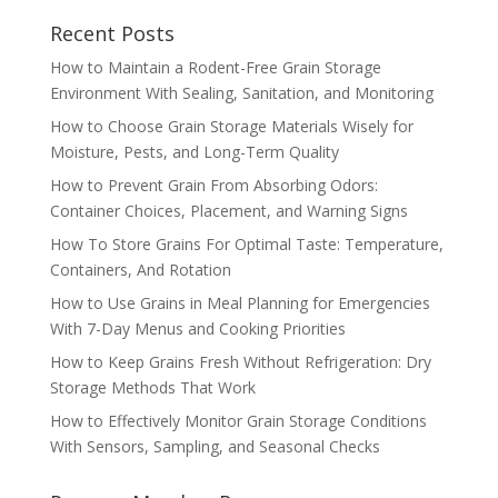
Recent Posts
How to Maintain a Rodent-Free Grain Storage
Environment With Sealing, Sanitation, and Monitoring
How to Choose Grain Storage Materials Wisely for
Moisture, Pests, and Long-Term Quality
How to Prevent Grain From Absorbing Odors:
Container Choices, Placement, and Warning Signs
How To Store Grains For Optimal Taste: Temperature,
Containers, And Rotation
How to Use Grains in Meal Planning for Emergencies
With 7-Day Menus and Cooking Priorities
How to Keep Grains Fresh Without Refrigeration: Dry
Storage Methods That Work
How to Effectively Monitor Grain Storage Conditions
With Sensors, Sampling, and Seasonal Checks