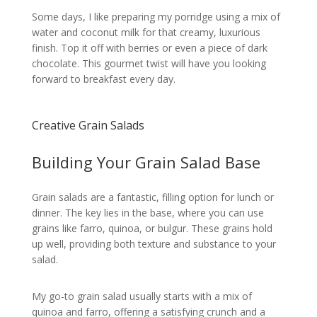
Some days, I like preparing my porridge using a mix of
water and coconut milk for that creamy, luxurious
finish. Top it off with berries or even a piece of dark
chocolate. This gourmet twist will have you looking
forward to breakfast every day.
Creative Grain Salads
Building Your Grain Salad Base
Grain salads are a fantastic, filling option for lunch or
dinner. The key lies in the base, where you can use
grains like farro, quinoa, or bulgur. These grains hold
up well, providing both texture and substance to your
salad.
My go-to grain salad usually starts with a mix of
quinoa and farro, offering a satisfying crunch and a