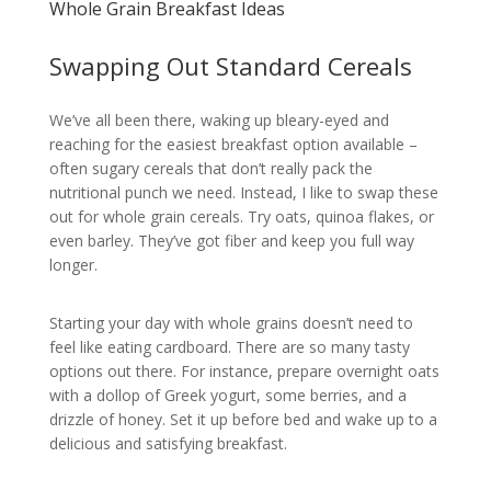
Whole Grain Breakfast Ideas
Swapping Out Standard Cereals
We’ve all been there, waking up bleary-eyed and
reaching for the easiest breakfast option available –
often sugary cereals that don’t really pack the
nutritional punch we need. Instead, I like to swap these
out for whole grain cereals. Try oats, quinoa flakes, or
even barley. They’ve got fiber and keep you full way
longer.
Starting your day with whole grains doesn’t need to
feel like eating cardboard. There are so many tasty
options out there. For instance, prepare overnight oats
with a dollop of Greek yogurt, some berries, and a
drizzle of honey. Set it up before bed and wake up to a
delicious and satisfying breakfast.