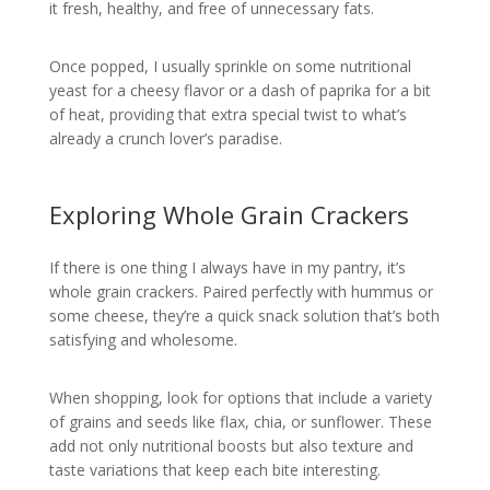
it fresh, healthy, and free of unnecessary fats.
Once popped, I usually sprinkle on some nutritional
yeast for a cheesy flavor or a dash of paprika for a bit
of heat, providing that extra special twist to what’s
already a crunch lover’s paradise.
Exploring Whole Grain Crackers
If there is one thing I always have in my pantry, it’s
whole grain crackers. Paired perfectly with hummus or
some cheese, they’re a quick snack solution that’s both
satisfying and wholesome.
When shopping, look for options that include a variety
of grains and seeds like flax, chia, or sunflower. These
add not only nutritional boosts but also texture and
taste variations that keep each bite interesting.