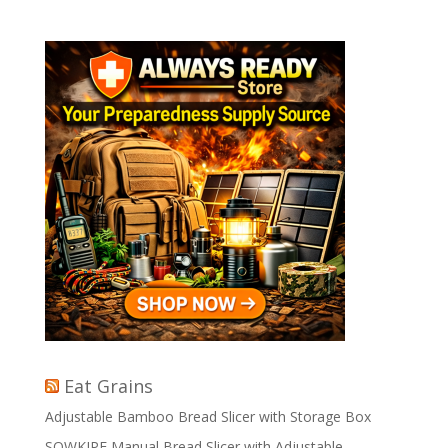
Eat Grains
Adjustable Bamboo Bread Slicer with Storage Box
SOWKIPE Manual Bread Slicer with Adjustable