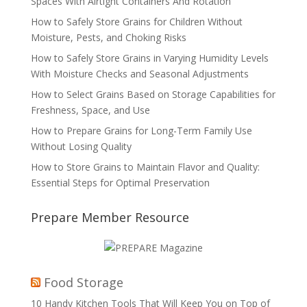
Spaces With Airtight Containers And Rotation
How to Safely Store Grains for Children Without
Moisture, Pests, and Choking Risks
How to Safely Store Grains in Varying Humidity Levels
With Moisture Checks and Seasonal Adjustments
How to Select Grains Based on Storage Capabilities for
Freshness, Space, and Use
How to Prepare Grains for Long-Term Family Use
Without Losing Quality
How to Store Grains to Maintain Flavor and Quality:
Essential Steps for Optimal Preservation
Prepare Member Resource
Food Storage
10 Handy Kitchen Tools That Will Keep You on Top of