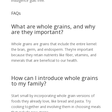
indulgence guilt-free.
FAQs
What are whole grains, and why
are they important?
Whole grains are grains that include the entire kernel:
the bran, germ, and endosperm. They’re important
because they retain nutrients like fiber, vitamins, and
minerals that are beneficial to our health.
How can I introduce whole grains
to my family?
Start small by incorporating whole grain versions of
foods they already love, like bread and pasta. Try
cooking together and involving them in choosing meals