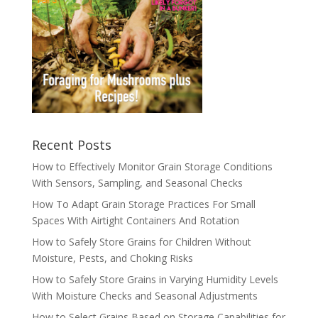
Recent Posts
How to Effectively Monitor Grain Storage Conditions
With Sensors, Sampling, and Seasonal Checks
How To Adapt Grain Storage Practices For Small
Spaces With Airtight Containers And Rotation
How to Safely Store Grains for Children Without
Moisture, Pests, and Choking Risks
How to Safely Store Grains in Varying Humidity Levels
With Moisture Checks and Seasonal Adjustments
How to Select Grains Based on Storage Capabilities for