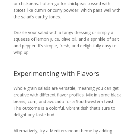
or chickpeas. I often go for chickpeas tossed with
spices like cumin or curry powder, which pairs well with
the salad’s earthy tones.
Drizzle your salad with a tangy dressing or simply a
squeeze of lemon juice, olive oil, and a sprinkle of salt
and pepper. It’s simple, fresh, and delightfully easy to
whip up.
Experimenting with Flavors
Whole grain salads are versatile, meaning you can get
creative with different flavor profiles. Mix in some black
beans, corn, and avocado for a Southwestern twist.
The outcome is a colorful, vibrant dish that’s sure to
delight any taste bud.
Alternatively, try a Mediterranean theme by adding