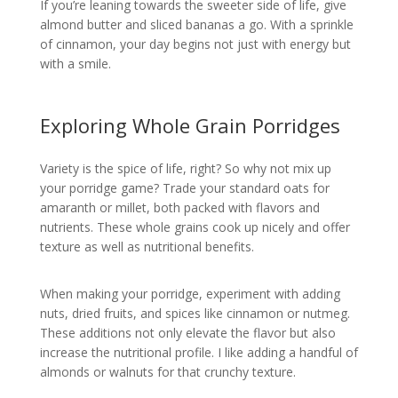
If you’re leaning towards the sweeter side of life, give
almond butter and sliced bananas a go. With a sprinkle
of cinnamon, your day begins not just with energy but
with a smile.
Exploring Whole Grain Porridges
Variety is the spice of life, right? So why not mix up
your porridge game? Trade your standard oats for
amaranth or millet, both packed with flavors and
nutrients. These whole grains cook up nicely and offer
texture as well as nutritional benefits.
When making your porridge, experiment with adding
nuts, dried fruits, and spices like cinnamon or nutmeg.
These additions not only elevate the flavor but also
increase the nutritional profile. I like adding a handful of
almonds or walnuts for that crunchy texture.