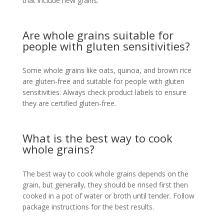
that include new grains.
Are whole grains suitable for
people with gluten sensitivities?
Some whole grains like oats, quinoa, and brown rice
are gluten-free and suitable for people with gluten
sensitivities. Always check product labels to ensure
they are certified gluten-free.
What is the best way to cook
whole grains?
The best way to cook whole grains depends on the
grain, but generally, they should be rinsed first then
cooked in a pot of water or broth until tender. Follow
package instructions for the best results.