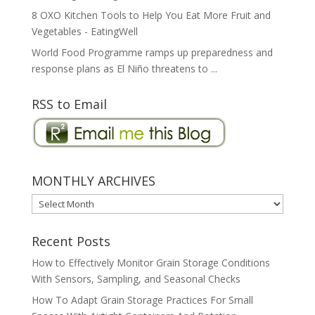
8 OXO Kitchen Tools to Help You Eat More Fruit and
Vegetables - EatingWell
World Food Programme ramps up preparedness and
response plans as El Niño threatens to ...
RSS to Email
MONTHLY ARCHIVES
MONTHLY
ARCHIVES
Recent Posts
How to Effectively Monitor Grain Storage Conditions
With Sensors, Sampling, and Seasonal Checks
How To Adapt Grain Storage Practices For Small