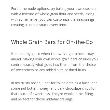
For homemade options, try baking your own crackers.
With a mixture of whole grain flour and seeds, along
with some herbs, you can customize the seasonings,
creating a unique snack every time.
Whole Grain Bars for On-the-Go
Bars are my go-to when I know I’ve got a hectic day
ahead. Making your own whole grain bars ensures you
control exactly what goes into them, from the choice
of sweeteners to any added nuts or dried fruits.
In my trusty recipe, I opt for rolled oats as a base, add
some nut butter, honey, and dark chocolate chips for
that touch of sweetness. They’re wholesome, filling,
and perfect for those mid-day cravings.