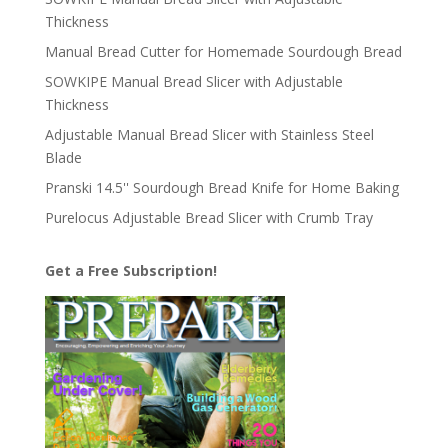
Thickness
Manual Bread Cutter for Homemade Sourdough Bread
SOWKIPE Manual Bread Slicer with Adjustable
Thickness
Adjustable Manual Bread Slicer with Stainless Steel
Blade
Pranski 14.5'' Sourdough Bread Knife for Home Baking
Purelocus Adjustable Bread Slicer with Crumb Tray
Get a Free Subscription!