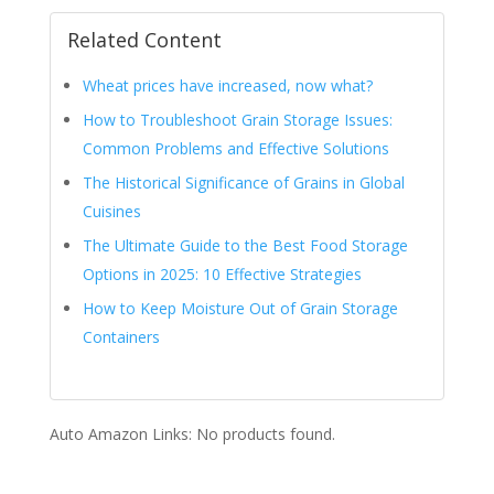
Related Content
Wheat prices have increased, now what?
How to Troubleshoot Grain Storage Issues:
Common Problems and Effective Solutions
The Historical Significance of Grains in Global
Cuisines
The Ultimate Guide to the Best Food Storage
Options in 2025: 10 Effective Strategies
How to Keep Moisture Out of Grain Storage
Containers
Auto Amazon Links: No products found.