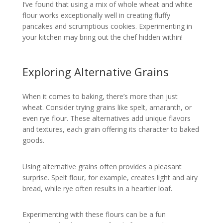
I’ve found that using a mix of whole wheat and white
flour works exceptionally well in creating fluffy
pancakes and scrumptious cookies. Experimenting in
your kitchen may bring out the chef hidden within!
Exploring Alternative Grains
When it comes to baking, there’s more than just
wheat. Consider trying grains like spelt, amaranth, or
even rye flour. These alternatives add unique flavors
and textures, each grain offering its character to baked
goods.
Using alternative grains often provides a pleasant
surprise. Spelt flour, for example, creates light and airy
bread, while rye often results in a heartier loaf.
Experimenting with these flours can be a fun