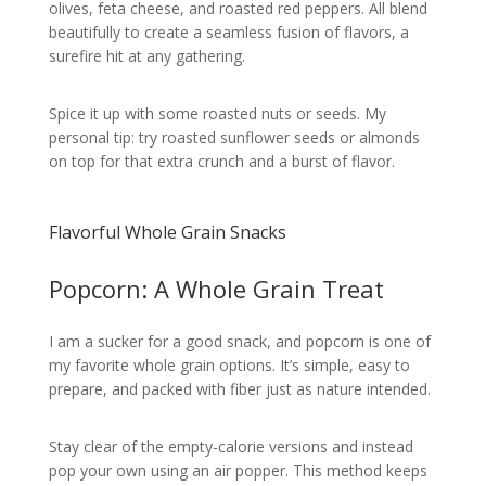
olives, feta cheese, and roasted red peppers. All blend
beautifully to create a seamless fusion of flavors, a
surefire hit at any gathering.
Spice it up with some roasted nuts or seeds. My
personal tip: try roasted sunflower seeds or almonds
on top for that extra crunch and a burst of flavor.
Flavorful Whole Grain Snacks
Popcorn: A Whole Grain Treat
I am a sucker for a good snack, and popcorn is one of
my favorite whole grain options. It’s simple, easy to
prepare, and packed with fiber just as nature intended.
Stay clear of the empty-calorie versions and instead
pop your own using an air popper. This method keeps