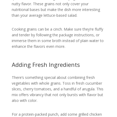
nutty flavor. These grains not only cover your
nutritional bases but make the dish more interesting
than your average lettuce-based salad.
Cooking grains can be a cinch. Make sure they’re fluffy
and tender by following the package instructions, or
immerse them in some broth instead of plain water to
enhance the flavors even more.
Adding Fresh Ingredients
There’s something special about combining fresh
vegetables with whole grains. Toss in fresh cucumber
slices, cherry tomatoes, and a handful of arugula. This
mix offers vibrancy that not only bursts with flavor but
also with color.
For a protein-packed punch, add some grilled chicken