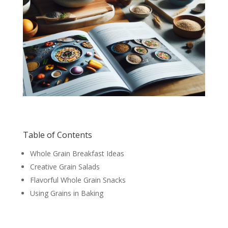
Table of Contents
Whole Grain Breakfast Ideas
Creative Grain Salads
Flavorful Whole Grain Snacks
Using Grains in Baking