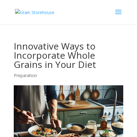
Innovative Ways to
Incorporate Whole
Grains in Your Diet
Preparation