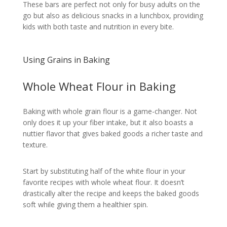
These bars are perfect not only for busy adults on the
go but also as delicious snacks in a lunchbox, providing
kids with both taste and nutrition in every bite.
Using Grains in Baking
Whole Wheat Flour in Baking
Baking with whole grain flour is a game-changer. Not
only does it up your fiber intake, but it also boasts a
nuttier flavor that gives baked goods a richer taste and
texture.
Start by substituting half of the white flour in your
favorite recipes with whole wheat flour. It doesn’t
drastically alter the recipe and keeps the baked goods
soft while giving them a healthier spin.