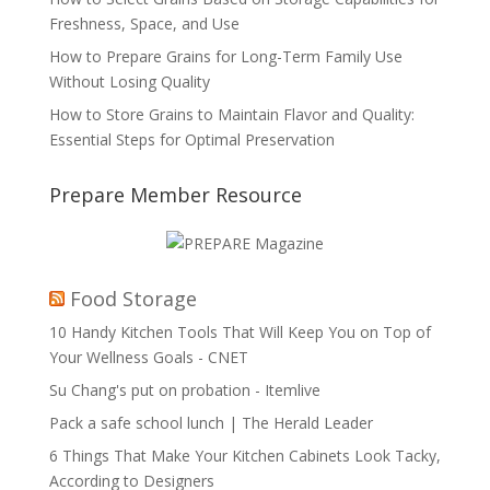
Freshness, Space, and Use
How to Prepare Grains for Long-Term Family Use
Without Losing Quality
How to Store Grains to Maintain Flavor and Quality:
Essential Steps for Optimal Preservation
Prepare Member Resource
Food Storage
10 Handy Kitchen Tools That Will Keep You on Top of
Your Wellness Goals - CNET
Su Chang's put on probation - Itemlive
Pack a safe school lunch | The Herald Leader
6 Things That Make Your Kitchen Cabinets Look Tacky,
According to Designers