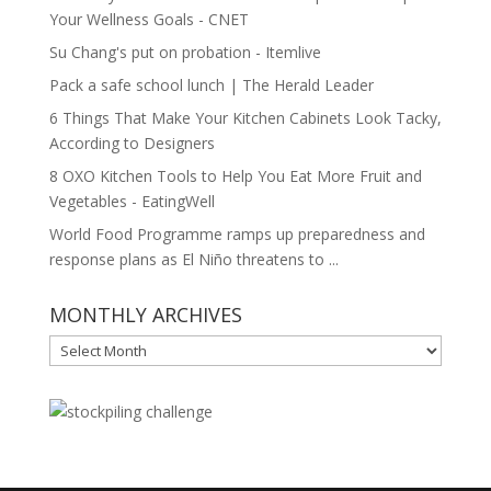
Your Wellness Goals - CNET
Su Chang's put on probation - Itemlive
Pack a safe school lunch | The Herald Leader
6 Things That Make Your Kitchen Cabinets Look Tacky,
According to Designers
8 OXO Kitchen Tools to Help You Eat More Fruit and
Vegetables - EatingWell
World Food Programme ramps up preparedness and
response plans as El Niño threatens to ...
MONTHLY ARCHIVES
MONTHLY
ARCHIVES