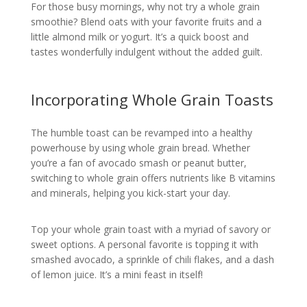
For those busy mornings, why not try a whole grain
smoothie? Blend oats with your favorite fruits and a
little almond milk or yogurt. It’s a quick boost and
tastes wonderfully indulgent without the added guilt.
Incorporating Whole Grain Toasts
The humble toast can be revamped into a healthy
powerhouse by using whole grain bread. Whether
you’re a fan of avocado smash or peanut butter,
switching to whole grain offers nutrients like B vitamins
and minerals, helping you kick-start your day.
Top your whole grain toast with a myriad of savory or
sweet options. A personal favorite is topping it with
smashed avocado, a sprinkle of chili flakes, and a dash
of lemon juice. It’s a mini feast in itself!