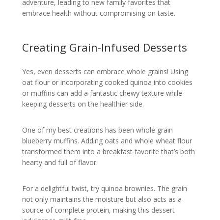
adventure, leading to new family favorites that
embrace health without compromising on taste.
Creating Grain-Infused Desserts
Yes, even desserts can embrace whole grains! Using
oat flour or incorporating cooked quinoa into cookies
or muffins can add a fantastic chewy texture while
keeping desserts on the healthier side.
One of my best creations has been whole grain
blueberry muffins. Adding oats and whole wheat flour
transformed them into a breakfast favorite that’s both
hearty and full of flavor.
For a delightful twist, try quinoa brownies. The grain
not only maintains the moisture but also acts as a
source of complete protein, making this dessert