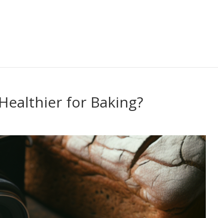
Healthier for Baking?