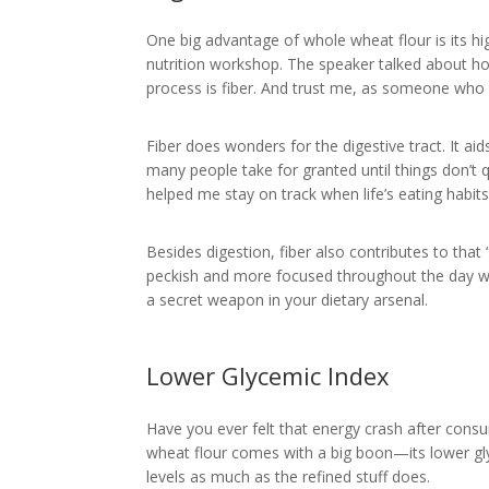
One big advantage of whole wheat flour is its high
nutrition workshop. The speaker talked about h
process is fiber. And trust me, as someone who a
Fiber does wonders for the digestive tract. It a
many people take for granted until things don’t 
helped me stay on track when life’s eating habit
Besides digestion, fiber also contributes to that “
peckish and more focused throughout the day wh
a secret weapon in your dietary arsenal.
Lower Glycemic Index
Have you ever felt that energy crash after cons
wheat flour comes with a big boon—its lower gly
levels as much as the refined stuff does.