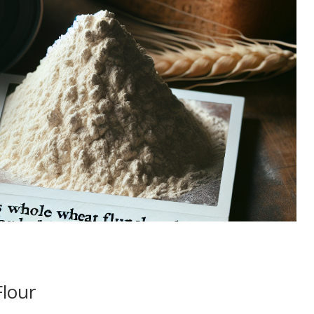
Flour