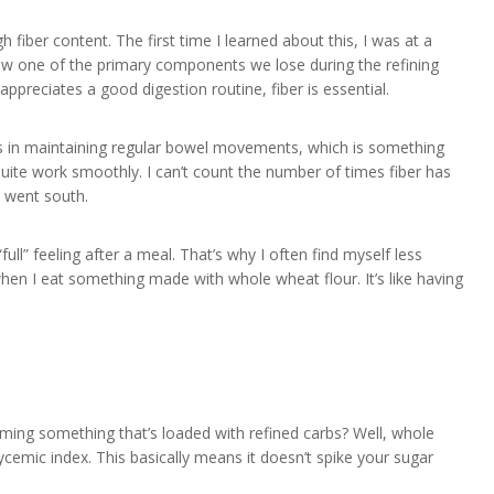
 fiber content. The first time I learned about this, I was at a
ow one of the primary components we lose during the refining
ppreciates a good digestion routine, fiber is essential.
ids in maintaining regular bowel movements, which is something
quite work smoothly. I can’t count the number of times fiber has
s went south.
full” feeling after a meal. That’s why I often find myself less
en I eat something made with whole wheat flour. It’s like having
uming something that’s loaded with refined carbs? Well, whole
cemic index. This basically means it doesn’t spike your sugar