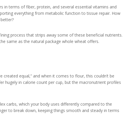
 in terms of fiber, protein, and several essential vitamins and
pporting everything from metabolic function to tissue repair. How
 better?
ining process that strips away some of these beneficial nutrients.
e the same as the natural package whole wheat offers.
are created equal,” and when it comes to flour, this couldn’t be
er hugely in calorie count per cup, but the macronutrient profiles
plex carbs, which your body uses differently compared to the
longer to break down, keeping things smooth and steady in terms