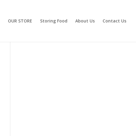
OUR STORE
Storing Food
About Us
Contact Us