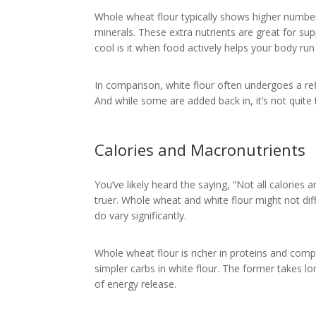
Whole wheat flour typically shows higher numbers
minerals. These extra nutrients are great for su
cool is it when food actively helps your body run
In comparison, white flour often undergoes a ref
And while some are added back in, it’s not quit
Calories and Macronutrients
You’ve likely heard the saying, “Not all calories 
truer. Whole wheat and white flour might not diff
do vary significantly.
Whole wheat flour is richer in proteins and com
simpler carbs in white flour. The former takes 
of energy release.