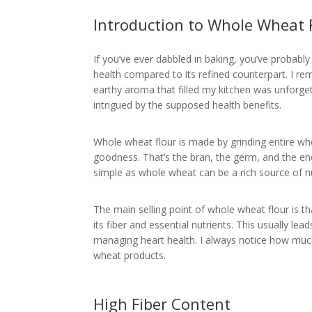
Introduction to Whole Wheat 
If you’ve ever dabbled in baking, you’ve probabl
health compared to its refined counterpart. I re
earthy aroma that filled my kitchen was unforge
intrigued by the supposed health benefits.
Whole wheat flour is made by grinding entire whe
goodness. That’s the bran, the germ, and the en
simple as whole wheat can be a rich source of nu
The main selling point of whole wheat flour is th
its fiber and essential nutrients. This usually lea
managing heart health. I always notice how much
wheat products.
High Fiber Content