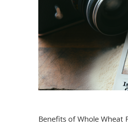
Benefits of Whole Wheat 