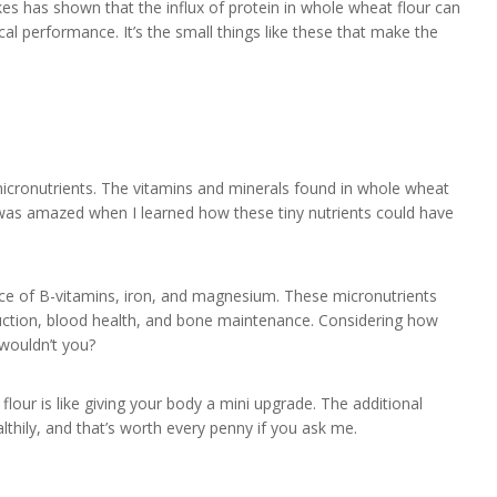
kes has shown that the influx of protein in whole wheat flour can
cal performance. It’s the small things like these that make the
icronutrients. The vitamins and minerals found in whole wheat
 I was amazed when I learned how these tiny nutrients could have
rce of B-vitamins, iron, and magnesium. These micronutrients
oduction, blood health, and bone maintenance. Considering how
 wouldn’t you?
lour is like giving your body a mini upgrade. The additional
althily, and that’s worth every penny if you ask me.