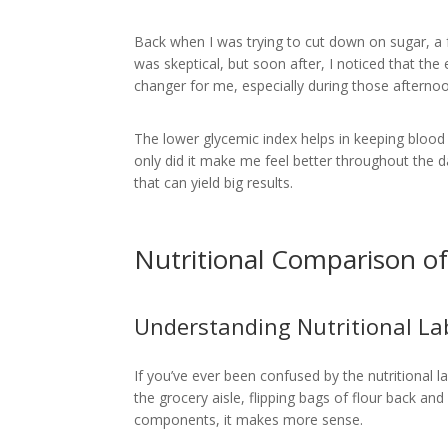
Back when I was trying to cut down on sugar, a 
was skeptical, but soon after, I noticed that th
changer for me, especially during those afternoo
The lower glycemic index helps in keeping blood s
only did it make me feel better throughout the da
that can yield big results.
Nutritional Comparison o
Understanding Nutritional La
If you’ve ever been confused by the nutritional 
the grocery aisle, flipping bags of flour back a
components, it makes more sense.