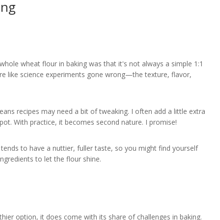
ing
whole wheat flour in baking was that it's not always a simple 1:1
ore like science experiments gone wrong—the texture, flavor,
ns recipes may need a bit of tweaking. I often add a little extra
spot. With practice, it becomes second nature. I promise!
tends to have a nuttier, fuller taste, so you might find yourself
gredients to let the flour shine.
thier option, it does come with its share of challenges in baking.