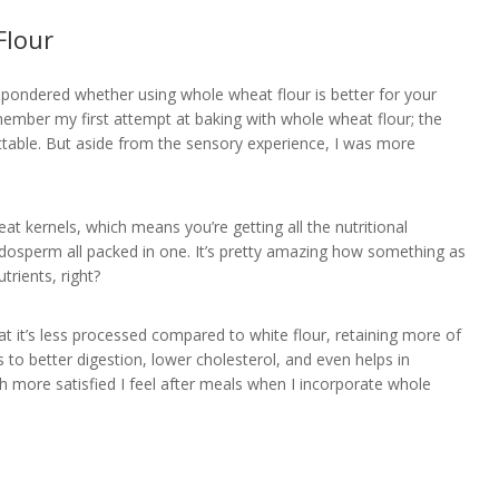
Flour
y pondered whether using whole wheat flour is better for your
member my first attempt at baking with whole wheat flour; the
ttable. But aside from the sensory experience, I was more
at kernels, which means you’re getting all the nutritional
dosperm all packed in one. It’s pretty amazing how something as
trients, right?
at it’s less processed compared to white flour, retaining more of
ds to better digestion, lower cholesterol, and even helps in
 more satisfied I feel after meals when I incorporate whole