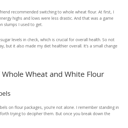
friend recommended switching to whole wheat flour. At first, I
e energy highs and lows were less drastic. And that was a game
n slumps I used to get.
ugar levels in check, which is crucial for overall health. So not
y, but it also made my diet healthier overall. It’s a small change
f Whole Wheat and White Flour
bels
labels on flour packages, you’re not alone. I remember standing in
nd forth trying to decipher them. But once you break down the