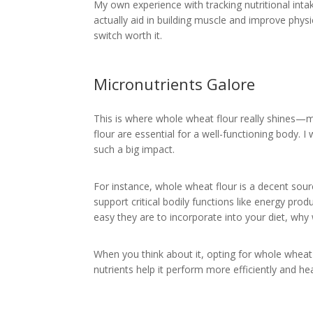
My own experience with tracking nutritional inta
actually aid in building muscle and improve physi
switch worth it.
Micronutrients Galore
This is where whole wheat flour really shines—m
flour are essential for a well-functioning body.
such a big impact.
For instance, whole wheat flour is a decent sou
support critical bodily functions like energy pr
easy they are to incorporate into your diet, why
When you think about it, opting for whole wheat f
nutrients help it perform more efficiently and he