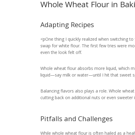
Whole Wheat Flour in Bak
Adapting Recipes
<pOne thing I quickly realized when switching to 
swap for white flour. The first few tries were m
even the look felt off.
Whole wheat flour absorbs more liquid, which mea
liquid—say milk or water—until I hit that sweet 
Balancing flavors also plays a role. Whole wheat 
cutting back on additional nuts or even sweeter in
Pitfalls and Challenges
While whole wheat flour is often hailed as a heal