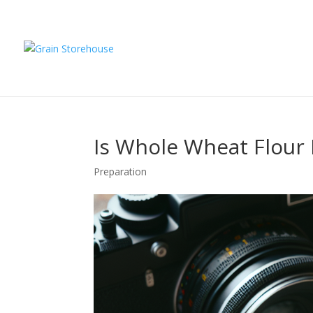
Is Whole Wheat Flour 
Preparation