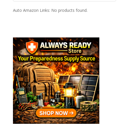
Auto Amazon Links: No products found.