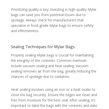
Prioritizing quality is key; investing in high-quality Mylar
bags can save you from potential losses due to
spoilage. Always check for manufacturers that
specialize in food-grade Mylar bags to ensure safety
and effectiveness.
Sealing Techniques for Mylar Bags
Properly sealing Mylar bags is crucial for maintaining
the integrity of the contents. Common methods
include vacuum sealing and heat sealing. Vacuum
sealing removes air from the bag, greatly reducing the
chances of spoilage due to oxidation.
Heat sealing involves using an iron or a heat sealer to
close the bag securely. Ensure the edges are clean and
free from moisture for the best seal. After sealing, it’s
important to label the bags with the contents and date