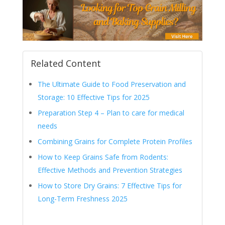
Related Content
The Ultimate Guide to Food Preservation and
Storage: 10 Effective Tips for 2025
Preparation Step 4 – Plan to care for medical
needs
Combining Grains for Complete Protein Profiles
How to Keep Grains Safe from Rodents:
Effective Methods and Prevention Strategies
How to Store Dry Grains: 7 Effective Tips for
Long-Term Freshness 2025