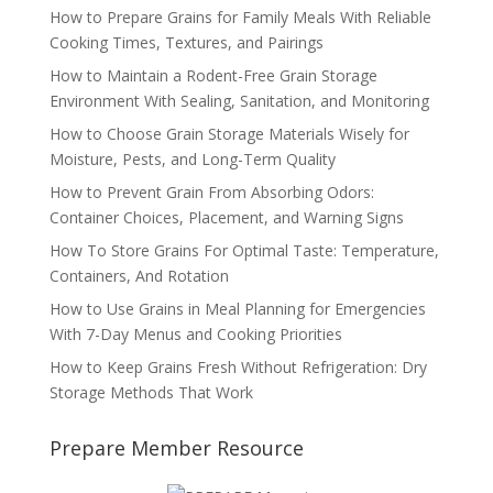
How to Prepare Grains for Family Meals With Reliable
Cooking Times, Textures, and Pairings
How to Maintain a Rodent-Free Grain Storage
Environment With Sealing, Sanitation, and Monitoring
How to Choose Grain Storage Materials Wisely for
Moisture, Pests, and Long-Term Quality
How to Prevent Grain From Absorbing Odors:
Container Choices, Placement, and Warning Signs
How To Store Grains For Optimal Taste: Temperature,
Containers, And Rotation
How to Use Grains in Meal Planning for Emergencies
With 7-Day Menus and Cooking Priorities
How to Keep Grains Fresh Without Refrigeration: Dry
Storage Methods That Work
Prepare Member Resource