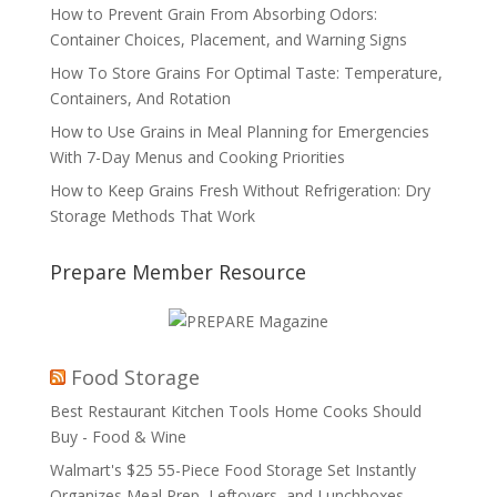
How to Prevent Grain From Absorbing Odors:
Container Choices, Placement, and Warning Signs
How To Store Grains For Optimal Taste: Temperature,
Containers, And Rotation
How to Use Grains in Meal Planning for Emergencies
With 7-Day Menus and Cooking Priorities
How to Keep Grains Fresh Without Refrigeration: Dry
Storage Methods That Work
Prepare Member Resource
Food Storage
Best Restaurant Kitchen Tools Home Cooks Should
Buy - Food & Wine
Walmart's $25 55-Piece Food Storage Set Instantly
Organizes Meal Prep, Leftovers, and Lunchboxes