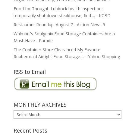
Food for Thought: Lubbock health inspections
temporarily shut down steakhouse, find ... - KCBD
Restaurant Roundup: August 7 - Action News 5
Walmart's Soulgenix Food Storage Containers Are a
Must-Have - Parade
The Container Store Clearanced My Favorite
Rubbermaid Airtight Food Storage ... - Yahoo Shopping
RSS to Email
MONTHLY ARCHIVES
MONTHLY
ARCHIVES
Recent Posts