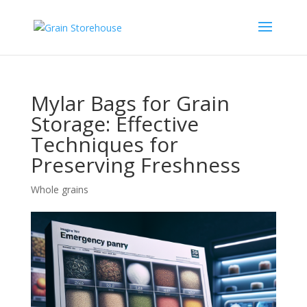
Mylar Bags for Grain
Storage: Effective
Techniques for
Preserving Freshness
Whole grains