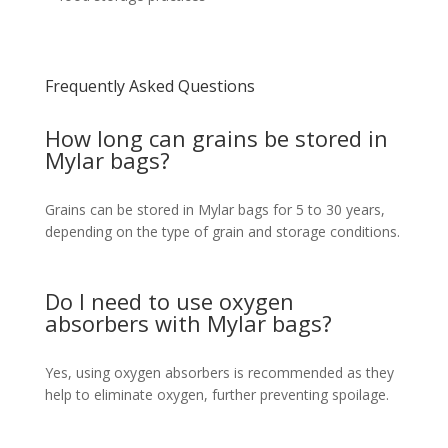
Frequently Asked Questions
How long can grains be stored in
Mylar bags?
Grains can be stored in Mylar bags for 5 to 30 years,
depending on the type of grain and storage conditions.
Do I need to use oxygen
absorbers with Mylar bags?
Yes, using oxygen absorbers is recommended as they
help to eliminate oxygen, further preventing spoilage.