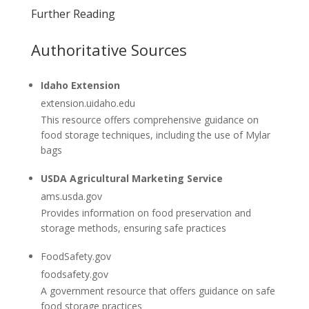
Further Reading
Authoritative Sources
Idaho Extension
extension.uidaho.edu
This resource offers comprehensive guidance on
food storage techniques, including the use of Mylar
bags
USDA Agricultural Marketing Service
ams.usda.gov
Provides information on food preservation and
storage methods, ensuring safe practices
FoodSafety.gov
foodsafety.gov
A government resource that offers guidance on safe
food storage practices