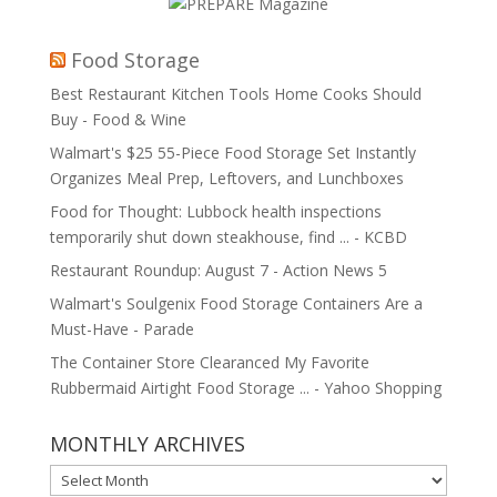
Food Storage
Best Restaurant Kitchen Tools Home Cooks Should
Buy - Food & Wine
Walmart's $25 55-Piece Food Storage Set Instantly
Organizes Meal Prep, Leftovers, and Lunchboxes
Food for Thought: Lubbock health inspections
temporarily shut down steakhouse, find ... - KCBD
Restaurant Roundup: August 7 - Action News 5
Walmart's Soulgenix Food Storage Containers Are a
Must-Have - Parade
The Container Store Clearanced My Favorite
Rubbermaid Airtight Food Storage ... - Yahoo Shopping
MONTHLY ARCHIVES
MONTHLY