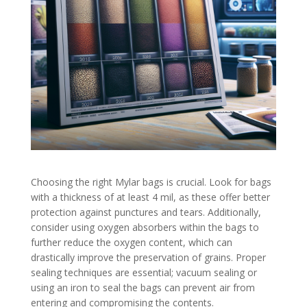
Choosing the right Mylar bags is crucial. Look for bags
with a thickness of at least 4 mil, as these offer better
protection against punctures and tears. Additionally,
consider using oxygen absorbers within the bags to
further reduce the oxygen content, which can
drastically improve the preservation of grains. Proper
sealing techniques are essential; vacuum sealing or
using an iron to seal the bags can prevent air from
entering and compromising the contents.