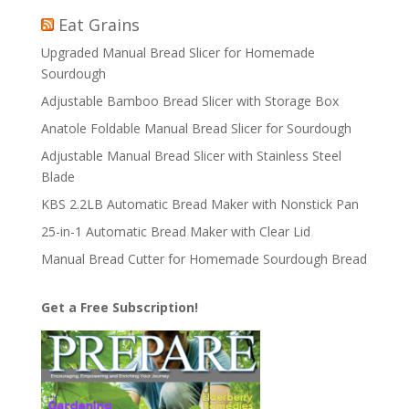
Eat Grains
Upgraded Manual Bread Slicer for Homemade
Sourdough
Adjustable Bamboo Bread Slicer with Storage Box
Anatole Foldable Manual Bread Slicer for Sourdough
Adjustable Manual Bread Slicer with Stainless Steel
Blade
KBS 2.2LB Automatic Bread Maker with Nonstick Pan
25-in-1 Automatic Bread Maker with Clear Lid
Manual Bread Cutter for Homemade Sourdough Bread
Get a Free Subscription!