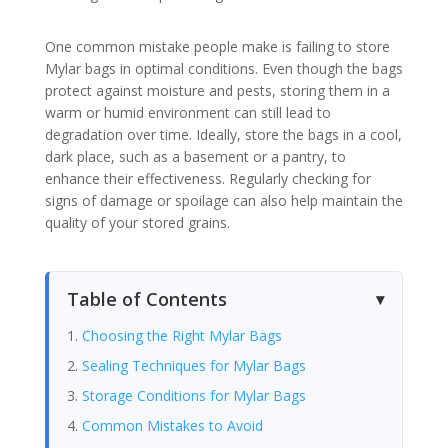
One common mistake people make is failing to store
Mylar bags in optimal conditions. Even though the bags
protect against moisture and pests, storing them in a
warm or humid environment can still lead to
degradation over time. Ideally, store the bags in a cool,
dark place, such as a basement or a pantry, to
enhance their effectiveness. Regularly checking for
signs of damage or spoilage can also help maintain the
quality of your stored grains.
Table of Contents
Choosing the Right Mylar Bags
Sealing Techniques for Mylar Bags
Storage Conditions for Mylar Bags
Common Mistakes to Avoid