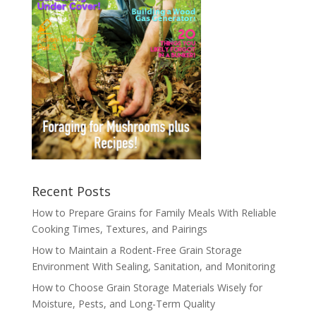
Recent Posts
How to Prepare Grains for Family Meals With Reliable
Cooking Times, Textures, and Pairings
How to Maintain a Rodent-Free Grain Storage
Environment With Sealing, Sanitation, and Monitoring
How to Choose Grain Storage Materials Wisely for
Moisture, Pests, and Long-Term Quality