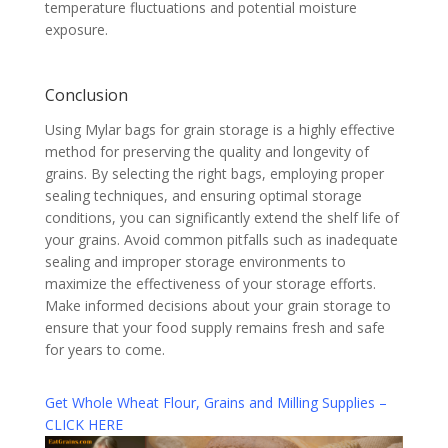
temperature fluctuations and potential moisture
exposure.
Conclusion
Using Mylar bags for grain storage is a highly effective
method for preserving the quality and longevity of
grains. By selecting the right bags, employing proper
sealing techniques, and ensuring optimal storage
conditions, you can significantly extend the shelf life of
your grains. Avoid common pitfalls such as inadequate
sealing and improper storage environments to
maximize the effectiveness of your storage efforts.
Make informed decisions about your grain storage to
ensure that your food supply remains fresh and safe
for years to come.
Get Whole Wheat Flour, Grains and Milling Supplies –
CLICK HERE