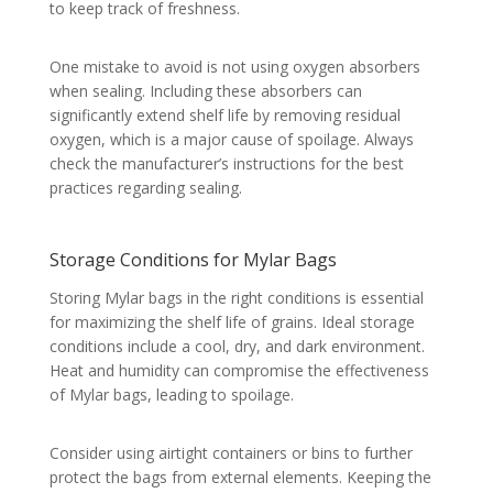
to keep track of freshness.
One mistake to avoid is not using oxygen absorbers
when sealing. Including these absorbers can
significantly extend shelf life by removing residual
oxygen, which is a major cause of spoilage. Always
check the manufacturer’s instructions for the best
practices regarding sealing.
Storage Conditions for Mylar Bags
Storing Mylar bags in the right conditions is essential
for maximizing the shelf life of grains. Ideal storage
conditions include a cool, dry, and dark environment.
Heat and humidity can compromise the effectiveness
of Mylar bags, leading to spoilage.
Consider using airtight containers or bins to further
protect the bags from external elements. Keeping the