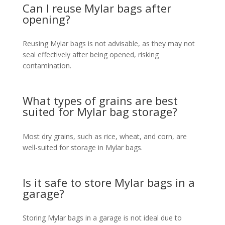
Can I reuse Mylar bags after
opening?
Reusing Mylar bags is not advisable, as they may not
seal effectively after being opened, risking
contamination.
What types of grains are best
suited for Mylar bag storage?
Most dry grains, such as rice, wheat, and corn, are
well-suited for storage in Mylar bags.
Is it safe to store Mylar bags in a
garage?
Storing Mylar bags in a garage is not ideal due to