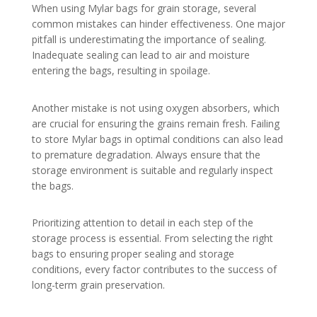
When using Mylar bags for grain storage, several
common mistakes can hinder effectiveness. One major
pitfall is underestimating the importance of sealing.
Inadequate sealing can lead to air and moisture
entering the bags, resulting in spoilage.
Another mistake is not using oxygen absorbers, which
are crucial for ensuring the grains remain fresh. Failing
to store Mylar bags in optimal conditions can also lead
to premature degradation. Always ensure that the
storage environment is suitable and regularly inspect
the bags.
Prioritizing attention to detail in each step of the
storage process is essential. From selecting the right
bags to ensuring proper sealing and storage
conditions, every factor contributes to the success of
long-term grain preservation.