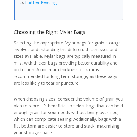
Further Reading
Choosing the Right Mylar Bags
Selecting the appropriate Mylar bags for grain storage
involves understanding the different thicknesses and
sizes available. Mylar bags are typically measured in
mils, with thicker bags providing better durability and
protection. A minimum thickness of 4 mil is
recommended for long-term storage, as these bags
are less likely to tear or puncture.
When choosing sizes, consider the volume of grain you
plan to store. It’s beneficial to select bags that can hold
enough grain for your needs without being overfilled,
which can complicate sealing. Additionally, bags with a
flat bottom are easier to store and stack, maximizing
your storage space.