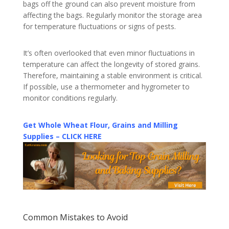
bags off the ground can also prevent moisture from
affecting the bags. Regularly monitor the storage area
for temperature fluctuations or signs of pests.
It’s often overlooked that even minor fluctuations in
temperature can affect the longevity of stored grains.
Therefore, maintaining a stable environment is critical.
If possible, use a thermometer and hygrometer to
monitor conditions regularly.
Get Whole Wheat Flour, Grains and Milling
Supplies – CLICK HERE
Common Mistakes to Avoid