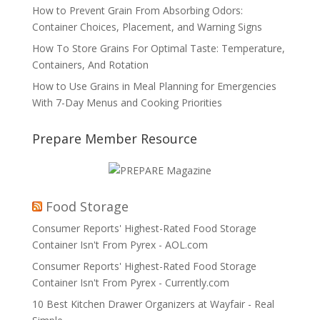
How to Prevent Grain From Absorbing Odors:
Container Choices, Placement, and Warning Signs
How To Store Grains For Optimal Taste: Temperature,
Containers, And Rotation
How to Use Grains in Meal Planning for Emergencies
With 7-Day Menus and Cooking Priorities
Prepare Member Resource
Food Storage
Consumer Reports' Highest-Rated Food Storage
Container Isn't From Pyrex - AOL.com
Consumer Reports' Highest-Rated Food Storage
Container Isn't From Pyrex - Currently.com
10 Best Kitchen Drawer Organizers at Wayfair - Real