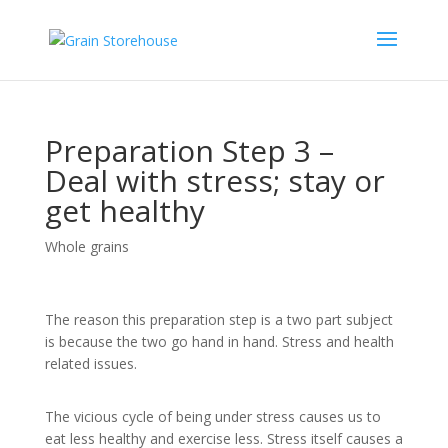
Preparation Step 3 –
Deal with stress; stay or
get healthy
Whole grains
The reason this preparation step is a two part subject
is because the two go hand in hand. Stress and health
related issues.
The vicious cycle of being under stress causes us to
eat less healthy and exercise less. Stress itself causes a