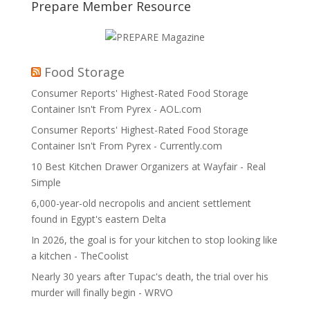
Prepare Member Resource
Food Storage
Consumer Reports' Highest-Rated Food Storage
Container Isn't From Pyrex - AOL.com
Consumer Reports' Highest-Rated Food Storage
Container Isn't From Pyrex - Currently.com
10 Best Kitchen Drawer Organizers at Wayfair - Real
Simple
6,000-year-old necropolis and ancient settlement
found in Egypt's eastern Delta
In 2026, the goal is for your kitchen to stop looking like
a kitchen - TheCoolist
Nearly 30 years after Tupac's death, the trial over his
murder will finally begin - WRVO