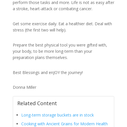
perform those tasks and more. Life is not as easy after
a stroke, heart-attack or combating cancer.
Get some exercise daily. Eat a healthier diet. Deal with
stress (the first two will help).
Prepare the best physical tool you were gifted with,
your body, to be more long-term than your
preparation plans themselves.
Best Blessings and enJOY the journey!
Donna Miller
Related Content
Long-term storage buckets are in stock
Cooking with Ancient Grains for Modern Health