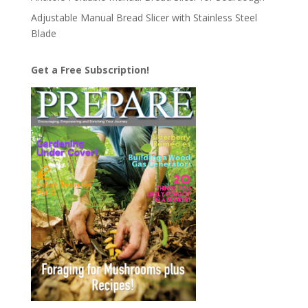
Adjustable Manual Bread Slicer with Stainless Steel
Blade
Get a Free Subscription!