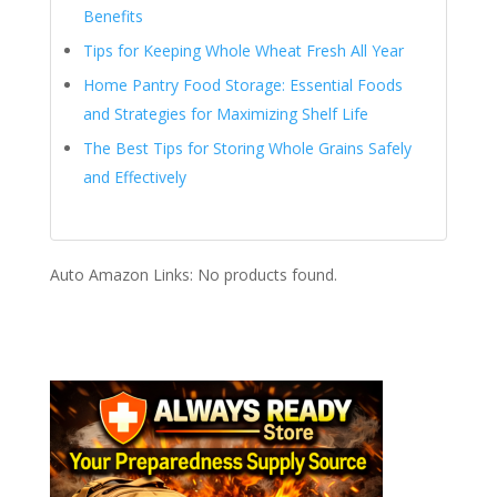
Benefits
Tips for Keeping Whole Wheat Fresh All Year
Home Pantry Food Storage: Essential Foods
and Strategies for Maximizing Shelf Life
The Best Tips for Storing Whole Grains Safely
and Effectively
Auto Amazon Links: No products found.