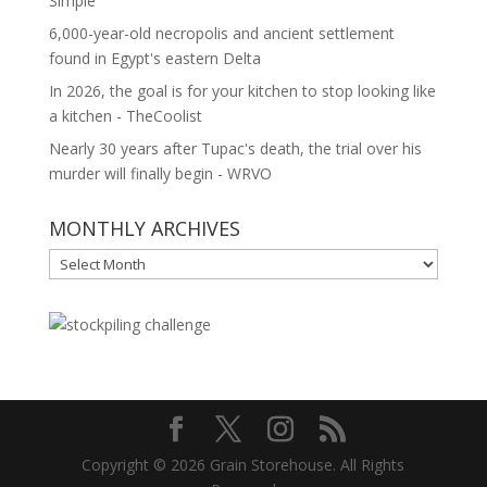
Simple
6,000-year-old necropolis and ancient settlement
found in Egypt's eastern Delta
In 2026, the goal is for your kitchen to stop looking like
a kitchen - TheCoolist
Nearly 30 years after Tupac's death, the trial over his
murder will finally begin - WRVO
MONTHLY ARCHIVES
MONTHLY
ARCHIVES
Copyright © 2026 Grain Storehouse. All Rights