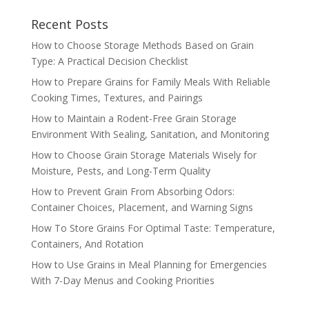
Recent Posts
How to Choose Storage Methods Based on Grain
Type: A Practical Decision Checklist
How to Prepare Grains for Family Meals With Reliable
Cooking Times, Textures, and Pairings
How to Maintain a Rodent-Free Grain Storage
Environment With Sealing, Sanitation, and Monitoring
How to Choose Grain Storage Materials Wisely for
Moisture, Pests, and Long-Term Quality
How to Prevent Grain From Absorbing Odors:
Container Choices, Placement, and Warning Signs
How To Store Grains For Optimal Taste: Temperature,
Containers, And Rotation
How to Use Grains in Meal Planning for Emergencies
With 7-Day Menus and Cooking Priorities