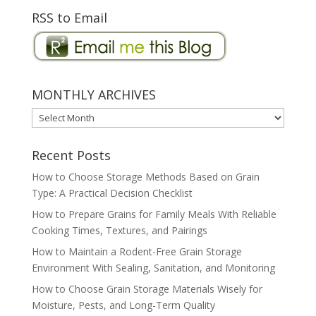
RSS to Email
MONTHLY ARCHIVES
MONTHLY
ARCHIVES
Recent Posts
How to Choose Storage Methods Based on Grain
Type: A Practical Decision Checklist
How to Prepare Grains for Family Meals With Reliable
Cooking Times, Textures, and Pairings
How to Maintain a Rodent-Free Grain Storage
Environment With Sealing, Sanitation, and Monitoring
How to Choose Grain Storage Materials Wisely for
Moisture, Pests, and Long-Term Quality