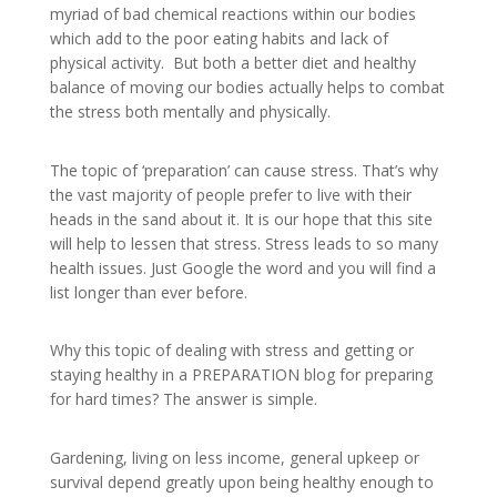
myriad of bad chemical reactions within our bodies
which add to the poor eating habits and lack of
physical activity. But both a better diet and healthy
balance of moving our bodies actually helps to combat
the stress both mentally and physically.
The topic of ‘preparation’ can cause stress. That’s why
the vast majority of people prefer to live with their
heads in the sand about it. It is our hope that this site
will help to lessen that stress. Stress leads to so many
health issues. Just Google the word and you will find a
list longer than ever before.
Why this topic of dealing with stress and getting or
staying healthy in a PREPARATION blog for preparing
for hard times? The answer is simple.
Gardening, living on less income, general upkeep or
survival depend greatly upon being healthy enough to