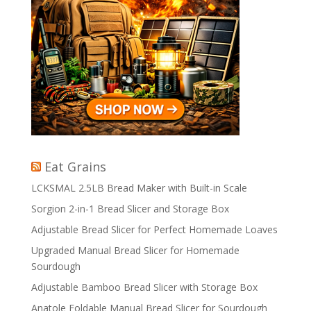
Eat Grains
LCKSMAL 2.5LB Bread Maker with Built-in Scale
Sorgion 2-in-1 Bread Slicer and Storage Box
Adjustable Bread Slicer for Perfect Homemade Loaves
Upgraded Manual Bread Slicer for Homemade
Sourdough
Adjustable Bamboo Bread Slicer with Storage Box
Anatole Foldable Manual Bread Slicer for Sourdough