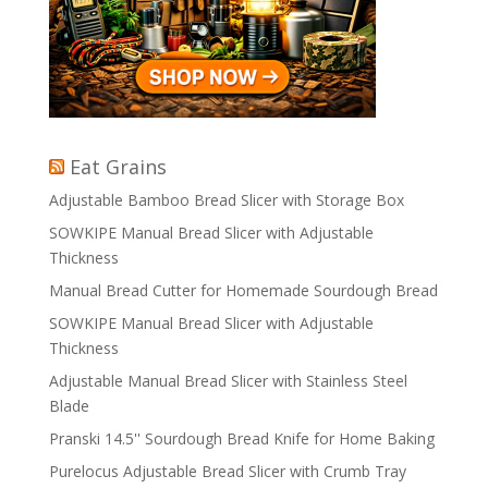
Eat Grains
Adjustable Bamboo Bread Slicer with Storage Box
SOWKIPE Manual Bread Slicer with Adjustable
Thickness
Manual Bread Cutter for Homemade Sourdough Bread
SOWKIPE Manual Bread Slicer with Adjustable
Thickness
Adjustable Manual Bread Slicer with Stainless Steel
Blade
Pranski 14.5'' Sourdough Bread Knife for Home Baking
Purelocus Adjustable Bread Slicer with Crumb Tray