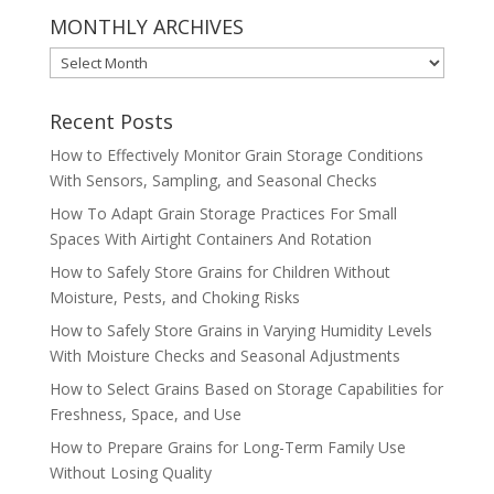
MONTHLY ARCHIVES
MONTHLY
ARCHIVES
Recent Posts
How to Effectively Monitor Grain Storage Conditions
With Sensors, Sampling, and Seasonal Checks
How To Adapt Grain Storage Practices For Small
Spaces With Airtight Containers And Rotation
How to Safely Store Grains for Children Without
Moisture, Pests, and Choking Risks
How to Safely Store Grains in Varying Humidity Levels
With Moisture Checks and Seasonal Adjustments
How to Select Grains Based on Storage Capabilities for
Freshness, Space, and Use
How to Prepare Grains for Long-Term Family Use
Without Losing Quality