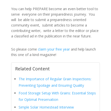
You can help PREPARE become an even better tool to
serve everyone on their preparedness journey. You
will be able to submit a preparedness oriented
community event, submit articles to become a
contributing writer, write a letter to the editor or place
a classified ad in the publication in the near future.
So please come
claim your free year
and help launch
this one of a kind magazine!
Related Content
The Importance of Regular Grain Inspections:
Preventing Spoilage and Ensuring Quality
Food Storage Setup With Grains: Essential Steps
for Optimal Preservation
Simple Solar Homestead Interview