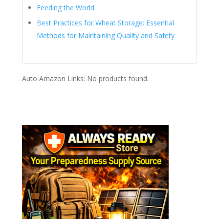
Feeding the World
Best Practices for Wheat Storage: Essential
Methods for Maintaining Quality and Safety
Auto Amazon Links: No products found.