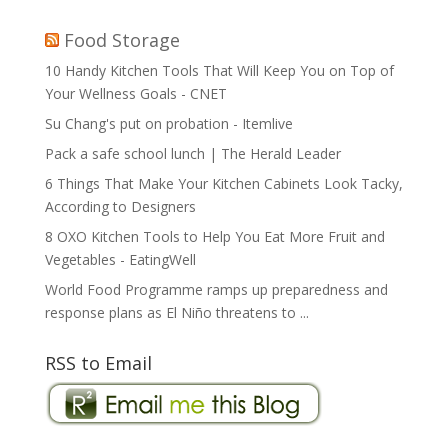
Food Storage
10 Handy Kitchen Tools That Will Keep You on Top of
Your Wellness Goals - CNET
Su Chang's put on probation - Itemlive
Pack a safe school lunch | The Herald Leader
6 Things That Make Your Kitchen Cabinets Look Tacky,
According to Designers
8 OXO Kitchen Tools to Help You Eat More Fruit and
Vegetables - EatingWell
World Food Programme ramps up preparedness and
response plans as El Niño threatens to ...
RSS to Email