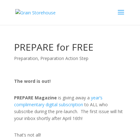
PREPARE for FREE
Preparation
,
Preparation Action Step
The word is out!
PREPARE Magazine
is giving away a
year’s
complimentary digital subscription
to ALL who
subscribe during the pre-launch. The first issue will hit
your inbox shortly after April 16th!
That’s not all!