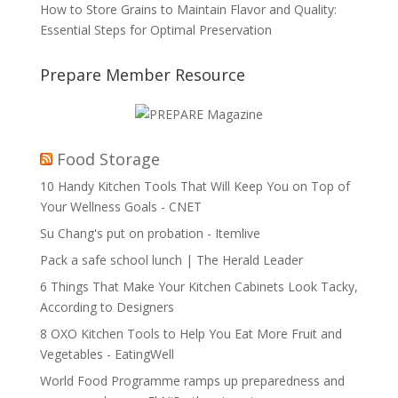
How to Store Grains to Maintain Flavor and Quality:
Essential Steps for Optimal Preservation
Prepare Member Resource
Food Storage
10 Handy Kitchen Tools That Will Keep You on Top of
Your Wellness Goals - CNET
Su Chang's put on probation - Itemlive
Pack a safe school lunch | The Herald Leader
6 Things That Make Your Kitchen Cabinets Look Tacky,
According to Designers
8 OXO Kitchen Tools to Help You Eat More Fruit and
Vegetables - EatingWell
World Food Programme ramps up preparedness and