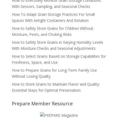
How to Effectively Monitor Grain Storage Conditions
With Sensors, Sampling, and Seasonal Checks
How To Adapt Grain Storage Practices For Small
Spaces With Airtight Containers And Rotation
How to Safely Store Grains for Children Without
Moisture, Pests, and Choking Risks
How to Safely Store Grains in Varying Humidity Levels
With Moisture Checks and Seasonal Adjustments
How to Select Grains Based on Storage Capabilities for
Freshness, Space, and Use
How to Prepare Grains for Long-Term Family Use
Without Losing Quality
How to Store Grains to Maintain Flavor and Quality:
Essential Steps for Optimal Preservation
Prepare Member Resource