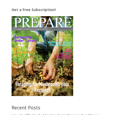
Get a Free Subscription!
Recent Posts