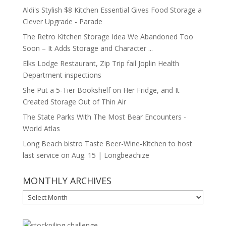
Aldi's Stylish $8 Kitchen Essential Gives Food Storage a
Clever Upgrade - Parade
The Retro Kitchen Storage Idea We Abandoned Too
Soon – It Adds Storage and Character ...
Elks Lodge Restaurant, Zip Trip fail Joplin Health
Department inspections
She Put a 5-Tier Bookshelf on Her Fridge, and It
Created Storage Out of Thin Air
The State Parks With The Most Bear Encounters -
World Atlas
Long Beach bistro Taste Beer-Wine-Kitchen to host
last service on Aug. 15 | Longbeachize
MONTHLY ARCHIVES
MONTHLY
ARCHIVES