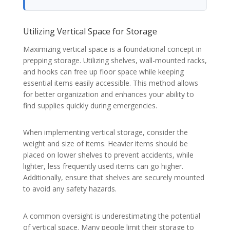
Utilizing Vertical Space for Storage
Maximizing vertical space is a foundational concept in
prepping storage. Utilizing shelves, wall-mounted racks,
and hooks can free up floor space while keeping
essential items easily accessible. This method allows
for better organization and enhances your ability to
find supplies quickly during emergencies.
When implementing vertical storage, consider the
weight and size of items. Heavier items should be
placed on lower shelves to prevent accidents, while
lighter, less frequently used items can go higher.
Additionally, ensure that shelves are securely mounted
to avoid any safety hazards.
A common oversight is underestimating the potential
of vertical space. Many people limit their storage to