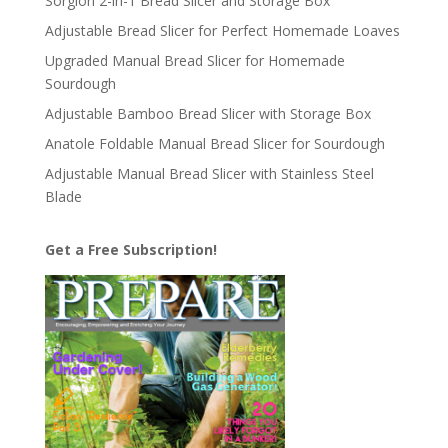
Sorgion 2-in-1 Bread Slicer and Storage Box
Adjustable Bread Slicer for Perfect Homemade Loaves
Upgraded Manual Bread Slicer for Homemade
Sourdough
Adjustable Bamboo Bread Slicer with Storage Box
Anatole Foldable Manual Bread Slicer for Sourdough
Adjustable Manual Bread Slicer with Stainless Steel
Blade
Get a Free Subscription!