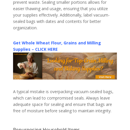
prevent waste. Sealing smaller portions allows for
easier thawing and usage, ensuring that you utilize
your supplies effectively. Additionally, label vacuum-
sealed bags with dates and contents for better
organization.
Get Whole Wheat Flour, Grains and Milling
Supplies – CLICK HERE
A typical mistake is overpacking vacuum-sealed bags,
which can lead to compromised seals. Always leave
adequate space for sealing and ensure that bags are
free of moisture before sealing to maintain integrity.
Repurposing Household Items