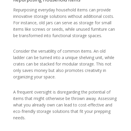
Repurposing everyday household items can provide
innovative storage solutions without additional costs.
For instance, old jars can serve as storage for small
items like screws or seeds, while unused furniture can
be transformed into functional storage spaces.
Consider the versatility of common items. An old
ladder can be turned into a unique shelving unit, while
crates can be stacked for modular storage. This not
only saves money but also promotes creativity in
organizing your space.
A frequent oversight is disregarding the potential of
items that might otherwise be thrown away. Assessing
what you already own can lead to cost-effective and
eco-friendly storage solutions that fit your prepping
needs.