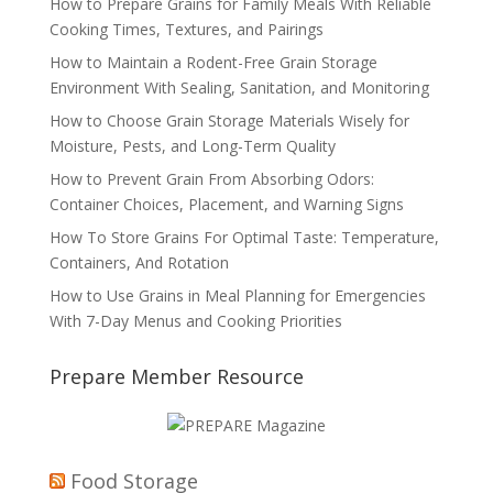
How to Prepare Grains for Family Meals With Reliable
Cooking Times, Textures, and Pairings
How to Maintain a Rodent-Free Grain Storage
Environment With Sealing, Sanitation, and Monitoring
How to Choose Grain Storage Materials Wisely for
Moisture, Pests, and Long-Term Quality
How to Prevent Grain From Absorbing Odors:
Container Choices, Placement, and Warning Signs
How To Store Grains For Optimal Taste: Temperature,
Containers, And Rotation
How to Use Grains in Meal Planning for Emergencies
With 7-Day Menus and Cooking Priorities
Prepare Member Resource
Food Storage