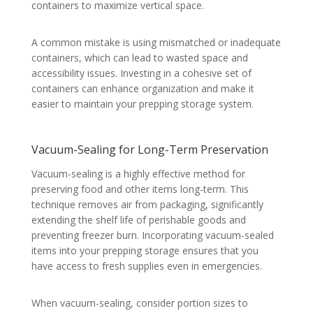
containers to maximize vertical space.
A common mistake is using mismatched or inadequate
containers, which can lead to wasted space and
accessibility issues. Investing in a cohesive set of
containers can enhance organization and make it
easier to maintain your prepping storage system.
Vacuum-Sealing for Long-Term Preservation
Vacuum-sealing is a highly effective method for
preserving food and other items long-term. This
technique removes air from packaging, significantly
extending the shelf life of perishable goods and
preventing freezer burn. Incorporating vacuum-sealed
items into your prepping storage ensures that you
have access to fresh supplies even in emergencies.
When vacuum-sealing, consider portion sizes to