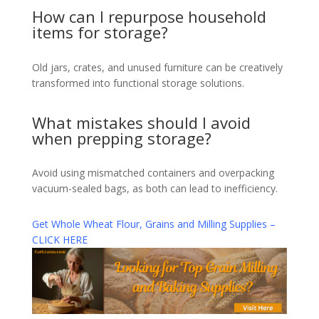
How can I repurpose household
items for storage?
Old jars, crates, and unused furniture can be creatively
transformed into functional storage solutions.
What mistakes should I avoid
when prepping storage?
Avoid using mismatched containers and overpacking
vacuum-sealed bags, as both can lead to inefficiency.
Get Whole Wheat Flour, Grains and Milling Supplies –
CLICK HERE