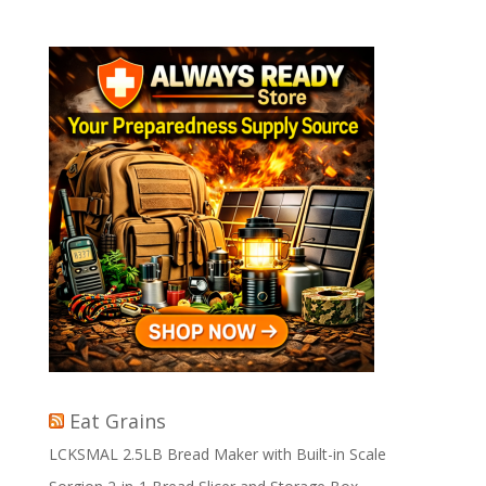
Eat Grains
LCKSMAL 2.5LB Bread Maker with Built-in Scale