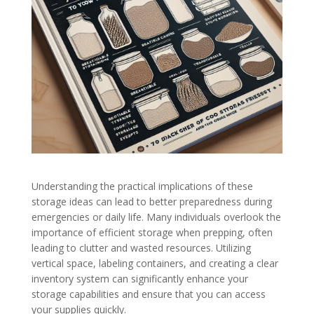
Understanding the practical implications of these
storage ideas can lead to better preparedness during
emergencies or daily life. Many individuals overlook the
importance of efficient storage when prepping, often
leading to clutter and wasted resources. Utilizing
vertical space, labeling containers, and creating a clear
inventory system can significantly enhance your
storage capabilities and ensure that you can access
your supplies quickly.