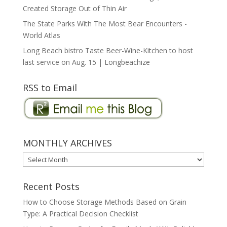
Created Storage Out of Thin Air
The State Parks With The Most Bear Encounters -
World Atlas
Long Beach bistro Taste Beer-Wine-Kitchen to host
last service on Aug. 15 | Longbeachize
RSS to Email
MONTHLY ARCHIVES
MONTHLY
ARCHIVES
Recent Posts
How to Choose Storage Methods Based on Grain
Type: A Practical Decision Checklist