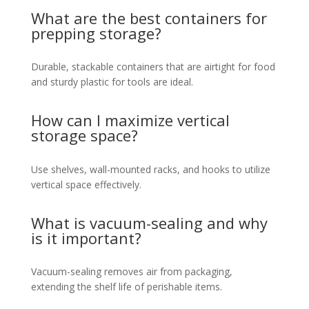
What are the best containers for
prepping storage?
Durable, stackable containers that are airtight for food
and sturdy plastic for tools are ideal.
How can I maximize vertical
storage space?
Use shelves, wall-mounted racks, and hooks to utilize
vertical space effectively.
What is vacuum-sealing and why
is it important?
Vacuum-sealing removes air from packaging,
extending the shelf life of perishable items.