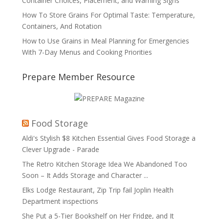
Container Choices, Placement, and Warning Signs
How To Store Grains For Optimal Taste: Temperature,
Containers, And Rotation
How to Use Grains in Meal Planning for Emergencies
With 7-Day Menus and Cooking Priorities
Prepare Member Resource
Food Storage
Aldi's Stylish $8 Kitchen Essential Gives Food Storage a
Clever Upgrade - Parade
The Retro Kitchen Storage Idea We Abandoned Too
Soon – It Adds Storage and Character ...
Elks Lodge Restaurant, Zip Trip fail Joplin Health
Department inspections
She Put a 5-Tier Bookshelf on Her Fridge, and It