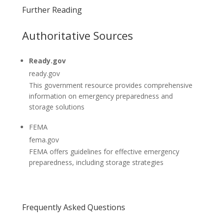
Further Reading
Authoritative Sources
Ready.gov
ready.gov
This government resource provides comprehensive
information on emergency preparedness and
storage solutions
FEMA
fema.gov
FEMA offers guidelines for effective emergency
preparedness, including storage strategies
Frequently Asked Questions