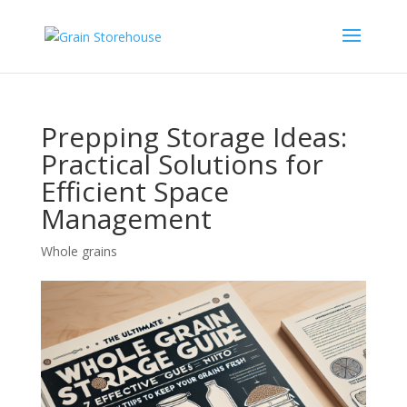
Prepping Storage Ideas:
Practical Solutions for
Efficient Space
Management
Whole grains