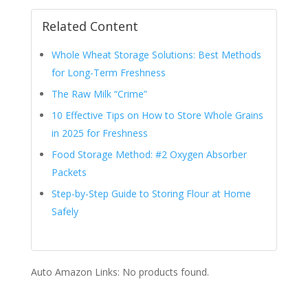
Related Content
Whole Wheat Storage Solutions: Best Methods
for Long-Term Freshness
The Raw Milk “Crime”
10 Effective Tips on How to Store Whole Grains
in 2025 for Freshness
Food Storage Method: #2 Oxygen Absorber
Packets
Step-by-Step Guide to Storing Flour at Home
Safely
Auto Amazon Links: No products found.