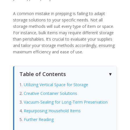
A common mistake in prepping is failing to adapt
storage solutions to your specific needs. Not all
storage methods will suit every type of item or space.
For instance, bulk items may require different storage
than perishables. It’s crucial to evaluate your supplies
and tailor your storage methods accordingly, ensuring
maximum efficiency and ease of use.
Table of Contents
Utilizing Vertical Space for Storage
Creative Container Solutions
Vacuum-Sealing for Long-Term Preservation
Repurposing Household Items
Further Reading