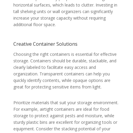
horizontal surfaces, which leads to clutter. Investing in
tall shelving units or wall organizers can significantly
increase your storage capacity without requiring
additional floor space.
Creative Container Solutions
Choosing the right containers is essential for effective
storage. Containers should be durable, stackable, and
clearly labeled to facilitate easy access and
organization. Transparent containers can help you
quickly identify contents, while opaque options are
great for protecting sensitive items from light.
Prioritize materials that suit your storage environment.
For example, airtight containers are ideal for food
storage to protect against pests and moisture, while
sturdy plastic bins are excellent for organizing tools or
equipment. Consider the stacking potential of your