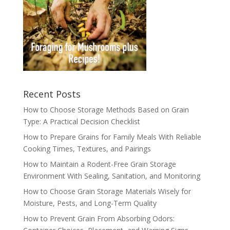
Recent Posts
How to Choose Storage Methods Based on Grain
Type: A Practical Decision Checklist
How to Prepare Grains for Family Meals With Reliable
Cooking Times, Textures, and Pairings
How to Maintain a Rodent-Free Grain Storage
Environment With Sealing, Sanitation, and Monitoring
How to Choose Grain Storage Materials Wisely for
Moisture, Pests, and Long-Term Quality
How to Prevent Grain From Absorbing Odors: