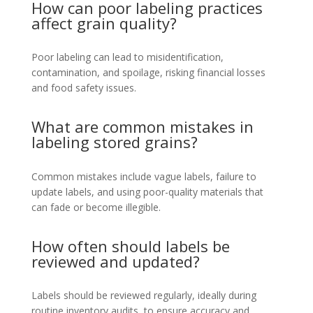
How can poor labeling practices
affect grain quality?
Poor labeling can lead to misidentification,
contamination, and spoilage, risking financial losses
and food safety issues.
What are common mistakes in
labeling stored grains?
Common mistakes include vague labels, failure to
update labels, and using poor-quality materials that
can fade or become illegible.
How often should labels be
reviewed and updated?
Labels should be reviewed regularly, ideally during
routine inventory audits, to ensure accuracy and