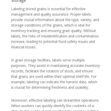
Storage
Labeling stored grains is essential for effective
management and quality assurance. Proper labels
provide crucial information about the type, variety, and
storage conditions of the grains, which is vital for
inventory tracking and ensuring grain quality. Without
labels, the risks of misidentification and contamination
increase, leading to potential food safety issues and
financial losses.
In grain storage facilities, labels serve multiple
purposes. They assist in maintaining accurate inventory
records, facilitate the rotation of stock, and ensure
that grains are used within their optimal shelf life. For
example, labeling can indicate the harvest date, which
is crucial for determining freshness and usability.
Moreover, effective labeling can streamline operations.
When workers can quickly identify the contents of a