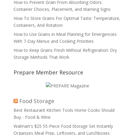
How to Prevent Grain From Absorbing Odors:
Container Choices, Placement, and Warning Signs
How To Store Grains For Optimal Taste: Temperature,
Containers, And Rotation
How to Use Grains in Meal Planning for Emergencies
With 7-Day Menus and Cooking Priorities
How to Keep Grains Fresh Without Refrigeration: Dry
Storage Methods That Work
Prepare Member Resource
Food Storage
Best Restaurant Kitchen Tools Home Cooks Should
Buy - Food & Wine
Walmart's $25 55-Piece Food Storage Set Instantly
Organizes Meal Prep, Leftovers, and Lunchboxes