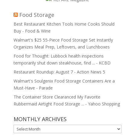
Food Storage
Best Restaurant Kitchen Tools Home Cooks Should
Buy - Food & Wine
Walmart's $25 55-Piece Food Storage Set Instantly
Organizes Meal Prep, Leftovers, and Lunchboxes
Food for Thought: Lubbock health inspections
temporarily shut down steakhouse, find ... - KCBD
Restaurant Roundup: August 7 - Action News 5
Walmart's Soulgenix Food Storage Containers Are a
Must-Have - Parade
The Container Store Clearanced My Favorite
Rubbermaid Airtight Food Storage ... - Yahoo Shopping
MONTHLY ARCHIVES
MONTHLY
ARCHIVES