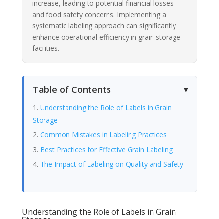
increase, leading to potential financial losses
and food safety concerns. Implementing a
systematic labeling approach can significantly
enhance operational efficiency in grain storage
facilities.
Table of Contents
Understanding the Role of Labels in Grain
Storage
Common Mistakes in Labeling Practices
Best Practices for Effective Grain Labeling
The Impact of Labeling on Quality and Safety
Understanding the Role of Labels in Grain