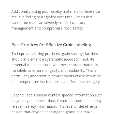
Additionally, using poor-quality materials for labels can
result in fading or illegibility over time. Labels that
cannot be read can severely hinder inventory
management and compromise food safety.
Best Practices for Effective Grain Labeling
To improve labeling practices, grain storage facilities
should implement a systematic approach. First, it’s
essential to use durable, weather-resistant materials
for labels to ensure longevity and readability. This is
particularly important in environments where moisture
and temperature fluctuations can affect label integrity.
Second, labels should contain specific information such
as grain type, harvest date, treatment applied, and any
relevant safety information. This level of detail helps
ensure that anyone handling the grains can make