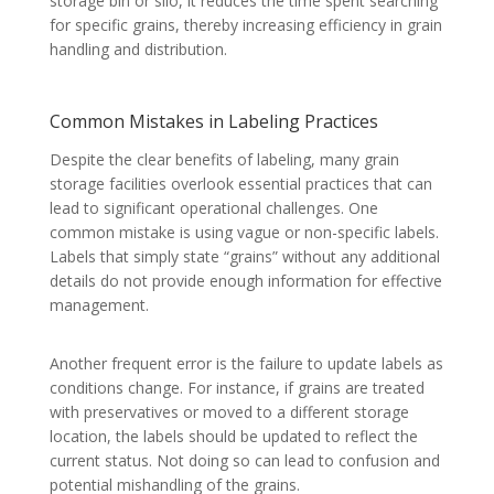
storage bin or silo, it reduces the time spent searching
for specific grains, thereby increasing efficiency in grain
handling and distribution.
Common Mistakes in Labeling Practices
Despite the clear benefits of labeling, many grain
storage facilities overlook essential practices that can
lead to significant operational challenges. One
common mistake is using vague or non-specific labels.
Labels that simply state “grains” without any additional
details do not provide enough information for effective
management.
Another frequent error is the failure to update labels as
conditions change. For instance, if grains are treated
with preservatives or moved to a different storage
location, the labels should be updated to reflect the
current status. Not doing so can lead to confusion and
potential mishandling of the grains.