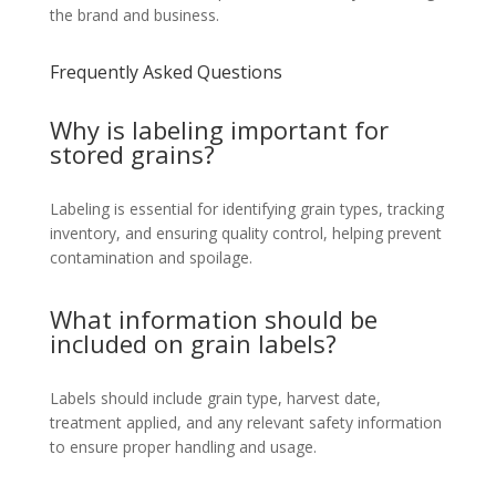
the brand and business.
Frequently Asked Questions
Why is labeling important for
stored grains?
Labeling is essential for identifying grain types, tracking
inventory, and ensuring quality control, helping prevent
contamination and spoilage.
What information should be
included on grain labels?
Labels should include grain type, harvest date,
treatment applied, and any relevant safety information
to ensure proper handling and usage.