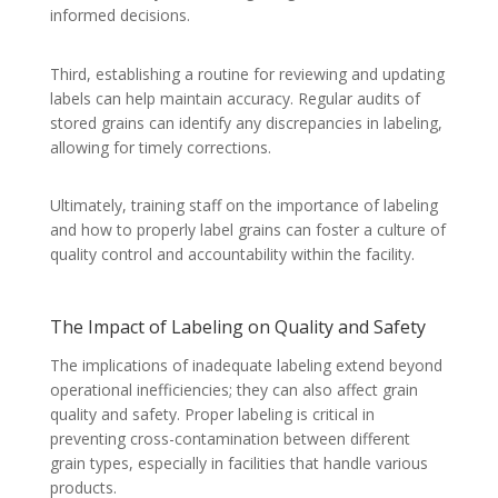
informed decisions.
Third, establishing a routine for reviewing and updating
labels can help maintain accuracy. Regular audits of
stored grains can identify any discrepancies in labeling,
allowing for timely corrections.
Ultimately, training staff on the importance of labeling
and how to properly label grains can foster a culture of
quality control and accountability within the facility.
The Impact of Labeling on Quality and Safety
The implications of inadequate labeling extend beyond
operational inefficiencies; they can also affect grain
quality and safety. Proper labeling is critical in
preventing cross-contamination between different
grain types, especially in facilities that handle various
products.