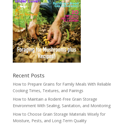
Recent Posts
How to Prepare Grains for Family Meals With Reliable
Cooking Times, Textures, and Pairings
How to Maintain a Rodent-Free Grain Storage
Environment With Sealing, Sanitation, and Monitoring
How to Choose Grain Storage Materials Wisely for
Moisture, Pests, and Long-Term Quality