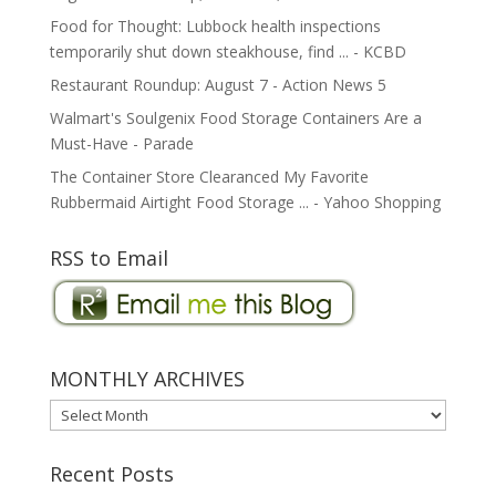
Food for Thought: Lubbock health inspections
temporarily shut down steakhouse, find ... - KCBD
Restaurant Roundup: August 7 - Action News 5
Walmart's Soulgenix Food Storage Containers Are a
Must-Have - Parade
The Container Store Clearanced My Favorite
Rubbermaid Airtight Food Storage ... - Yahoo Shopping
RSS to Email
MONTHLY ARCHIVES
MONTHLY
ARCHIVES
Recent Posts