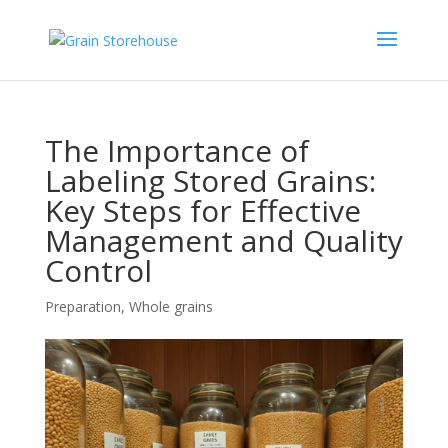
The Importance of
Labeling Stored Grains:
Key Steps for Effective
Management and Quality
Control
Preparation
,
Whole grains