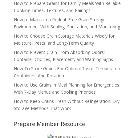
How to Prepare Grains for Family Meals With Reliable
Cooking Times, Textures, and Pairings
How to Maintain a Rodent-Free Grain Storage
Environment With Sealing, Sanitation, and Monitoring
How to Choose Grain Storage Materials Wisely for
Moisture, Pests, and Long-Term Quality
How to Prevent Grain From Absorbing Odors:
Container Choices, Placement, and Warning Signs
How To Store Grains For Optimal Taste: Temperature,
Containers, And Rotation
How to Use Grains in Meal Planning for Emergencies
With 7-Day Menus and Cooking Priorities
How to Keep Grains Fresh Without Refrigeration: Dry
Storage Methods That Work
Prepare Member Resource