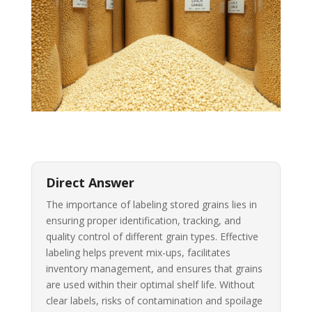
Direct Answer
The importance of labeling stored grains lies in
ensuring proper identification, tracking, and
quality control of different grain types. Effective
labeling helps prevent mix-ups, facilitates
inventory management, and ensures that grains
are used within their optimal shelf life. Without
clear labels, risks of contamination and spoilage