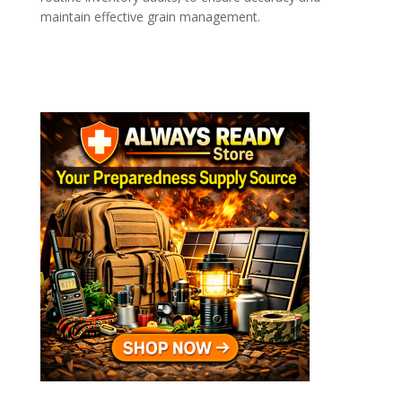
maintain effective grain management.