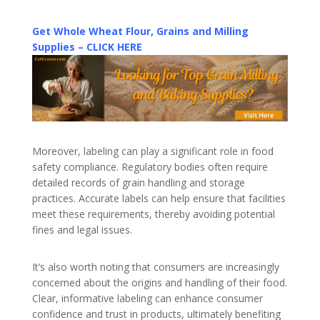
Get Whole Wheat Flour, Grains and Milling
Supplies – CLICK HERE
Moreover, labeling can play a significant role in food
safety compliance. Regulatory bodies often require
detailed records of grain handling and storage
practices. Accurate labels can help ensure that facilities
meet these requirements, thereby avoiding potential
fines and legal issues.
It’s also worth noting that consumers are increasingly
concerned about the origins and handling of their food.
Clear, informative labeling can enhance consumer
confidence and trust in products, ultimately benefiting