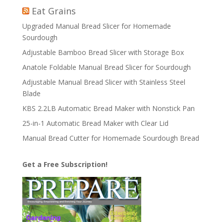
Eat Grains
Upgraded Manual Bread Slicer for Homemade
Sourdough
Adjustable Bamboo Bread Slicer with Storage Box
Anatole Foldable Manual Bread Slicer for Sourdough
Adjustable Manual Bread Slicer with Stainless Steel
Blade
KBS 2.2LB Automatic Bread Maker with Nonstick Pan
25-in-1 Automatic Bread Maker with Clear Lid
Manual Bread Cutter for Homemade Sourdough Bread
Get a Free Subscription!