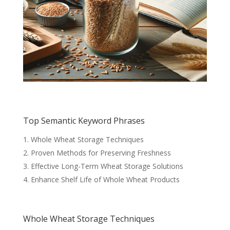
Top Semantic Keyword Phrases
Whole Wheat Storage Techniques
Proven Methods for Preserving Freshness
Effective Long-Term Wheat Storage Solutions
Enhance Shelf Life of Whole Wheat Products
Whole Wheat Storage Techniques