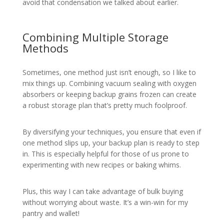
avoid that condensation we talked about earlier.
Combining Multiple Storage
Methods
Sometimes, one method just isn’t enough, so I like to
mix things up. Combining vacuum sealing with oxygen
absorbers or keeping backup grains frozen can create
a robust storage plan that’s pretty much foolproof.
By diversifying your techniques, you ensure that even if
one method slips up, your backup plan is ready to step
in. This is especially helpful for those of us prone to
experimenting with new recipes or baking whims.
Plus, this way I can take advantage of bulk buying
without worrying about waste. It’s a win-win for my
pantry and wallet!