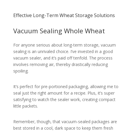
Effective Long-Term Wheat Storage Solutions
Vacuum Sealing Whole Wheat
For anyone serious about long-term storage, vacuum
sealing is an unrivaled choice. I’ve invested in a good
vacuum sealer, and it’s paid off tenfold. The process
involves removing air, thereby drastically reducing
spoiling.
It’s perfect for pre-portioned packaging, allowing me to
seal just the right amount for a recipe. Plus, it’s super
satisfying to watch the sealer work, creating compact
little packets.
Remember, though, that vacuum-sealed packages are
best stored in a cool, dark space to keep them fresh