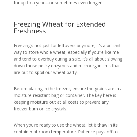
for up to a year—or sometimes even longer!
Freezing Wheat for Extended
Freshness
Freezing’s not just for leftovers anymore; it’s a brilliant
way to store whole wheat, especially if you’re like me
and tend to overbuy during a sale. It’s all about slowing
down those pesky enzymes and microorganisms that
are out to spoil our wheat party.
Before placing in the freezer, ensure the grains are in a
moisture-resistant bag or container. The key here is
keeping moisture out at all costs to prevent any
freezer burn or ice crystals.
When you’re ready to use the wheat, let it thaw in its
container at room temperature. Patience pays off to