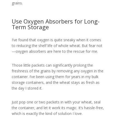
grains.
Use Oxygen Absorbers for Long-
Term Storage
I’ve found that oxygen is quite sneaky when it comes
to reducing the shelf life of whole wheat. But fear not
—oxygen absorbers are here to the rescue for me.
Those little packets can significantly prolong the
freshness of the grains by removing any oxygen in the
container. I’ve been using them for years in my bulk
storage containers, and the wheat stays as fresh as
the day I stored it.
Just pop one or two packets in with your wheat, seal
the container, and let it work its magic. It’s hassle-free,
which is exactly the kind of solution I love.