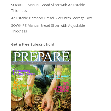
SOWKIPE Manual Bread Slicer with Adjustable
Thickness
Adjustable Bamboo Bread Slicer with Storage Box
SOWKIPE Manual Bread Slicer with Adjustable
Thickness
Get a Free Subscription!