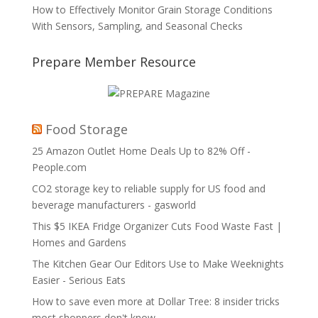
How to Effectively Monitor Grain Storage Conditions
With Sensors, Sampling, and Seasonal Checks
Prepare Member Resource
Food Storage
25 Amazon Outlet Home Deals Up to 82% Off -
People.com
CO2 storage key to reliable supply for US food and
beverage manufacturers - gasworld
This $5 IKEA Fridge Organizer Cuts Food Waste Fast |
Homes and Gardens
The Kitchen Gear Our Editors Use to Make Weeknights
Easier - Serious Eats
How to save even more at Dollar Tree: 8 insider tricks
most shoppers don't know