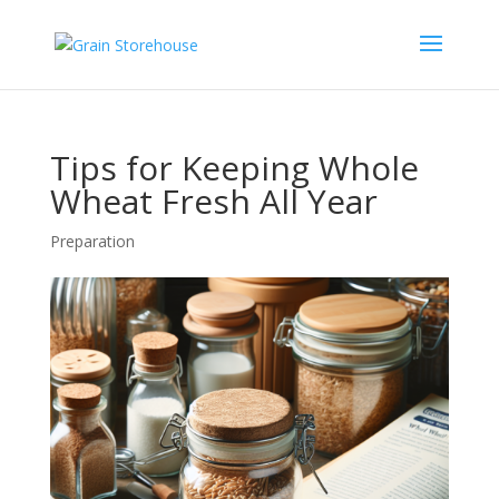
Tips for Keeping Whole
Wheat Fresh All Year
Preparation