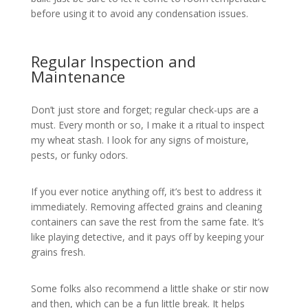
before using it to avoid any condensation issues.
Regular Inspection and
Maintenance
Don’t just store and forget; regular check-ups are a
must. Every month or so, I make it a ritual to inspect
my wheat stash. I look for any signs of moisture,
pests, or funky odors.
If you ever notice anything off, it’s best to address it
immediately. Removing affected grains and cleaning
containers can save the rest from the same fate. It’s
like playing detective, and it pays off by keeping your
grains fresh.
Some folks also recommend a little shake or stir now
and then, which can be a fun little break. It helps