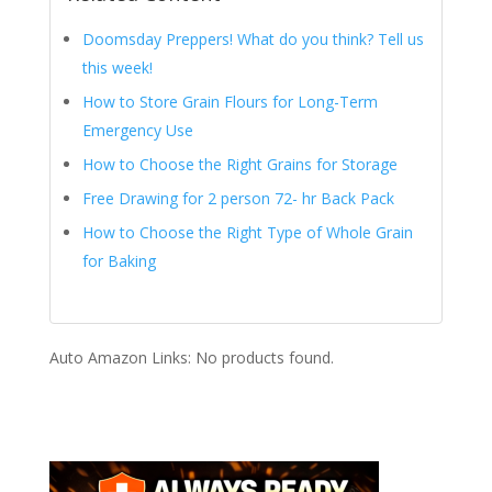
Doomsday Preppers! What do you think? Tell us
this week!
How to Store Grain Flours for Long-Term
Emergency Use
How to Choose the Right Grains for Storage
Free Drawing for 2 person 72- hr Back Pack
How to Choose the Right Type of Whole Grain
for Baking
Auto Amazon Links: No products found.