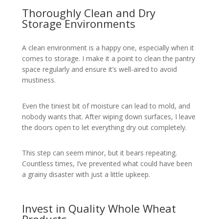
Thoroughly Clean and Dry
Storage Environments
A clean environment is a happy one, especially when it
comes to storage. I make it a point to clean the pantry
space regularly and ensure it’s well-aired to avoid
mustiness.
Even the tiniest bit of moisture can lead to mold, and
nobody wants that. After wiping down surfaces, I leave
the doors open to let everything dry out completely.
This step can seem minor, but it bears repeating.
Countless times, I’ve prevented what could have been
a grainy disaster with just a little upkeep.
Invest in Quality Whole Wheat