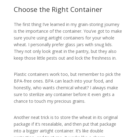
Choose the Right Container
The first thing I’ve learned in my grain-storing journey
is the importance of the container. You’ve got to make
sure you’re using airtight containers for your whole
wheat. I personally prefer glass jars with snug lids.
They not only look great in the pantry, but they also
keep those little pests out and lock the freshness in.
Plastic containers work too, but remember to pick the
BPA-free ones. BPA can leach into your food, and
honestly, who wants chemical wheat? I always make
sure to sterilize any container before it even gets a
chance to touch my precious grains.
Another neat trick is to store the wheat in its original
package if it’s resealable, and then put that package
into a bigger airtight container. It’s like double