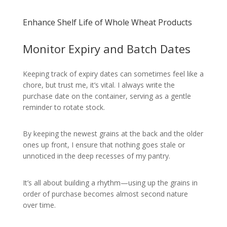
Enhance Shelf Life of Whole Wheat Products
Monitor Expiry and Batch Dates
Keeping track of expiry dates can sometimes feel like a
chore, but trust me, it’s vital. I always write the
purchase date on the container, serving as a gentle
reminder to rotate stock.
By keeping the newest grains at the back and the older
ones up front, I ensure that nothing goes stale or
unnoticed in the deep recesses of my pantry.
It’s all about building a rhythm—using up the grains in
order of purchase becomes almost second nature
over time.