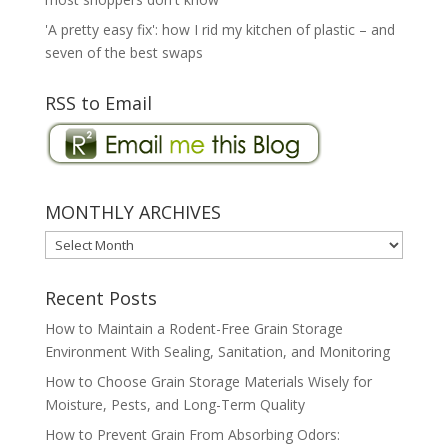
'A pretty easy fix': how I rid my kitchen of plastic – and
seven of the best swaps
RSS to Email
MONTHLY ARCHIVES
MONTHLY
ARCHIVES
Recent Posts
How to Maintain a Rodent-Free Grain Storage
Environment With Sealing, Sanitation, and Monitoring
How to Choose Grain Storage Materials Wisely for
Moisture, Pests, and Long-Term Quality
How to Prevent Grain From Absorbing Odors: