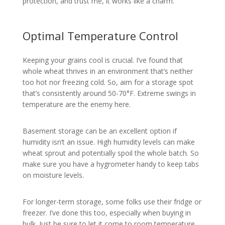
protection, and trust me, it works like a charm.
Optimal Temperature Control
Keeping your grains cool is crucial. I’ve found that
whole wheat thrives in an environment that’s neither
too hot nor freezing cold. So, aim for a storage spot
that’s consistently around 50-70°F. Extreme swings in
temperature are the enemy here.
Basement storage can be an excellent option if
humidity isn’t an issue. High humidity levels can make
wheat sprout and potentially spoil the whole batch. So
make sure you have a hygrometer handy to keep tabs
on moisture levels.
For longer-term storage, some folks use their fridge or
freezer. I’ve done this too, especially when buying in
bulk. Just be sure to let it come to room temperature