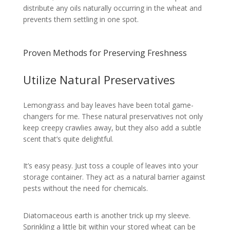
distribute any oils naturally occurring in the wheat and
prevents them settling in one spot.
Proven Methods for Preserving Freshness
Utilize Natural Preservatives
Lemongrass and bay leaves have been total game-
changers for me. These natural preservatives not only
keep creepy crawlies away, but they also add a subtle
scent that’s quite delightful.
It’s easy peasy. Just toss a couple of leaves into your
storage container. They act as a natural barrier against
pests without the need for chemicals.
Diatomaceous earth is another trick up my sleeve.
Sprinkling a little bit within your stored wheat can be