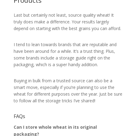
Products
Last but certainly not least, source quality wheat! It
truly does make a difference. Your results largely
depend on starting with the best grains you can afford.
I tend to lean towards brands that are reputable and
have been around for a while. It’s a trust thing. Plus,
some brands include a storage guide right on the
packaging, which is a super handy addition.
Buying in bulk from a trusted source can also be a
smart move, especially if you’re planning to use the
wheat for different purposes over the year. Just be sure
to follow all the storage tricks I’ve shared!
FAQs
Can I store whole wheat in its original
packaging?