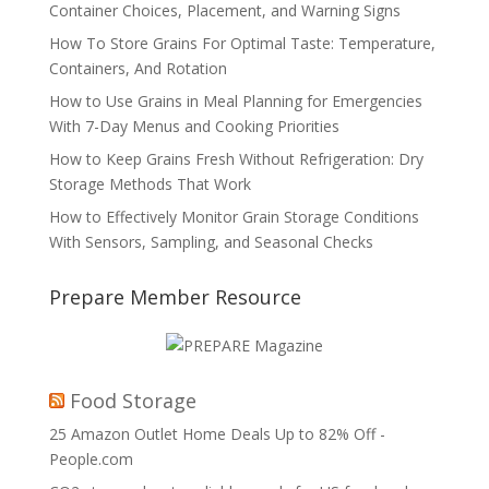
Container Choices, Placement, and Warning Signs
How To Store Grains For Optimal Taste: Temperature,
Containers, And Rotation
How to Use Grains in Meal Planning for Emergencies
With 7-Day Menus and Cooking Priorities
How to Keep Grains Fresh Without Refrigeration: Dry
Storage Methods That Work
How to Effectively Monitor Grain Storage Conditions
With Sensors, Sampling, and Seasonal Checks
Prepare Member Resource
Food Storage
25 Amazon Outlet Home Deals Up to 82% Off -
People.com