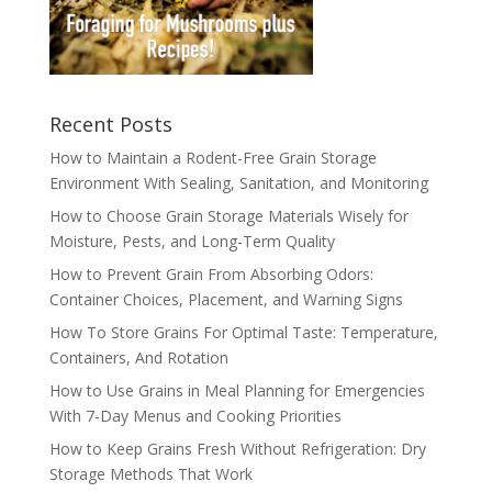
Recent Posts
How to Maintain a Rodent-Free Grain Storage
Environment With Sealing, Sanitation, and Monitoring
How to Choose Grain Storage Materials Wisely for
Moisture, Pests, and Long-Term Quality
How to Prevent Grain From Absorbing Odors:
Container Choices, Placement, and Warning Signs
How To Store Grains For Optimal Taste: Temperature,
Containers, And Rotation
How to Use Grains in Meal Planning for Emergencies
With 7-Day Menus and Cooking Priorities
How to Keep Grains Fresh Without Refrigeration: Dry
Storage Methods That Work