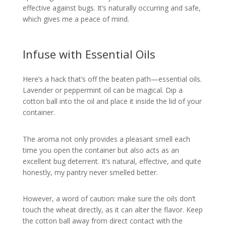
effective against bugs. It’s naturally occurring and safe,
which gives me a peace of mind.
Infuse with Essential Oils
Here’s a hack that’s off the beaten path—essential oils.
Lavender or peppermint oil can be magical. Dip a
cotton ball into the oil and place it inside the lid of your
container.
The aroma not only provides a pleasant smell each
time you open the container but also acts as an
excellent bug deterrent. It’s natural, effective, and quite
honestly, my pantry never smelled better.
However, a word of caution: make sure the oils don’t
touch the wheat directly, as it can alter the flavor. Keep
the cotton ball away from direct contact with the