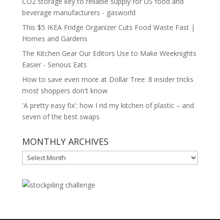
CO2 storage key to reliable supply for US food and
beverage manufacturers - gasworld
This $5 IKEA Fridge Organizer Cuts Food Waste Fast |
Homes and Gardens
The Kitchen Gear Our Editors Use to Make Weeknights
Easier - Serious Eats
How to save even more at Dollar Tree: 8 insider tricks
most shoppers don't know
'A pretty easy fix': how I rid my kitchen of plastic – and
seven of the best swaps
MONTHLY ARCHIVES
MONTHLY
ARCHIVES