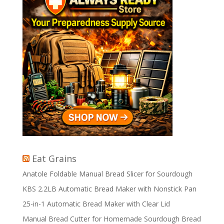
Eat Grains
Anatole Foldable Manual Bread Slicer for Sourdough
KBS 2.2LB Automatic Bread Maker with Nonstick Pan
25-in-1 Automatic Bread Maker with Clear Lid
Manual Bread Cutter for Homemade Sourdough Bread