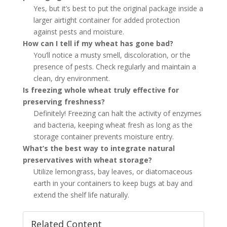
Yes, but it’s best to put the original package inside a
larger airtight container for added protection
against pests and moisture.
How can I tell if my wheat has gone bad?
You’ll notice a musty smell, discoloration, or the
presence of pests. Check regularly and maintain a
clean, dry environment.
Is freezing whole wheat truly effective for
preserving freshness?
Definitely! Freezing can halt the activity of enzymes
and bacteria, keeping wheat fresh as long as the
storage container prevents moisture entry.
What’s the best way to integrate natural
preservatives with wheat storage?
Utilize lemongrass, bay leaves, or diatomaceous
earth in your containers to keep bugs at bay and
extend the shelf life naturally.
Related Content