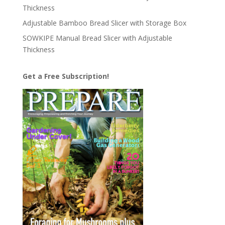
Thickness
Adjustable Bamboo Bread Slicer with Storage Box
SOWKIPE Manual Bread Slicer with Adjustable
Thickness
Get a Free Subscription!