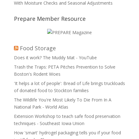
With Moisture Checks and Seasonal Adjustments
Prepare Member Resource
Food Storage
Does it work? The Muddy Mat - YouTube
Trash the Traps: PETA Pitches Prevention to Solve
Boston's Rodent Woes
'It helps a lot of people': Bread of Life brings truckloads
of donated food to Stockton families
The Wildlife You're Most Likely To Die From In A
National Park - World Atlas
Extension Workshop to teach safe food preservation
techniques - Southeast Iowa Union
How 'smart' hydrogel packaging tells you if your food