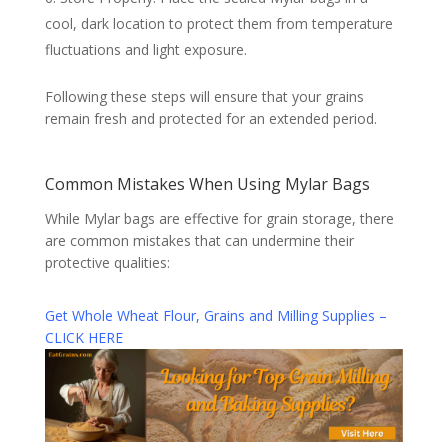
cool, dark location to protect them from temperature
fluctuations and light exposure.
Following these steps will ensure that your grains
remain fresh and protected for an extended period.
Common Mistakes When Using Mylar Bags
While Mylar bags are effective for grain storage, there
are common mistakes that can undermine their
protective qualities:
Get Whole Wheat Flour, Grains and Milling Supplies –
CLICK HERE