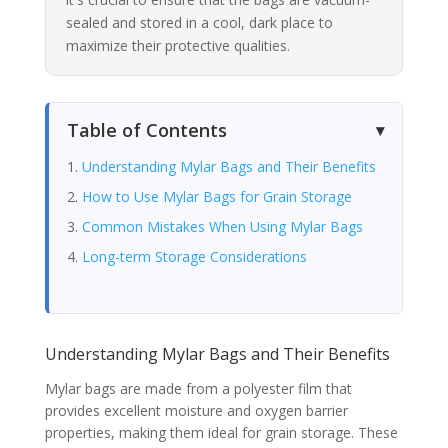
sealed and stored in a cool, dark place to
maximize their protective qualities.
Table of Contents
Understanding Mylar Bags and Their Benefits
How to Use Mylar Bags for Grain Storage
Common Mistakes When Using Mylar Bags
Long-term Storage Considerations
Understanding Mylar Bags and Their Benefits
Mylar bags are made from a polyester film that
provides excellent moisture and oxygen barrier
properties, making them ideal for grain storage. These