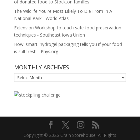
of donated food to Stockton families
The Wildlife You're Most Likely To Die From In A
National Park - World Atlas
Extension Workshop to teach safe food preservation
techniques - Southeast Iowa Union
How 'smart' hydrogel packaging tells you if your food
is still fresh - Phys.org
MONTHLY ARCHIVES
MONTHLY
ARCHIVES
Copyright © 2026 Grain Storehouse. All Rights