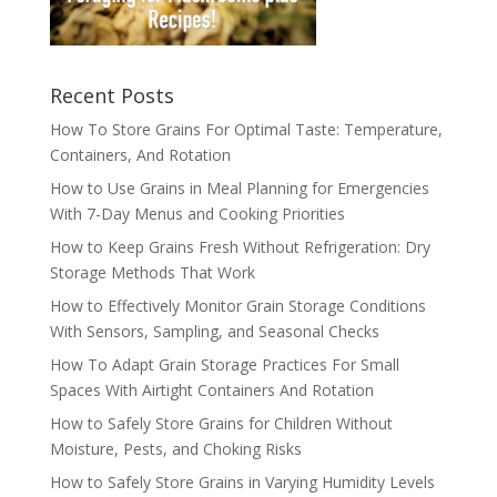
Recent Posts
How To Store Grains For Optimal Taste: Temperature,
Containers, And Rotation
How to Use Grains in Meal Planning for Emergencies
With 7-Day Menus and Cooking Priorities
How to Keep Grains Fresh Without Refrigeration: Dry
Storage Methods That Work
How to Effectively Monitor Grain Storage Conditions
With Sensors, Sampling, and Seasonal Checks
How To Adapt Grain Storage Practices For Small
Spaces With Airtight Containers And Rotation
How to Safely Store Grains for Children Without
Moisture, Pests, and Choking Risks
How to Safely Store Grains in Varying Humidity Levels