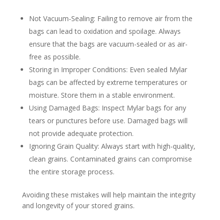
Not Vacuum-Sealing: Failing to remove air from the
bags can lead to oxidation and spoilage. Always
ensure that the bags are vacuum-sealed or as air-
free as possible.
Storing in Improper Conditions: Even sealed Mylar
bags can be affected by extreme temperatures or
moisture. Store them in a stable environment.
Using Damaged Bags: Inspect Mylar bags for any
tears or punctures before use. Damaged bags will
not provide adequate protection.
Ignoring Grain Quality: Always start with high-quality,
clean grains. Contaminated grains can compromise
the entire storage process.
Avoiding these mistakes will help maintain the integrity
and longevity of your stored grains.