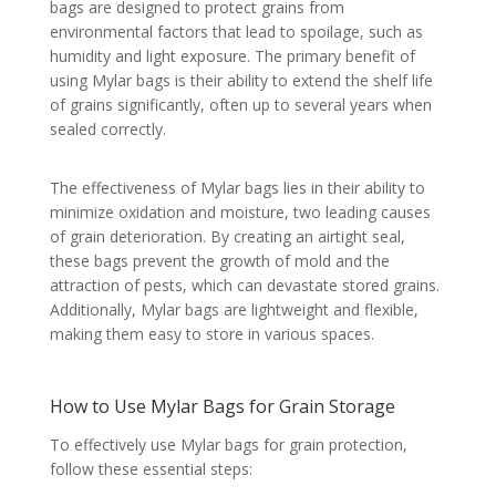
bags are designed to protect grains from
environmental factors that lead to spoilage, such as
humidity and light exposure. The primary benefit of
using Mylar bags is their ability to extend the shelf life
of grains significantly, often up to several years when
sealed correctly.
The effectiveness of Mylar bags lies in their ability to
minimize oxidation and moisture, two leading causes
of grain deterioration. By creating an airtight seal,
these bags prevent the growth of mold and the
attraction of pests, which can devastate stored grains.
Additionally, Mylar bags are lightweight and flexible,
making them easy to store in various spaces.
How to Use Mylar Bags for Grain Storage
To effectively use Mylar bags for grain protection,
follow these essential steps: