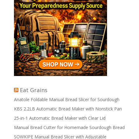
Eat Grains
Anatole Foldable Manual Bread Slicer for Sourdough
KBS 2.2LB Automatic Bread Maker with Nonstick Pan
25-in-1 Automatic Bread Maker with Clear Lid
Manual Bread Cutter for Homemade Sourdough Bread
SOWKIPE Manual Bread Slicer with Adjustable