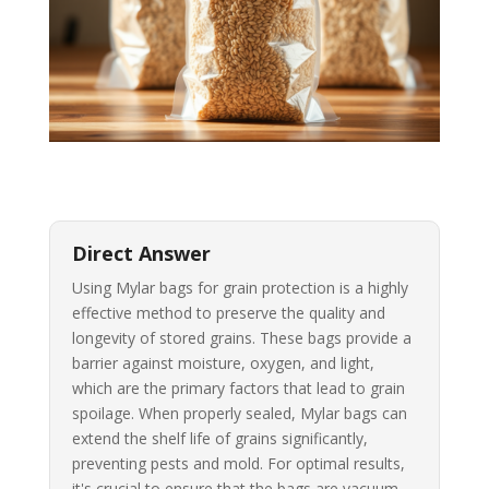
Direct Answer
Using Mylar bags for grain protection is a highly
effective method to preserve the quality and
longevity of stored grains. These bags provide a
barrier against moisture, oxygen, and light,
which are the primary factors that lead to grain
spoilage. When properly sealed, Mylar bags can
extend the shelf life of grains significantly,
preventing pests and mold. For optimal results,
it's crucial to ensure that the bags are vacuum-