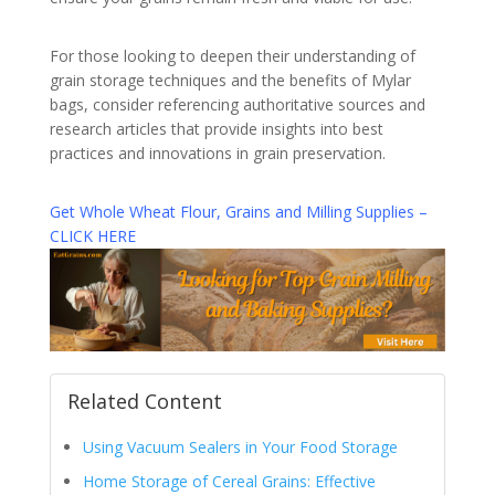
For those looking to deepen their understanding of
grain storage techniques and the benefits of Mylar
bags, consider referencing authoritative sources and
research articles that provide insights into best
practices and innovations in grain preservation.
Get Whole Wheat Flour, Grains and Milling Supplies –
CLICK HERE
Related Content
Using Vacuum Sealers in Your Food Storage
Home Storage of Cereal Grains: Effective