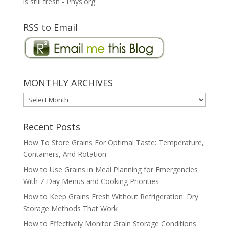
is still fresh - Phys.org
RSS to Email
MONTHLY ARCHIVES
MONTHLY
ARCHIVES
Recent Posts
How To Store Grains For Optimal Taste: Temperature,
Containers, And Rotation
How to Use Grains in Meal Planning for Emergencies
With 7-Day Menus and Cooking Priorities
How to Keep Grains Fresh Without Refrigeration: Dry
Storage Methods That Work
How to Effectively Monitor Grain Storage Conditions