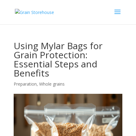
Using Mylar Bags for
Grain Protection:
Essential Steps and
Benefits
Preparation
,
Whole grains