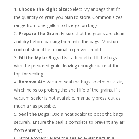
Choose the Right Size:
Select Mylar bags that fit
the quantity of grain you plan to store. Common sizes
range from one-gallon to five-gallon bags.
Prepare the Grain:
Ensure that the grains are clean
and dry before packing them into the bags. Moisture
content should be minimal to prevent mold.
Fill the Mylar Bags:
Use a funnel to fill the bags
with the prepared grain, leaving enough space at the
top for sealing.
Remove Air:
Vacuum seal the bags to eliminate air,
which helps to prolong the shelf life of the grains. If a
vacuum sealer is not available, manually press out as
much air as possible.
Seal the Bags:
Use a heat sealer to close the bags
securely. Ensure the seal is complete to prevent any air
from entering.
Store Properly: Place the sealed Mylar bags in a