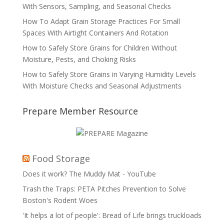
With Sensors, Sampling, and Seasonal Checks
How To Adapt Grain Storage Practices For Small
Spaces With Airtight Containers And Rotation
How to Safely Store Grains for Children Without
Moisture, Pests, and Choking Risks
How to Safely Store Grains in Varying Humidity Levels
With Moisture Checks and Seasonal Adjustments
Prepare Member Resource
Food Storage
Does it work? The Muddy Mat - YouTube
Trash the Traps: PETA Pitches Prevention to Solve
Boston's Rodent Woes
'It helps a lot of people': Bread of Life brings truckloads