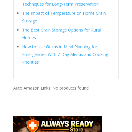
Techniques for Long-Term Preservation
The Impact of Temperature on Home Grain
Storage
The Best Grain Storage Options for Rural
Homes
How to Use Grains in Meal Planning for
Emergencies With 7-Day Menus and Cooking
Priorities
Auto Amazon Links: No products found.