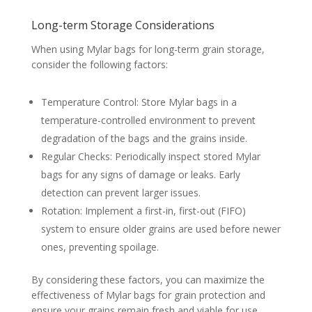
Long-term Storage Considerations
When using Mylar bags for long-term grain storage,
consider the following factors:
Temperature Control: Store Mylar bags in a
temperature-controlled environment to prevent
degradation of the bags and the grains inside.
Regular Checks: Periodically inspect stored Mylar
bags for any signs of damage or leaks. Early
detection can prevent larger issues.
Rotation: Implement a first-in, first-out (FIFO)
system to ensure older grains are used before newer
ones, preventing spoilage.
By considering these factors, you can maximize the
effectiveness of Mylar bags for grain protection and
ensure your grains remain fresh and viable for use.