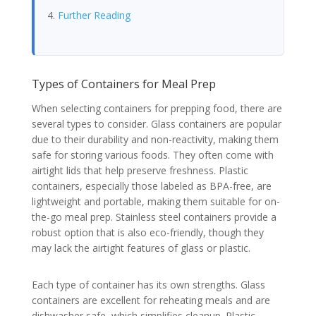
Further Reading
Types of Containers for Meal Prep
When selecting containers for prepping food, there are
several types to consider. Glass containers are popular
due to their durability and non-reactivity, making them
safe for storing various foods. They often come with
airtight lids that help preserve freshness. Plastic
containers, especially those labeled as BPA-free, are
lightweight and portable, making them suitable for on-
the-go meal prep. Stainless steel containers provide a
robust option that is also eco-friendly, though they
may lack the airtight features of glass or plastic.
Each type of container has its own strengths. Glass
containers are excellent for reheating meals and are
dishwasher safe, which simplifies cleanup. Plastic