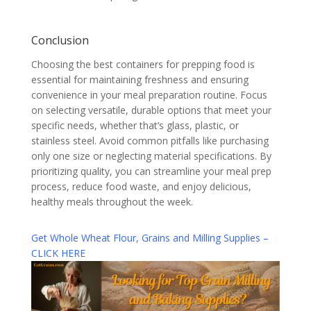
Conclusion
Choosing the best containers for prepping food is
essential for maintaining freshness and ensuring
convenience in your meal preparation routine. Focus
on selecting versatile, durable options that meet your
specific needs, whether that’s glass, plastic, or
stainless steel. Avoid common pitfalls like purchasing
only one size or neglecting material specifications. By
prioritizing quality, you can streamline your meal prep
process, reduce food waste, and enjoy delicious,
healthy meals throughout the week.
Get Whole Wheat Flour, Grains and Milling Supplies –
CLICK HERE