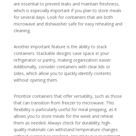
are essential to prevent leaks and maintain freshness,
which is especially important if you plan to store meals
for several days. Look for containers that are both
microwave and dishwasher safe for easy reheating and
cleaning.
Another important feature is the ability to stack
containers. Stackable designs save space in your
refrigerator or pantry, making organization easier.
Additionally, consider containers with clear lids or
sides, which allow you to quickly identify contents
without opening them.
Prioritize containers that offer versatility, such as those
that can transition from freezer to microwave. This
flexibility is particularly useful for meal prepping, as it
allows you to store meals for the week and reheat
them as needed. Always check for durability; high-
quality materials can withstand temperature changes