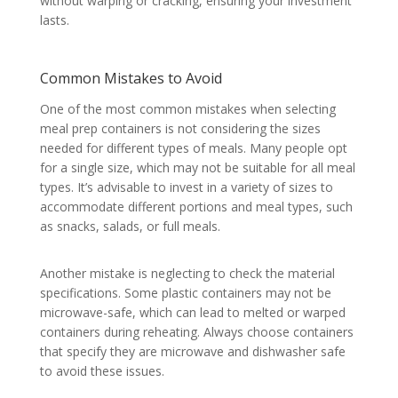
without warping or cracking, ensuring your investment
lasts.
Common Mistakes to Avoid
One of the most common mistakes when selecting
meal prep containers is not considering the sizes
needed for different types of meals. Many people opt
for a single size, which may not be suitable for all meal
types. It’s advisable to invest in a variety of sizes to
accommodate different portions and meal types, such
as snacks, salads, or full meals.
Another mistake is neglecting to check the material
specifications. Some plastic containers may not be
microwave-safe, which can lead to melted or warped
containers during reheating. Always choose containers
that specify they are microwave and dishwasher safe
to avoid these issues.