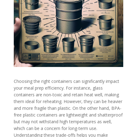
Choosing the right containers can significantly impact
your meal prep efficiency. For instance, glass
containers are non-toxic and retain heat well, making
them ideal for reheating. However, they can be heavier
and more fragile than plastic. On the other hand, BPA-
free plastic containers are lightweight and shatterproof
but may not withstand high temperatures as well,
which can be a concern for long-term use.
Understanding these trade-offs helps you make