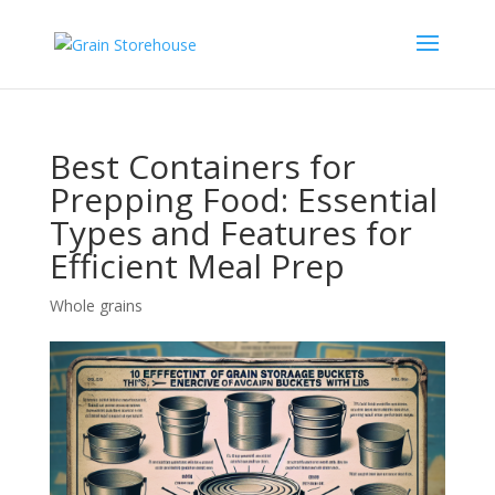
Best Containers for
Prepping Food: Essential
Types and Features for
Efficient Meal Prep
Whole grains