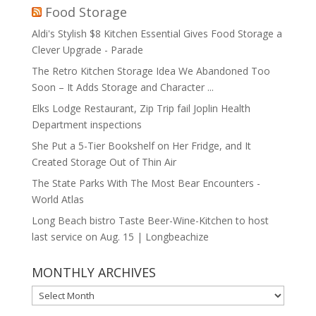
Food Storage
Aldi's Stylish $8 Kitchen Essential Gives Food Storage a
Clever Upgrade - Parade
The Retro Kitchen Storage Idea We Abandoned Too
Soon – It Adds Storage and Character ...
Elks Lodge Restaurant, Zip Trip fail Joplin Health
Department inspections
She Put a 5-Tier Bookshelf on Her Fridge, and It
Created Storage Out of Thin Air
The State Parks With The Most Bear Encounters -
World Atlas
Long Beach bistro Taste Beer-Wine-Kitchen to host
last service on Aug. 15 | Longbeachize
MONTHLY ARCHIVES
MONTHLY
ARCHIVES