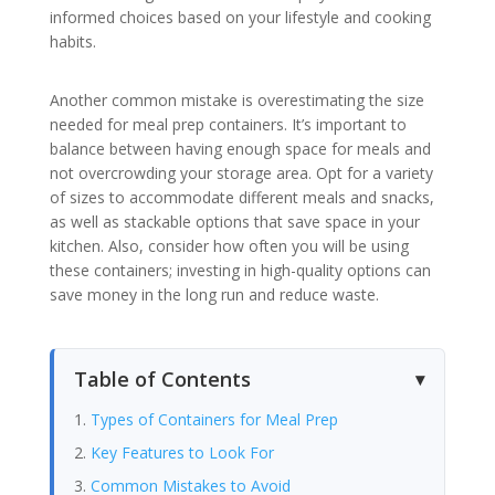
informed choices based on your lifestyle and cooking
habits.
Another common mistake is overestimating the size
needed for meal prep containers. It’s important to
balance between having enough space for meals and
not overcrowding your storage area. Opt for a variety
of sizes to accommodate different meals and snacks,
as well as stackable options that save space in your
kitchen. Also, consider how often you will be using
these containers; investing in high-quality options can
save money in the long run and reduce waste.
Table of Contents
Types of Containers for Meal Prep
Key Features to Look For
Common Mistakes to Avoid