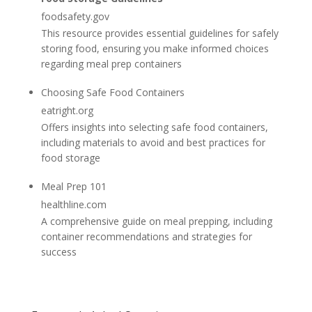
foodsafety.gov
This resource provides essential guidelines for safely
storing food, ensuring you make informed choices
regarding meal prep containers
Choosing Safe Food Containers
eatright.org
Offers insights into selecting safe food containers,
including materials to avoid and best practices for
food storage
Meal Prep 101
healthline.com
A comprehensive guide on meal prepping, including
container recommendations and strategies for
success