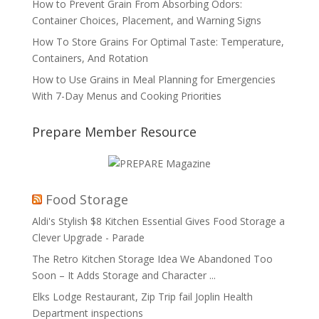
How to Prevent Grain From Absorbing Odors:
Container Choices, Placement, and Warning Signs
How To Store Grains For Optimal Taste: Temperature,
Containers, And Rotation
How to Use Grains in Meal Planning for Emergencies
With 7-Day Menus and Cooking Priorities
Prepare Member Resource
Food Storage
Aldi's Stylish $8 Kitchen Essential Gives Food Storage a
Clever Upgrade - Parade
The Retro Kitchen Storage Idea We Abandoned Too
Soon – It Adds Storage and Character ...
Elks Lodge Restaurant, Zip Trip fail Joplin Health
Department inspections