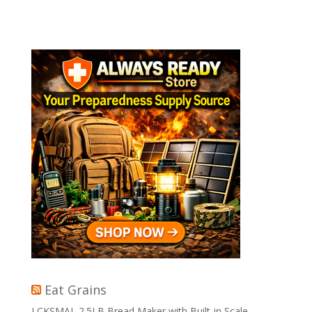
Eat Grains
LCKSMAL 2.5LB Bread Maker with Built-in Scale