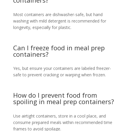
Most containers are dishwasher-safe, but hand
washing with mild detergent is recommended for
longevity, especially for plastic.
Can I freeze food in meal prep
containers?
Yes, but ensure your containers are labeled freezer-
safe to prevent cracking or warping when frozen.
How do I prevent food from
spoiling in meal prep containers?
Use airtight containers, store in a cool place, and
consume prepared meals within recommended time
frames to avoid spoilage.