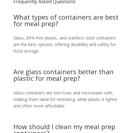
Frequently Asked Questions
What types of containers are best
for meal prep?
Glass, BPA-free plastic, and stainless steel containers
are the best options, offering durability and safety for
food storage.
Are glass containers better than
plastic for meal prep?
Glass containers are non-toxic and microwave-safe,
making them ideal for reheating, while plastic is lighter
and often more affordable.
How should I clean my meal prep
containers?