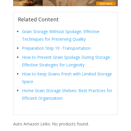
Related Content
Grain Storage Without Spoilage: Effective
Techniques for Preserving Quality
Preparation Step 10 -Transportation
How to Prevent Grain Spoilage During Storage:
Effective Strategies for Longevity
How to Keep Grains Fresh with Limited Storage
Space
Home Grain Storage Shelves: Best Practices for
Efficient Organization
Auto Amazon Links: No products found.