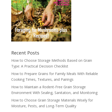
Recent Posts
How to Choose Storage Methods Based on Grain
Type: A Practical Decision Checklist
How to Prepare Grains for Family Meals With Reliable
Cooking Times, Textures, and Pairings
How to Maintain a Rodent-Free Grain Storage
Environment With Sealing, Sanitation, and Monitoring
How to Choose Grain Storage Materials Wisely for
Moisture, Pests, and Long-Term Quality