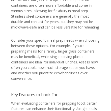
containers are often more affordable and come in
various sizes, allowing for flexibility in meal prep.
Stainless steel containers are generally the most
durable and can last for years, but they may not be
microwave-safe and can be less versatile for reheating.
Consider your specific meal prep needs when choosing
between these options. For example, if you’re
preparing meals for a family, larger glass containers
may be beneficial, while single-serving plastic
containers are ideal for individual lunches. Assess how
often you cook, how much storage space you have,
and whether you prioritize eco-friendliness over
convenience.
Key Features to Look For
When evaluating containers for prepping food, certain
features can enhance their functionality. Airtight seals