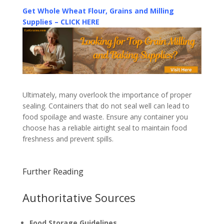
Get Whole Wheat Flour, Grains and Milling
Supplies – CLICK HERE
Ultimately, many overlook the importance of proper
sealing. Containers that do not seal well can lead to
food spoilage and waste. Ensure any container you
choose has a reliable airtight seal to maintain food
freshness and prevent spills.
Further Reading
Authoritative Sources
Food Storage Guidelines