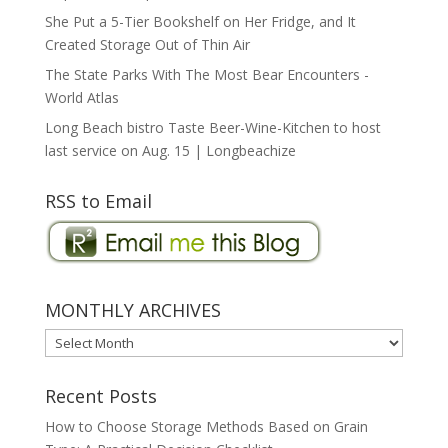
She Put a 5-Tier Bookshelf on Her Fridge, and It
Created Storage Out of Thin Air
The State Parks With The Most Bear Encounters -
World Atlas
Long Beach bistro Taste Beer-Wine-Kitchen to host
last service on Aug. 15 | Longbeachize
RSS to Email
MONTHLY ARCHIVES
MONTHLY
ARCHIVES
Recent Posts
How to Choose Storage Methods Based on Grain