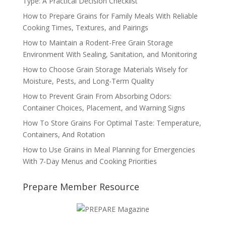
Type: A Practical Decision Checklist
How to Prepare Grains for Family Meals With Reliable
Cooking Times, Textures, and Pairings
How to Maintain a Rodent-Free Grain Storage
Environment With Sealing, Sanitation, and Monitoring
How to Choose Grain Storage Materials Wisely for
Moisture, Pests, and Long-Term Quality
How to Prevent Grain From Absorbing Odors:
Container Choices, Placement, and Warning Signs
How To Store Grains For Optimal Taste: Temperature,
Containers, And Rotation
How to Use Grains in Meal Planning for Emergencies
With 7-Day Menus and Cooking Priorities
Prepare Member Resource