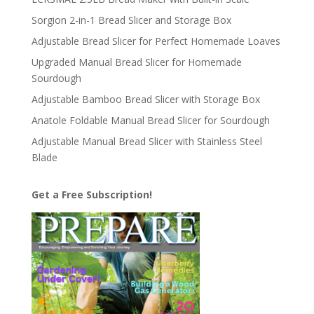
Sorgion 2-in-1 Bread Slicer and Storage Box
Adjustable Bread Slicer for Perfect Homemade Loaves
Upgraded Manual Bread Slicer for Homemade
Sourdough
Adjustable Bamboo Bread Slicer with Storage Box
Anatole Foldable Manual Bread Slicer for Sourdough
Adjustable Manual Bread Slicer with Stainless Steel
Blade
Get a Free Subscription!