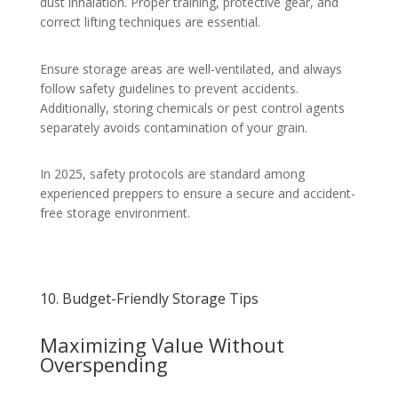
dust inhalation. Proper training, protective gear, and
correct lifting techniques are essential.
Ensure storage areas are well-ventilated, and always
follow safety guidelines to prevent accidents.
Additionally, storing chemicals or pest control agents
separately avoids contamination of your grain.
In 2025, safety protocols are standard among
experienced preppers to ensure a secure and accident-
free storage environment.
10. Budget-Friendly Storage Tips
Maximizing Value Without
Overspending