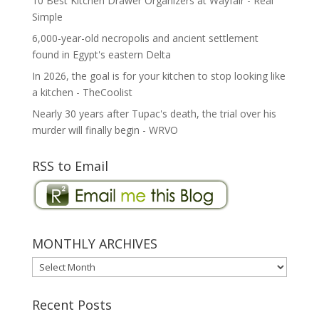
10 Best Kitchen Drawer Organizers at Wayfair - Real
Simple
6,000-year-old necropolis and ancient settlement
found in Egypt's eastern Delta
In 2026, the goal is for your kitchen to stop looking like
a kitchen - TheCoolist
Nearly 30 years after Tupac's death, the trial over his
murder will finally begin - WRVO
RSS to Email
MONTHLY ARCHIVES
MONTHLY
ARCHIVES
Recent Posts