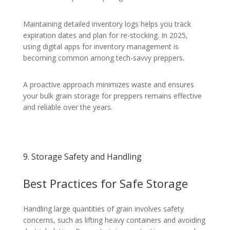
Maintaining detailed inventory logs helps you track
expiration dates and plan for re-stocking. In 2025,
using digital apps for inventory management is
becoming common among tech-savvy preppers.
A proactive approach minimizes waste and ensures
your bulk grain storage for preppers remains effective
and reliable over the years.
9. Storage Safety and Handling
Best Practices for Safe Storage
Handling large quantities of grain involves safety
concerns, such as lifting heavy containers and avoiding