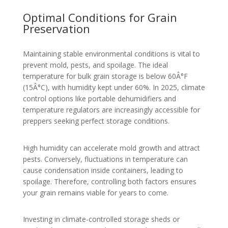
Optimal Conditions for Grain
Preservation
Maintaining stable environmental conditions is vital to
prevent mold, pests, and spoilage. The ideal
temperature for bulk grain storage is below 60Â°F
(15Â°C), with humidity kept under 60%. In 2025, climate
control options like portable dehumidifiers and
temperature regulators are increasingly accessible for
preppers seeking perfect storage conditions.
High humidity can accelerate mold growth and attract
pests. Conversely, fluctuations in temperature can
cause condensation inside containers, leading to
spoilage. Therefore, controlling both factors ensures
your grain remains viable for years to come.
Investing in climate-controlled storage sheds or