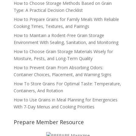
How to Choose Storage Methods Based on Grain
Type: A Practical Decision Checklist
How to Prepare Grains for Family Meals With Reliable
Cooking Times, Textures, and Pairings
How to Maintain a Rodent-Free Grain Storage
Environment With Sealing, Sanitation, and Monitoring
How to Choose Grain Storage Materials Wisely for
Moisture, Pests, and Long-Term Quality
How to Prevent Grain From Absorbing Odors:
Container Choices, Placement, and Warning Signs
How To Store Grains For Optimal Taste: Temperature,
Containers, And Rotation
How to Use Grains in Meal Planning for Emergencies
With 7-Day Menus and Cooking Priorities
Prepare Member Resource