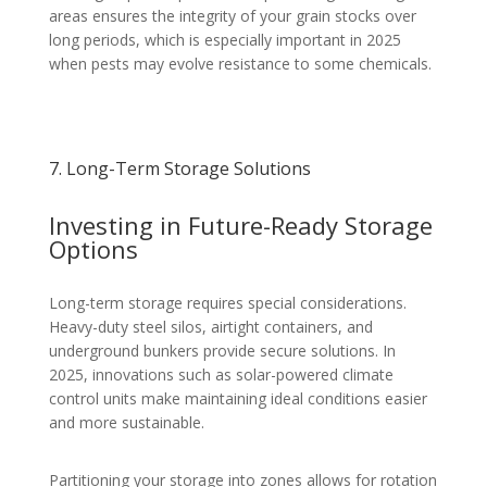
areas ensures the integrity of your grain stocks over
long periods, which is especially important in 2025
when pests may evolve resistance to some chemicals.
7. Long-Term Storage Solutions
Investing in Future-Ready Storage
Options
Long-term storage requires special considerations.
Heavy-duty steel silos, airtight containers, and
underground bunkers provide secure solutions. In
2025, innovations such as solar-powered climate
control units make maintaining ideal conditions easier
and more sustainable.
Partitioning your storage into zones allows for rotation