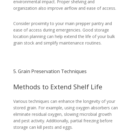
environmental impact. Proper shelving and
organization also improve airflow and ease of access.
Consider proximity to your main prepper pantry and
ease of access during emergencies. Good storage
location planning can help extend the life of your bulk
grain stock and simplify maintenance routines.
5. Grain Preservation Techniques
Methods to Extend Shelf Life
Various techniques can enhance the longevity of your
stored grain. For example, using oxygen absorbers can
eliminate residual oxygen, slowing microbial growth
and pest activity. Additionally, partial freezing before
storage can kill pests and eggs.