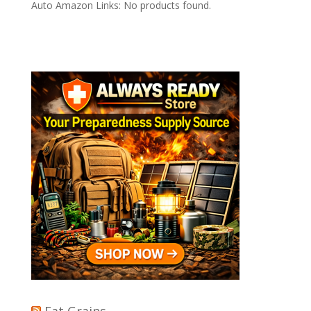
Auto Amazon Links: No products found.