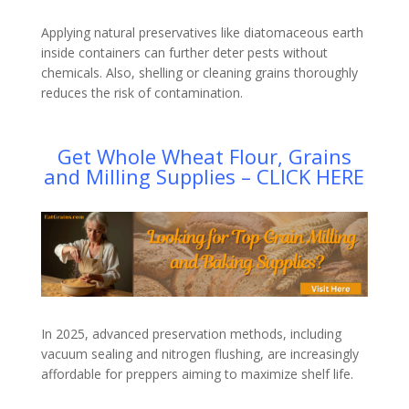
Applying natural preservatives like diatomaceous earth
inside containers can further deter pests without
chemicals. Also, shelling or cleaning grains thoroughly
reduces the risk of contamination.
Get Whole Wheat Flour, Grains
and Milling Supplies – CLICK HERE
In 2025, advanced preservation methods, including
vacuum sealing and nitrogen flushing, are increasingly
affordable for preppers aiming to maximize shelf life.