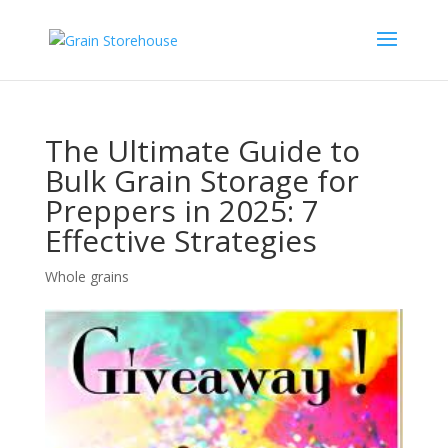
The Ultimate Guide to
Bulk Grain Storage for
Preppers in 2025: 7
Effective Strategies
Whole grains