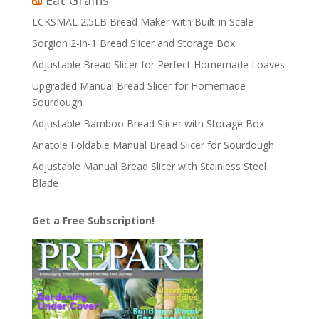
Eat Grains
LCKSMAL 2.5LB Bread Maker with Built-in Scale
Sorgion 2-in-1 Bread Slicer and Storage Box
Adjustable Bread Slicer for Perfect Homemade Loaves
Upgraded Manual Bread Slicer for Homemade
Sourdough
Adjustable Bamboo Bread Slicer with Storage Box
Anatole Foldable Manual Bread Slicer for Sourdough
Adjustable Manual Bread Slicer with Stainless Steel
Blade
Get a Free Subscription!