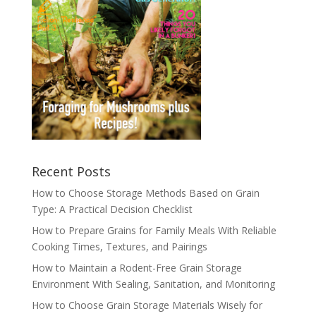
Recent Posts
How to Choose Storage Methods Based on Grain
Type: A Practical Decision Checklist
How to Prepare Grains for Family Meals With Reliable
Cooking Times, Textures, and Pairings
How to Maintain a Rodent-Free Grain Storage
Environment With Sealing, Sanitation, and Monitoring
How to Choose Grain Storage Materials Wisely for