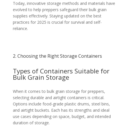
Today, innovative storage methods and materials have
evolved to help preppers safeguard their bulk grain
supplies effectively. Staying updated on the best
practices for 2025 is crucial for survival and self-
reliance.
2. Choosing the Right Storage Containers
Types of Containers Suitable for
Bulk Grain Storage
When it comes to bulk grain storage for preppers,
selecting durable and airtight containers is critical.
Options include food-grade plastic drums, steel bins,
and airtight buckets. Each has its strengths and ideal
use cases depending on space, budget, and intended
duration of storage.