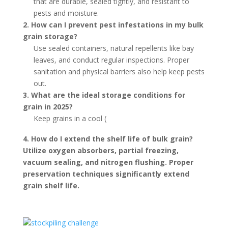
that are durable, sealed tightly, and resistant to
pests and moisture.
2. How can I prevent pest infestations in my bulk
grain storage?
Use sealed containers, natural repellents like bay
leaves, and conduct regular inspections. Proper
sanitation and physical barriers also help keep pests
out.
3. What are the ideal storage conditions for
grain in 2025?
Keep grains in a cool (
4. How do I extend the shelf life of bulk grain?
Utilize oxygen absorbers, partial freezing,
vacuum sealing, and nitrogen flushing. Proper
preservation techniques significantly extend
grain shelf life.