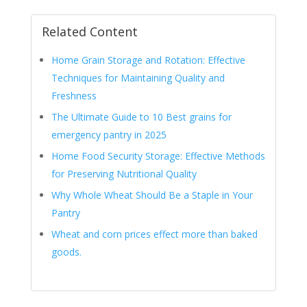
Related Content
Home Grain Storage and Rotation: Effective
Techniques for Maintaining Quality and
Freshness
The Ultimate Guide to 10 Best grains for
emergency pantry in 2025
Home Food Security Storage: Effective Methods
for Preserving Nutritional Quality
Why Whole Wheat Should Be a Staple in Your
Pantry
Wheat and corn prices effect more than baked
goods.