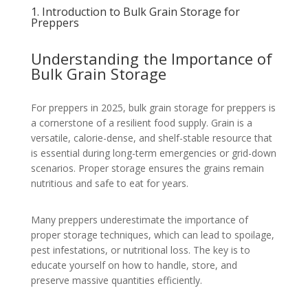
1. Introduction to Bulk Grain Storage for
Preppers
Understanding the Importance of
Bulk Grain Storage
For preppers in 2025, bulk grain storage for preppers is
a cornerstone of a resilient food supply. Grain is a
versatile, calorie-dense, and shelf-stable resource that
is essential during long-term emergencies or grid-down
scenarios. Proper storage ensures the grains remain
nutritious and safe to eat for years.
Many preppers underestimate the importance of
proper storage techniques, which can lead to spoilage,
pest infestations, or nutritional loss. The key is to
educate yourself on how to handle, store, and
preserve massive quantities efficiently.