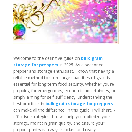
Welcome to the definitive guide on
bulk grain
storage for preppers
in 2025. As a seasoned
prepper and storage enthusiast, I know that having a
reliable method to store large quantities of grain is
essential for long-term food security. Whether you’re
prepping for emergencies, economic uncertainties, or
simply aiming for self-sufficiency, understanding the
best practices in
bulk grain storage for preppers
can make all the difference. In this guide, I will share 7
effective strategies that will help you optimize your
storage, maintain grain quality, and ensure your
prepper pantry is always stocked and ready.