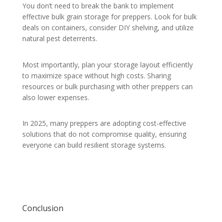
You don’t need to break the bank to implement
effective bulk grain storage for preppers. Look for bulk
deals on containers, consider DIY shelving, and utilize
natural pest deterrents.
Most importantly, plan your storage layout efficiently
to maximize space without high costs. Sharing
resources or bulk purchasing with other preppers can
also lower expenses.
In 2025, many preppers are adopting cost-effective
solutions that do not compromise quality, ensuring
everyone can build resilient storage systems.
Conclusion