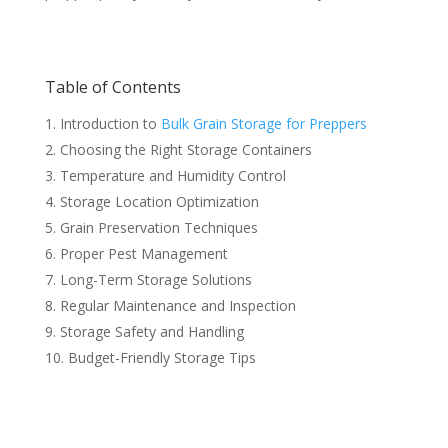
Table of Contents
Introduction to
Bulk Grain Storage for Preppers
Choosing the Right Storage Containers
Temperature and Humidity Control
Storage Location Optimization
Grain Preservation Techniques
Proper Pest Management
Long-Term Storage Solutions
Regular Maintenance and Inspection
Storage Safety and Handling
Budget-Friendly Storage Tips