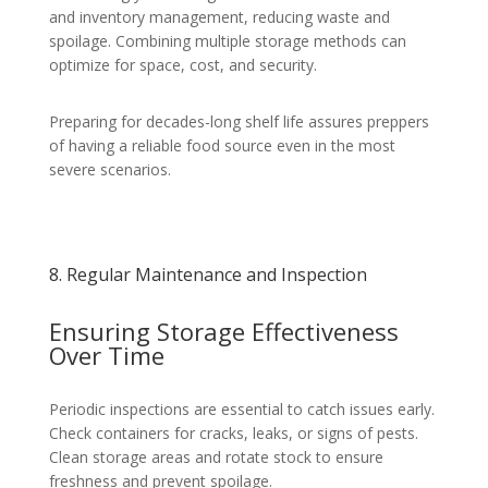
and inventory management, reducing waste and
spoilage. Combining multiple storage methods can
optimize for space, cost, and security.
Preparing for decades-long shelf life assures preppers
of having a reliable food source even in the most
severe scenarios.
8. Regular Maintenance and Inspection
Ensuring Storage Effectiveness
Over Time
Periodic inspections are essential to catch issues early.
Check containers for cracks, leaks, or signs of pests.
Clean storage areas and rotate stock to ensure
freshness and prevent spoilage.