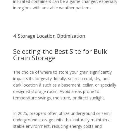
insulated containers can be a game changer, especially
in regions with unstable weather patterns.
4. Storage Location Optimization
Selecting the Best Site for Bulk
Grain Storage
The choice of where to store your grain significantly
impacts its longevity. Ideally, select a cool, dry, and
dark location â such as a basement, cellar, or specially
designed storage room. Avoid areas prone to
temperature swings, moisture, or direct sunlight.
In 2025, preppers often utilize underground or semi-
underground storage units that naturally maintain a
stable environment, reducing energy costs and