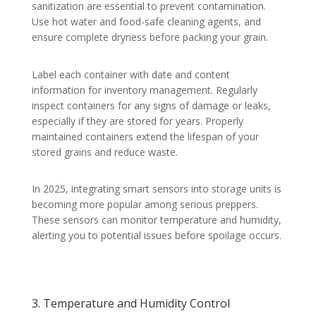
sanitization are essential to prevent contamination.
Use hot water and food-safe cleaning agents, and
ensure complete dryness before packing your grain.
Label each container with date and content
information for inventory management. Regularly
inspect containers for any signs of damage or leaks,
especially if they are stored for years. Properly
maintained containers extend the lifespan of your
stored grains and reduce waste.
In 2025, integrating smart sensors into storage units is
becoming more popular among serious preppers.
These sensors can monitor temperature and humidity,
alerting you to potential issues before spoilage occurs.
3. Temperature and Humidity Control