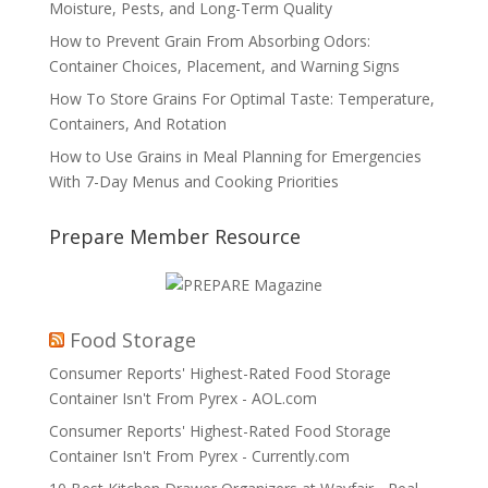
Moisture, Pests, and Long-Term Quality
How to Prevent Grain From Absorbing Odors:
Container Choices, Placement, and Warning Signs
How To Store Grains For Optimal Taste: Temperature,
Containers, And Rotation
How to Use Grains in Meal Planning for Emergencies
With 7-Day Menus and Cooking Priorities
Prepare Member Resource
Food Storage
Consumer Reports' Highest-Rated Food Storage
Container Isn't From Pyrex - AOL.com
Consumer Reports' Highest-Rated Food Storage
Container Isn't From Pyrex - Currently.com