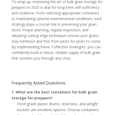
To wrap up, mastering the art of bulk grain storage for
preppers in 2025 is vital for long-term self-sufficiency
and resilience. From selecting appropriate containers
to maintaining optimal environmental conditions, each
strategy plays a crucial role in preserving your grain
stock. Proper planning, regular inspection, and
adopting cutting-edge techniques ensure your grains
stay nutritious and free from pests for years to come.
By implementing these 7 effective strategies, you can
confidently build a robust, reliable supply of bulk grain
that sustains you through any crisis.
Frequently Asked Questions
1. What are the best containers for bulk grain
storage for preppers?
Food-grade plastic drums, steel bins, and airtight
buckets are excellent options. Choose containers