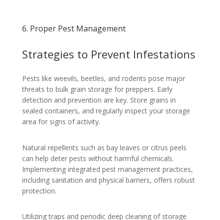
6. Proper Pest Management
Strategies to Prevent Infestations
Pests like weevils, beetles, and rodents pose major
threats to bulk grain storage for preppers. Early
detection and prevention are key. Store grains in
sealed containers, and regularly inspect your storage
area for signs of activity.
Natural repellents such as bay leaves or citrus peels
can help deter pests without harmful chemicals.
Implementing integrated pest management practices,
including sanitation and physical barriers, offers robust
protection.
Utilizing traps and periodic deep cleaning of storage