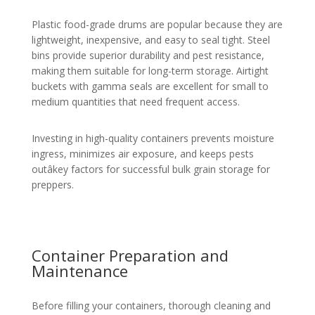
Plastic food-grade drums are popular because they are
lightweight, inexpensive, and easy to seal tight. Steel
bins provide superior durability and pest resistance,
making them suitable for long-term storage. Airtight
buckets with gamma seals are excellent for small to
medium quantities that need frequent access.
Investing in high-quality containers prevents moisture
ingress, minimizes air exposure, and keeps pests
outâkey factors for successful bulk grain storage for
preppers.
Container Preparation and
Maintenance
Before filling your containers, thorough cleaning and