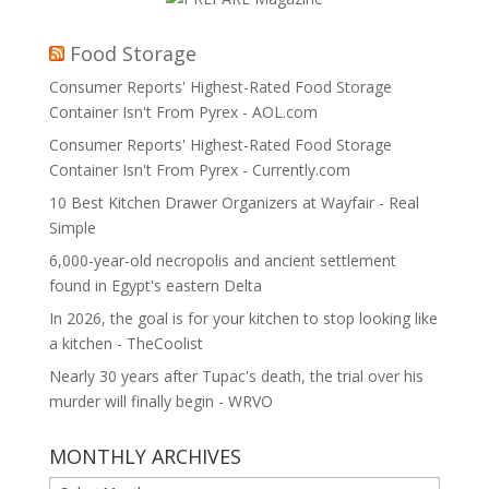
Food Storage
Consumer Reports' Highest-Rated Food Storage
Container Isn't From Pyrex - AOL.com
Consumer Reports' Highest-Rated Food Storage
Container Isn't From Pyrex - Currently.com
10 Best Kitchen Drawer Organizers at Wayfair - Real
Simple
6,000-year-old necropolis and ancient settlement
found in Egypt's eastern Delta
In 2026, the goal is for your kitchen to stop looking like
a kitchen - TheCoolist
Nearly 30 years after Tupac's death, the trial over his
murder will finally begin - WRVO
MONTHLY ARCHIVES
MONTHLY