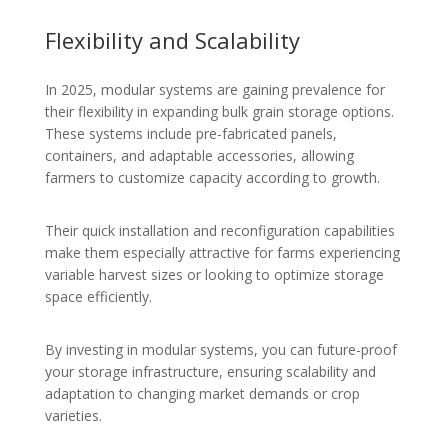
Flexibility and Scalability
In 2025, modular systems are gaining prevalence for
their flexibility in expanding bulk grain storage options.
These systems include pre-fabricated panels,
containers, and adaptable accessories, allowing
farmers to customize capacity according to growth.
Their quick installation and reconfiguration capabilities
make them especially attractive for farms experiencing
variable harvest sizes or looking to optimize storage
space efficiently.
By investing in modular systems, you can future-proof
your storage infrastructure, ensuring scalability and
adaptation to changing market demands or crop
varieties.