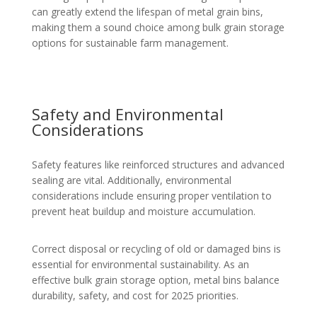
can greatly extend the lifespan of metal grain bins,
making them a sound choice among bulk grain storage
options for sustainable farm management.
Safety and Environmental
Considerations
Safety features like reinforced structures and advanced
sealing are vital. Additionally, environmental
considerations include ensuring proper ventilation to
prevent heat buildup and moisture accumulation.
Correct disposal or recycling of old or damaged bins is
essential for environmental sustainability. As an
effective bulk grain storage option, metal bins balance
durability, safety, and cost for 2025 priorities.