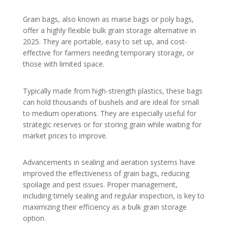
Grain bags, also known as maise bags or poly bags,
offer a highly flexible bulk grain storage alternative in
2025. They are portable, easy to set up, and cost-
effective for farmers needing temporary storage, or
those with limited space.
Typically made from high-strength plastics, these bags
can hold thousands of bushels and are ideal for small
to medium operations. They are especially useful for
strategic reserves or for storing grain while waiting for
market prices to improve.
Advancements in sealing and aeration systems have
improved the effectiveness of grain bags, reducing
spoilage and pest issues. Proper management,
including timely sealing and regular inspection, is key to
maximizing their efficiency as a bulk grain storage
option.