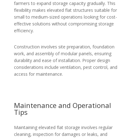
farmers to expand storage capacity gradually. This
flexibility makes elevated flat structures suitable for
small to medium-sized operations looking for cost-
effective solutions without compromising storage
efficiency.
Construction involves site preparation, foundation
work, and assembly of modular panels, ensuring
durability and ease of installation. Proper design
considerations include ventilation, pest control, and
access for maintenance.
Maintenance and Operational
Tips
Maintaining elevated flat storage involves regular
cleaning, inspection for damages or leaks, and