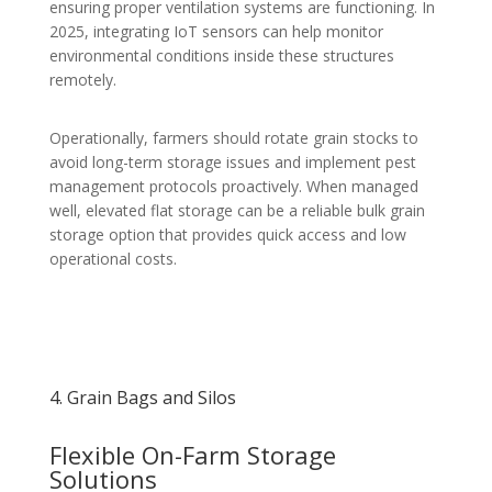
ensuring proper ventilation systems are functioning. In
2025, integrating IoT sensors can help monitor
environmental conditions inside these structures
remotely.
Operationally, farmers should rotate grain stocks to
avoid long-term storage issues and implement pest
management protocols proactively. When managed
well, elevated flat storage can be a reliable bulk grain
storage option that provides quick access and low
operational costs.
4. Grain Bags and Silos
Flexible On-Farm Storage
Solutions