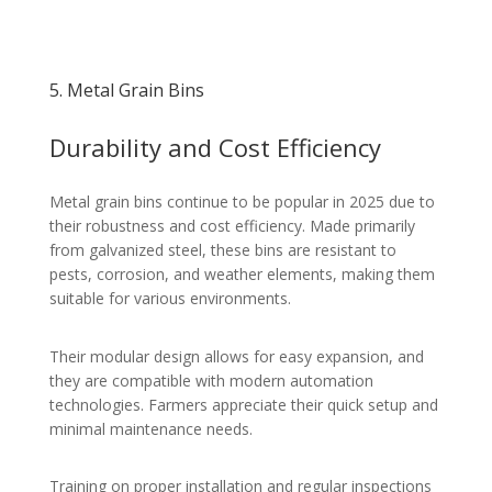
5. Metal Grain Bins
Durability and Cost Efficiency
Metal grain bins continue to be popular in 2025 due to
their robustness and cost efficiency. Made primarily
from galvanized steel, these bins are resistant to
pests, corrosion, and weather elements, making them
suitable for various environments.
Their modular design allows for easy expansion, and
they are compatible with modern automation
technologies. Farmers appreciate their quick setup and
minimal maintenance needs.
Training on proper installation and regular inspections