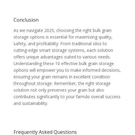
Conclusion
As we navigate 2025, choosing the right bulk grain
storage options is essential for maximizing quality,
safety, and profitability. From traditional silos to
cutting-edge smart storage systems, each solution
offers unique advantages suited to various needs.
Understanding these 10 effective bulk grain storage
options will empower you to make informed decisions,
ensuring your grain remains in excellent condition
throughout storage. Remember, the right storage
solution not only preserves your grain but also
contributes significantly to your farmâs overall success
and sustainability.
Frequently Asked Questions