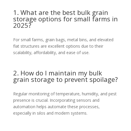
1. What are the best bulk grain
storage options for small farms in
2025?
For small farms, grain bags, metal bins, and elevated
flat structures are excellent options due to their
scalability, affordability, and ease of use.
2. How do I maintain my bulk
grain storage to prevent spoilage?
Regular monitoring of temperature, humidity, and pest
presence is crucial. Incorporating sensors and
automation helps automate these processes,
especially in silos and modern systems.