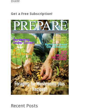
Blade
Get a Free Subscription!
Recent Posts