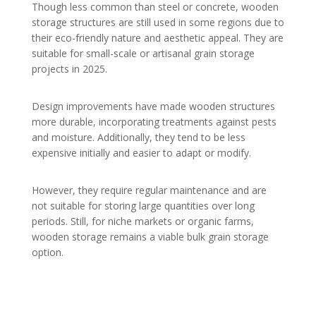
Though less common than steel or concrete, wooden
storage structures are still used in some regions due to
their eco-friendly nature and aesthetic appeal. They are
suitable for small-scale or artisanal grain storage
projects in 2025.
Design improvements have made wooden structures
more durable, incorporating treatments against pests
and moisture. Additionally, they tend to be less
expensive initially and easier to adapt or modify.
However, they require regular maintenance and are
not suitable for storing large quantities over long
periods. Still, for niche markets or organic farms,
wooden storage remains a viable bulk grain storage
option.