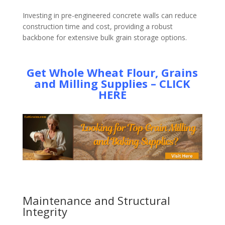
Investing in pre-engineered concrete walls can reduce
construction time and cost, providing a robust
backbone for extensive bulk grain storage options.
Get Whole Wheat Flour, Grains
and Milling Supplies – CLICK
HERE
Maintenance and Structural
Integrity