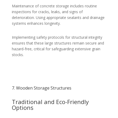
Maintenance of concrete storage includes routine
inspections for cracks, leaks, and signs of
deterioration. Using appropriate sealants and drainage
systems enhances longevity.
Implementing safety protocols for structural integrity
ensures that these large structures remain secure and
hazard-free, critical for safeguarding extensive grain
stocks.
7. Wooden Storage Structures
Traditional and Eco-Friendly
Options