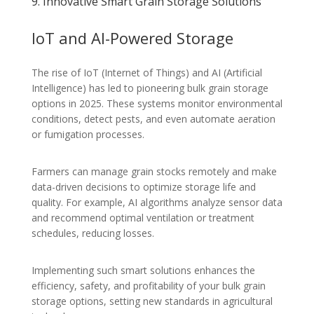
9. Innovative Smart Grain Storage Solutions
IoT and AI-Powered Storage
The rise of IoT (Internet of Things) and AI (Artificial
Intelligence) has led to pioneering bulk grain storage
options in 2025. These systems monitor environmental
conditions, detect pests, and even automate aeration
or fumigation processes.
Farmers can manage grain stocks remotely and make
data-driven decisions to optimize storage life and
quality. For example, AI algorithms analyze sensor data
and recommend optimal ventilation or treatment
schedules, reducing losses.
Implementing such smart solutions enhances the
efficiency, safety, and profitability of your bulk grain
storage options, setting new standards in agricultural