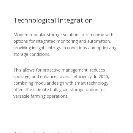
Technological Integration
Modern modular storage solutions often come with
options for integrated monitoring and automation,
providing insights into grain conditions and optimizing
storage conditions.
This allows for proactive management, reduces
spoilage, and enhances overall efficiency. In 2025,
combining modular design with smart technology
offers the ultimate bulk grain storage option for
versatile farming operations.