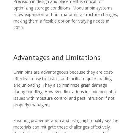
Precision in design and placement is critical for
optimizing storage conditions. Modular bin systems
allow expansion without major infrastructure changes,
making them a flexible option for varying needs in
2025.
Advantages and Limitations
Grain bins are advantageous because they are cost-
effective, easy to install, and facilitate quick loading
and unloading. They also minimize grain damage
during handling. However, limitations include potential
issues with moisture control and pest intrusion if not
properly managed.
Ensuring proper aeration and using high-quality sealing
materials can mitigate these challenges effectively.