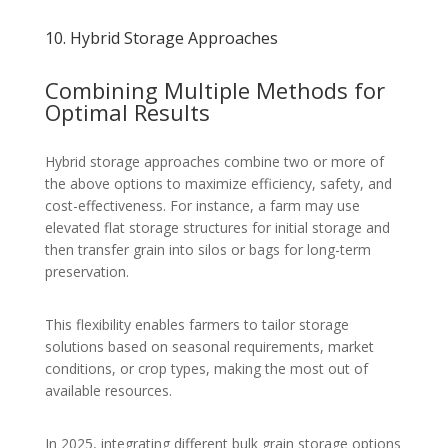
10. Hybrid Storage Approaches
Combining Multiple Methods for
Optimal Results
Hybrid storage approaches combine two or more of
the above options to maximize efficiency, safety, and
cost-effectiveness. For instance, a farm may use
elevated flat storage structures for initial storage and
then transfer grain into silos or bags for long-term
preservation.
This flexibility enables farmers to tailor storage
solutions based on seasonal requirements, market
conditions, or crop types, making the most out of
available resources.
In 2025, integrating different bulk grain storage options