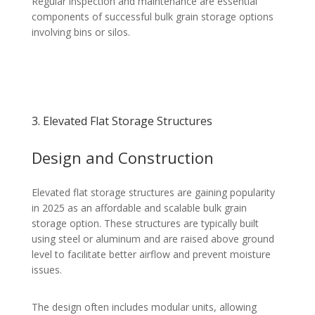
Regular inspection and maintenance are essential
components of successful bulk grain storage options
involving bins or silos.
3. Elevated Flat Storage Structures
Design and Construction
Elevated flat storage structures are gaining popularity
in 2025 as an affordable and scalable bulk grain
storage option. These structures are typically built
using steel or aluminum and are raised above ground
level to facilitate better airflow and prevent moisture
issues.
The design often includes modular units, allowing