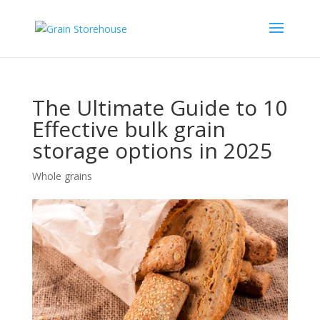
The Ultimate Guide to 10
Effective bulk grain
storage options in 2025
Whole grains