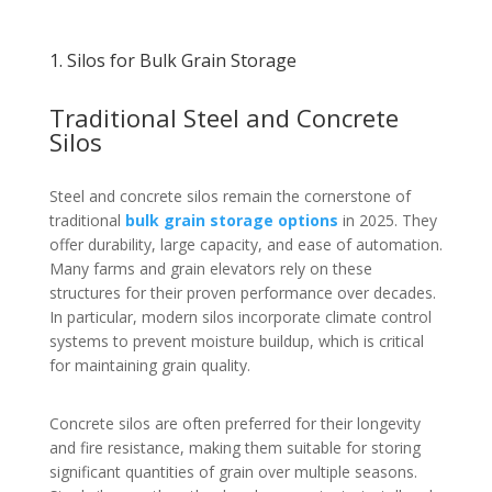
1. Silos for Bulk Grain Storage
Traditional Steel and Concrete
Silos
Steel and concrete silos remain the cornerstone of
traditional
bulk grain storage options
in 2025. They
offer durability, large capacity, and ease of automation.
Many farms and grain elevators rely on these
structures for their proven performance over decades.
In particular, modern silos incorporate climate control
systems to prevent moisture buildup, which is critical
for maintaining grain quality.
Concrete silos are often preferred for their longevity
and fire resistance, making them suitable for storing
significant quantities of grain over multiple seasons.