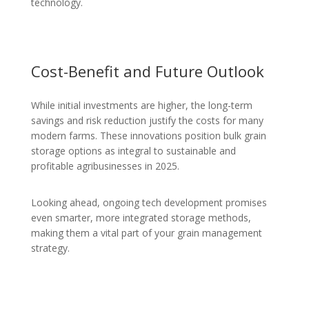
technology.
Cost-Benefit and Future Outlook
While initial investments are higher, the long-term
savings and risk reduction justify the costs for many
modern farms. These innovations position bulk grain
storage options as integral to sustainable and
profitable agribusinesses in 2025.
Looking ahead, ongoing tech development promises
even smarter, more integrated storage methods,
making them a vital part of your grain management
strategy.