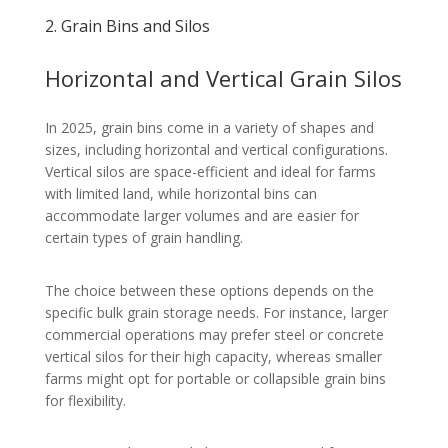
2. Grain Bins and Silos
Horizontal and Vertical Grain Silos
In 2025, grain bins come in a variety of shapes and
sizes, including horizontal and vertical configurations.
Vertical silos are space-efficient and ideal for farms
with limited land, while horizontal bins can
accommodate larger volumes and are easier for
certain types of grain handling.
The choice between these options depends on the
specific bulk grain storage needs. For instance, larger
commercial operations may prefer steel or concrete
vertical silos for their high capacity, whereas smaller
farms might opt for portable or collapsible grain bins
for flexibility.