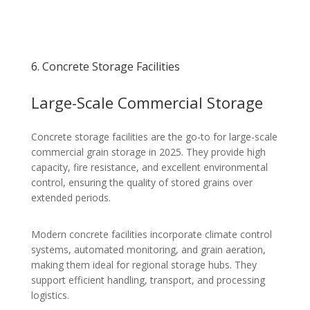
6. Concrete Storage Facilities
Large-Scale Commercial Storage
Concrete storage facilities are the go-to for large-scale
commercial grain storage in 2025. They provide high
capacity, fire resistance, and excellent environmental
control, ensuring the quality of stored grains over
extended periods.
Modern concrete facilities incorporate climate control
systems, automated monitoring, and grain aeration,
making them ideal for regional storage hubs. They
support efficient handling, transport, and processing
logistics.