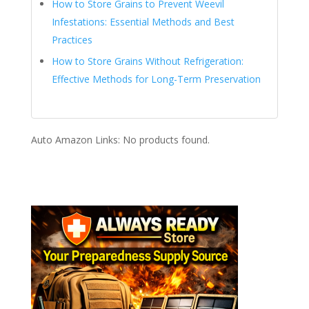
How to Store Grains to Prevent Weevil
Infestations: Essential Methods and Best
Practices
How to Store Grains Without Refrigeration:
Effective Methods for Long-Term Preservation
Auto Amazon Links: No products found.