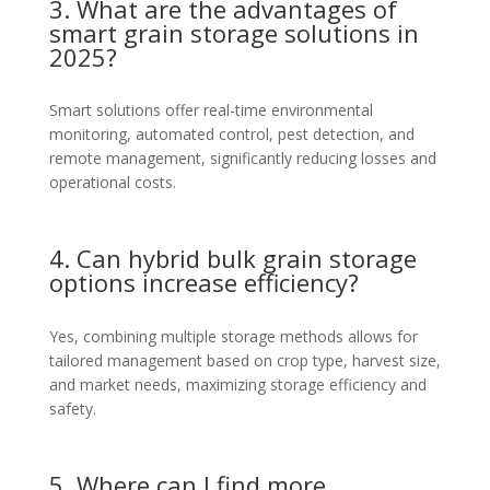
3. What are the advantages of
smart grain storage solutions in
2025?
Smart solutions offer real-time environmental
monitoring, automated control, pest detection, and
remote management, significantly reducing losses and
operational costs.
4. Can hybrid bulk grain storage
options increase efficiency?
Yes, combining multiple storage methods allows for
tailored management based on crop type, harvest size,
and market needs, maximizing storage efficiency and
safety.
5. Where can I find more