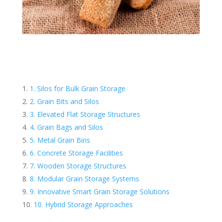
1. Silos for Bulk Grain Storage
2. Grain Bits and Silos
3. Elevated Flat Storage Structures
4. Grain Bags and Silos
5. Metal Grain Bins
6. Concrete Storage Facilities
7. Wooden Storage Structures
8. Modular Grain Storage Systems
9. Innovative Smart Grain Storage Solutions
10. Hybrid Storage Approaches