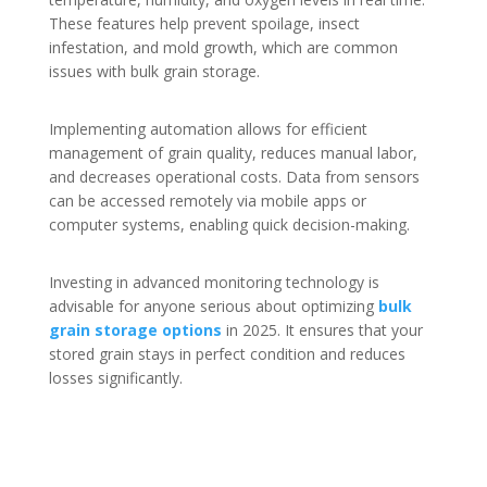
These features help prevent spoilage, insect
infestation, and mold growth, which are common
issues with bulk grain storage.
Implementing automation allows for efficient
management of grain quality, reduces manual labor,
and decreases operational costs. Data from sensors
can be accessed remotely via mobile apps or
computer systems, enabling quick decision-making.
Investing in advanced monitoring technology is
advisable for anyone serious about optimizing
bulk
grain storage options
in 2025. It ensures that your
stored grain stays in perfect condition and reduces
losses significantly.