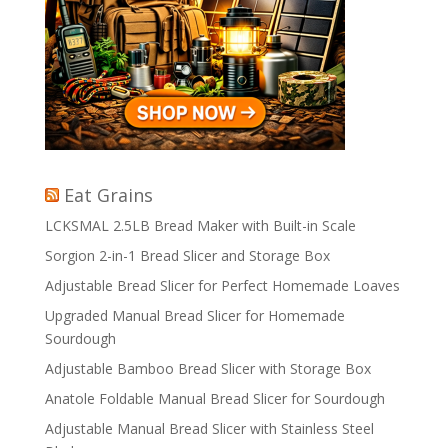
Eat Grains
LCKSMAL 2.5LB Bread Maker with Built-in Scale
Sorgion 2-in-1 Bread Slicer and Storage Box
Adjustable Bread Slicer for Perfect Homemade Loaves
Upgraded Manual Bread Slicer for Homemade
Sourdough
Adjustable Bamboo Bread Slicer with Storage Box
Anatole Foldable Manual Bread Slicer for Sourdough
Adjustable Manual Bread Slicer with Stainless Steel