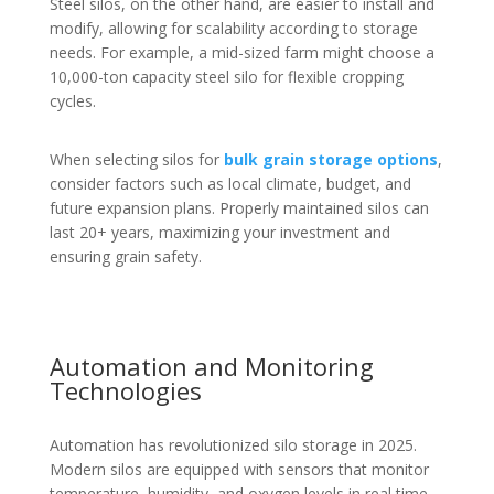
Steel silos, on the other hand, are easier to install and
modify, allowing for scalability according to storage
needs. For example, a mid-sized farm might choose a
10,000-ton capacity steel silo for flexible cropping
cycles.
When selecting silos for
bulk grain storage options
,
consider factors such as local climate, budget, and
future expansion plans. Properly maintained silos can
last 20+ years, maximizing your investment and
ensuring grain safety.
Automation and Monitoring
Technologies
Automation has revolutionized silo storage in 2025.
Modern silos are equipped with sensors that monitor
temperature, humidity, and oxygen levels in real time.