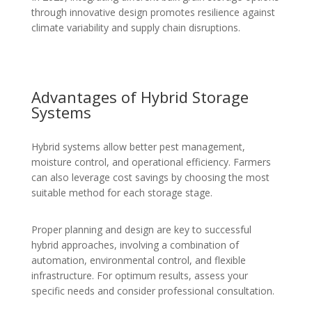
through innovative design promotes resilience against
climate variability and supply chain disruptions.
Advantages of Hybrid Storage
Systems
Hybrid systems allow better pest management,
moisture control, and operational efficiency. Farmers
can also leverage cost savings by choosing the most
suitable method for each storage stage.
Proper planning and design are key to successful
hybrid approaches, involving a combination of
automation, environmental control, and flexible
infrastructure. For optimum results, assess your
specific needs and consider professional consultation.