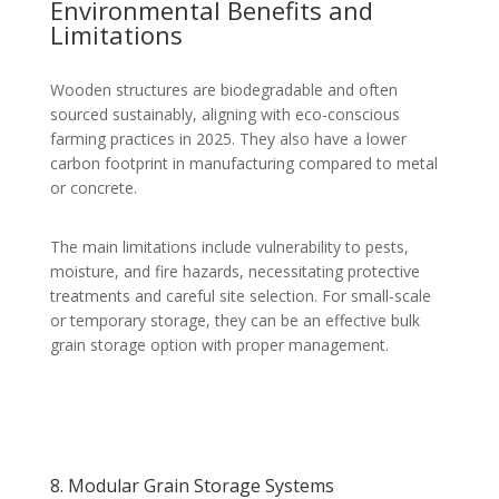
Environmental Benefits and
Limitations
Wooden structures are biodegradable and often
sourced sustainably, aligning with eco-conscious
farming practices in 2025. They also have a lower
carbon footprint in manufacturing compared to metal
or concrete.
The main limitations include vulnerability to pests,
moisture, and fire hazards, necessitating protective
treatments and careful site selection. For small-scale
or temporary storage, they can be an effective bulk
grain storage option with proper management.
8. Modular Grain Storage Systems