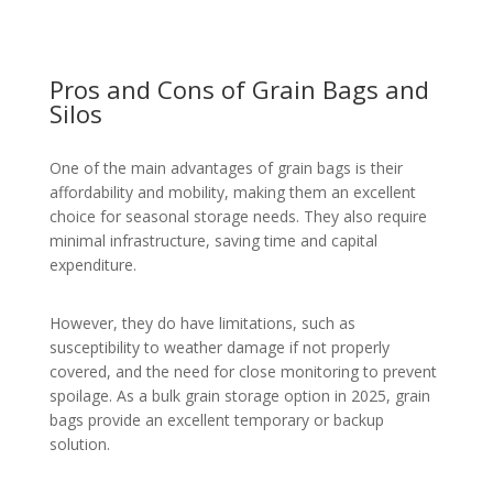
Pros and Cons of Grain Bags and
Silos
One of the main advantages of grain bags is their
affordability and mobility, making them an excellent
choice for seasonal storage needs. They also require
minimal infrastructure, saving time and capital
expenditure.
However, they do have limitations, such as
susceptibility to weather damage if not properly
covered, and the need for close monitoring to prevent
spoilage. As a bulk grain storage option in 2025, grain
bags provide an excellent temporary or backup
solution.