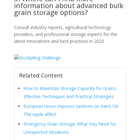
information about advanced bulk
grain storage options?
Consult industry reports, agricultural technology
providers, and professional storage experts for the
latest innovations and best practices in 2025.
Related Content
How to Maximize Storage Capacity for Grains:
Effective Techniques and Practical Strategies
European Union imposes santions on Iran’s Oil:
The ripple affect.
Emergency Grain Storage: What You Need for
Unexpected Situations