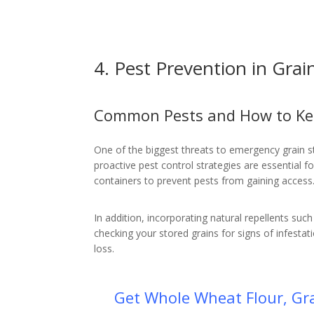
4. Pest Prevention in Grai
Common Pests and How to K
One of the biggest threats to emergency grain sto
proactive pest control strategies are essential fo
containers to prevent pests from gaining access
In addition, incorporating natural repellents su
checking your stored grains for signs of infestat
loss.
Get Whole Wheat Flour, Gra