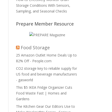
Storage Conditions With Sensors,
Sampling, and Seasonal Checks
Prepare Member Resource
Food Storage
25 Amazon Outlet Home Deals Up to
82% Off - People.com
CO2 storage key to reliable supply for
US food and beverage manufacturers
- gasworld
This $5 IKEA Fridge Organizer Cuts
Food Waste Fast | Homes and
Gardens
The Kitchen Gear Our Editors Use to