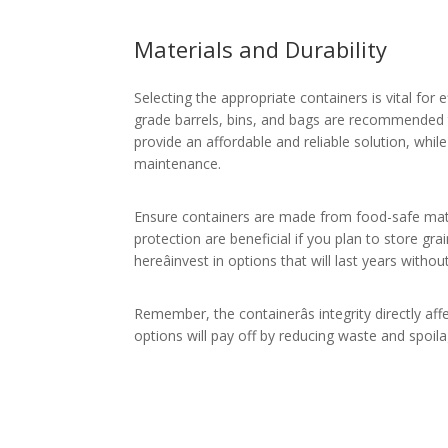
Materials and Durability
Selecting the appropriate containers is vital for 
grade barrels, bins, and bags are recommended to
provide an affordable and reliable solution, whil
maintenance.
Ensure containers are made from food-safe mater
protection are beneficial if you plan to store grai
hereâinvest in options that will last years witho
Remember, the containerâs integrity directly affe
options will pay off by reducing waste and spoila