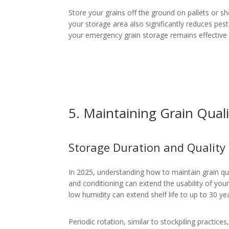
Store your grains off the ground on pallets or sh
your storage area also significantly reduces pes
your emergency grain storage remains effective 
5. Maintaining Grain Qual
Storage Duration and Quality
In 2025, understanding how to maintain grain qua
and conditioning can extend the usability of you
low humidity can extend shelf life to up to 30 y
Periodic rotation, similar to stockpiling practice