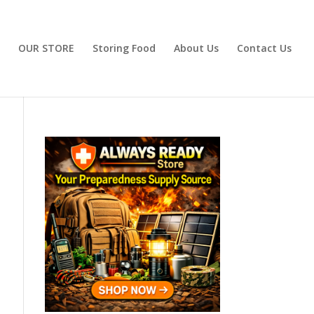
OUR STORE
Storing Food
About Us
Contact Us