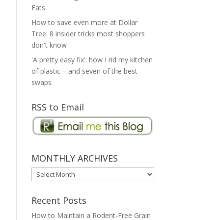
Eats
How to save even more at Dollar
Tree: 8 insider tricks most shoppers
don't know
'A pretty easy fix': how I rid my kitchen
of plastic – and seven of the best
swaps
RSS to Email
MONTHLY ARCHIVES
MONTHLY
ARCHIVES
Recent Posts
How to Maintain a Rodent-Free Grain