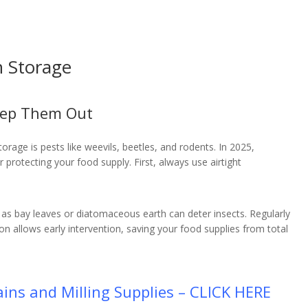
n Storage
eep Them Out
rage is pests like weevils, beetles, and rodents. In 2025,
r protecting your food supply. First, always use airtight
.
ch as bay leaves or diatomaceous earth can deter insects. Regularly
ion allows early intervention, saving your food supplies from total
ins and Milling Supplies – CLICK HERE