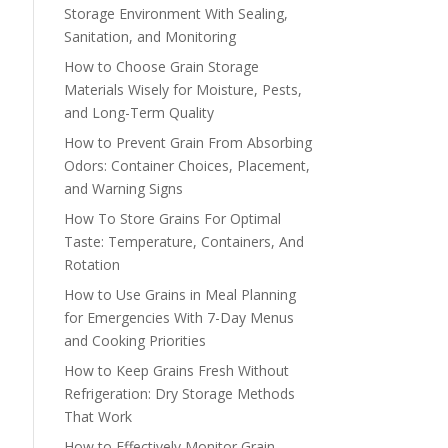
Storage Environment With Sealing,
Sanitation, and Monitoring
How to Choose Grain Storage
Materials Wisely for Moisture, Pests,
and Long-Term Quality
How to Prevent Grain From Absorbing
Odors: Container Choices, Placement,
and Warning Signs
How To Store Grains For Optimal
Taste: Temperature, Containers, And
Rotation
How to Use Grains in Meal Planning
for Emergencies With 7-Day Menus
and Cooking Priorities
How to Keep Grains Fresh Without
Refrigeration: Dry Storage Methods
That Work
How to Effectively Monitor Grain