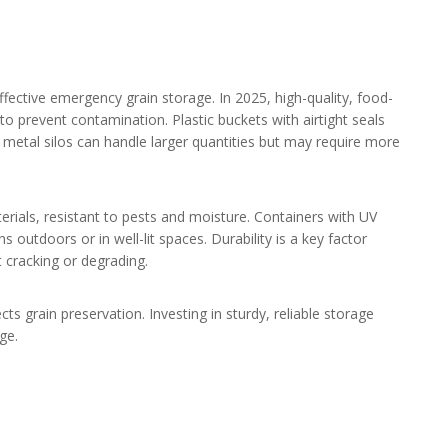
effective emergency grain storage. In 2025, high-quality, food-
 prevent contamination. Plastic buckets with airtight seals
e metal silos can handle larger quantities but may require more
ials, resistant to pests and moisture. Containers with UV
ns outdoors or in well-lit spaces. Durability is a key factor
ut cracking or degrading.
cts grain preservation. Investing in sturdy, reliable storage
ge.