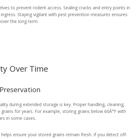
elves to prevent rodent access. Sealing cracks and entry points in
t ingress. Staying vigilant with pest prevention measures ensures
over the long term.
ity Over Time
 Preservation
lity during extended storage is key. Proper handling, cleaning,
r grains for years. For example, storing grains below 60Â°F with
ears in some cases.
s, helps ensure your stored grains remain fresh. If you detect off-