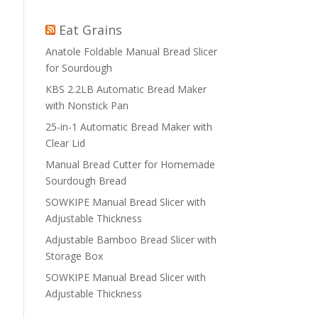
Eat Grains
Anatole Foldable Manual Bread Slicer
for Sourdough
KBS 2.2LB Automatic Bread Maker
with Nonstick Pan
25-in-1 Automatic Bread Maker with
Clear Lid
Manual Bread Cutter for Homemade
Sourdough Bread
SOWKIPE Manual Bread Slicer with
Adjustable Thickness
Adjustable Bamboo Bread Slicer with
Storage Box
SOWKIPE Manual Bread Slicer with
Adjustable Thickness