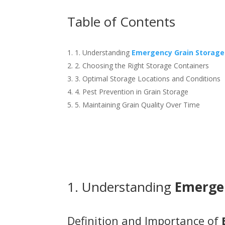
Table of Contents
1. Understanding
Emergency Grain Storage
2. Choosing the Right Storage Containers
3. Optimal Storage Locations and Conditions
4. Pest Prevention in Grain Storage
5. Maintaining Grain Quality Over Time
1. Understanding
Emerge
Definition and Importance of