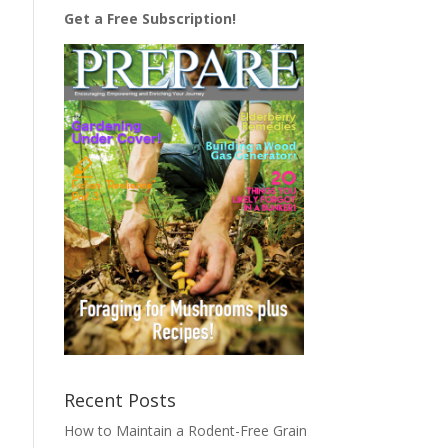
Get a Free Subscription!
Recent Posts
How to Maintain a Rodent-Free Grain