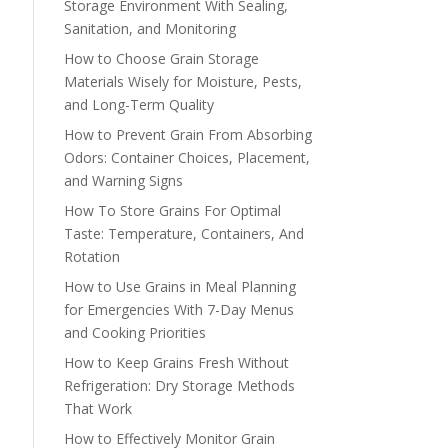
Storage Environment With Sealing,
Sanitation, and Monitoring
How to Choose Grain Storage
Materials Wisely for Moisture, Pests,
and Long-Term Quality
How to Prevent Grain From Absorbing
Odors: Container Choices, Placement,
and Warning Signs
How To Store Grains For Optimal
Taste: Temperature, Containers, And
Rotation
How to Use Grains in Meal Planning
for Emergencies With 7-Day Menus
and Cooking Priorities
How to Keep Grains Fresh Without
Refrigeration: Dry Storage Methods
That Work
How to Effectively Monitor Grain