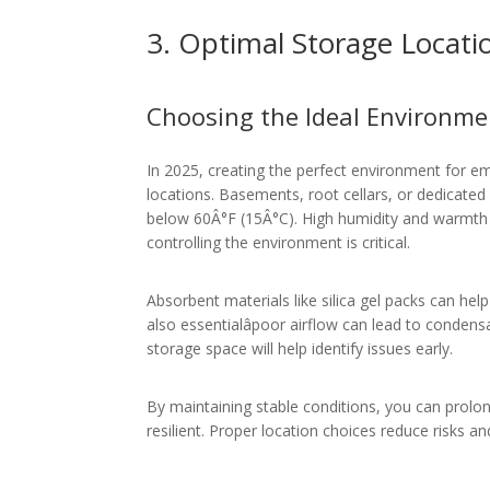
3. Optimal Storage Locati
Choosing the Ideal Environme
In 2025, creating the perfect environment for em
locations. Basements, root cellars, or dedicate
below 60Â°F (15Â°C). High humidity and warmth a
controlling the environment is critical.
Absorbent materials like silica gel packs can help
also essentialâpoor airflow can lead to conden
storage space will help identify issues early.
By maintaining stable conditions, you can prolon
resilient. Proper location choices reduce risks an