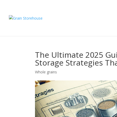
The Ultimate 2025 Gu
Storage Strategies Th
Whole grains