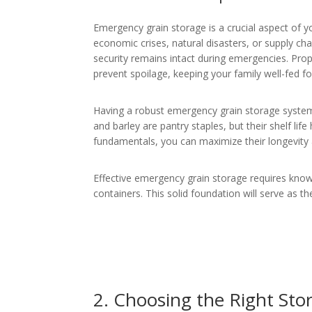
Emergency grain storage is a crucial aspect of y
economic crises, natural disasters, or supply cha
security remains intact during emergencies. Prop
prevent spoilage, keeping your family well-fed f
Having a robust emergency grain storage system of
and barley are pantry staples, but their shelf li
fundamentals, you can maximize their longevity 
Effective emergency grain storage requires know
containers. This solid foundation will serve as
2. Choosing the Right Sto