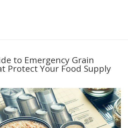
ide to Emergency Grain
at Protect Your Food Supply