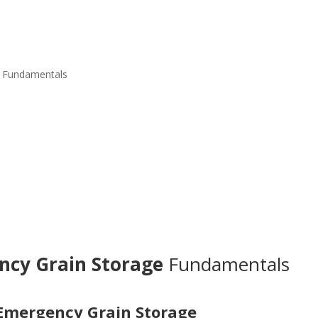
Fundamentals
ncy Grain Storage
Fundamentals
Emergency Grain Storage