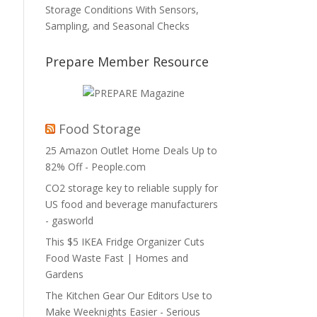
Storage Conditions With Sensors,
Sampling, and Seasonal Checks
Prepare Member Resource
Food Storage
25 Amazon Outlet Home Deals Up to
82% Off - People.com
CO2 storage key to reliable supply for
US food and beverage manufacturers
- gasworld
This $5 IKEA Fridge Organizer Cuts
Food Waste Fast | Homes and
Gardens
The Kitchen Gear Our Editors Use to
Make Weeknights Easier - Serious