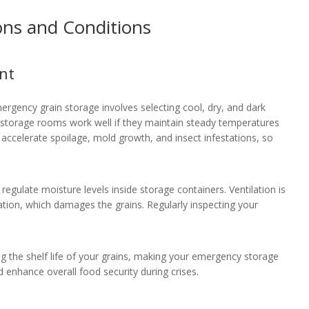
ons and Conditions
nt
ergency grain storage involves selecting cool, dry, and dark
d storage rooms work well if they maintain steady temperatures
ccelerate spoilage, mold growth, and insect infestations, so
 regulate moisture levels inside storage containers. Ventilation is
sation, which damages the grains. Regularly inspecting your
g the shelf life of your grains, making your emergency storage
d enhance overall food security during crises.