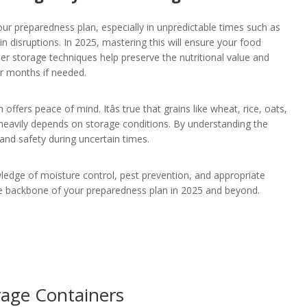
our preparedness plan, especially in unpredictable times such as
in disruptions. In 2025, mastering this will ensure your food
er storage techniques help preserve the nutritional value and
or months if needed.
fers peace of mind. Itâs true that grains like wheat, rice, oats,
fe heavily depends on storage conditions. By understanding the
and safety during uncertain times.
ledge of moisture control, pest prevention, and appropriate
 the backbone of your preparedness plan in 2025 and beyond.
rage Containers