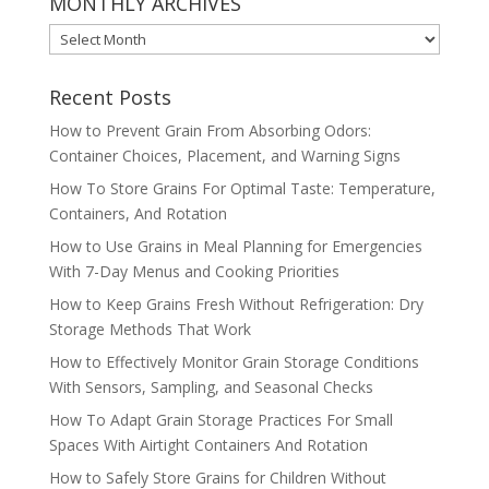
MONTHLY ARCHIVES
MONTHLY
ARCHIVES
Recent Posts
How to Prevent Grain From Absorbing Odors:
Container Choices, Placement, and Warning Signs
How To Store Grains For Optimal Taste: Temperature,
Containers, And Rotation
How to Use Grains in Meal Planning for Emergencies
With 7-Day Menus and Cooking Priorities
How to Keep Grains Fresh Without Refrigeration: Dry
Storage Methods That Work
How to Effectively Monitor Grain Storage Conditions
With Sensors, Sampling, and Seasonal Checks
How To Adapt Grain Storage Practices For Small
Spaces With Airtight Containers And Rotation
How to Safely Store Grains for Children Without