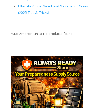
Ultimate Guide: Safe Food Storage for Grains
(2025 Tips & Tricks)
Auto Amazon Links: No products found.