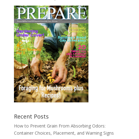
Recent Posts
How to Prevent Grain From Absorbing Odors:
Container Choices, Placement, and Warning Signs