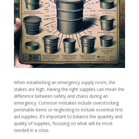
When establishing an emergency supply room, the
stakes are high. Having the right supplies can mean the
difference between safety and chaos during an
emergency. Common mistakes include overstocking
perishable items or neglecting to include essential first
aid supplies. It’s important to balance the quantity and
quality of supplies, focusing on what will be most
needed in a crisis.