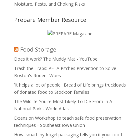
Moisture, Pests, and Choking Risks
Prepare Member Resource
Food Storage
Does it work? The Muddy Mat - YouTube
Trash the Traps: PETA Pitches Prevention to Solve
Boston's Rodent Woes
'It helps a lot of people': Bread of Life brings truckloads
of donated food to Stockton families
The Wildlife You're Most Likely To Die From In A
National Park - World Atlas
Extension Workshop to teach safe food preservation
techniques - Southeast Iowa Union
How 'smart' hydrogel packaging tells you if your food