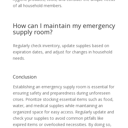
of all household members.
How can I maintain my emergency
supply room?
Regularly check inventory, update supplies based on
expiration dates, and adjust for changes in household
needs.
Conclusion
Establishing an emergency supply room is essential for
ensuring safety and preparedness during unforeseen
crises. Prioritize stocking essential items such as food,
water, and medical supplies while maintaining an
organized space for easy access. Regularly update and
check your supplies to avoid common pitfalls like
expired items or overlooked necessities. By doing so,