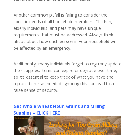
Another common pitfall is failing to consider the
specific needs of all household members. Children,
elderly individuals, and pets may have unique
requirements that must be addressed. Always think
ahead about how each person in your household will
be affected by an emergency.
Additionally, many individuals forget to regularly update
their supplies. Items can expire or degrade over time,
so it’s essential to keep track of what you have and
replace items as needed. Ignoring this can lead to a
false sense of security.
Get Whole Wheat Flour, Grains and Milling
Supplies – CLICK HERE