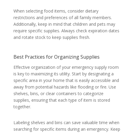
When selecting food items, consider dietary
restrictions and preferences of all family members.
Additionally, keep in mind that children and pets may
require specific supplies. Always check expiration dates
and rotate stock to keep supplies fresh.
Best Practices for Organizing Supplies
Effective organization of your emergency supply room
is key to maximizing its utility. Start by designating a
specific area in your home that is easily accessible and
away from potential hazards like flooding or fire. Use
shelves, bins, or clear containers to categorize
supplies, ensuring that each type of item is stored
together.
Labeling shelves and bins can save valuable time when
searching for specific items during an emergency. Keep