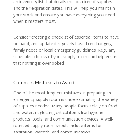
an inventory list that details the location of supplies
and their expiration dates. This will help you maintain
your stock and ensure you have everything you need
when it matters most.
Consider creating a checklist of essential items to have
on hand, and update it regularly based on changing
family needs or local emergency guidelines. Regularly
scheduled checks of your supply room can help ensure
that nothing is overlooked.
Common Mistakes to Avoid
One of the most frequent mistakes in preparing an
emergency supply room is underestimating the variety
of supplies needed. Many people focus solely on food
and water, neglecting critical items like hygiene
products, tools, and communication devices. A well-
rounded supply room should include items for
sanitation, warmth, and communication.