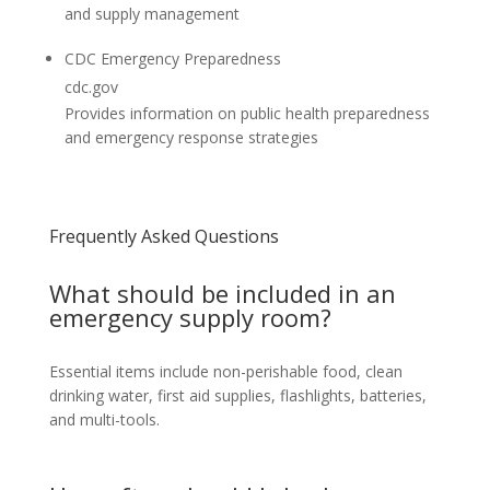
and supply management
CDC Emergency Preparedness
cdc.gov
Provides information on public health preparedness
and emergency response strategies
Frequently Asked Questions
What should be included in an
emergency supply room?
Essential items include non-perishable food, clean
drinking water, first aid supplies, flashlights, batteries,
and multi-tools.