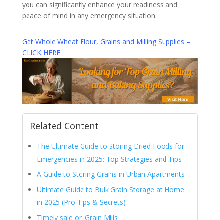
you can significantly enhance your readiness and
peace of mind in any emergency situation.
Get Whole Wheat Flour, Grains and Milling Supplies –
CLICK HERE
Related Content
The Ultimate Guide to Storing Dried Foods for
Emergencies in 2025: Top Strategies and Tips
A Guide to Storing Grains in Urban Apartments
Ultimate Guide to Bulk Grain Storage at Home
in 2025 (Pro Tips & Secrets)
Timely sale on Grain Mills