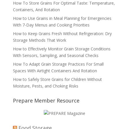
How To Store Grains For Optimal Taste: Temperature,
Containers, And Rotation
How to Use Grains in Meal Planning for Emergencies
With 7-Day Menus and Cooking Priorities
How to Keep Grains Fresh Without Refrigeration: Dry
Storage Methods That Work
How to Effectively Monitor Grain Storage Conditions
With Sensors, Sampling, and Seasonal Checks
How To Adapt Grain Storage Practices For Small
Spaces With Airtight Containers And Rotation
How to Safely Store Grains for Children Without
Moisture, Pests, and Choking Risks
Prepare Member Resource
Food Storage