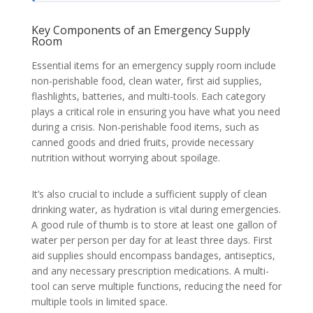
Key Components of an Emergency Supply
Room
Essential items for an emergency supply room include
non-perishable food, clean water, first aid supplies,
flashlights, batteries, and multi-tools. Each category
plays a critical role in ensuring you have what you need
during a crisis. Non-perishable food items, such as
canned goods and dried fruits, provide necessary
nutrition without worrying about spoilage.
It’s also crucial to include a sufficient supply of clean
drinking water, as hydration is vital during emergencies.
A good rule of thumb is to store at least one gallon of
water per person per day for at least three days. First
aid supplies should encompass bandages, antiseptics,
and any necessary prescription medications. A multi-
tool can serve multiple functions, reducing the need for
multiple tools in limited space.