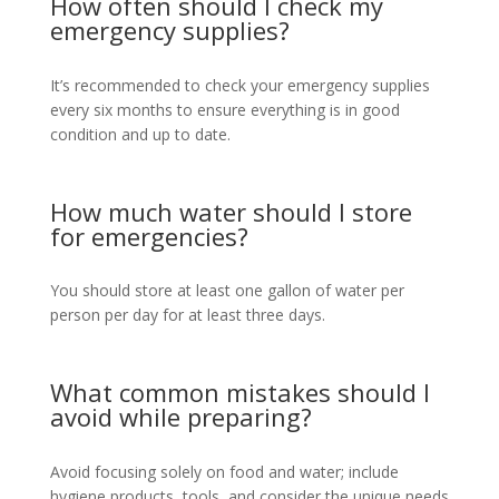
How often should I check my
emergency supplies?
It’s recommended to check your emergency supplies
every six months to ensure everything is in good
condition and up to date.
How much water should I store
for emergencies?
You should store at least one gallon of water per
person per day for at least three days.
What common mistakes should I
avoid while preparing?
Avoid focusing solely on food and water; include
hygiene products, tools, and consider the unique needs