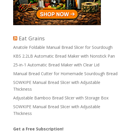
Eat Grains
Anatole Foldable Manual Bread Slicer for Sourdough
KBS 2.2LB Automatic Bread Maker with Nonstick Pan
25-in-1 Automatic Bread Maker with Clear Lid
Manual Bread Cutter for Homemade Sourdough Bread
SOWKIPE Manual Bread Slicer with Adjustable
Thickness
Adjustable Bamboo Bread Slicer with Storage Box
SOWKIPE Manual Bread Slicer with Adjustable
Thickness
Get a Free Subscription!