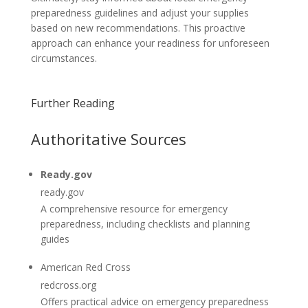
preparedness guidelines and adjust your supplies
based on new recommendations. This proactive
approach can enhance your readiness for unforeseen
circumstances.
Further Reading
Authoritative Sources
Ready.gov
ready.gov
A comprehensive resource for emergency
preparedness, including checklists and planning
guides
American Red Cross
redcross.org
Offers practical advice on emergency preparedness