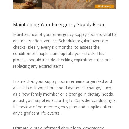
Maintaining Your Emergency Supply Room
Maintenance of your emergency supply room is vital to
ensure its effectiveness. Schedule regular inventory
checks, ideally every six months, to assess the
condition of supplies and update your stock. This
process should include checking expiration dates and
replacing any expired items.
Ensure that your supply room remains organized and
accessible. If your household dynamics change, such
as a new family member or a change in dietary needs,
adjust your supplies accordingly. Consider conducting a
full review of your emergency plan and supplies after
any significant life events.
Ultimately, stay informed about local emergency