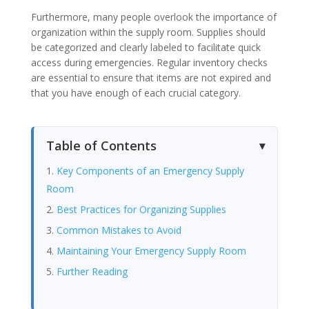
Furthermore, many people overlook the importance of
organization within the supply room. Supplies should
be categorized and clearly labeled to facilitate quick
access during emergencies. Regular inventory checks
are essential to ensure that items are not expired and
that you have enough of each crucial category.
Table of Contents
Key Components of an Emergency Supply
Room
Best Practices for Organizing Supplies
Common Mistakes to Avoid
Maintaining Your Emergency Supply Room
Further Reading