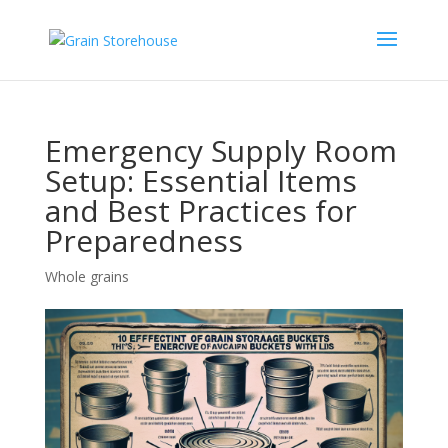
Emergency Supply Room
Setup: Essential Items
and Best Practices for
Preparedness
Whole grains