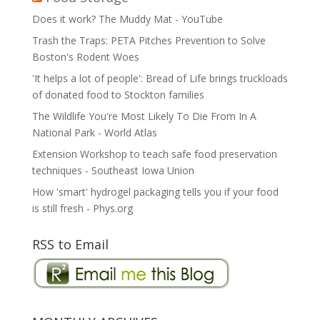
Does it work? The Muddy Mat - YouTube
Trash the Traps: PETA Pitches Prevention to Solve
Boston's Rodent Woes
'It helps a lot of people': Bread of Life brings truckloads
of donated food to Stockton families
The Wildlife You're Most Likely To Die From In A
National Park - World Atlas
Extension Workshop to teach safe food preservation
techniques - Southeast Iowa Union
How 'smart' hydrogel packaging tells you if your food
is still fresh - Phys.org
RSS to Email