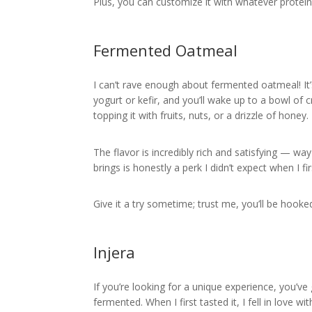
Plus, you can customize it with whatever proteins
Fermented Oatmeal
I can’t rave enough about fermented oatmeal! It
yogurt or kefir, and you’ll wake up to a bowl of 
topping it with fruits, nuts, or a drizzle of honey.
The flavor is incredibly rich and satisfying — wa
brings is honestly a perk I didn’t expect when I fir
Give it a try sometime; trust me, you’ll be hooke
Injera
If you’re looking for a unique experience, you’ve 
fermented. When I first tasted it, I fell in love wit