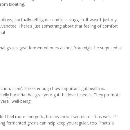
from bloating.
ions, I actually felt lighter and less sluggish. It wasn’t just my
juvenated. There’s just something about that feeling of comfort
ou!
ional grains, give fermented ones a shot. You might be surprised at
tion, I can’t stress enough how important gut health is.
iendly bacteria that give your gut the love it needs. They promote
verall well-being.
do I feel more energetic, but my mood seems to lift as well. It’s
ing fermented grains can help keep you regular, too. That’s a