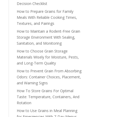
Decision Checklist
How to Prepare Grains for Family
Meals With Reliable Cooking Times,
Textures, and Pairings
How to Maintain a Rodent-Free Grain
Storage Environment With Sealing,
Sanitation, and Monitoring
How to Choose Grain Storage
Materials Wisely for Moisture, Pests,
and Long-Term Quality
How to Prevent Grain From Absorbing
Odors: Container Choices, Placement,
and Warning Signs
How To Store Grains For Optimal
Taste: Temperature, Containers, And
Rotation
How to Use Grains in Meal Planning
for Emergencies With 7-Day Menus