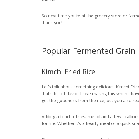
So next time you’re at the grocery store or farme
thank you!
Popular Fermented Grain 
Kimchi Fried Rice
Let’s talk about something delicious: Kimchi Frie
that’s full of flavor. I love making this when I hav
get the goodness from the rice, but you also re
Adding a touch of sesame oil and a few scallions 
for me. Whether it’s a hearty meal or a quick snac