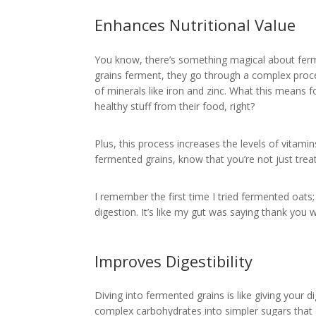
Enhances Nutritional Value
You know, there’s something magical about fermen
grains ferment, they go through a complex proce
of minerals like iron and zinc. What this means 
healthy stuff from their food, right?
Plus, this process increases the levels of vitamin
fermented grains, know that you’re not just treat
I remember the first time I tried fermented oats
digestion. It’s like my gut was saying thank you w
Improves Digestibility
Diving into fermented grains is like giving your
complex carbohydrates into simpler sugars that ou