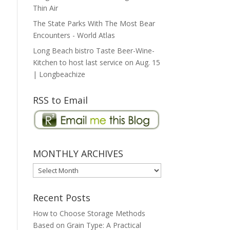
Thin Air
The State Parks With The Most Bear
Encounters - World Atlas
Long Beach bistro Taste Beer-Wine-
Kitchen to host last service on Aug. 15
| Longbeachize
RSS to Email
MONTHLY ARCHIVES
MONTHLY
ARCHIVES
Recent Posts
How to Choose Storage Methods
Based on Grain Type: A Practical