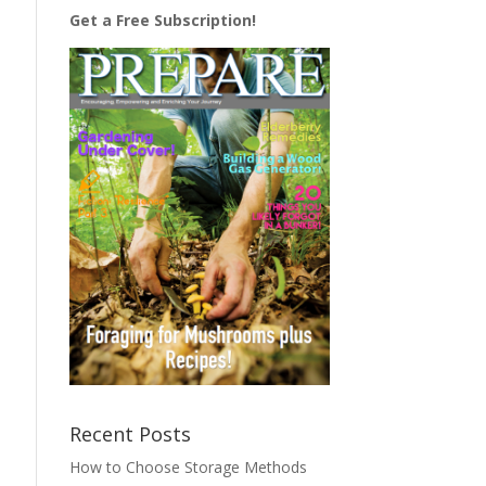
Get a Free Subscription!
Recent Posts
How to Choose Storage Methods