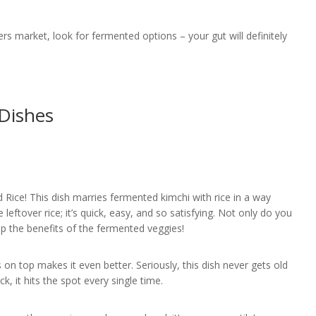
rs market, look for fermented options – your gut will definitely
Dishes
d Rice! This dish marries fermented kimchi with rice in a way
e leftover rice; it’s quick, easy, and so satisfying. Not only do you
ap the benefits of the fermented veggies!
on top makes it even better. Seriously, this dish never gets old
k, it hits the spot every single time.