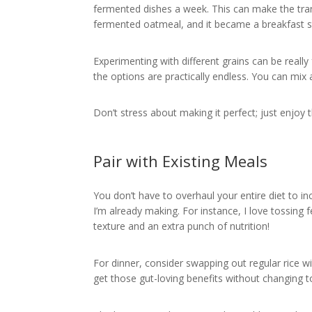
fermented dishes a week. This can make the tra
fermented oatmeal, and it became a breakfast st
Experimenting with different grains can be reall
the options are practically endless. You can mix
Don’t stress about making it perfect; just enjoy 
Pair with Existing Meals
You don’t have to overhaul your entire diet to inc
I’m already making. For instance, I love tossing f
texture and an extra punch of nutrition!
For dinner, consider swapping out regular rice wi
get those gut-loving benefits without changing 