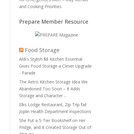
and Cooking Priorities
Prepare Member Resource
Food Storage
Aldi's Stylish $8 Kitchen Essential
Gives Food Storage a Clever Upgrade
- Parade
The Retro Kitchen Storage Idea We
Abandoned Too Soon – It Adds
Storage and Character ...
Elks Lodge Restaurant, Zip Trip fail
Joplin Health Department inspections
She Put a 5-Tier Bookshelf on Her
Fridge, and It Created Storage Out of