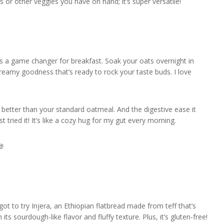
 or other veggies you have on hand; it’s super versatile!
’s a game changer for breakfast. Soak your oats overnight in
creamy goodness that’s ready to rock your taste buds. I love
y better than your standard oatmeal. And the digestive ease it
st tried it! It’s like a cozy hug for my gut every morning.
d!
got to try Injera, an Ethiopian flatbread made from teff that’s
h its sourdough-like flavor and fluffy texture. Plus, it’s gluten-free!