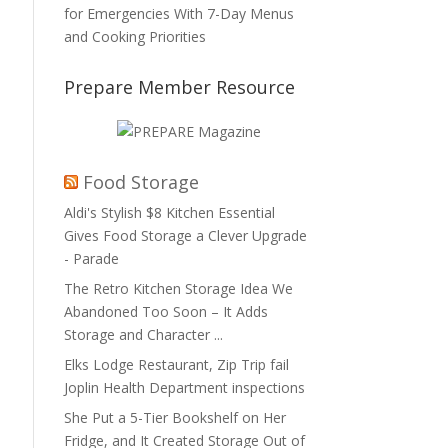
for Emergencies With 7-Day Menus
and Cooking Priorities
Prepare Member Resource
Food Storage
Aldi's Stylish $8 Kitchen Essential
Gives Food Storage a Clever Upgrade
- Parade
The Retro Kitchen Storage Idea We
Abandoned Too Soon – It Adds
Storage and Character ...
Elks Lodge Restaurant, Zip Trip fail
Joplin Health Department inspections
She Put a 5-Tier Bookshelf on Her
Fridge, and It Created Storage Out of