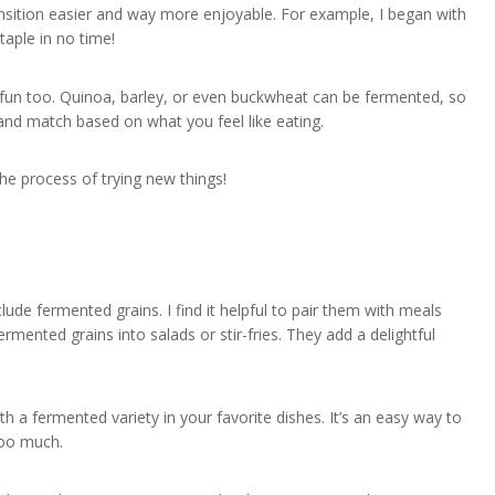
nsition easier and way more enjoyable. For example, I began with
aple in no time!
y fun too. Quinoa, barley, or even buckwheat can be fermented, so
 and match based on what you feel like eating.
the process of trying new things!
lude fermented grains. I find it helpful to pair them with meals
ermented grains into salads or stir-fries. They add a delightful
th a fermented variety in your favorite dishes. It’s an easy way to
too much.