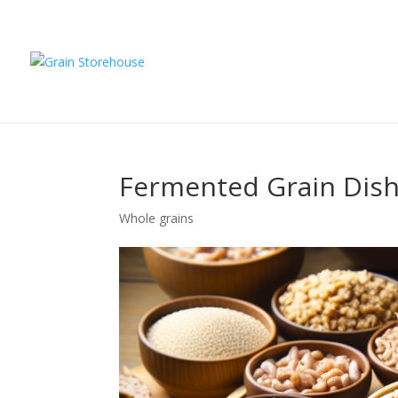
Fermented Grain Dishe
Whole grains