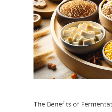
The Benefits of Fermenta