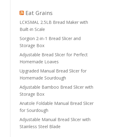
Eat Grains
LCKSMAL 2.5LB Bread Maker with
Built-in Scale
Sorgion 2-in-1 Bread Slicer and
Storage Box
Adjustable Bread Slicer for Perfect
Homemade Loaves
Upgraded Manual Bread Slicer for
Homemade Sourdough
Adjustable Bamboo Bread Slicer with
Storage Box
Anatole Foldable Manual Bread Slicer
for Sourdough
Adjustable Manual Bread Slicer with
Stainless Steel Blade