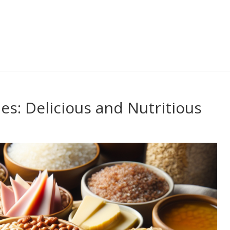
s: Delicious and Nutritious